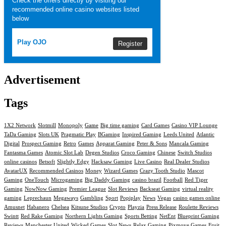
Check the offers directly by visiting our
recommended online casino websites listed
below
Play OJO
Register
Advertisement
Tags
1X2 Network
Slotmill
Monopoly
Game
Big time gaming
Card Games
Casino VIP Lounge
TaDa Gaming
Slots UK
Pragmatic Play
BGaming
Inspired Gaming
Leeds United
Atlantic
Digital
Prospect Gaming
Retro
Games
Apparat Gaming
Peter & Sons
Mancala Gaming
Fantasma Games
Atomic Slot Lab
Degen Studios
Croco Gaming
Chinese
Switch Studios
online casinos
Betsoft
Slightly Edgy
Hacksaw Gaming
Live Casino
Real Dealer Studios
AvatarUX
Recommended Casinos
Money
Wizard Games
Crazy Tooth Studio
Mascot
Gaming
OneTouch
Microgaming
Big Daddy Gaming
casino brazil
Football
Red Tiger
Gaming
NowNow Gaming
Premier League
Slot Reviews
Backseat Gaming
virtual reality
gaming
Leprechaun
Megaways
Gambling
Sport
Popiplay
News
Vegas
casino games online
Amusnet
Habanero
Chelsea
Kitsune Studios
Crypto
Playzia
Press Release
Roulette Reviews
Swintt
Red Rake Gaming
Northern Lights Gaming
Sports Betting
NetEnt
Blueprint Gaming
Reviews
Manchester United
Wicked Games
Slot News
Relax Gaming
Pixmove Games
Fruit