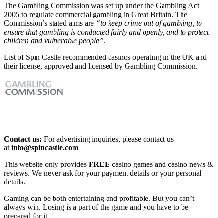
The Gambling Commission was set up under the Gambling Act
2005 to regulate commercial gambling in Great Britain. The
Commission’s stated aims are
“to keep crime out of gambling, to
ensure that gambling is conducted fairly and openly, and to protect
children and vulnerable people”
.
List of Spin Castle recommended casinos operating in the UK and
their license, approved and licensed by Gambling Commission.
Contact us:
For advertising inquiries, please contact us
at
info@spincastle.com
This website only provides
FREE
casino games and casino news &
reviews. We never ask for your payment details or your personal
details.
Gaming can be both entertaining and profitable. But you can’t
always win. Losing is a part of the game and you have to be
prepared for it.