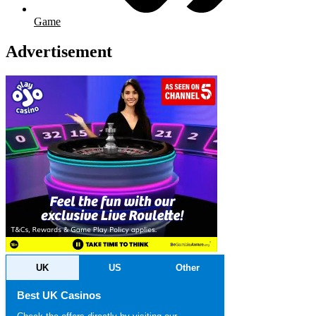
Game
Advertisement
UK
US
Other
Best UK Casinos