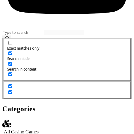
Exact matches only
Search in title
Search in content
Categories
All Casino Games