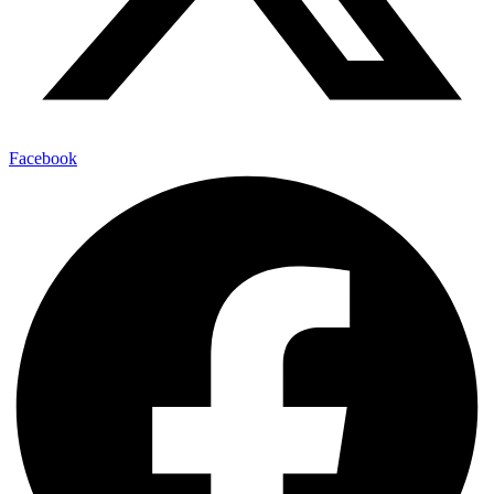
Facebook