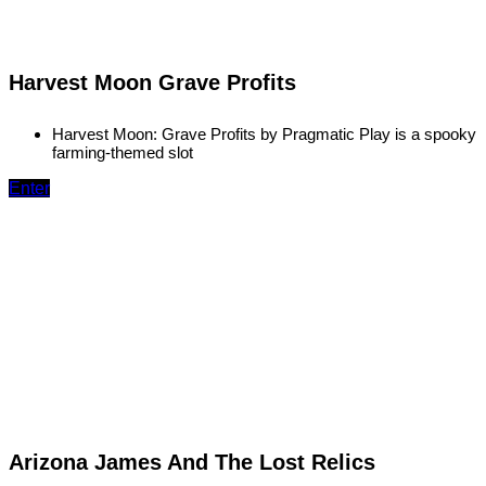
Harvest Moon Grave Profits
Harvest Moon: Grave Profits by Pragmatic Play is a spooky
farming-themed slot
Enter
Arizona James And The Lost Relics