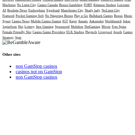
Machines
No Limit City
Casino Canada
Bonus Gambling
FOBT
Kitstune Studios
Leicester
AI
Roulette News
Endorphina
Yggdrasil
Manchester City
Shady lady
NoLimit City
Featured
Pocket Gaming Soft
No Wagering Bonus
Play n Go
Bullshark Games
Bonus
Music
Synot
Casino News
Mobile Casino Games
IGT
Kajot
Amatic
Askemslot
Worldmatch
Joker
1spin4win
Hot
Lottery
Jinx Gaming
Sponsored
Mobilots
NetGaming
Movie
Free Spins
Female Friendly Slot
Casino Game Providers
ELK Studios
Playtech
Liverpool
Jewels
Casino
Strategy
Spin
Other sites
non GamStop casinos
casinos not on GamStop
non GamStop casinos