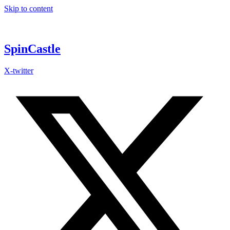
Skip to content
SpinCastle
X-twitter