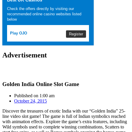
Check the offers directly by visiting our
recommended online casino websites listed
below
Play OJO
Register
Advertisement
Golden India Online Slot Game
Published on
1:00 am
October 24, 2015
Discover the treasures of exotic India with our “Golden India” 25-
line video slot game! The game is full of Indian symbolics reached
with animation effects. Explore the game’s extra features, including
Wild symbols used to complete winning combinations, Scatters to