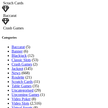
Scrach Cards
Baccarat
Crash Games
Categories
Baccarat
(5)
Banner
(6)
Blackjack
(12)
Classic Slots
(53)
Crash Games
(2)
Jackpot
(145)
News
(668)
Roulette
(21)
Scratch Cards
(11)
Table Games
(35)
Uncategorised
(29)
Upcoming Games
(1)
Video Poker
(8)
Video Slots
(2,516)
Virtual Sports
(8)