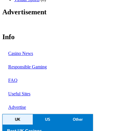
Advertisement
Info
Casino News
Responsible Gaming
FAQ
Useful Sites
Advertise
UK
US
Other
Best UK Casinos