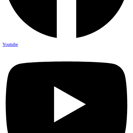
Youtube