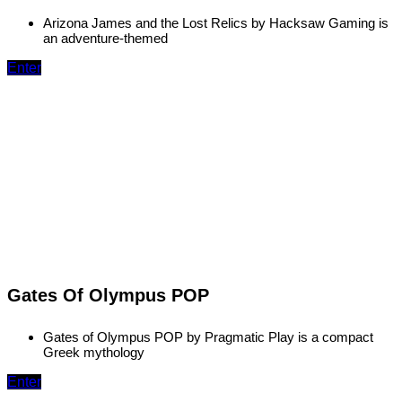
Arizona James and the Lost Relics by Hacksaw Gaming is
an adventure-themed
Enter
Gates Of Olympus POP
Gates of Olympus POP by Pragmatic Play is a compact
Greek mythology
Enter