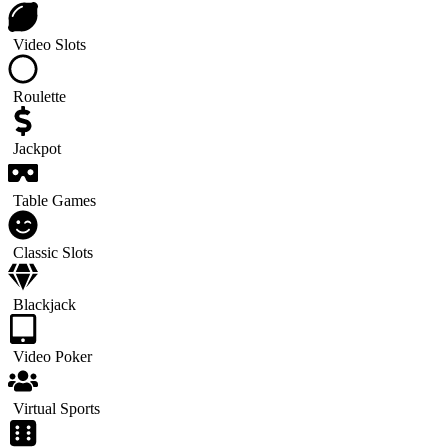
Video Slots
Roulette
Jackpot
Table Games
Classic Slots
Blackjack
Video Poker
Virtual Sports