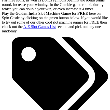
start free spins, as well as Bonus symbols opening the bonus game
round. Increase your winnings in the Gamble game round, during
which you can double your win, or even increase it 4 times!
Play the
Golden India Slot Machine Game
for
FREE
here on
Spin Castle by clicking on the green button below. If you would like
to try out some of our other cool slot machine games for FREE then
check out the
A-Z Slot Games List
section and pick out any one
randomly.