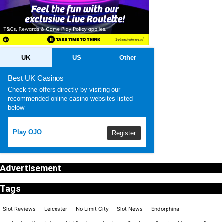
UK
US
Other
Best UK Casinos
Check the offers directly by visiting our
recommended online casino websites listed
below
Play OJO
Register
Advertisement
Tags
Slot Reviews
Leicester
No Limit City
Slot News
Endorphina