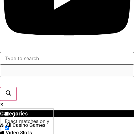
Categories
Exact matches only
All Casino Games
Video Slots