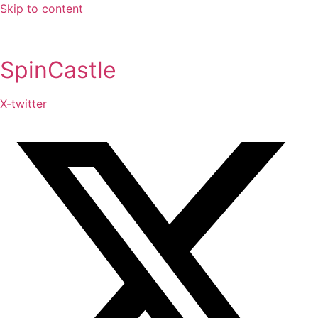
Skip to content
SpinCastle
X-twitter