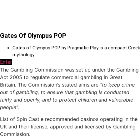
Gates Of Olympus POP
Gates of Olympus POP by Pragmatic Play is a compact Greek
mythology
Enter
The Gambling Commission was set up under the Gambling
Act 2005 to regulate commercial gambling in Great
Britain. The Commission’s stated aims are
“to keep crime
out of gambling, to ensure that gambling is conducted
fairly and openly, and to protect children and vulnerable
people”
.
List of Spin Castle recommended casinos operating in the
UK and their license, approved and licensed by Gambling
Commission.