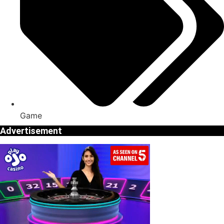
Game
Advertisement