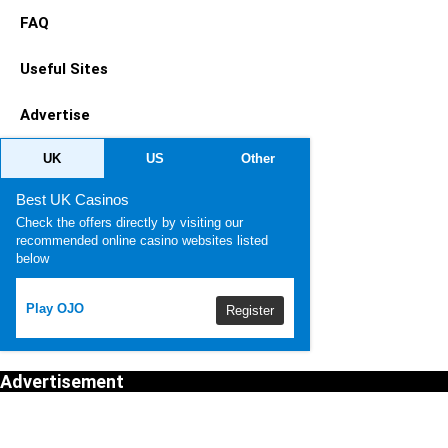
FAQ
Useful Sites
Advertise
UK
US
Other
Best UK Casinos
Check the offers directly by visiting our
recommended online casino websites listed
below
Play OJO
Register
Advertisement