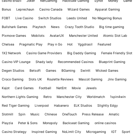
casino brazil
Joker
NetGaming
Hacksaw Gaming
Synot
Money
Game
Bonus
Leprechaun
Casino Canada
Wizard Games
Apparat Gaming
FOBT
Live Casino
Switch Studios
Leeds United
No Wagering Bonus
Bullshark Games
Playtech
News
Crazy Tooth Studio
Big time gaming
Pixmove Games
Mobilots
AvatarUX
Manchester United
Atomic Slot Lab
Chelsea
Pragmatic Play
Play n Go
Hot
Yggdrasil
Featured
1X2 Network
Casino Game Providers
Big Daddy Gaming
Female Friendly Slot
Casino VIP Lounge
Shady lady
Recommended Casinos
Blueprint Gaming
Degen Studios
Betsoft
Games
BGaming
Swintt
Wicked Games
Croco Gaming
Slots UK
Roulette Reviews
Mascot Gaming
Jinx Gaming
Kajot
Card Games
Football
NetEnt
Movie
Jewels
Northern Lights Gaming
Retro
Manchester City
Worldmatch
1spin4win
Red Tiger Gaming
Liverpool
Habanero
ELK Studios
Slightly Edgy
Slotmill
Spin
Music
Chinese
OneTouch
Press Release
Amatic
Playzia
Peter & Sons
Monopoly
Backseat Gaming
online casinos
Casino Strategy
Inspired Gaming
NoLimit City
Microgaming
IGT
Sport