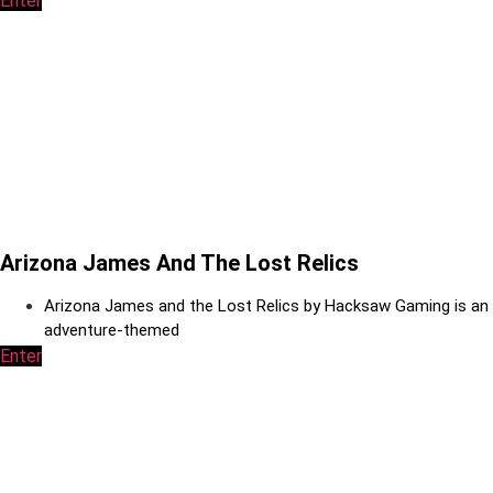
Enter
Arizona James And The Lost Relics
Arizona James and the Lost Relics by Hacksaw Gaming is an
adventure-themed
Enter