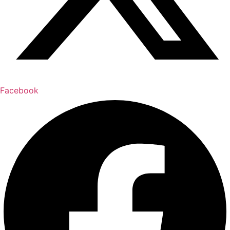
Facebook