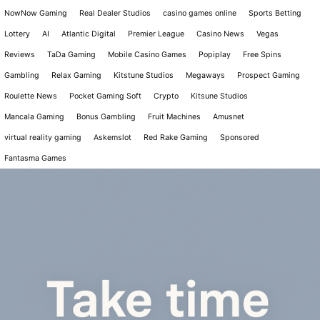
NowNow Gaming
Real Dealer Studios
casino games online
Sports Betting
Lottery
AI
Atlantic Digital
Premier League
Casino News
Vegas
Reviews
TaDa Gaming
Mobile Casino Games
Popiplay
Free Spins
Gambling
Relax Gaming
Kitstune Studios
Megaways
Prospect Gaming
Roulette News
Pocket Gaming Soft
Crypto
Kitsune Studios
Mancala Gaming
Bonus Gambling
Fruit Machines
Amusnet
virtual reality gaming
Askemslot
Red Rake Gaming
Sponsored
Fantasma Games