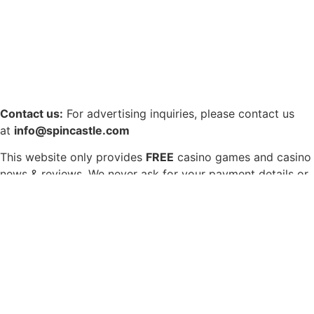
Contact us:
For advertising inquiries, please contact us
at
info@spincastle.com
This website only provides
FREE
casino games and casino
news & reviews. We never ask for your payment details or
your personal details.
Gaming can be both entertaining and profitable. But you
can’t always win. Losing is a part of the game and you
have to be prepared for it.
Gambling can be addictive, please play responsibly. Please
be responsible towards you and your relatives. If you think
you have a gambling problem contact
GamCare
to get