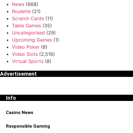
News
(668)
Roulette
(21)
Scratch Cards
(11)
Table Games
(35)
Uncategorised
(29)
Upcoming Games
(1)
Video Poker
(8)
Video Slots
(2,516)
Virtual Sports
(8)
Advertisement
Info
Casino News
Responsible Gaming