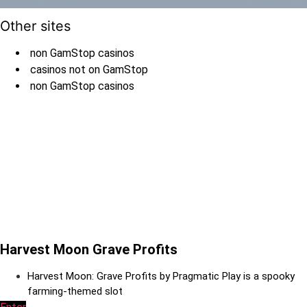
Other sites
non GamStop casinos
casinos not on GamStop
non GamStop casinos
Harvest Moon Grave Profits
Harvest Moon: Grave Profits by Pragmatic Play is a spooky
farming-themed slot