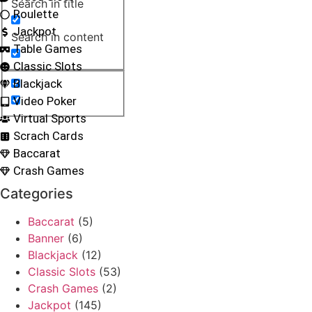
Search in title
Roulette
Jackpot
Search in content
Table Games
Classic Slots
Blackjack
Video Poker
Virtual Sports
Scrach Cards
Baccarat
Crash Games
Categories
Baccarat
(5)
Banner
(6)
Blackjack
(12)
Classic Slots
(53)
Crash Games
(2)
Jackpot
(145)