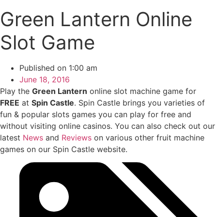
Green Lantern Online
Slot Game
Published on
1:00 am
June 18, 2016
Play the
Green Lantern
online slot machine game for
FREE
at
Spin Castle
. Spin Castle brings you varieties of
fun & popular slots games you can play for free and
without visiting online casinos. You can also check out our
latest
News
and
Reviews
on various other fruit machine
games on our Spin Castle website.