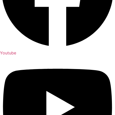
Youtube