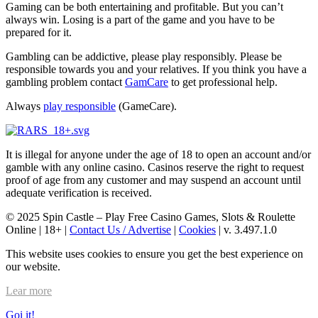
Gaming can be both entertaining and profitable. But you can’t
always win. Losing is a part of the game and you have to be
prepared for it.
Gambling can be addictive, please play responsibly. Please be
responsible towards you and your relatives. If you think you have a
gambling problem contact
GamCare
to get professional help.
Always
play responsible
(GameCare).
It is illegal for anyone under the age of 18 to open an account and/or
gamble with any online casino. Casinos reserve the right to request
proof of age from any customer and may suspend an account until
adequate verification is received.
© 2025 Spin Castle – Play Free Casino Games, Slots & Roulette
Online | 18+ |
Contact Us / Advertise
|
Cookies
| v. 3.497.1.0
This website uses cookies to ensure you get the best experience on
our website.
Lear more
Goi it!