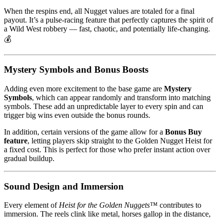
When the respins end, all Nugget values are totaled for a final
payout. It’s a pulse-racing feature that perfectly captures the spirit of
a Wild West robbery — fast, chaotic, and potentially life-changing.
💰
Mystery Symbols and Bonus Boosts
Adding even more excitement to the base game are
Mystery
Symbols
, which can appear randomly and transform into matching
symbols. These add an unpredictable layer to every spin and can
trigger big wins even outside the bonus rounds.
In addition, certain versions of the game allow for a
Bonus Buy
feature
, letting players skip straight to the Golden Nugget Heist for
a fixed cost. This is perfect for those who prefer instant action over
gradual buildup.
Sound Design and Immersion
Every element of
Heist for the Golden Nuggets™
contributes to
immersion. The reels clink like metal, horses gallop in the distance,