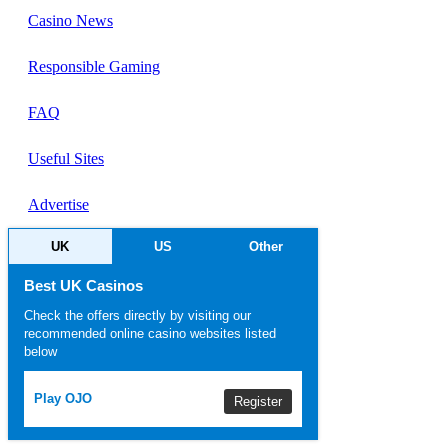
Casino News
Responsible Gaming
FAQ
Useful Sites
Advertise
UK
US
Other
Best UK Casinos
Check the offers directly by visiting our
recommended online casino websites listed
below
Play OJO
Register