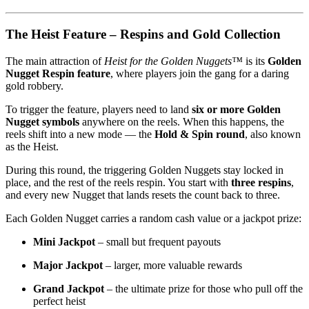
The Heist Feature – Respins and Gold Collection
The main attraction of
Heist for the Golden Nuggets™
is its
Golden
Nugget Respin feature
, where players join the gang for a daring
gold robbery.
To trigger the feature, players need to land
six or more Golden
Nugget symbols
anywhere on the reels. When this happens, the
reels shift into a new mode — the
Hold & Spin round
, also known
as the Heist.
During this round, the triggering Golden Nuggets stay locked in
place, and the rest of the reels respin. You start with
three respins
,
and every new Nugget that lands resets the count back to three.
Each Golden Nugget carries a random cash value or a jackpot prize:
Mini Jackpot
– small but frequent payouts
Major Jackpot
– larger, more valuable rewards
Grand Jackpot
– the ultimate prize for those who pull off the
perfect heist