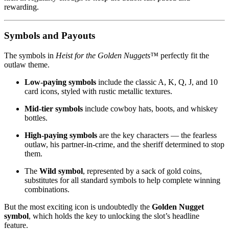
rewarding.
Symbols and Payouts
The symbols in
Heist for the Golden Nuggets™
perfectly fit the
outlaw theme.
Low-paying symbols
include the classic A, K, Q, J, and 10
card icons, styled with rustic metallic textures.
Mid-tier symbols
include cowboy hats, boots, and whiskey
bottles.
High-paying symbols
are the key characters — the fearless
outlaw, his partner-in-crime, and the sheriff determined to stop
them.
The
Wild symbol
, represented by a sack of gold coins,
substitutes for all standard symbols to help complete winning
combinations.
But the most exciting icon is undoubtedly the
Golden Nugget
symbol
, which holds the key to unlocking the slot’s headline
feature.