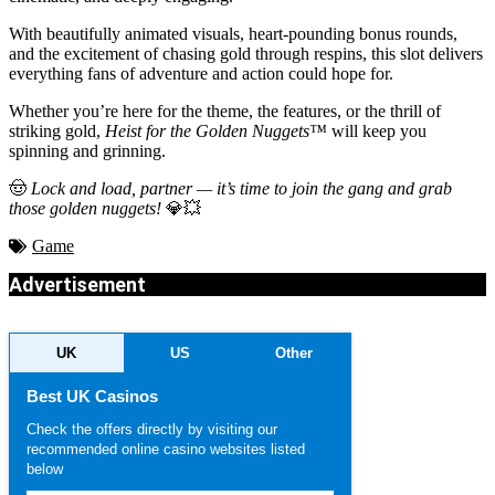
With beautifully animated visuals, heart-pounding bonus rounds,
and the excitement of chasing gold through respins, this slot delivers
everything fans of adventure and action could hope for.
Whether you’re here for the theme, the features, or the thrill of
striking gold,
Heist for the Golden Nuggets™
will keep you
spinning and grinning.
🤠
Lock and load, partner — it’s time to join the gang and grab
those golden nuggets!
💎💥
Game
Advertisement
UK
US
Other
Best UK Casinos
Check the offers directly by visiting our
recommended online casino websites listed
below