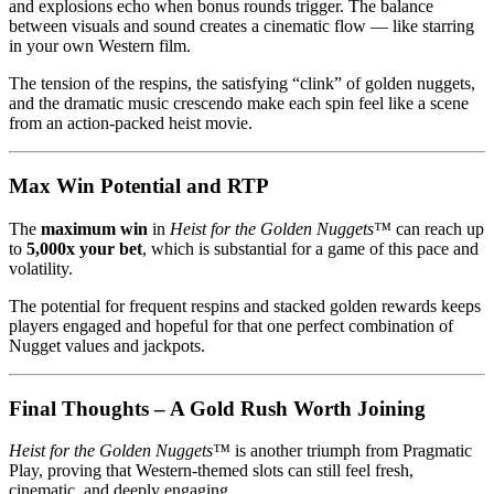
and explosions echo when bonus rounds trigger. The balance
between visuals and sound creates a cinematic flow — like starring
in your own Western film.
The tension of the respins, the satisfying “clink” of golden nuggets,
and the dramatic music crescendo make each spin feel like a scene
from an action-packed heist movie.
Max Win Potential and RTP
The
maximum win
in
Heist for the Golden Nuggets™
can reach up
to
5,000x your bet
, which is substantial for a game of this pace and
volatility.
The potential for frequent respins and stacked golden rewards keeps
players engaged and hopeful for that one perfect combination of
Nugget values and jackpots.
Final Thoughts – A Gold Rush Worth Joining
Heist for the Golden Nuggets™
is another triumph from Pragmatic
Play, proving that Western-themed slots can still feel fresh,
cinematic, and deeply engaging.