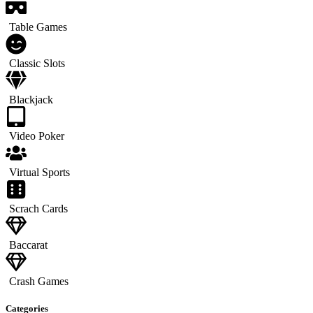
Table Games
Classic Slots
Blackjack
Video Poker
Virtual Sports
Scrach Cards
Baccarat
Crash Games
Categories