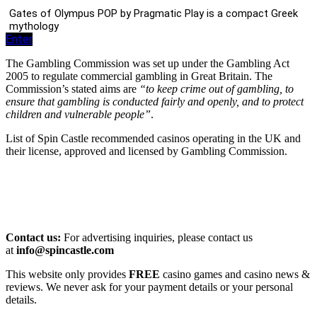
Gates of Olympus POP by Pragmatic Play is a compact Greek
mythology
Enter
The Gambling Commission was set up under the Gambling Act
2005 to regulate commercial gambling in Great Britain. The
Commission’s stated aims are
“to keep crime out of gambling, to
ensure that gambling is conducted fairly and openly, and to protect
children and vulnerable people”
.
List of Spin Castle recommended casinos operating in the UK and
their license, approved and licensed by Gambling Commission.
Contact us:
For advertising inquiries, please contact us
at
info@spincastle.com
This website only provides
FREE
casino games and casino news &
reviews. We never ask for your payment details or your personal
details.