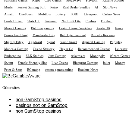
Fantasma Games
Kajot
Card Games
Megaways
Playtech
Kitsune Studios
Music
Pocket Gaming Soft
Retro
Real Dealer Studios
AI
Slot News
Amatic
OneTouch
Mobilots
Lottery
FOBT
Liverpool
Casino News
Leeds United
Slots UK
Featured
No Limit City
Chelsea
Football
Mascot Gaming
Big time gaming
Casino Game Providers
AvatarUX
News
Bonus Gambling
Manchester City
Red Tiger Gaming
Roulette Reviews
Slightly Edgy
Yggdrasil
Synot
casino brazil
Apparat Gaming
Popiplay
Mancala Gaming
Casino Strategy
Play n Go
Recommended Casinos
Leicester
Endorphina
ELK Studios
Jinx Gaming
Askemslot
Monopoly
Wizard Games
Swintt
Female Friendly Slot
Live Casino
Blueprint Gaming
Joker
Money
Peter & Sons
BGaming
casino games online
Roulette News
Other sites
non GamStop casinos
casinos not on GamStop
non GamStop casinos