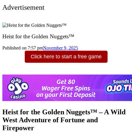
Advertisement
Heist for the Golden Nuggets™
Published on
7:57 pm
November 9, 2025
Click here to start a free game
Heist for the Golden Nuggets™ – A Wild
West Adventure of Fortune and
Firepower