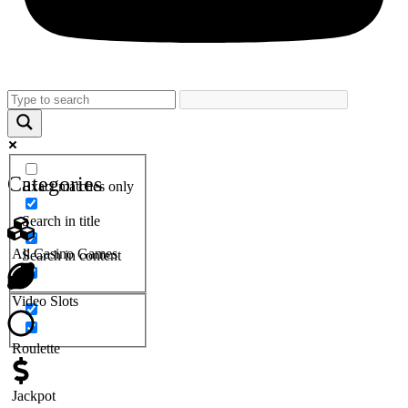
Categories
Exact matches only
Search in title
All Casino Games
Search in content
Video Slots
Roulette
Jackpot