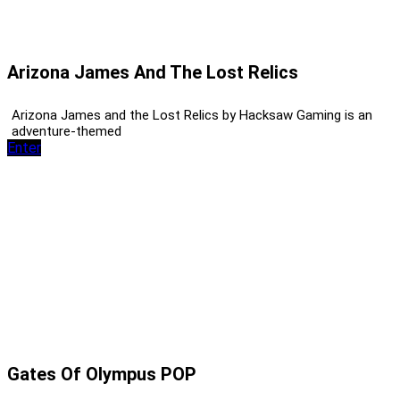
Arizona James And The Lost Relics
Arizona James and the Lost Relics by Hacksaw Gaming is an
adventure-themed
Enter
Gates Of Olympus POP