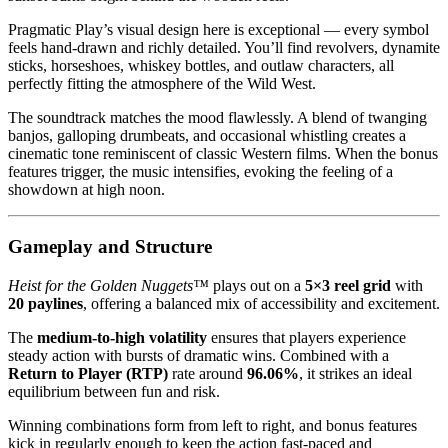
Pragmatic Play’s visual design here is exceptional — every symbol
feels hand-drawn and richly detailed. You’ll find revolvers, dynamite
sticks, horseshoes, whiskey bottles, and outlaw characters, all
perfectly fitting the atmosphere of the Wild West.
The soundtrack matches the mood flawlessly. A blend of twanging
banjos, galloping drumbeats, and occasional whistling creates a
cinematic tone reminiscent of classic Western films. When the bonus
features trigger, the music intensifies, evoking the feeling of a
showdown at high noon.
Gameplay and Structure
Heist for the Golden Nuggets™
plays out on a
5×3 reel grid
with
20 paylines
, offering a balanced mix of accessibility and excitement.
The
medium-to-high volatility
ensures that players experience
steady action with bursts of dramatic wins. Combined with a
Return to Player (RTP)
rate around
96.06%
, it strikes an ideal
equilibrium between fun and risk.
Winning combinations form from left to right, and bonus features
kick in regularly enough to keep the action fast-paced and