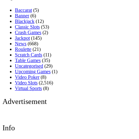
Baccarat
(5)
Banner
(6)
Blackjack
(12)
Classic Slots
(53)
Crash Games
(2)
Jackpot
(145)
News
(668)
Roulette
(21)
Scratch Cards
(11)
Table Games
(35)
Uncategorised
(29)
Upcoming Games
(1)
Video Poker
(8)
Video Slots
(2,516)
Virtual Sports
(8)
Advertisement
Info