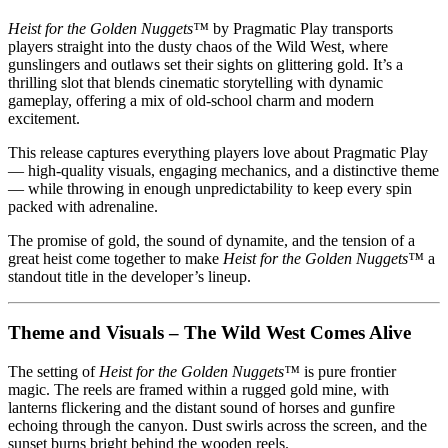
Heist for the Golden Nuggets™
by Pragmatic Play transports
players straight into the dusty chaos of the Wild West, where
gunslingers and outlaws set their sights on glittering gold. It’s a
thrilling slot that blends cinematic storytelling with dynamic
gameplay, offering a mix of old-school charm and modern
excitement.
This release captures everything players love about Pragmatic Play
— high-quality visuals, engaging mechanics, and a distinctive theme
— while throwing in enough unpredictability to keep every spin
packed with adrenaline.
The promise of gold, the sound of dynamite, and the tension of a
great heist come together to make
Heist for the Golden Nuggets™
a
standout title in the developer’s lineup.
Theme and Visuals – The Wild West Comes Alive
The setting of
Heist for the Golden Nuggets™
is pure frontier
magic. The reels are framed within a rugged gold mine, with
lanterns flickering and the distant sound of horses and gunfire
echoing through the canyon. Dust swirls across the screen, and the
sunset burns bright behind the wooden reels.