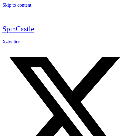
Skip to content
SpinCastle
X-twitter