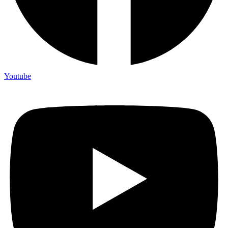
Youtube