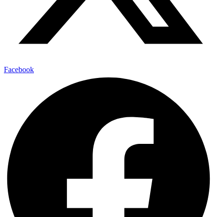
Facebook