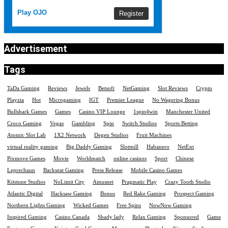
Play OJO
Register
Advertisement
Tags
TaDa Gaming
Reviews
Jewels
Betsoft
NetGaming
Slot Reviews
Crypto
Playzia
Hot
Microgaming
IGT
Premier League
No Wagering Bonus
Bullshark Games
Games
Casino VIP Lounge
1spin4win
Manchester United
Croco Gaming
Vegas
Gambling
Spin
Switch Studios
Sports Betting
Atomic Slot Lab
1X2 Network
Degen Studios
Fruit Machines
virtual reality gaming
Big Daddy Gaming
Slotmill
Habanero
NetEnt
Pixmove Games
Movie
Worldmatch
online casinos
Sport
Chinese
Leprechaun
Backseat Gaming
Press Release
Mobile Casino Games
Kitstune Studios
NoLimit City
Amusnet
Pragmatic Play
Crazy Tooth Studio
Atlantic Digital
Hacksaw Gaming
Bonus
Red Rake Gaming
Prospect Gaming
Northern Lights Gaming
Wicked Games
Free Spins
NowNow Gaming
Inspired Gaming
Casino Canada
Shady lady
Relax Gaming
Sponsored
Game