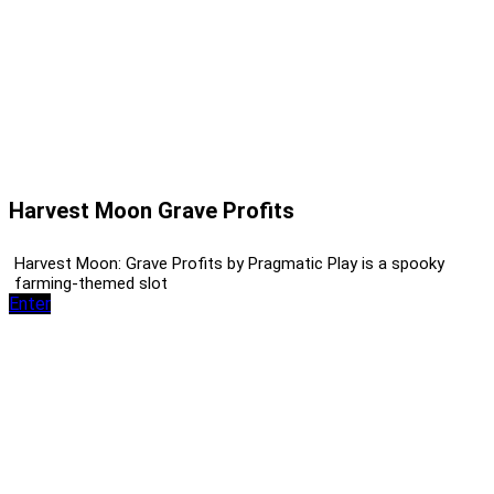
Harvest Moon Grave Profits
Harvest Moon: Grave Profits by Pragmatic Play is a spooky
farming-themed slot
Enter