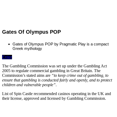
Gates Of Olympus POP
Gates of Olympus POP by Pragmatic Play is a compact
Greek mythology
Enter
The Gambling Commission was set up under the Gambling Act
2005 to regulate commercial gambling in Great Britain. The
Commission’s stated aims are
“to keep crime out of gambling, to
ensure that gambling is conducted fairly and openly, and to protect
children and vulnerable people”
.
List of Spin Castle recommended casinos operating in the UK and
their license, approved and licensed by Gambling Commission.