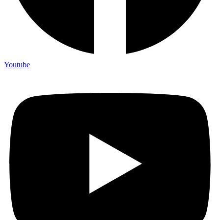
Youtube