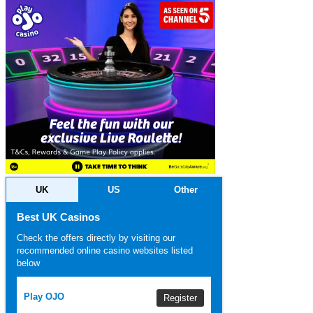
UK
US
Other
Best UK Casinos
Check the offers directly by visiting our
recommended online casino websites listed
below
Play OJO
Register