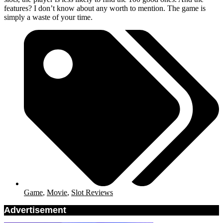
features? I don’t know about any worth to mention. The game is
simply a waste of your time.
Game
,
Movie
,
Slot Reviews
Advertisement