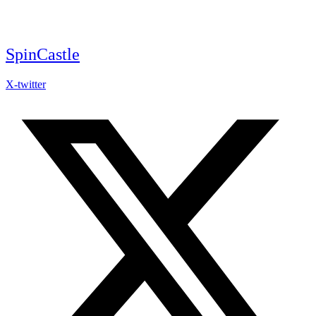
Skip
to
content
SpinCastle
X-twitter