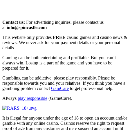
Contact us:
For advertising inquiries, please contact us
at
info@spincastle.com
This website only provides
FREE
casino games and casino news &
reviews. We never ask for your payment details or your personal
details.
Gaming can be both entertaining and profitable. But you can’t
always win. Losing is a part of the game and you have to be
prepared for it.
Gambling can be addictive, please play responsibly. Please be
responsible towards you and your relatives. If you think you have a
gambling problem contact
GamCare
to get professional help.
Always
play responsible
(GameCare).
It is illegal for anyone under the age of 18 to open an account and/or
gamble with any online casino. Casinos reserve the right to request
proof of age from any customer and may suspend an account until