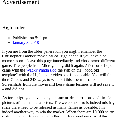
Advertisement
Highlander
Published on
5:11 pm
January 3, 2018
If you are from the older generation you might remember the
Christopher Lambert movie called Highlander. If you have nice
memories on it leave this page immediately and chose some different
game. The people from Microgaming did it again. After some hope
came with the
Wacky Panda slot
, the step on the “good old
template” with the Highlander video slot is noticeable. You will find
there 5 reels and 243 ways to win, but this doesn’t matter.
Screenshots from the movie and lousy game features will not save it
– and did not.
As for design you have lousy – home made animations and simple
pictures of the main characters. The welcome intro is indeed missing
since there need to be released as many games as possible. It is
indeed another way to win the market. When there are 10 000 shitty
slots, the player is less likely to find the 100 good ones. And the