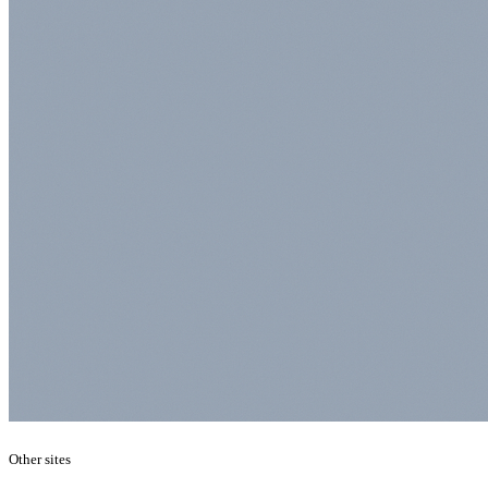
Other sites