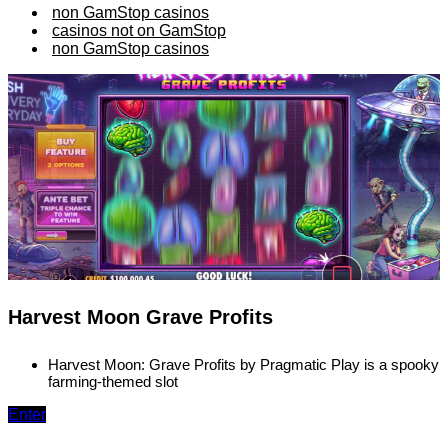
non GamStop casinos
casinos not on GamStop
non GamStop casinos
Harvest Moon Grave Profits
Harvest Moon: Grave Profits by Pragmatic Play is a spooky
farming-themed slot
Enter