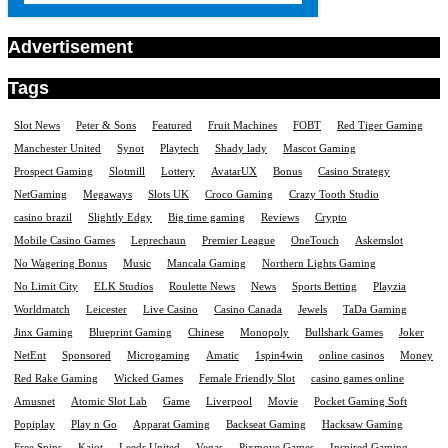
Advertisement
Tags
Slot News
Peter & Sons
Featured
Fruit Machines
FOBT
Red Tiger Gaming
Manchester United
Synot
Playtech
Shady lady
Mascot Gaming
Prospect Gaming
Slotmill
Lottery
AvatarUX
Bonus
Casino Strategy
NetGaming
Megaways
Slots UK
Croco Gaming
Crazy Tooth Studio
casino brazil
Slightly Edgy
Big time gaming
Reviews
Crypto
Mobile Casino Games
Leprechaun
Premier League
OneTouch
Askemslot
No Wagering Bonus
Music
Mancala Gaming
Northern Lights Gaming
No Limit City
ELK Studios
Roulette News
News
Sports Betting
Playzia
Worldmatch
Leicester
Live Casino
Casino Canada
Jewels
TaDa Gaming
Jinx Gaming
Blueprint Gaming
Chinese
Monopoly
Bullshark Games
Joker
NetEnt
Sponsored
Microgaming
Amatic
1spin4win
online casinos
Money
Red Rake Gaming
Wicked Games
Female Friendly Slot
casino games online
Amusnet
Atomic Slot Lab
Game
Liverpool
Movie
Pocket Gaming Soft
Popiplay
Play n Go
Apparat Gaming
Backseat Gaming
Hacksaw Gaming
Free Spins
Kajot
Leeds United
Vegas
Pixmove Games
Inspired Gaming