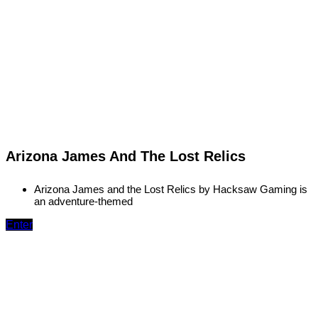
Arizona James And The Lost Relics
Arizona James and the Lost Relics by Hacksaw Gaming is
an adventure-themed
Enter