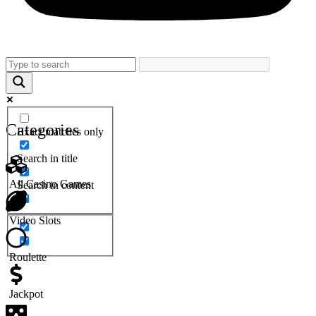
Categories
Exact matches only
Search in title
All Casino Games
Search in content
Video Slots
Roulette
Jackpot