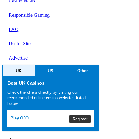
Casino News
Responsible Gaming
FAQ
Useful Sites
Advertise
UK
US
Other
Best UK Casinos
Check the offers directly by visiting our
recommended online casino websites listed
below
Play OJO
Register