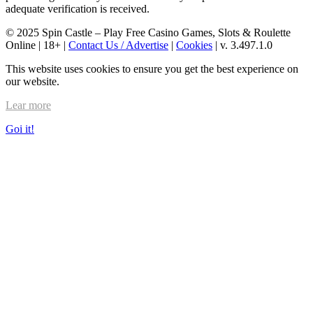
adequate verification is received.
© 2025 Spin Castle – Play Free Casino Games, Slots & Roulette
Online | 18+ |
Contact Us / Advertise
|
Cookies
| v. 3.497.1.0
This website uses cookies to ensure you get the best experience on
our website.
Lear more
Goi it!