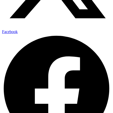
Facebook