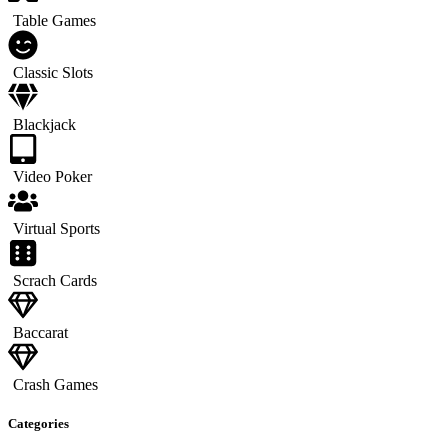
Table Games
Classic Slots
Blackjack
Video Poker
Virtual Sports
Scrach Cards
Baccarat
Crash Games
Categories