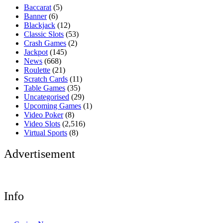
Baccarat
(5)
Banner
(6)
Blackjack
(12)
Classic Slots
(53)
Crash Games
(2)
Jackpot
(145)
News
(668)
Roulette
(21)
Scratch Cards
(11)
Table Games
(35)
Uncategorised
(29)
Upcoming Games
(1)
Video Poker
(8)
Video Slots
(2,516)
Virtual Sports
(8)
Advertisement
Info