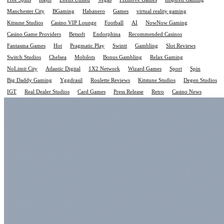
Manchester City
BGaming
Habanero
Games
virtual reality gaming
Kitsune Studios
Casino VIP Lounge
Football
AI
NowNow Gaming
Casino Game Providers
Betsoft
Endorphina
Recommended Casinos
Fantasma Games
Hot
Pragmatic Play
Swintt
Gambling
Slot Reviews
Switch Studios
Chelsea
Mobilots
Bonus Gambling
Relax Gaming
NoLimit City
Atlantic Digital
1X2 Network
Wizard Games
Sport
Spin
Big Daddy Gaming
Yggdrasil
Roulette Reviews
Kitstune Studios
Degen Studios
IGT
Real Dealer Studios
Card Games
Press Release
Retro
Casino News