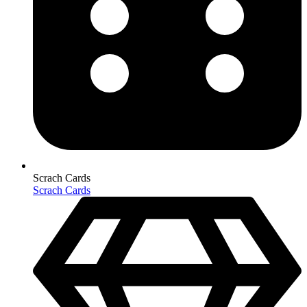
Scrach Cards
Scrach Cards