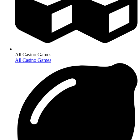
All Casino Games
All Casino Games