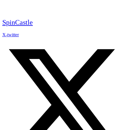
Skip
to
content
SpinCastle
X-twitter