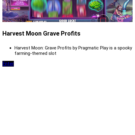
Harvest Moon Grave Profits
Harvest Moon: Grave Profits by Pragmatic Play is a spooky
farming-themed slot
Enter