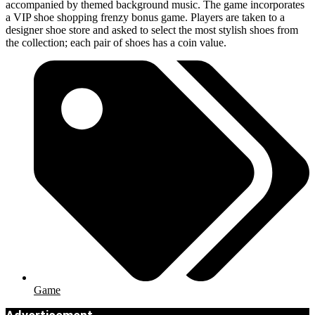
accompanied by themed background music. The game incorporates
a VIP shoe shopping frenzy bonus game. Players are taken to a
designer shoe store and asked to select the most stylish shoes from
the collection; each pair of shoes has a coin value.
Game