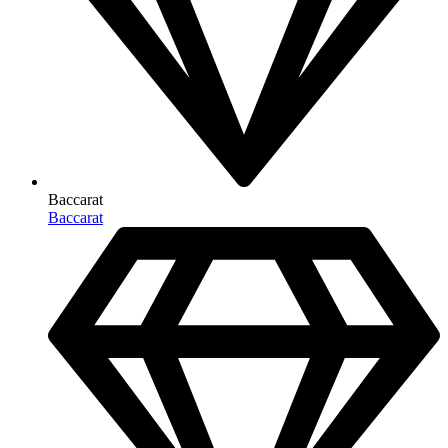
Baccarat
Baccarat