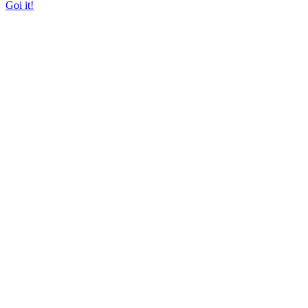
Goi it!