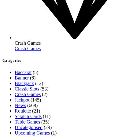
Crash Games
Crash Games
Categories
Baccarat
(5)
Banner
(6)
Blackjack
(12)
Classic Slots
(53)
Crash Games
(2)
Jackpot
(145)
News
(668)
Roulette
(21)
Scratch Cards
(11)
Table Games
(35)
Uncategorised
(29)
Upcoming Games
(1)