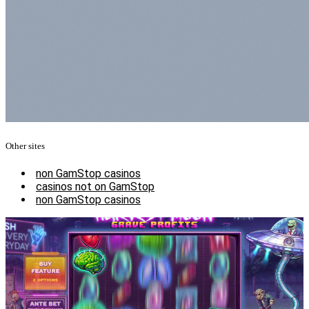
Other sites
non GamStop casinos
casinos not on GamStop
non GamStop casinos