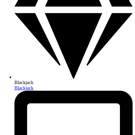
Blackjack
Blackjack