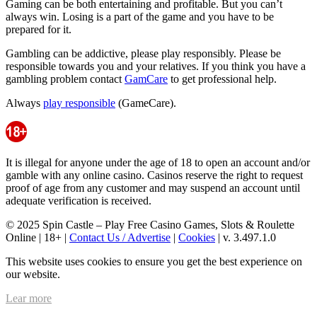
Gaming can be both entertaining and profitable. But you can’t
always win. Losing is a part of the game and you have to be
prepared for it.
Gambling can be addictive, please play responsibly. Please be
responsible towards you and your relatives. If you think you have a
gambling problem contact
GamCare
to get professional help.
Always
play responsible
(GameCare).
It is illegal for anyone under the age of 18 to open an account and/or
gamble with any online casino. Casinos reserve the right to request
proof of age from any customer and may suspend an account until
adequate verification is received.
© 2025 Spin Castle – Play Free Casino Games, Slots & Roulette
Online | 18+ |
Contact Us / Advertise
|
Cookies
| v. 3.497.1.0
This website uses cookies to ensure you get the best experience on
our website.
Lear more