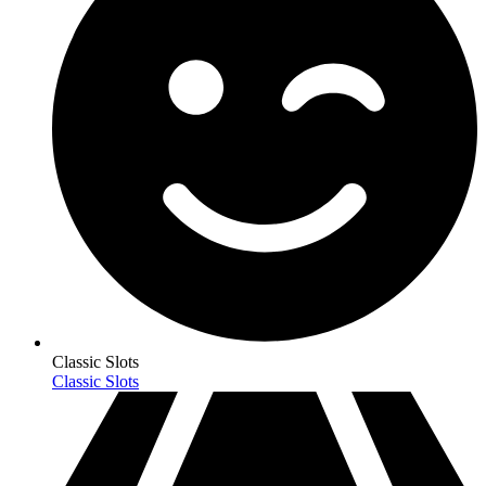
Classic Slots
Classic Slots