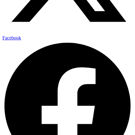
Facebook