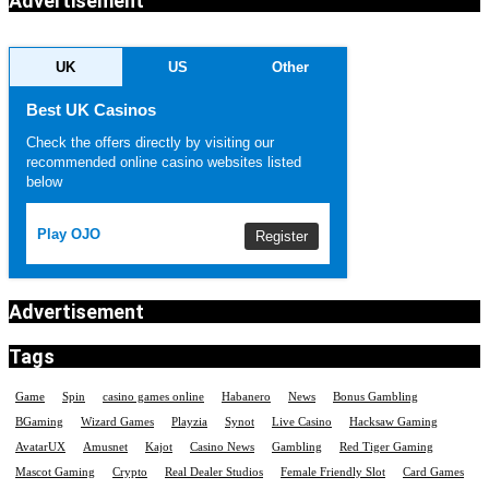
Advertisement
UK
US
Other
Best UK Casinos
Check the offers directly by visiting our
recommended online casino websites listed
below
Play OJO
Register
Advertisement
Tags
Game
Spin
casino games online
Habanero
News
Bonus Gambling
BGaming
Wizard Games
Playzia
Synot
Live Casino
Hacksaw Gaming
AvatarUX
Amusnet
Kajot
Casino News
Gambling
Red Tiger Gaming
Mascot Gaming
Crypto
Real Dealer Studios
Female Friendly Slot
Card Games