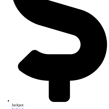
Jackpot