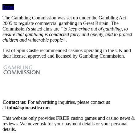
Enter
The Gambling Commission was set up under the Gambling Act
2005 to regulate commercial gambling in Great Britain. The
Commission’s stated aims are
“to keep crime out of gambling, to
ensure that gambling is conducted fairly and openly, and to protect
children and vulnerable people”
.
List of Spin Castle recommended casinos operating in the UK and
their license, approved and licensed by Gambling Commission.
Contact us:
For advertising inquiries, please contact us
at
info@spincastle.com
This website only provides
FREE
casino games and casino news &
reviews. We never ask for your payment details or your personal
details.