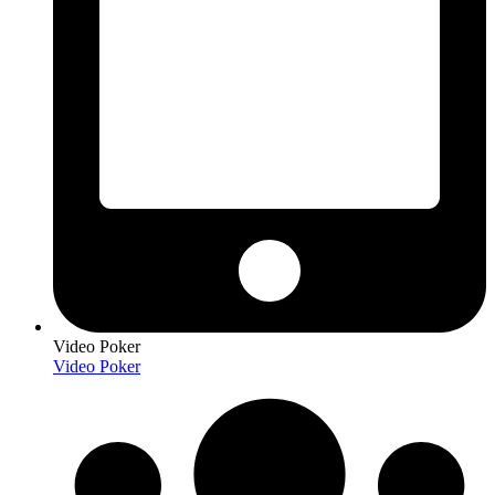
Video Poker
Video Poker