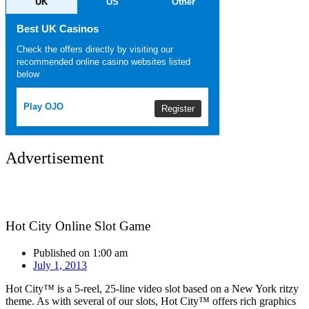
UK
US
Other
Best UK Casinos
Check the offers directly by visiting our
recommended online casino websites listed
below
Play OJO
Register
Advertisement
Hot City Online Slot Game
Published on
1:00 am
July 1, 2013
Hot City™ is a 5-reel, 25-line video slot based on a New York ritzy
theme. As with several of our slots, Hot City™ offers rich graphics