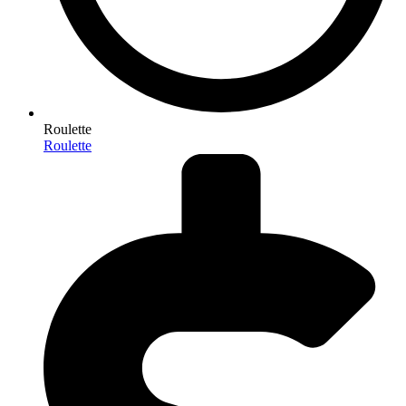
Roulette
Roulette