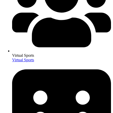
Virtual Sports
Virtual Sports