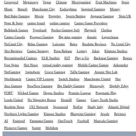
Liverpool
Megaways
Vegas
Chinese
Microgaming
Fruit Machines
Sport
Music
Betsoft
Manchester City
Endorphina
Inspired Gaming
Money
Red Rake Gaming
Movie
Popiplay
Sports Betting
Apparat Gaming
Slots UK
Peter & Sons
casino brazil
online casinos
Casino Game Providers
Bullshark Games
Yggdrasil
Pocket Gaming Soft
Playtech
Chelsea
Casino Canada
Prospect Gaming
Big time gaming
Amatic
Leprechaun
NoLimit City
Relax Gaming
Leicester
Retro
Roulette Reviews
No Limit City
Slot Reviews
Casino Strategy
Press Release
Lottery
Joker
Kitstune Studios
Recommended Casinos
ELK Studios
IGT
Play n Go
Backseat Gaming
Bonus
Free Spins
Slot News
virtual reality gaming
Mobile Casino Games
Askemslot
NetGaming
1spin4win
Croco Gaming
TaDa Gaming
Atomic Slot Lab
Worldmatch
Casino VIP Lounge
Switch Studios
Manchester United
Hot
Jinx Gaming
NowNow Gaming
Big Daddy Gaming
Monopoly
Slightly Edgy
FOBT
Wicked Games
Degen Studios
Premier League
Pragmatic Play
Leeds United
No Wagering Bonus
Slotmill
Games
Crazy Tooth Studio
Roulette News
1X2 Network
Sponsored
NetEnt
Shady lady
Atlantic Digital
Northern Lights Gaming
Kitsune Studios
Blueprint Gaming
Jewels
Reviews
AI
Featured
Fantasma Games
OneTouch
Football
Mancala Gaming
Pixmove Games
Swintt
Mobilots