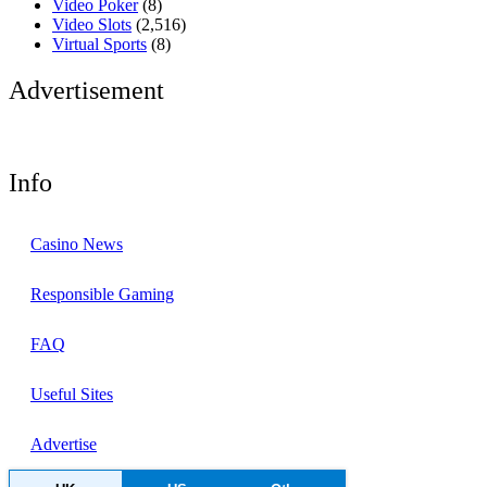
Video Poker
(8)
Video Slots
(2,516)
Virtual Sports
(8)
Advertisement
Info
Casino News
Responsible Gaming
FAQ
Useful Sites
Advertise