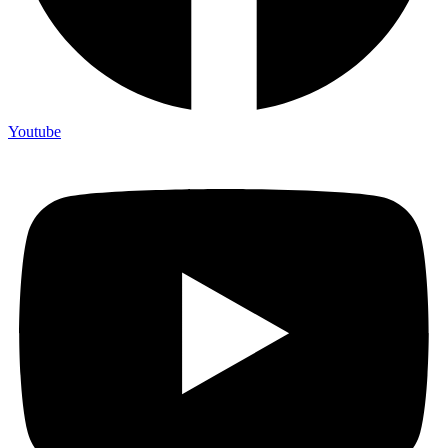
Youtube