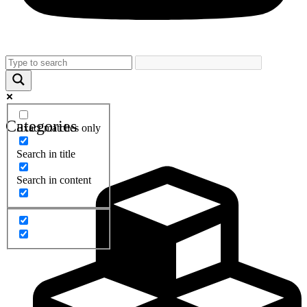
Categories
Exact matches only
Search in title
Search in content