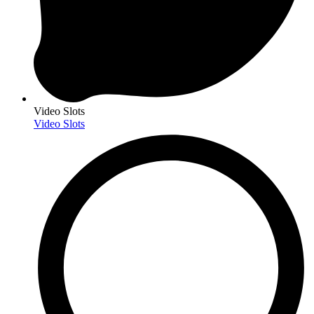
Video Slots
Video Slots