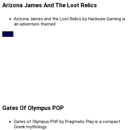
Arizona James And The Lost Relics
Arizona James and the Lost Relics by Hacksaw Gaming is
an adventure-themed
Enter
Gates Of Olympus POP
Gates of Olympus POP by Pragmatic Play is a compact
Greek mythology