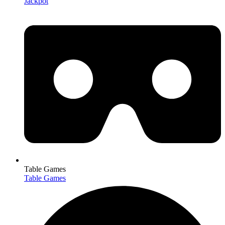
Jackpot
Table Games
Table Games