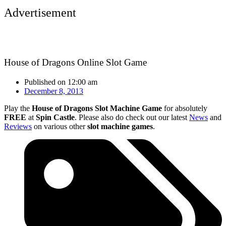
Advertisement
House of Dragons Online Slot Game
Published on
12:00 am
December 8, 2013
Play the
House of Dragons Slot Machine Game
for absolutely
FREE
at
Spin Castle
. Please also do check out our latest
News
and
Reviews
on various other
slot machine games
.