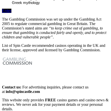
Greek mythology
Enter
The Gambling Commission was set up under the Gambling Act
2005 to regulate commercial gambling in Great Britain. The
Commission’s stated aims are
“to keep crime out of gambling, to
ensure that gambling is conducted fairly and openly, and to protect
children and vulnerable people”
.
List of Spin Castle recommended casinos operating in the UK and
their license, approved and licensed by Gambling Commission.
Contact us:
For advertising inquiries, please contact us
at
info@spincastle.com
This website only provides
FREE
casino games and casino news &
reviews. We never ask for your payment details or your personal
details.