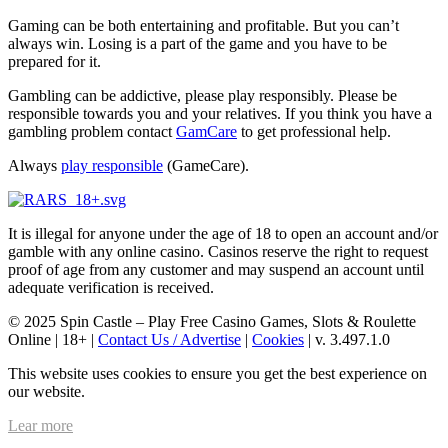
Gaming can be both entertaining and profitable. But you can’t
always win. Losing is a part of the game and you have to be
prepared for it.
Gambling can be addictive, please play responsibly. Please be
responsible towards you and your relatives. If you think you have a
gambling problem contact
GamCare
to get professional help.
Always
play responsible
(GameCare).
It is illegal for anyone under the age of 18 to open an account and/or
gamble with any online casino. Casinos reserve the right to request
proof of age from any customer and may suspend an account until
adequate verification is received.
© 2025 Spin Castle – Play Free Casino Games, Slots & Roulette
Online | 18+ |
Contact Us / Advertise
|
Cookies
| v. 3.497.1.0
This website uses cookies to ensure you get the best experience on
our website.
Lear more