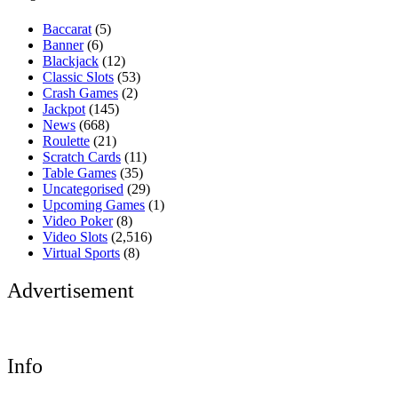
Baccarat
(5)
Banner
(6)
Blackjack
(12)
Classic Slots
(53)
Crash Games
(2)
Jackpot
(145)
News
(668)
Roulette
(21)
Scratch Cards
(11)
Table Games
(35)
Uncategorised
(29)
Upcoming Games
(1)
Video Poker
(8)
Video Slots
(2,516)
Virtual Sports
(8)
Advertisement
Info