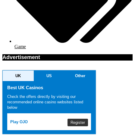
Game
Advertisement
UK
US
Other
Best UK Casinos
Check the offers directly by visiting our
recommended online casino websites listed
below
Play OJO
Register