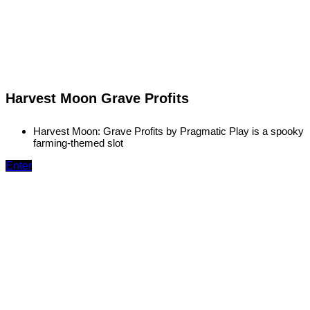
Harvest Moon Grave Profits
Harvest Moon: Grave Profits by Pragmatic Play is a spooky
farming-themed slot
Enter