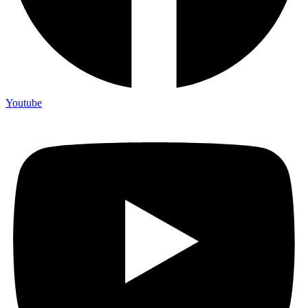
Youtube