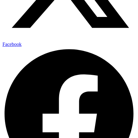
Facebook