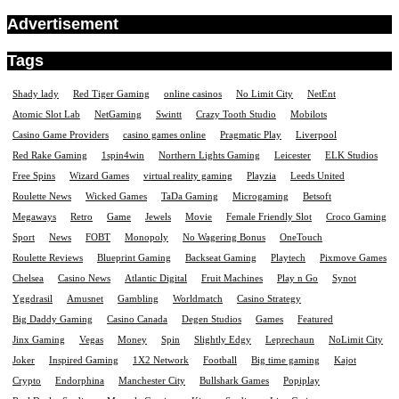
Advertisement
Tags
Shady lady
Red Tiger Gaming
online casinos
No Limit City
NetEnt
Atomic Slot Lab
NetGaming
Swintt
Crazy Tooth Studio
Mobilots
Casino Game Providers
casino games online
Pragmatic Play
Liverpool
Red Rake Gaming
1spin4win
Northern Lights Gaming
Leicester
ELK Studios
Free Spins
Wizard Games
virtual reality gaming
Playzia
Leeds United
Roulette News
Wicked Games
TaDa Gaming
Microgaming
Betsoft
Megaways
Retro
Game
Jewels
Movie
Female Friendly Slot
Croco Gaming
Sport
News
FOBT
Monopoly
No Wagering Bonus
OneTouch
Roulette Reviews
Blueprint Gaming
Backseat Gaming
Playtech
Pixmove Games
Chelsea
Casino News
Atlantic Digital
Fruit Machines
Play n Go
Synot
Yggdrasil
Amusnet
Gambling
Worldmatch
Casino Strategy
Big Daddy Gaming
Casino Canada
Degen Studios
Games
Featured
Jinx Gaming
Vegas
Money
Spin
Slightly Edgy
Leprechaun
NoLimit City
Joker
Inspired Gaming
1X2 Network
Football
Big time gaming
Kajot
Crypto
Endorphina
Manchester City
Bullshark Games
Popiplay