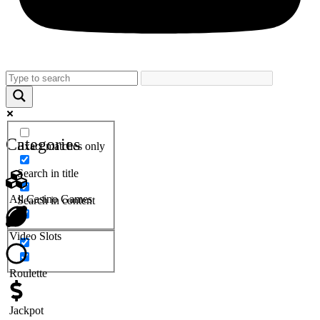
Categories
Exact matches only
Search in title
All Casino Games
Search in content
Video Slots
Roulette
Jackpot