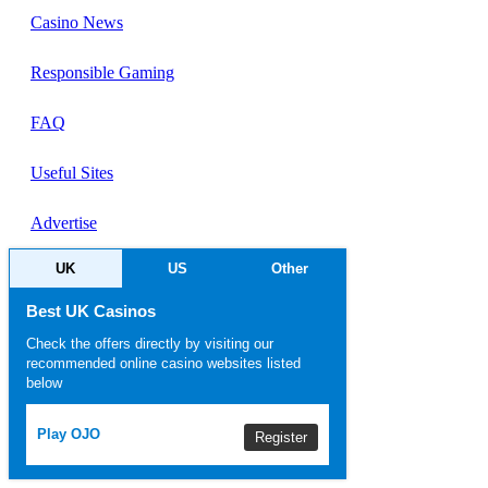
Casino News
Responsible Gaming
FAQ
Useful Sites
Advertise
UK
US
Other
Best UK Casinos
Check the offers directly by visiting our
recommended online casino websites listed
below
Play OJO
Register