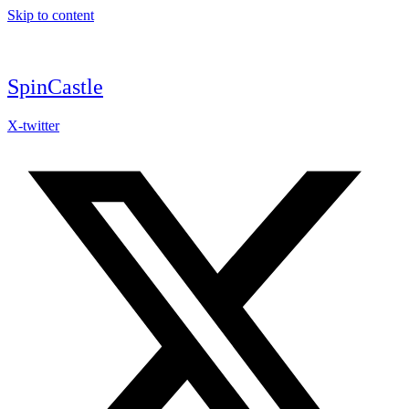
Skip to content
SpinCastle
X-twitter