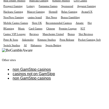
Real Dealer Studios
Mancala Gaming
Kitsune Studios
Live Casino
Prospect Gaming
Lottery
Fantasma Games
Sponsored
Apparat Gaming
Hacksaw Gaming
Mascot Gaming
Slotmill
Relax Gaming
AvatarUX
NowNow Gaming
casino brazil
Slot News
Bonus Gambling
Mobile Casino Games
Slots UK
Recommended Casinos
Amatic
Hot
BGaming
Music
Card Games
Chinese
Premier League
IGT
Casino VIP Lounge
Reviews
Manchester United
Bonus
Slot Reviews
Peter & Sons
Askemslot
Kitstune Studios
Press Release
Pocket Gaming Soft
Switch Studios
AI
Habanero
Sports Betting
Other sites
non GamStop casinos
casinos not on GamStop
non GamStop casinos