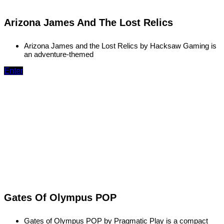
Arizona James And The Lost Relics
Arizona James and the Lost Relics by Hacksaw Gaming is
an adventure-themed
Enter
Gates Of Olympus POP
Gates of Olympus POP by Pragmatic Play is a compact