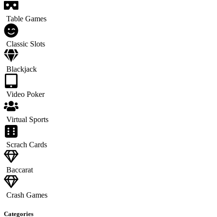
Table Games
Classic Slots
Blackjack
Video Poker
Virtual Sports
Scrach Cards
Baccarat
Crash Games
Categories