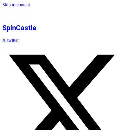
Skip to content
SpinCastle
X-twitter