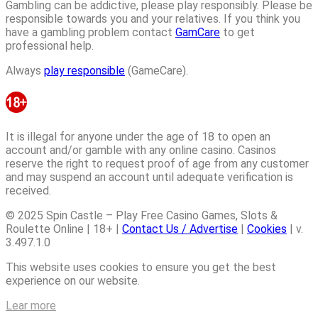
Gambling can be addictive, please play responsibly. Please be
responsible towards you and your relatives. If you think you
have a gambling problem contact
GamCare
to get
professional help.
Always
play responsible
(GameCare).
It is illegal for anyone under the age of 18 to open an
account and/or gamble with any online casino. Casinos
reserve the right to request proof of age from any customer
and may suspend an account until adequate verification is
received.
© 2025 Spin Castle – Play Free Casino Games, Slots &
Roulette Online | 18+ |
Contact Us / Advertise
|
Cookies
| v.
3.497.1.0
This website uses cookies to ensure you get the best
experience on our website.
Lear more