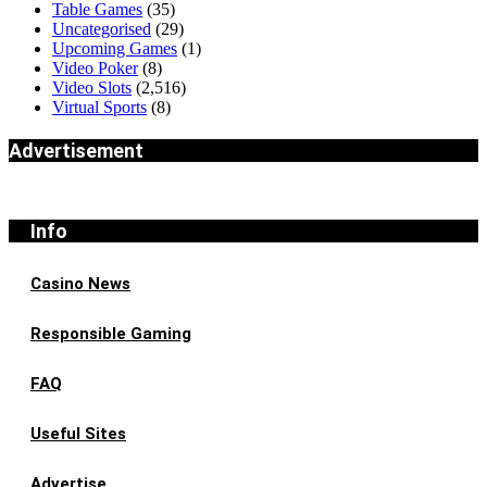
Table Games
(35)
Uncategorised
(29)
Upcoming Games
(1)
Video Poker
(8)
Video Slots
(2,516)
Virtual Sports
(8)
Advertisement
Info
Casino News
Responsible Gaming
FAQ
Useful Sites
Advertise