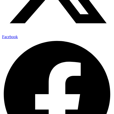
Facebook