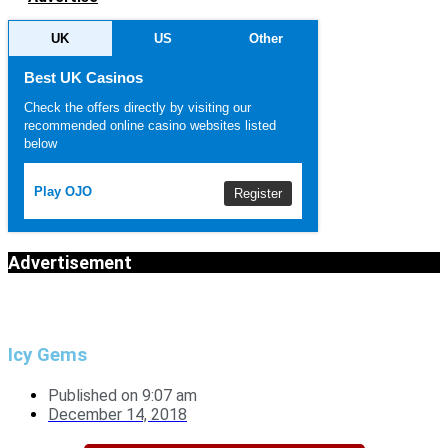
UK
US
Other
Best UK Casinos
Check the offers directly by visiting our
recommended online casino websites listed
below
Play OJO
Register
Advertisement
Icy Gems
Published on
9:07 am
December 14, 2018