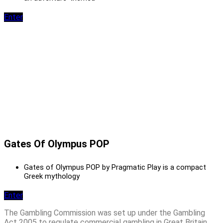
Enter
Gates Of Olympus POP
Gates of Olympus POP by Pragmatic Play is a compact
Greek mythology
Enter
The Gambling Commission was set up under the Gambling
Act 2005 to regulate commercial gambling in Great Britain.