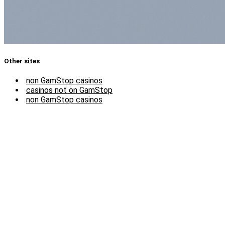
Other sites
non GamStop casinos
casinos not on GamStop
non GamStop casinos