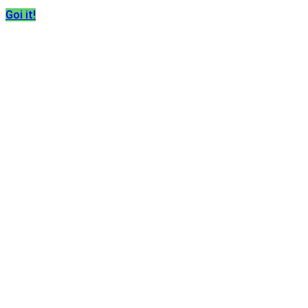
Goi it!