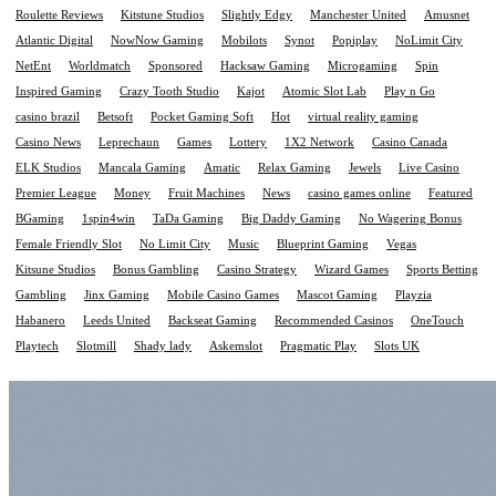
Roulette Reviews
Kitstune Studios
Slightly Edgy
Manchester United
Amusnet
Atlantic Digital
NowNow Gaming
Mobilots
Synot
Popiplay
NoLimit City
NetEnt
Worldmatch
Sponsored
Hacksaw Gaming
Microgaming
Spin
Inspired Gaming
Crazy Tooth Studio
Kajot
Atomic Slot Lab
Play n Go
casino brazil
Betsoft
Pocket Gaming Soft
Hot
virtual reality gaming
Casino News
Leprechaun
Games
Lottery
1X2 Network
Casino Canada
ELK Studios
Mancala Gaming
Amatic
Relax Gaming
Jewels
Live Casino
Premier League
Money
Fruit Machines
News
casino games online
Featured
BGaming
1spin4win
TaDa Gaming
Big Daddy Gaming
No Wagering Bonus
Female Friendly Slot
No Limit City
Music
Blueprint Gaming
Vegas
Kitsune Studios
Bonus Gambling
Casino Strategy
Wizard Games
Sports Betting
Gambling
Jinx Gaming
Mobile Casino Games
Mascot Gaming
Playzia
Habanero
Leeds United
Backseat Gaming
Recommended Casinos
OneTouch
Playtech
Slotmill
Shady lady
Askemslot
Pragmatic Play
Slots UK