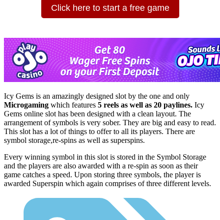
Click here to start a free game
Icy Gems is an amazingly designed slot by the one and only
Microgaming
which features
5 reels as well as 20 paylines.
Icy
Gems online slot has been designed with a clean layout. The
arrangement of symbols is very sober. They are big and easy to read.
This slot has a lot of things to offer to all its players. There are
symbol storage,re-spins as well as superspins.
Every winning symbol in this slot is stored in the Symbol Storage
and the players are also awarded with a re-spin as soon as their
game catches a speed. Upon storing three symbols, the player is
awarded Superspin which again comprises of three different levels.