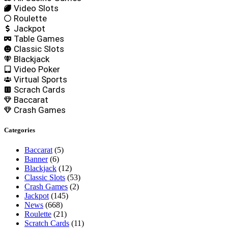
Video Slots
Roulette
Jackpot
Table Games
Classic Slots
Blackjack
Video Poker
Virtual Sports
Scrach Cards
Baccarat
Crash Games
Categories
Baccarat
(5)
Banner
(6)
Blackjack
(12)
Classic Slots
(53)
Crash Games
(2)
Jackpot
(145)
News
(668)
Roulette
(21)
Scratch Cards
(11)