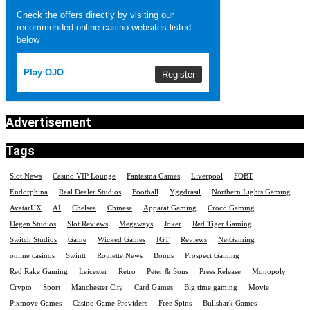
Check the offers directly by visiting our
recommended online casino websites listed
below
Play OJO
Register
Advertisement
Tags
Slot News
Casino VIP Lounge
Fantasma Games
Liverpool
FOBT
Endorphina
Real Dealer Studios
Football
Yggdrasil
Northern Lights Gaming
AvatarUX
AI
Chelsea
Chinese
Apparat Gaming
Croco Gaming
Degen Studios
Slot Reviews
Megaways
Joker
Red Tiger Gaming
Switch Studios
Game
Wicked Games
IGT
Reviews
NetGaming
online casinos
Swintt
Roulette News
Bonus
Prospect Gaming
Red Rake Gaming
Leicester
Retro
Peter & Sons
Press Release
Monopoly
Crypto
Sport
Manchester City
Card Games
Big time gaming
Movie
Pixmove Games
Casino Game Providers
Free Spins
Bullshark Games