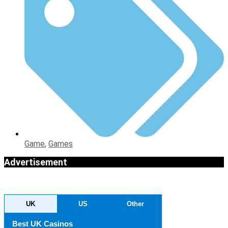
Game
,
Games
Advertisement
UK
US
Other
Best UK Casinos