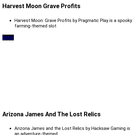
Harvest Moon Grave Profits
Harvest Moon: Grave Profits by Pragmatic Play is a spooky
farming-themed slot
Enter
Arizona James And The Lost Relics
Arizona James and the Lost Relics by Hacksaw Gaming is
an adventure-themed