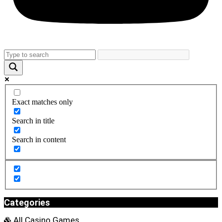
Exact matches only
Search in title
Search in content
Categories
All Casino Games