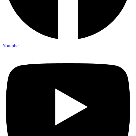
Youtube