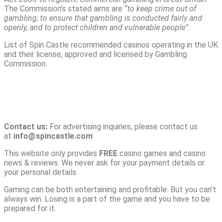
The Commission’s stated aims are
“to keep crime out of
gambling, to ensure that gambling is conducted fairly and
openly, and to protect children and vulnerable people”
.
List of Spin Castle recommended casinos operating in the UK
and their license, approved and licensed by Gambling
Commission.
Contact us:
For advertising inquiries, please contact us
at
info@spincastle.com
This website only provides
FREE
casino games and casino
news & reviews. We never ask for your payment details or
your personal details.
Gaming can be both entertaining and profitable. But you can’t
always win. Losing is a part of the game and you have to be
prepared for it.