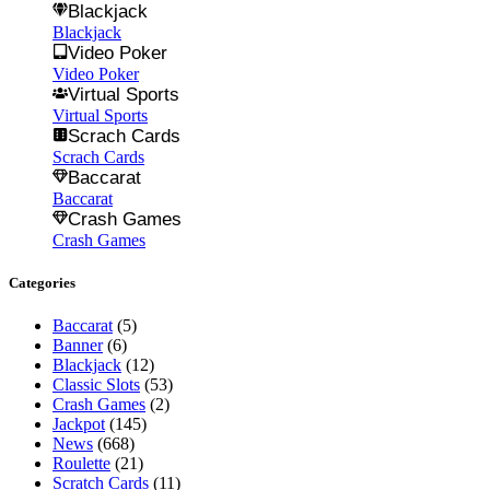
Blackjack
Blackjack
Video Poker
Video Poker
Virtual Sports
Virtual Sports
Scrach Cards
Scrach Cards
Baccarat
Baccarat
Crash Games
Crash Games
Categories
Baccarat
(5)
Banner
(6)
Blackjack
(12)
Classic Slots
(53)
Crash Games
(2)
Jackpot
(145)
News
(668)
Roulette
(21)
Scratch Cards
(11)