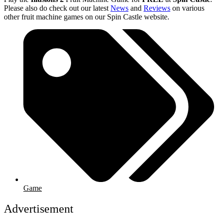
Please also do check out our latest
News
and
Reviews
on various
other fruit machine games on our Spin Castle website.
Game
Advertisement