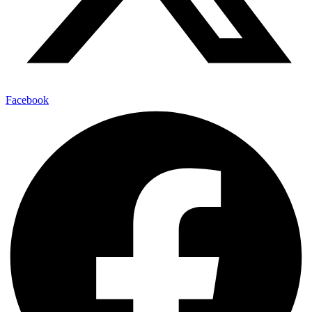
Facebook