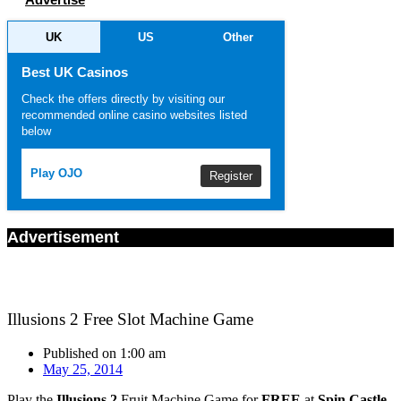
UK
US
Other
Best UK Casinos
Check the offers directly by visiting our
recommended online casino websites listed
below
Play OJO
Register
Advertisement
Illusions 2 Free Slot Machine Game
Published on
1:00 am
May 25, 2014
Play the
Illusions 2
Fruit Machine Game for
FREE
at
Spin Castle
.