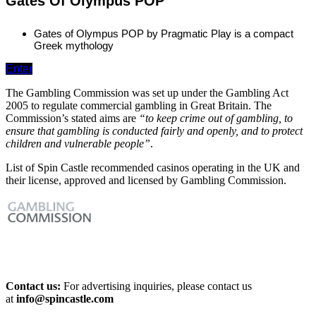
Gates Of Olympus POP
Gates of Olympus POP by Pragmatic Play is a compact
Greek mythology
Enter
The Gambling Commission was set up under the Gambling Act
2005 to regulate commercial gambling in Great Britain. The
Commission’s stated aims are
“to keep crime out of gambling, to
ensure that gambling is conducted fairly and openly, and to protect
children and vulnerable people”
.
List of Spin Castle recommended casinos operating in the UK and
their license, approved and licensed by Gambling Commission.
Contact us:
For advertising inquiries, please contact us
at
info@spincastle.com