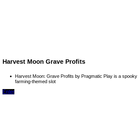
Harvest Moon Grave Profits
Harvest Moon: Grave Profits by Pragmatic Play is a spooky
farming-themed slot
Enter