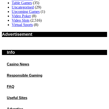
Table Games
(35)
Uncategorised
(29)
Upcoming Games
(1)
Video Poker
(8)
Video Slots
(2,516)
Virtual Sports
(8)
Advertisement
Info
Casino News
Responsible Gaming
FAQ
Useful Sites
Advertise