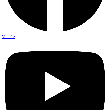
Youtube