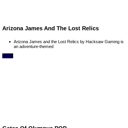
Arizona James And The Lost Relics
Arizona James and the Lost Relics by Hacksaw Gaming is
an adventure-themed
Enter