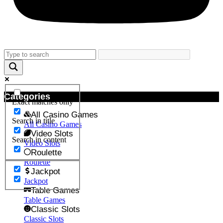
Categories
Exact matches only
All Casino Games
Search in title
All Casino Games
Video Slots
Search in content
Video Slots
Roulette
Roulette
Jackpot
Jackpot
Table Games
Table Games
Classic Slots
Classic Slots