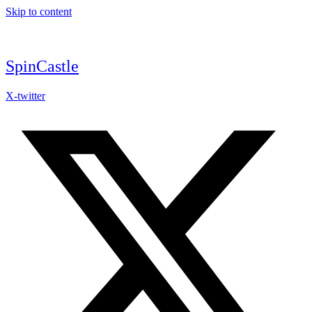
Skip to content
SpinCastle
X-twitter