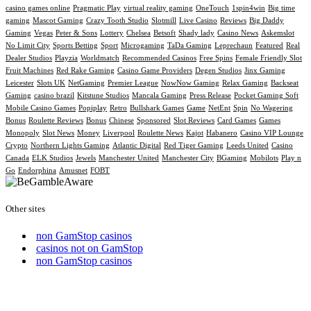
casino games online
Pragmatic Play
virtual reality gaming
OneTouch
1spin4win
Big time
gaming
Mascot Gaming
Crazy Tooth Studio
Slotmill
Live Casino
Reviews
Big Daddy
Gaming
Vegas
Peter & Sons
Lottery
Chelsea
Betsoft
Shady lady
Casino News
Askemslot
No Limit City
Sports Betting
Sport
Microgaming
TaDa Gaming
Leprechaun
Featured
Real
Dealer Studios
Playzia
Worldmatch
Recommended Casinos
Free Spins
Female Friendly Slot
Fruit Machines
Red Rake Gaming
Casino Game Providers
Degen Studios
Jinx Gaming
Leicester
Slots UK
NetGaming
Premier League
NowNow Gaming
Relax Gaming
Backseat
Gaming
casino brazil
Kitstune Studios
Mancala Gaming
Press Release
Pocket Gaming Soft
Mobile Casino Games
Popiplay
Retro
Bullshark Games
Game
NetEnt
Spin
No Wagering
Bonus
Roulette Reviews
Bonus
Chinese
Sponsored
Slot Reviews
Card Games
Games
Monopoly
Slot News
Money
Liverpool
Roulette News
Kajot
Habanero
Casino VIP Lounge
Crypto
Northern Lights Gaming
Atlantic Digital
Red Tiger Gaming
Leeds United
Casino
Canada
ELK Studios
Jewels
Manchester United
Manchester City
BGaming
Mobilots
Play n
Go
Endorphina
Amusnet
FOBT
Other sites
non GamStop casinos
casinos not on GamStop
non GamStop casinos