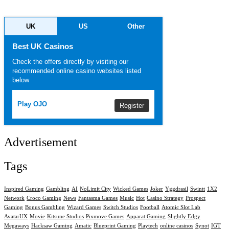
UK
US
Other
Best UK Casinos
Check the offers directly by visiting our
recommended online casino websites listed
below
Play OJO
Register
Advertisement
Tags
Inspired Gaming
Gambling
AI
NoLimit City
Wicked Games
Joker
Yggdrasil
Swintt
1X2
Network
Croco Gaming
News
Fantasma Games
Music
Hot
Casino Strategy
Prospect
Gaming
Bonus Gambling
Wizard Games
Switch Studios
Football
Atomic Slot Lab
AvatarUX
Movie
Kitsune Studios
Pixmove Games
Apparat Gaming
Slightly Edgy
Megaways
Hacksaw Gaming
Amatic
Blueprint Gaming
Playtech
online casinos
Synot
IGT