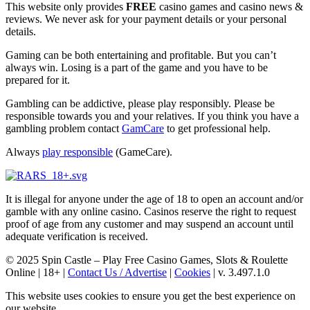
This website only provides
FREE
casino games and casino news &
reviews. We never ask for your payment details or your personal
details.
Gaming can be both entertaining and profitable. But you can’t
always win. Losing is a part of the game and you have to be
prepared for it.
Gambling can be addictive, please play responsibly. Please be
responsible towards you and your relatives. If you think you have a
gambling problem contact
GamCare
to get professional help.
Always
play responsible
(GameCare).
It is illegal for anyone under the age of 18 to open an account and/or
gamble with any online casino. Casinos reserve the right to request
proof of age from any customer and may suspend an account until
adequate verification is received.
© 2025 Spin Castle – Play Free Casino Games, Slots & Roulette
Online | 18+ |
Contact Us / Advertise
|
Cookies
| v. 3.497.1.0
This website uses cookies to ensure you get the best experience on
our website.