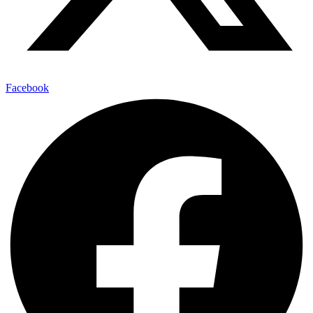
Facebook