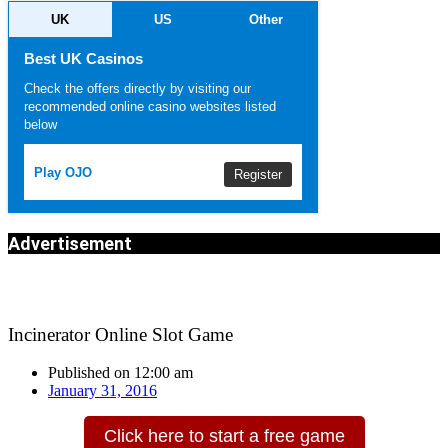
UK
US
Other
Best UK Casinos
Check the offers directly by visiting our
recommended online casino websites listed
below
Play OJO
Register
Advertisement
Incinerator Online Slot Game
Published on
12:00 am
January 31, 2016
Click here to start a free game