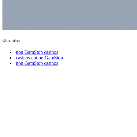
Other sites
non GamStop casinos
casinos not on GamStop
non GamStop casinos