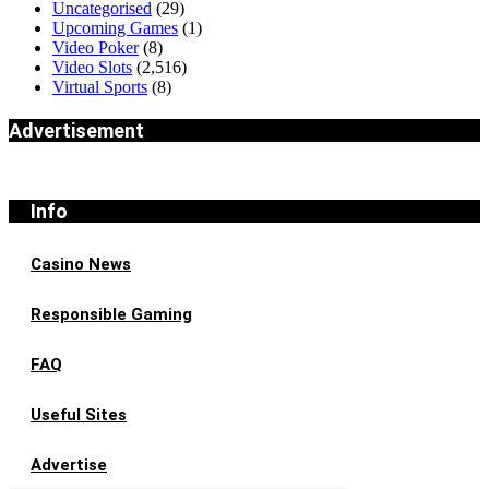
Uncategorised
(29)
Upcoming Games
(1)
Video Poker
(8)
Video Slots
(2,516)
Virtual Sports
(8)
Advertisement
Info
Casino News
Responsible Gaming
FAQ
Useful Sites
Advertise