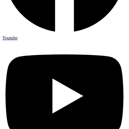
Youtube