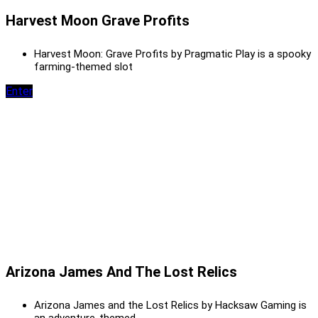
Harvest Moon Grave Profits
Harvest Moon: Grave Profits by Pragmatic Play is a spooky
farming-themed slot
Enter
Arizona James And The Lost Relics
Arizona James and the Lost Relics by Hacksaw Gaming is