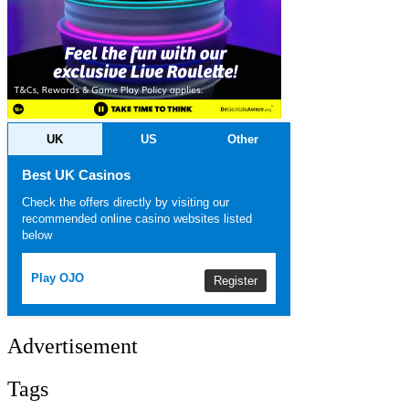
UK
US
Other
Best UK Casinos
Check the offers directly by visiting our
recommended online casino websites listed
below
Play OJO
Register
Advertisement
Tags