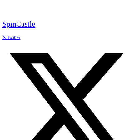
Skip
to
content
SpinCastle
X-twitter