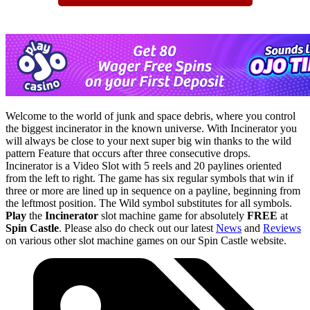
Welcome to the world of junk and space debris, where you control
the biggest incinerator in the known universe. With Incinerator you
will always be close to your next super big win thanks to the wild
pattern Feature that occurs after three consecutive drops.
Incinerator is a Video Slot with 5 reels and 20 paylines oriented
from the left to right. The game has six regular symbols that win if
three or more are lined up in sequence on a payline, beginning from
the leftmost position. The Wild symbol substitutes for all symbols.
Play
the
Incinerator
slot machine game for absolutely
FREE
at
Spin Castle
. Please also do check out our latest
News
and
Reviews
on various other slot machine games on our Spin Castle website.