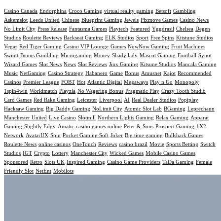
Casino Canada
Endorphina
Croco Gaming
virtual reality gaming
Betsoft
Gambling
Askemslot
Leeds United
Chinese
Blueprint Gaming
Jewels
Pixmove Games
Casino News
No Limit City
Press Release
Fantasma Games
Playtech
Featured
Yggdrasil
Chelsea
Degen
Studios
Roulette Reviews
Backseat Gaming
ELK Studios
Sport
Free Spins
Kitstune Studios
Vegas
Red Tiger Gaming
Casino VIP Lounge
Games
NowNow Gaming
Fruit Machines
Swintt
Bonus Gambling
Microgaming
Money
Shady lady
Mascot Gaming
Football
Synot
Wizard Games
Slot News
News
Slot Reviews
Jinx Gaming
Kitsune Studios
Mancala Gaming
Music
NetGaming
Casino Strategy
Habanero
Game
Bonus
Amusnet
Kajot
Recommended
Casinos
Premier League
FOBT
Hot
Atlantic Digital
Megaways
Play n Go
Monopoly
1spin4win
Worldmatch
Playzia
No Wagering Bonus
Pragmatic Play
Crazy Tooth Studio
Card Games
Red Rake Gaming
Leicester
Liverpool
AI
Real Dealer Studios
Popiplay
Hacksaw Gaming
Big Daddy Gaming
NoLimit City
Atomic Slot Lab
BGaming
Leprechaun
Manchester United
Live Casino
Slotmill
Northern Lights Gaming
Relax Gaming
Apparat
Gaming
Slightly Edgy
Amatic
casino games online
Peter & Sons
Prospect Gaming
1X2
Network
AvatarUX
Spin
Pocket Gaming Soft
Joker
Big time gaming
Bullshark Games
Roulette News
online casinos
OneTouch
Reviews
casino brazil
Movie
Sports Betting
Switch
Studios
IGT
Crypto
Lottery
Manchester City
Wicked Games
Mobile Casino Games
Sponsored
Retro
Slots UK
Inspired Gaming
Casino Game Providers
TaDa Gaming
Female
Friendly Slot
NetEnt
Mobilots