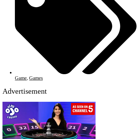
Game
,
Games
Advertisement