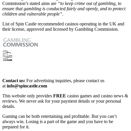
Commission’s stated aims are
“to keep crime out of gambling, to
ensure that gambling is conducted fairly and openly, and to protect
children and vulnerable people”
.
List of Spin Castle recommended casinos operating in the UK and
their license, approved and licensed by Gambling Commission.
Contact us:
For advertising inquiries, please contact us
at
info@spincastle.com
This website only provides
FREE
casino games and casino news &
reviews. We never ask for your payment details or your personal
details.
Gaming can be both entertaining and profitable. But you can’t
always win. Losing is a part of the game and you have to be
prepared for it.