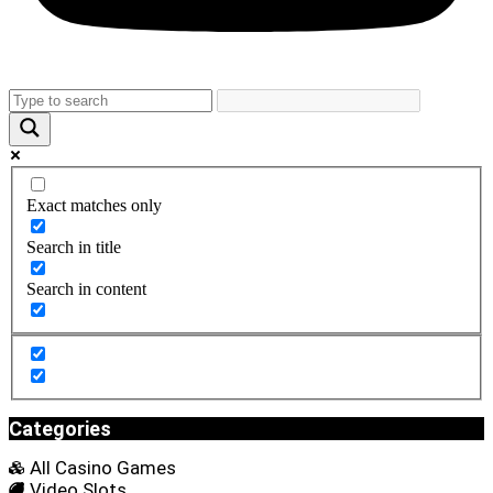
Exact matches only
Search in title
Search in content
Categories
All Casino Games
Video Slots