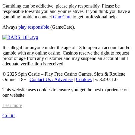
Gambling can be addictive, please play responsibly. Please be
responsible towards you and your relatives. If you think you have a
gambling problem contact
GamCare
to get professional help.
Always
play responsible
(GameCare).
It is illegal for anyone under the age of 18 to open an account and/or
gamble with any online casino. Casinos reserve the right to request
proof of age from any customer and may suspend an account until
adequate verification is received.
© 2025 Spin Castle – Play Free Casino Games, Slots & Roulette
Online | 18+ |
Contact Us / Advertise
|
Cookies
| v. 3.497.1.0
This website uses cookies to ensure you get the best experience on
our website.
Lear more
Goi it!