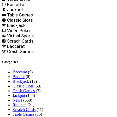
Roulette
Jackpot
Table Games
Classic Slots
Blackjack
Video Poker
Virtual Sports
Scrach Cards
Baccarat
Crash Games
Categories
Baccarat
(5)
Banner
(6)
Blackjack
(12)
Classic Slots
(53)
Crash Games
(2)
Jackpot
(145)
News
(668)
Roulette
(21)
Scratch Cards
(11)
Table Games
(35)