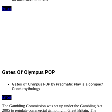
an adventure-themed
Enter
Gates Of Olympus POP
Gates of Olympus POP by Pragmatic Play is a compact
Greek mythology
Enter
The Gambling Commission was set up under the Gambling Act
2005 to regulate commercial gambling in Great Britain. The