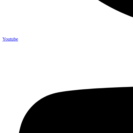
Youtube