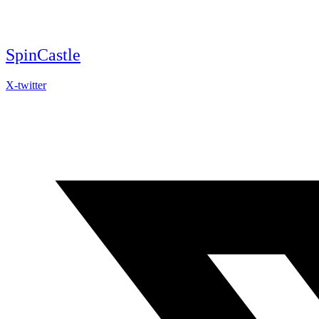
Skip
to
content
SpinCastle
X-twitter