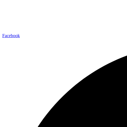
Facebook