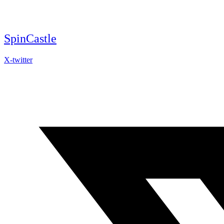
Skip
to
content
SpinCastle
X-twitter