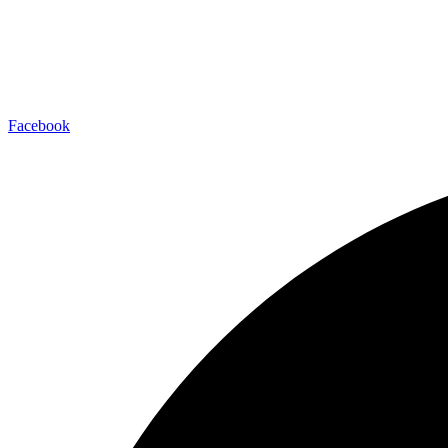
Facebook