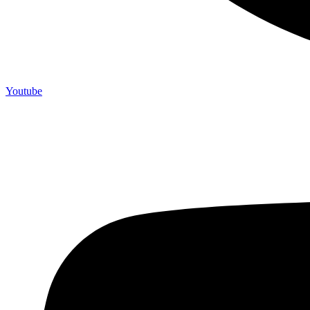
Youtube