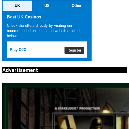
UK
US
Other
Best UK Casinos
Check the offers directly by visiting our
recommended online casino websites listed
below
Play OJO
Register
Advertisement