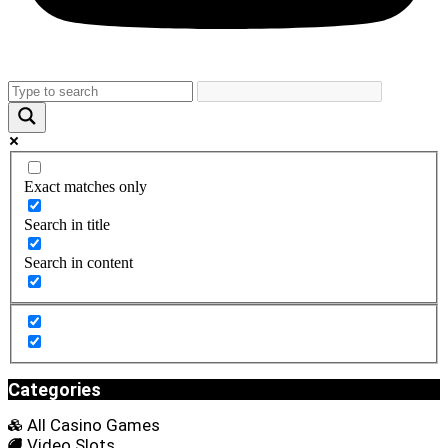
Exact matches only
Search in title
Search in content
Categories
All Casino Games
Video Slots