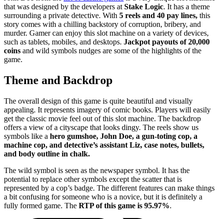
that was designed by the developers at
Stake Logic
. It has a theme
surrounding a private detective. With
5 reels and 40 pay lines,
this
story comes with a chilling backstory of corruption, bribery, and
murder. Gamer can enjoy this slot machine on a variety of devices,
such as tablets, mobiles, and desktops.
Jackpot payouts of 20,000
coins
and wild symbols nudges are some of the highlights of the
game.
Theme and Backdrop
The overall design of this game is quite beautiful and visually
appealing. It represents imagery of comic books. Players will easily
get the classic movie feel out of this slot machine. The backdrop
offers a view of a cityscape that looks dingy. The reels show us
symbols like a
hero gumshoe, John Doe, a gun-toting cop, a
machine cop, and detective’s assistant Liz, case notes, bullets,
and body outline in chalk.
The wild symbol is seen as the newspaper symbol. It has the
potential to replace other symbols except the scatter that is
represented by a cop’s badge. The different features can make things
a bit confusing for someone who is a novice, but it is definitely a
fully formed game. The
RTP of this game is 95.97%
.