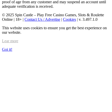
proof of age from any customer and may suspend an account until
adequate verification is received.
© 2025 Spin Castle – Play Free Casino Games, Slots & Roulette
Online | 18+ |
Contact Us / Advertise
|
Cookies
| v. 3.497.1.0
This website uses cookies to ensure you get the best experience on
our website.
Lear more
Goi it!