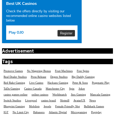
Best UK Casinos
Check the offers directly by visiting our
recommended online casino websites listed
below
Play OJO
Register
Advertisement
Tags
Pixmove Games
No Wagering Bonus
Fruit Machines
Free Spins
Real Dealer Studios
Press Release
Degen Studios
Big Daddy Gaming
Red Rake Gaming
Live Casino
Hacksaw Gaming
Peter & Sons
Pragmatic Play
TaDa Gaming
Casino Canada
Manchester City
Spin
Joker
casino games online
online casinos
Worldmatch
Jinx Gaming
Mancala Gaming
Switch Studios
Liverpool
casino brazil
Slotmill
AvatarUX
News
Blueprint Gaming
Mobilots
Jewels
Female Friendly Slot
Bullshark Games
IGT
No Limit City
Habanero
Atlantic Digital
Microgaming
Popiplay