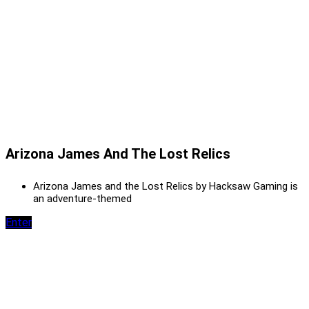
Arizona James And The Lost Relics
Arizona James and the Lost Relics by Hacksaw Gaming is
an adventure-themed
Enter