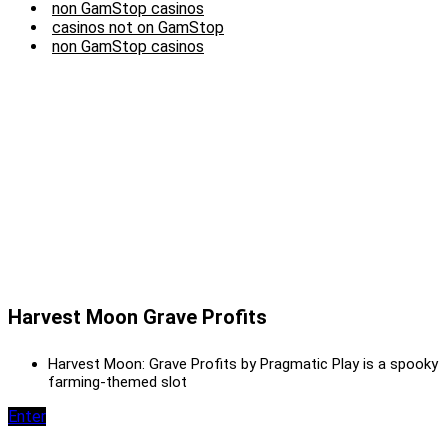
non GamStop casinos
casinos not on GamStop
non GamStop casinos
Harvest Moon Grave Profits
Harvest Moon: Grave Profits by Pragmatic Play is a spooky
farming-themed slot
Enter