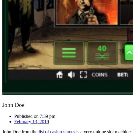
John Doe
Published on
7:39 pm
February 13, 2019
John Doe from the
list of casino games
is a very unique slot machine