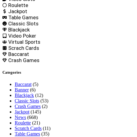
Roulette
Jackpot
Table Games
Classic Slots
Blackjack
Video Poker
Virtual Sports
Scrach Cards
Baccarat
Crash Games
Categories
Baccarat
(5)
Banner
(6)
Blackjack
(12)
Classic Slots
(53)
Crash Games
(2)
Jackpot
(145)
News
(668)
Roulette
(21)
Scratch Cards
(11)
Table Games
(35)