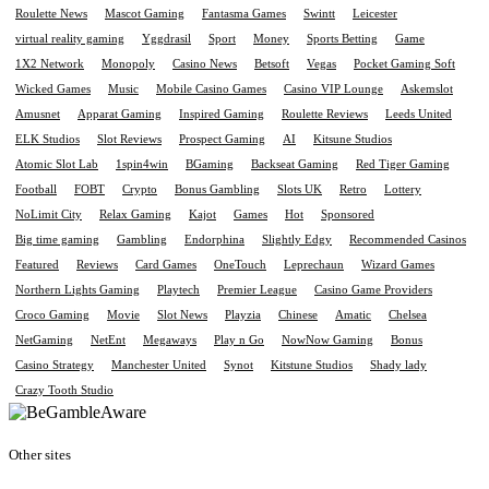
Roulette News
Mascot Gaming
Fantasma Games
Swintt
Leicester
virtual reality gaming
Yggdrasil
Sport
Money
Sports Betting
Game
1X2 Network
Monopoly
Casino News
Betsoft
Vegas
Pocket Gaming Soft
Wicked Games
Music
Mobile Casino Games
Casino VIP Lounge
Askemslot
Amusnet
Apparat Gaming
Inspired Gaming
Roulette Reviews
Leeds United
ELK Studios
Slot Reviews
Prospect Gaming
AI
Kitsune Studios
Atomic Slot Lab
1spin4win
BGaming
Backseat Gaming
Red Tiger Gaming
Football
FOBT
Crypto
Bonus Gambling
Slots UK
Retro
Lottery
NoLimit City
Relax Gaming
Kajot
Games
Hot
Sponsored
Big time gaming
Gambling
Endorphina
Slightly Edgy
Recommended Casinos
Featured
Reviews
Card Games
OneTouch
Leprechaun
Wizard Games
Northern Lights Gaming
Playtech
Premier League
Casino Game Providers
Croco Gaming
Movie
Slot News
Playzia
Chinese
Amatic
Chelsea
NetGaming
NetEnt
Megaways
Play n Go
NowNow Gaming
Bonus
Casino Strategy
Manchester United
Synot
Kitstune Studios
Shady lady
Crazy Tooth Studio
Other sites