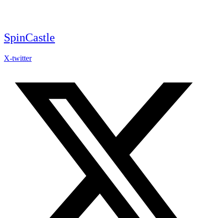
Skip
to
content
SpinCastle
X-twitter