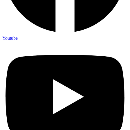
Youtube