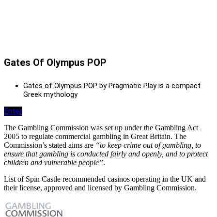
Gates Of Olympus POP
Gates of Olympus POP by Pragmatic Play is a compact
Greek mythology
Enter
The Gambling Commission was set up under the Gambling Act
2005 to regulate commercial gambling in Great Britain. The
Commission’s stated aims are
“to keep crime out of gambling, to
ensure that gambling is conducted fairly and openly, and to protect
children and vulnerable people”
.
List of Spin Castle recommended casinos operating in the UK and
their license, approved and licensed by Gambling Commission.