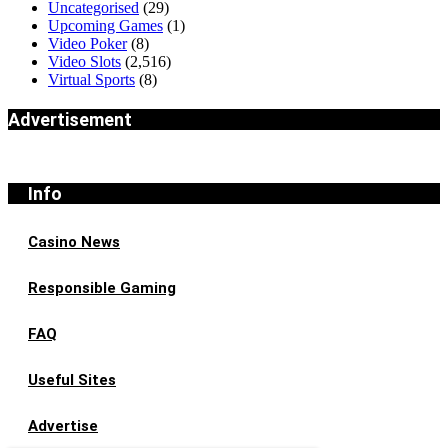
Uncategorised
(29)
Upcoming Games
(1)
Video Poker
(8)
Video Slots
(2,516)
Virtual Sports
(8)
Advertisement
Info
Casino News
Responsible Gaming
FAQ
Useful Sites
Advertise