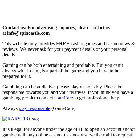
Contact us:
For advertising inquiries, please contact us
at
info@spincastle.com
This website only provides
FREE
casino games and casino news &
reviews. We never ask for your payment details or your personal
details.
Gaming can be both entertaining and profitable. But you can’t
always win. Losing is a part of the game and you have to be
prepared for it.
Gambling can be addictive, please play responsibly. Please be
responsible towards you and your relatives. If you think you have a
gambling problem contact
GamCare
to get professional help.
Always
play responsible
(GameCare).
It is illegal for anyone under the age of 18 to open an account and/or
gamble with any online casino. Casinos reserve the right to request