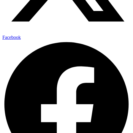
Facebook