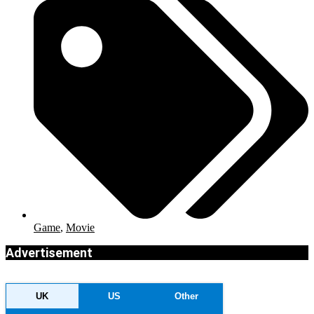
Game
,
Movie
Advertisement
UK
US
Other