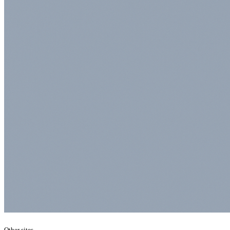
Other sites