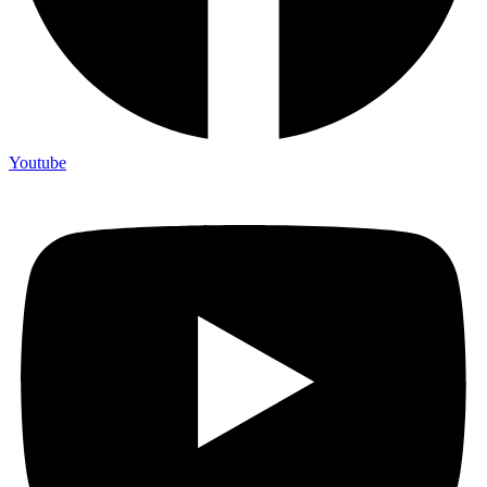
Youtube