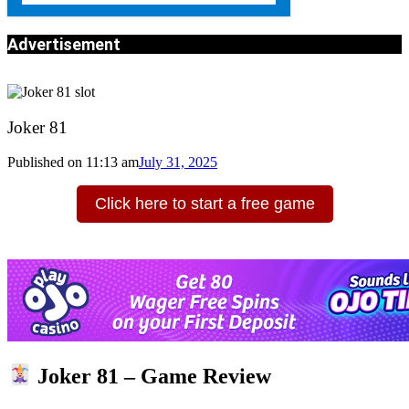
Advertisement
Joker 81
Published on
11:13 am
July 31, 2025
Click here to start a free game
Joker 81 – Game Review