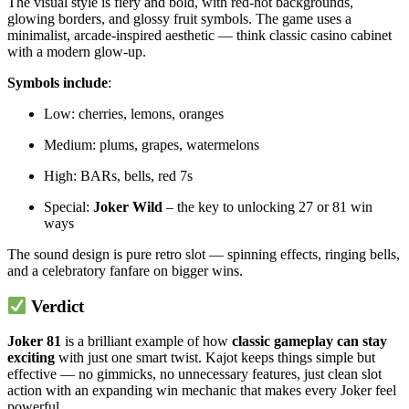
The visual style is fiery and bold, with red-hot backgrounds,
glowing borders, and glossy fruit symbols. The game uses a
minimalist, arcade-inspired aesthetic — think classic casino cabinet
with a modern glow-up.
Symbols include
:
Low: cherries, lemons, oranges
Medium: plums, grapes, watermelons
High: BARs, bells, red 7s
Special:
Joker Wild
– the key to unlocking 27 or 81 win
ways
The sound design is pure retro slot — spinning effects, ringing bells,
and a celebratory fanfare on bigger wins.
Verdict
Joker 81
is a brilliant example of how
classic gameplay can stay
exciting
with just one smart twist. Kajot keeps things simple but
effective — no gimmicks, no unnecessary features, just clean slot
action with an expanding win mechanic that makes every Joker feel
powerful.