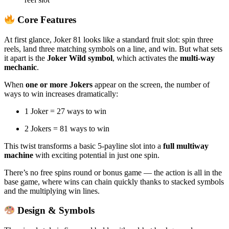
Core Features
At first glance, Joker 81 looks like a standard fruit slot: spin three
reels, land three matching symbols on a line, and win. But what sets
it apart is the
Joker Wild symbol
, which activates the
multi-way
mechanic
.
When
one or more Jokers
appear on the screen, the number of
ways to win increases dramatically:
1 Joker = 27 ways to win
2 Jokers = 81 ways to win
This twist transforms a basic 5-payline slot into a
full multiway
machine
with exciting potential in just one spin.
There’s no free spins round or bonus game — the action is all in the
base game, where wins can chain quickly thanks to stacked symbols
and the multiplying win lines.
Design & Symbols