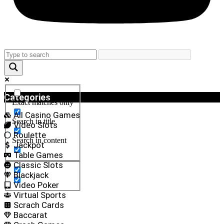
Categories
Exact matches only
All Casino Games
Search in title
Video Slots
Roulette
Search in content
Jackpot
Table Games
Classic Slots
Blackjack
Video Poker
Virtual Sports
Scrach Cards
Baccarat