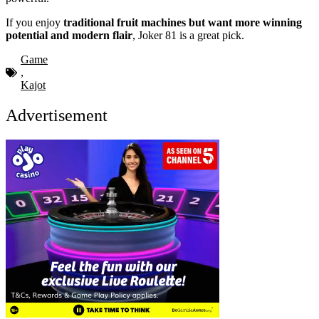
If you enjoy
traditional fruit machines but want more winning
potential and modern flair
, Joker 81 is a great pick.
Game
,
Kajot
Advertisement