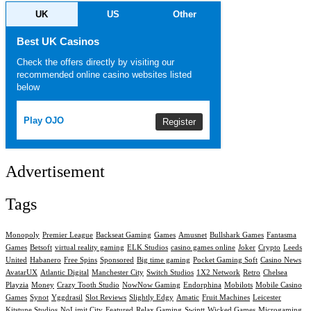
UK
US
Other
Best UK Casinos
Check the offers directly by visiting our
recommended online casino websites listed
below
Play OJO
Register
Advertisement
Tags
Monopoly
Premier League
Backseat Gaming
Games
Amusnet
Bullshark Games
Fantasma
Games
Betsoft
virtual reality gaming
ELK Studios
casino games online
Joker
Crypto
Leeds
United
Habanero
Free Spins
Sponsored
Big time gaming
Pocket Gaming Soft
Casino News
AvatarUX
Atlantic Digital
Manchester City
Switch Studios
1X2 Network
Retro
Chelsea
Playzia
Money
Crazy Tooth Studio
NowNow Gaming
Endorphina
Mobilots
Mobile Casino
Games
Synot
Yggdrasil
Slot Reviews
Slightly Edgy
Amatic
Fruit Machines
Leicester
Kitstune Studios
NoLimit City
Featured
Relax Gaming
Swintt
Wicked Games
Microgaming