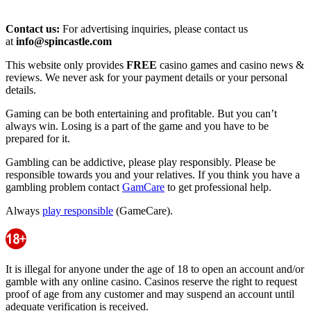
Contact us:
For advertising inquiries, please contact us
at
info@spincastle.com
This website only provides
FREE
casino games and casino news &
reviews. We never ask for your payment details or your personal
details.
Gaming can be both entertaining and profitable. But you can’t
always win. Losing is a part of the game and you have to be
prepared for it.
Gambling can be addictive, please play responsibly. Please be
responsible towards you and your relatives. If you think you have a
gambling problem contact
GamCare
to get professional help.
Always
play responsible
(GameCare).
It is illegal for anyone under the age of 18 to open an account and/or
gamble with any online casino. Casinos reserve the right to request
proof of age from any customer and may suspend an account until
adequate verification is received.