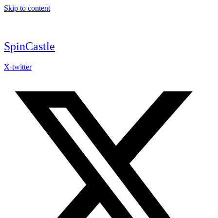
Skip to content
SpinCastle
X-twitter