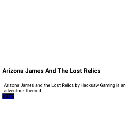
Arizona James And The Lost Relics
Arizona James and the Lost Relics by Hacksaw Gaming is an
adventure-themed
Enter