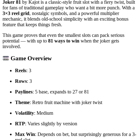
Joker 81
by Kajot is a classic-style fruit slot with a fiery twist, built
for fans of traditional gameplay who want a bit more punch. With a
3×3 reel grid
, nostalgic symbols, and a powerful multiplier
mechanic, it blends old-school simplicity with an exciting bonus
feature that keeps things fresh.
This game proves that even the smallest slots can pack serious
potential — with up to
81 ways to win
when the joker gets
involved.
Game Overview
Reels
: 3
Rows
: 3
Paylines
: 5 base, expands to 27 or 81
Theme
: Retro fruit machine with joker twist
Volatility
: Medium
RTP
: Varies slightly by version
Max Win
: Depends on bet, but surprisingly generous for a 3-
reel slot