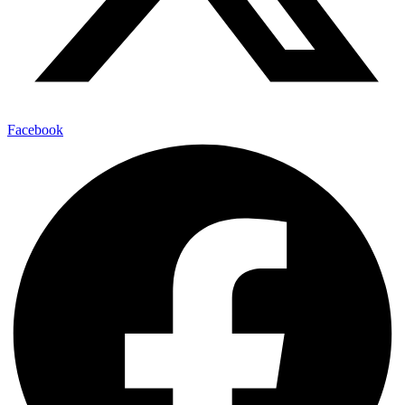
Facebook