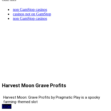
non GamStop casinos
casinos not on GamStop
non GamStop casinos
Harvest Moon Grave Profits
Harvest Moon: Grave Profits by Pragmatic Play is a spooky
farming-themed slot
Enter