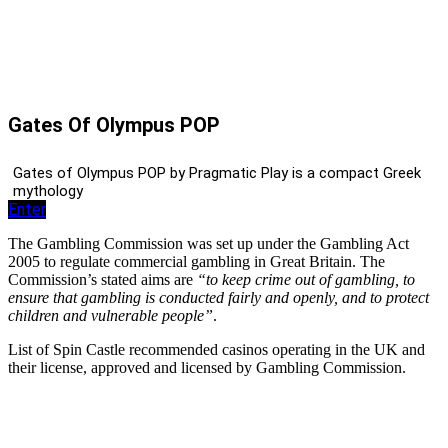
Gates Of Olympus POP
Gates of Olympus POP by Pragmatic Play is a compact Greek
mythology
Enter
The Gambling Commission was set up under the Gambling Act
2005 to regulate commercial gambling in Great Britain. The
Commission’s stated aims are
“to keep crime out of gambling, to
ensure that gambling is conducted fairly and openly, and to protect
children and vulnerable people”
.
List of Spin Castle recommended casinos operating in the UK and
their license, approved and licensed by Gambling Commission.