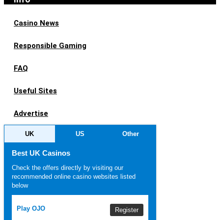
Casino News
Responsible Gaming
FAQ
Useful Sites
Advertise
UK
US
Other
Best UK Casinos
Check the offers directly by visiting our
recommended online casino websites listed
below
Play OJO
Register