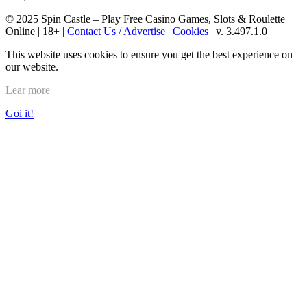
© 2025 Spin Castle – Play Free Casino Games, Slots & Roulette
Online | 18+ |
Contact Us / Advertise
|
Cookies
| v. 3.497.1.0
This website uses cookies to ensure you get the best experience on
our website.
Lear more
Goi it!