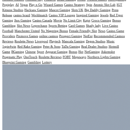
Popiplay
AI
Vegas
Play n Go
Wizard Games
Casino Strategy
Spin
Atomic Slot Lab
IGT
Kitsune Studios
Hacksaw Gaming
Mascot Gaming
Slots UK
Big Daddy Gaming
Press
Release
casino brazil
Worldmatch
Casino VIP Lounge
Inspired Gaming
Jewels
Red Tiger
Gaming
Jinx Gaming
Casino Canada
Movie
No Limit City
Kajot
Croco Gaming
Bonus
Gambling
Slot News
Leprechaun
Sports Betting
Card Games
Shady lady
Live Casino
Football
Manchester United
No Wagering Bonus
Female Friendly Slot
News
Casino Game
Providers
Pixmove Games
online casinos
Prospect Gaming
NetEnt
Recommended Casinos
Reviews
Roulette News
Liverpool
Playtech
Mancala Gaming
Degen Studios
Music
1spin4win
Red Rake Gaming
Peter & Sons
TaDa Gaming
Real Dealer Studios
Slotmill
Game
BGaming
Chinese
Sport
Apparat Gaming
Bonus
Hot
NetGaming
Askemslot
Pragmatic Play
OneTouch
Roulette Reviews
FOBT
Megaways
Northern Lights Gaming
Blueprint Gaming
Gambling
Lottery