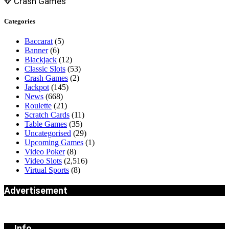
Crash Games
Categories
Baccarat
(5)
Banner
(6)
Blackjack
(12)
Classic Slots
(53)
Crash Games
(2)
Jackpot
(145)
News
(668)
Roulette
(21)
Scratch Cards
(11)
Table Games
(35)
Uncategorised
(29)
Upcoming Games
(1)
Video Poker
(8)
Video Slots
(2,516)
Virtual Sports
(8)
Advertisement
Info