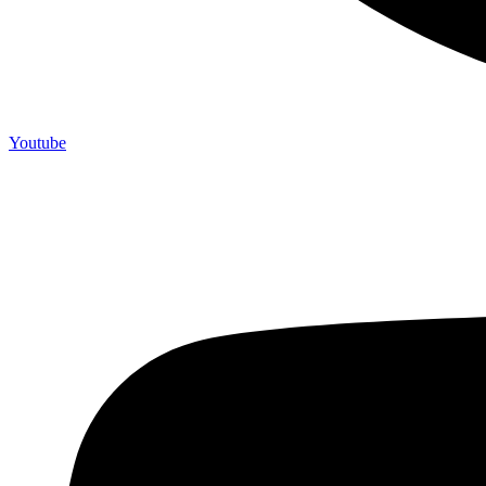
Youtube