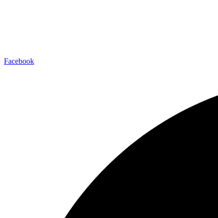
Facebook