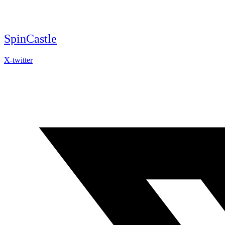
Skip
to
content
SpinCastle
X-twitter