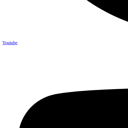
Youtube