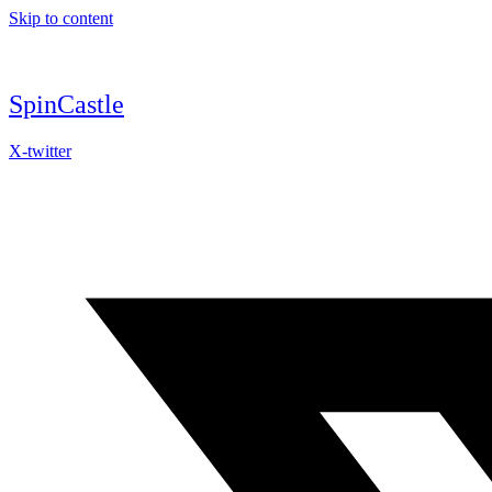
Skip to content
SpinCastle
X-twitter