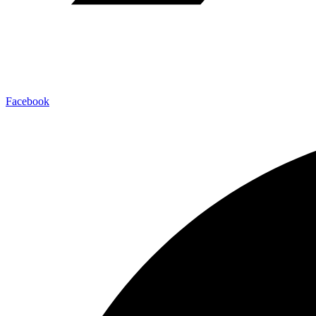
Facebook