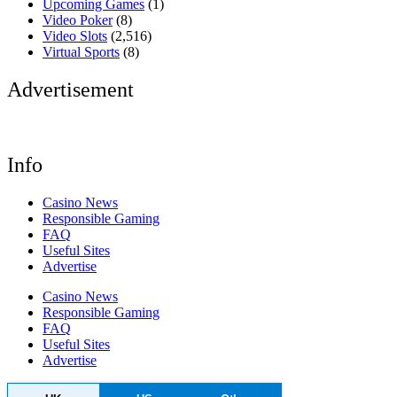
Upcoming Games
(1)
Video Poker
(8)
Video Slots
(2,516)
Virtual Sports
(8)
Advertisement
Info
Casino News
Responsible Gaming
FAQ
Useful Sites
Advertise
Casino News
Responsible Gaming
FAQ
Useful Sites
Advertise