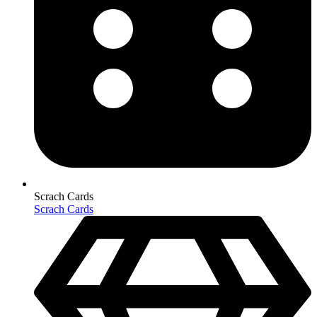
Scrach Cards
Scrach Cards