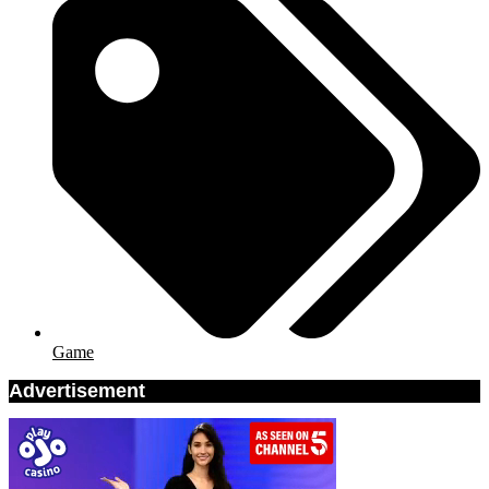
Game
Advertisement