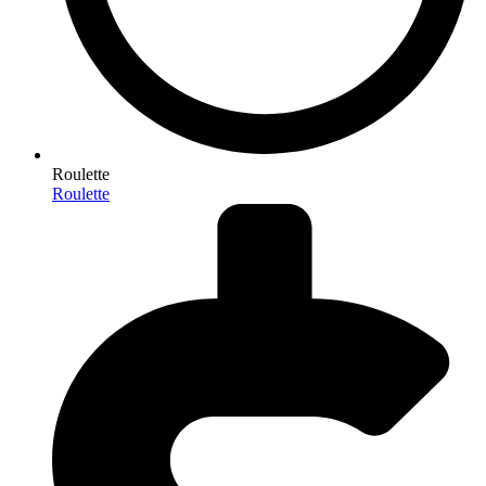
Roulette
Roulette