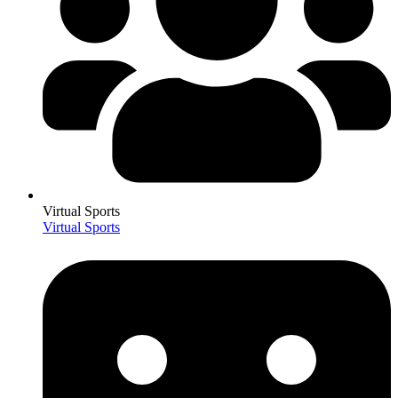
Virtual Sports
Virtual Sports