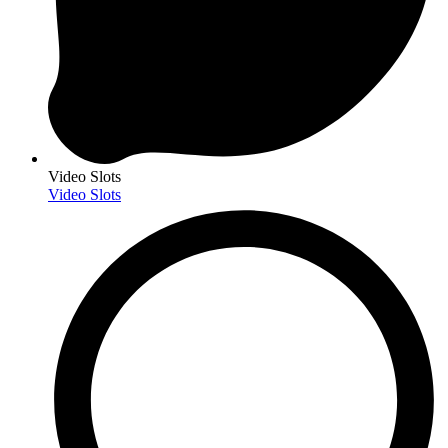
Video Slots
Video Slots