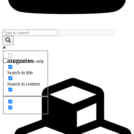
Categories
Exact matches only
Search in title
Search in content