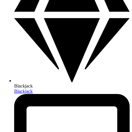
Blackjack
Blackjack