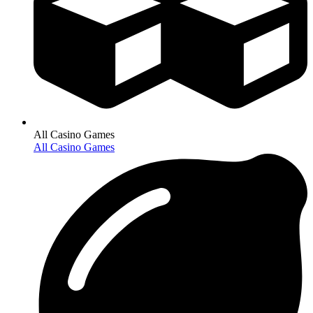
All Casino Games
All Casino Games