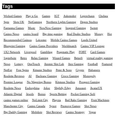
Tags
Wicked Games
Play n Go
Games
IGT
Askemslot
Leprechaun
Chelsea
Spin
Slots UK
NetGaming
Northern Lights Gaming
Degen Studios
Fantasma Games
Music
NowNow Gaming
Inspired Gaming
Swintt
Casino News
casino brazil
Big time gaming
Real Dealer Studios
Money
Hot
Recommended Casinos
Leicester
Mobile Casino Games
Leeds United
Blueprint Gaming
Casino Game Providers
Worldmatch
Casino VIP Lounge
1X2 Network
Liverpool
Gambling
Pragmatic Play
FOBT
Card Games
1spin4win
Retro
Relax Gaming
Wizard Games
Betsoft
virtual reality gaming
News
Lottery
OneTouch
Atomic Slot Lab
Jinx Gaming
Football
Featured
NetEnt
Free Spins
Kitsune Studios
Peter & Sons
Crypto
Habanero
Roulette Reviews
AI
Hacksaw Gaming
Croco Gaming
Monopoly
Premier League
No Wagering Bonus
Kitstune Studios
Prospect Gaming
Roulette News
Endorphina
Joker
Slightly Edgy
Amusnet
AvatarUX
Atlantic Digital
Jewels
Bonus
Sports Betting
Pocket Gaming Soft
casino games online
NoLimit City
Playzia
Red Rake Gaming
Fruit Machines
Manchester City
Casino Canada
Synot
Pixmove Games
Slot News
Big Daddy Gaming
Mobilots
Slot Reviews
Casino Strategy
Vegas