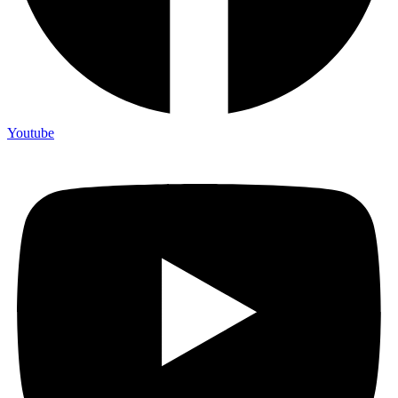
Youtube