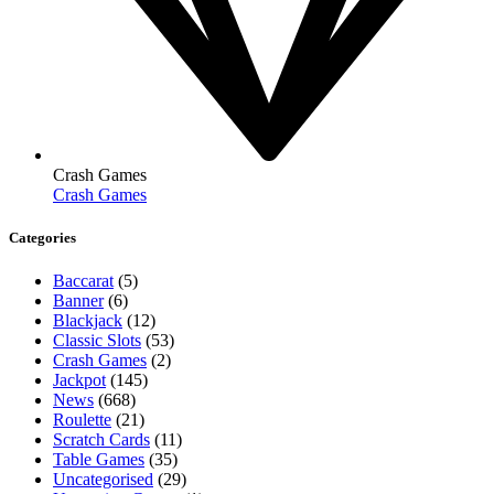
Crash Games
Crash Games
Categories
Baccarat
(5)
Banner
(6)
Blackjack
(12)
Classic Slots
(53)
Crash Games
(2)
Jackpot
(145)
News
(668)
Roulette
(21)
Scratch Cards
(11)
Table Games
(35)
Uncategorised
(29)