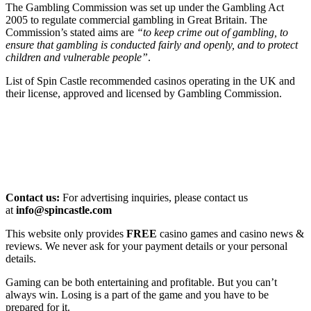
Other sites
non GamStop casinos
casinos not on GamStop
non GamStop casinos