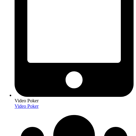
Video Poker
Video Poker