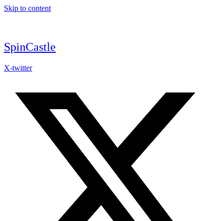
Skip to content
SpinCastle
X-twitter