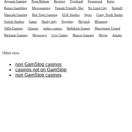
Apparat Gaming
Press Release
Reviews
Yggdrasil
Sponsored
Kajot
Bonus Gambling
Microgaming
Female Friendly Slot
No Limit City
Slotmill
Mancala Gaming
Red Tiger Gaming
ELK Studios
Sport
Crazy Tooth Studio
Switch Studios
Game
Shady lady
Popiplay
Playtech
BGaming
TaDa Gaming
Chinese
online casinos
Bullshark Games
Manchester United
Backseat Gaming
Megaways
Live Casino
Mascot Gaming
Movie
Amatic