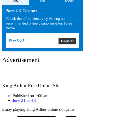
UK
US
Other
Best UK Casinos
Check the offers directly by visiting our
recommended online casino websites listed
below
Play OJO
Register
Advertisement
King Arthur Free Online Slot
Published on
1:00 am
June 21, 2013
Enjoy playing King Arthur online slot game.