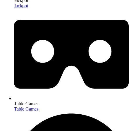
Jackpot
Jackpot
Table Games
Table Games