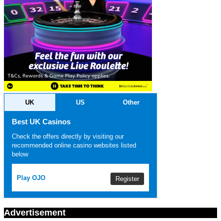
UK
US
Other
Best UK Casinos
Check the offers directly by visiting our
recommended online casino websites listed
below
Play OJO
Register
Advertisement