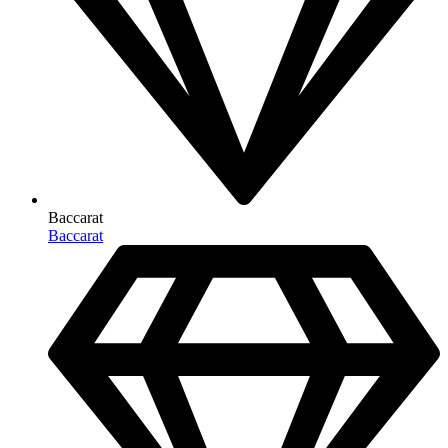
Baccarat
Baccarat