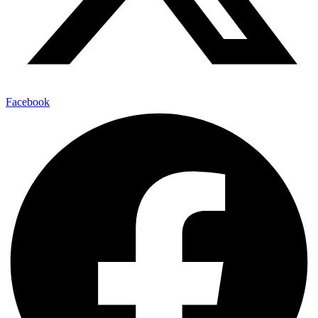
Facebook