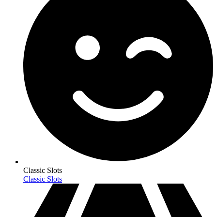
Classic Slots
Classic Slots