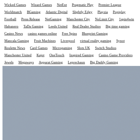
Wicked Games
Wizard Games
NetEnt
Pragmatic Play
Premier League
Worldmatch
BGaming
Atlantic Digital
Slightly Edgy
Playzia
Popiplay
Football
Press Release
NetGaming
Manchester City
NoLimit City
1spin4win
Habanero
TaDa Gaming
Leeds United
Real Dealer Studios
Big time gaming
Casino News
casino games online
Free Spins
Blueprint Gaming
Mancala Gaming
Fruit Machines
Liverpool
virtual reality gaming
Synot
Roulette News
Card Games
Microgaming
Slots UK
Switch Studios
Manchester United
Kajot
OneTouch
Inspired Gaming
Casino Game Providers
Jewels
Megaways
Apparat Gaming
Leprechaun
Big Daddy Gaming