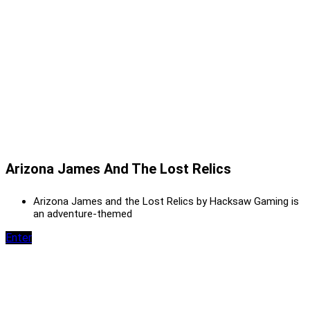
Arizona James And The Lost Relics
Arizona James and the Lost Relics by Hacksaw Gaming is
an adventure-themed
Enter