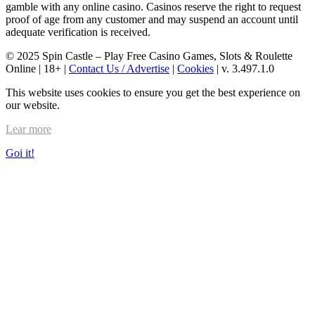
gamble with any online casino. Casinos reserve the right to request
proof of age from any customer and may suspend an account until
adequate verification is received.
© 2025 Spin Castle – Play Free Casino Games, Slots & Roulette
Online | 18+ |
Contact Us / Advertise
|
Cookies
| v. 3.497.1.0
This website uses cookies to ensure you get the best experience on
our website.
Lear more
Goi it!