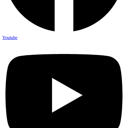
Youtube