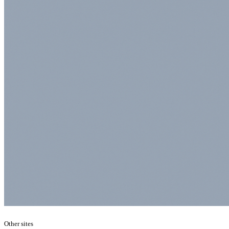
Other sites