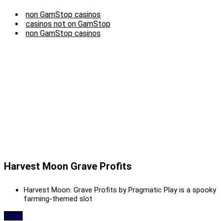
non GamStop casinos
casinos not on GamStop
non GamStop casinos
Harvest Moon Grave Profits
Harvest Moon: Grave Profits by Pragmatic Play is a spooky
farming-themed slot
Enter