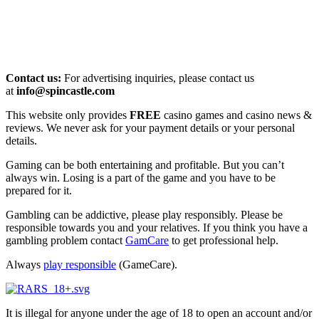
Contact us:
For advertising inquiries, please contact us
at
info@spincastle.com
This website only provides
FREE
casino games and casino news &
reviews. We never ask for your payment details or your personal
details.
Gaming can be both entertaining and profitable. But you can’t
always win. Losing is a part of the game and you have to be
prepared for it.
Gambling can be addictive, please play responsibly. Please be
responsible towards you and your relatives. If you think you have a
gambling problem contact
GamCare
to get professional help.
Always
play responsible
(GameCare).
It is illegal for anyone under the age of 18 to open an account and/or