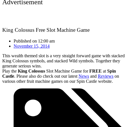
Advertisement
King Colossus Free Slot Machine Game
Published on
12:00 am
November 15, 2014
This wealth themed slot is a very straight forward game with stacked
King Colossus symbols, and stacked Wild symbols. Together they
generate serious wins.
Play the
King Colossus
Slot Machine Game for
FREE
at
Spin
Castle
. Please also do check out our latest
News
and
Reviews
on
various other fruit machine games on our Spin Castle website.