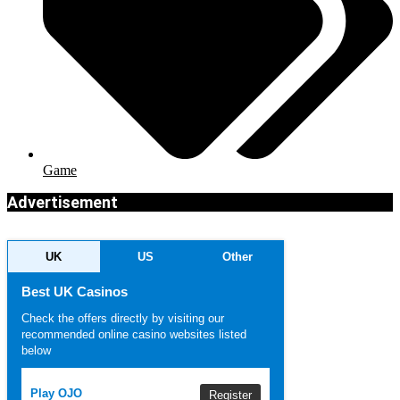
Game
Advertisement
UK
US
Other
Best UK Casinos
Check the offers directly by visiting our
recommended online casino websites listed
below
Play OJO
Register