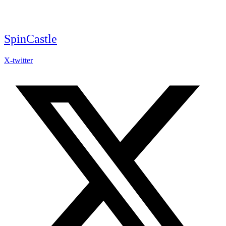
Skip
to
content
SpinCastle
X-twitter