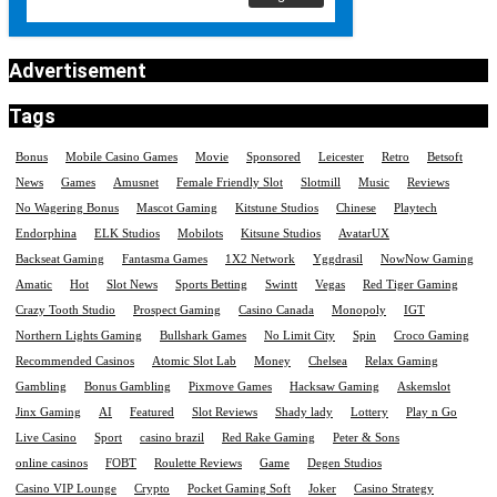
Advertisement
Tags
Bonus
Mobile Casino Games
Movie
Sponsored
Leicester
Retro
Betsoft
News
Games
Amusnet
Female Friendly Slot
Slotmill
Music
Reviews
No Wagering Bonus
Mascot Gaming
Kitstune Studios
Chinese
Playtech
Endorphina
ELK Studios
Mobilots
Kitsune Studios
AvatarUX
Backseat Gaming
Fantasma Games
1X2 Network
Yggdrasil
NowNow Gaming
Amatic
Hot
Slot News
Sports Betting
Swintt
Vegas
Red Tiger Gaming
Crazy Tooth Studio
Prospect Gaming
Casino Canada
Monopoly
IGT
Northern Lights Gaming
Bullshark Games
No Limit City
Spin
Croco Gaming
Recommended Casinos
Atomic Slot Lab
Money
Chelsea
Relax Gaming
Gambling
Bonus Gambling
Pixmove Games
Hacksaw Gaming
Askemslot
Jinx Gaming
AI
Featured
Slot Reviews
Shady lady
Lottery
Play n Go
Live Casino
Sport
casino brazil
Red Rake Gaming
Peter & Sons
online casinos
FOBT
Roulette Reviews
Game
Degen Studios
Casino VIP Lounge
Crypto
Pocket Gaming Soft
Joker
Casino Strategy