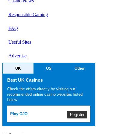
Casino News
Responsible Gaming
FAQ
Useful Sites
Advertise
UK
US
Other
Best UK Casinos
Check the offers directly by visiting our
recommended online casino websites listed
below
Play OJO
Register