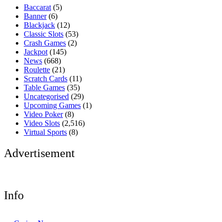
Baccarat
(5)
Banner
(6)
Blackjack
(12)
Classic Slots
(53)
Crash Games
(2)
Jackpot
(145)
News
(668)
Roulette
(21)
Scratch Cards
(11)
Table Games
(35)
Uncategorised
(29)
Upcoming Games
(1)
Video Poker
(8)
Video Slots
(2,516)
Virtual Sports
(8)
Advertisement
Info