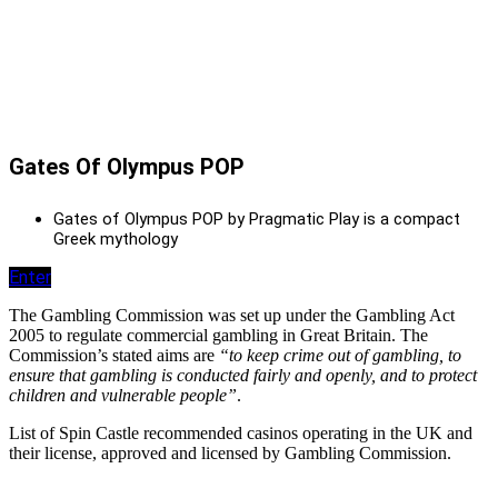
Gates Of Olympus POP
Gates of Olympus POP by Pragmatic Play is a compact
Greek mythology
Enter
The Gambling Commission was set up under the Gambling Act
2005 to regulate commercial gambling in Great Britain. The
Commission’s stated aims are
“to keep crime out of gambling, to
ensure that gambling is conducted fairly and openly, and to protect
children and vulnerable people”
.
List of Spin Castle recommended casinos operating in the UK and
their license, approved and licensed by Gambling Commission.