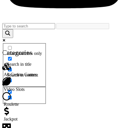
Categories
Exact matches only
Search in title
All Casino Games
Search in content
Video Slots
Roulette
Jackpot