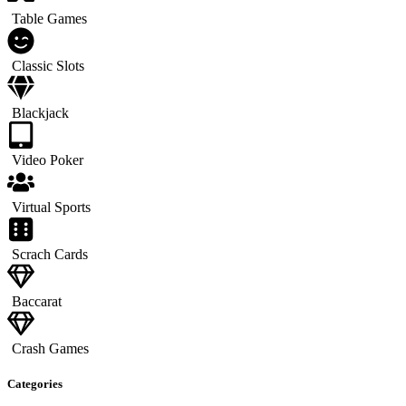
Table Games
Classic Slots
Blackjack
Video Poker
Virtual Sports
Scrach Cards
Baccarat
Crash Games
Categories