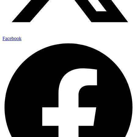
Facebook