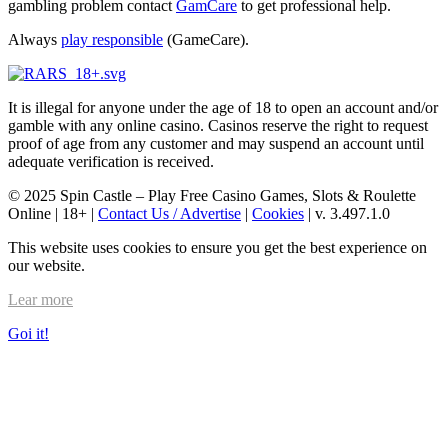
gambling problem contact
GamCare
to get professional help.
Always
play responsible
(GameCare).
It is illegal for anyone under the age of 18 to open an account and/or
gamble with any online casino. Casinos reserve the right to request
proof of age from any customer and may suspend an account until
adequate verification is received.
© 2025 Spin Castle – Play Free Casino Games, Slots & Roulette
Online | 18+ |
Contact Us / Advertise
|
Cookies
| v. 3.497.1.0
This website uses cookies to ensure you get the best experience on
our website.
Lear more
Goi it!