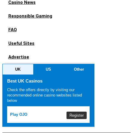
Casino News
Responsible Gaming
FAQ
Useful Sites
Advertise
UK
US
Other
Best UK Casinos
Check the offers directly by visiting our
recommended online casino websites listed
below
Play OJO
Register