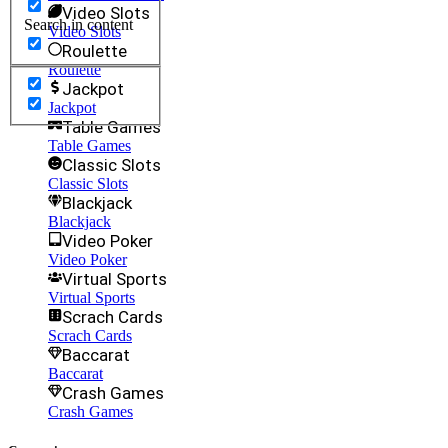
Video Slots
Search in content
Video Slots
Roulette
Roulette
Jackpot
Jackpot
Table Games
Table Games
Classic Slots
Classic Slots
Blackjack
Blackjack
Video Poker
Video Poker
Virtual Sports
Virtual Sports
Scrach Cards
Scrach Cards
Baccarat
Baccarat
Crash Games
Crash Games