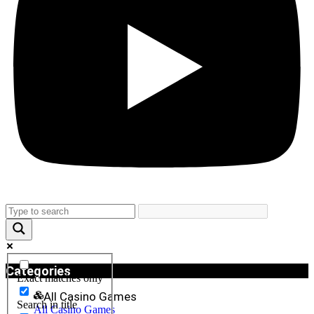
Categories
Exact matches only
All Casino Games
Search in title
All Casino Games