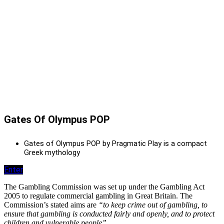
Gates Of Olympus POP
Gates of Olympus POP by Pragmatic Play is a compact
Greek mythology
Enter
The Gambling Commission was set up under the Gambling Act
2005 to regulate commercial gambling in Great Britain. The
Commission’s stated aims are
“to keep crime out of gambling, to
ensure that gambling is conducted fairly and openly, and to protect
children and vulnerable people”
.