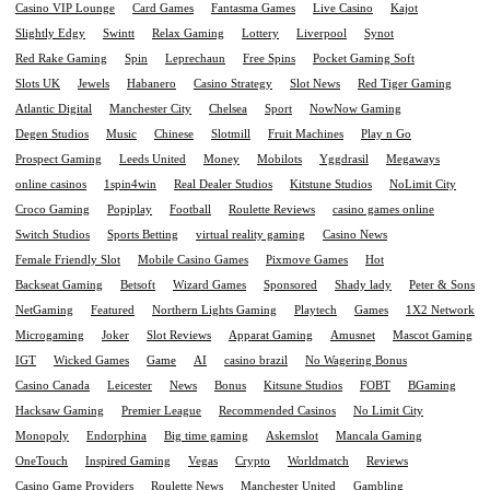
Casino VIP Lounge
Card Games
Fantasma Games
Live Casino
Kajot
Slightly Edgy
Swintt
Relax Gaming
Lottery
Liverpool
Synot
Red Rake Gaming
Spin
Leprechaun
Free Spins
Pocket Gaming Soft
Slots UK
Jewels
Habanero
Casino Strategy
Slot News
Red Tiger Gaming
Atlantic Digital
Manchester City
Chelsea
Sport
NowNow Gaming
Degen Studios
Music
Chinese
Slotmill
Fruit Machines
Play n Go
Prospect Gaming
Leeds United
Money
Mobilots
Yggdrasil
Megaways
online casinos
1spin4win
Real Dealer Studios
Kitstune Studios
NoLimit City
Croco Gaming
Popiplay
Football
Roulette Reviews
casino games online
Switch Studios
Sports Betting
virtual reality gaming
Casino News
Female Friendly Slot
Mobile Casino Games
Pixmove Games
Hot
Backseat Gaming
Betsoft
Wizard Games
Sponsored
Shady lady
Peter & Sons
NetGaming
Featured
Northern Lights Gaming
Playtech
Games
1X2 Network
Microgaming
Joker
Slot Reviews
Apparat Gaming
Amusnet
Mascot Gaming
IGT
Wicked Games
Game
AI
casino brazil
No Wagering Bonus
Casino Canada
Leicester
News
Bonus
Kitsune Studios
FOBT
BGaming
Hacksaw Gaming
Premier League
Recommended Casinos
No Limit City
Monopoly
Endorphina
Big time gaming
Askemslot
Mancala Gaming
OneTouch
Inspired Gaming
Vegas
Crypto
Worldmatch
Reviews
Casino Game Providers
Roulette News
Manchester United
Gambling