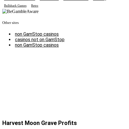
Bullshark Games
Retro
Other sites
non GamStop casinos
casinos not on GamStop
non GamStop casinos
Harvest Moon Grave Profits