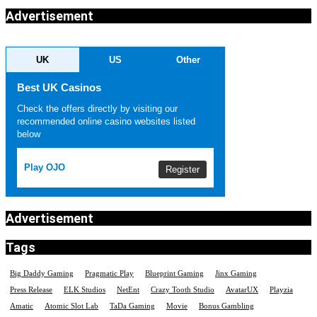
Advertisement
UK
US
Other
Best UK Casinos
Check the offers directly by visiting our
recommended online casino websites listed
below
Play OJO
Register
Advertisement
Tags
Big Daddy Gaming
Pragmatic Play
Blueprint Gaming
Jinx Gaming
Press Release
ELK Studios
NetEnt
Crazy Tooth Studio
AvatarUX
Playzia
Amatic
Atomic Slot Lab
TaDa Gaming
Movie
Bonus Gambling