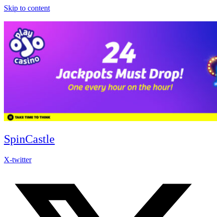
Skip to content
SpinCastle
X-twitter