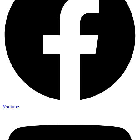
Youtube