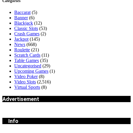
Categories
Baccarat
(5)
Banner
(6)
Blackjack
(12)
Classic Slots
(53)
Crash Games
(2)
Jackpot
(145)
News
(668)
Roulette
(21)
Scratch Cards
(11)
Table Games
(35)
Uncategorised
(29)
Upcoming Games
(1)
Video Poker
(8)
Video Slots
(2,516)
Virtual Sports
(8)
Advertisement
Info