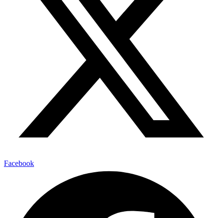
Facebook