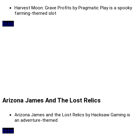
Harvest Moon: Grave Profits by Pragmatic Play is a spooky
farming-themed slot
Enter
Arizona James And The Lost Relics
Arizona James and the Lost Relics by Hacksaw Gaming is
an adventure-themed
Enter