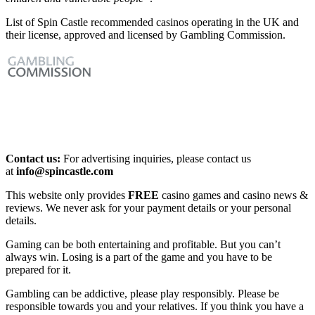
List of Spin Castle recommended casinos operating in the UK and
their license, approved and licensed by Gambling Commission.
Contact us:
For advertising inquiries, please contact us
at
info@spincastle.com
This website only provides
FREE
casino games and casino news &
reviews. We never ask for your payment details or your personal
details.
Gaming can be both entertaining and profitable. But you can’t
always win. Losing is a part of the game and you have to be
prepared for it.
Gambling can be addictive, please play responsibly. Please be
responsible towards you and your relatives. If you think you have a