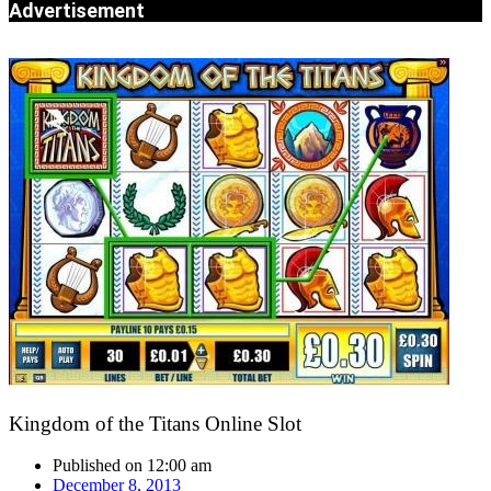
Advertisement
Kingdom of the Titans Online Slot
Published on
12:00 am
December 8, 2013