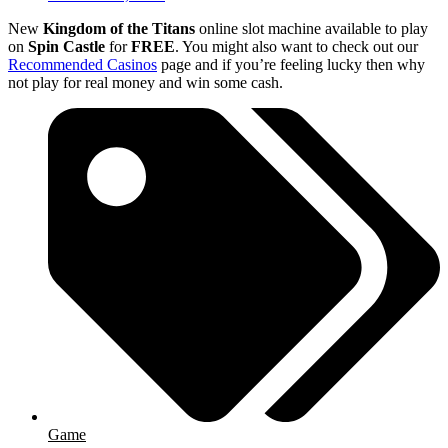
New
Kingdom of the Titans
online slot machine available to play
on
Spin Castle
for
FREE
. You might also want to check out our
Recommended Casinos
page and if you’re feeling lucky then why
not play for real money and win some cash.
Game