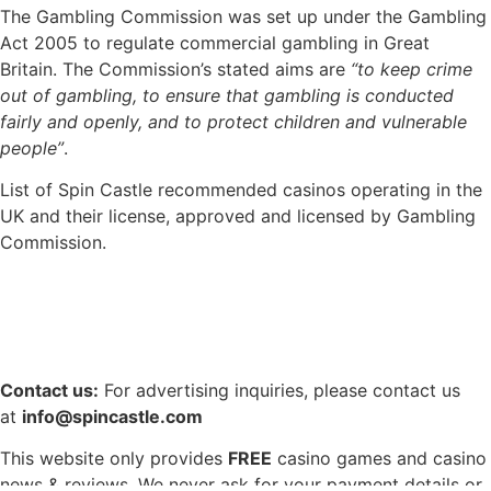
The Gambling Commission was set up under the Gambling
Act 2005 to regulate commercial gambling in Great
Britain. The Commission’s stated aims are
“to keep crime
out of gambling, to ensure that gambling is conducted
fairly and openly, and to protect children and vulnerable
people”
.
List of Spin Castle recommended casinos operating in the
UK and their license, approved and licensed by Gambling
Commission.
Contact us:
For advertising inquiries, please contact us
at
info@spincastle.com
This website only provides
FREE
casino games and casino
news & reviews. We never ask for your payment details or