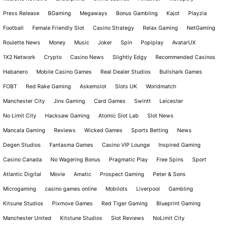
Press Release
BGaming
Megaways
Bonus Gambling
Kajot
Playzia
Football
Female Friendly Slot
Casino Strategy
Relax Gaming
NetGaming
Roulette News
Money
Music
Joker
Spin
Popiplay
AvatarUX
1X2 Network
Crypto
Casino News
Slightly Edgy
Recommended Casinos
Habanero
Mobile Casino Games
Real Dealer Studios
Bullshark Games
FOBT
Red Rake Gaming
Askemslot
Slots UK
Worldmatch
Manchester City
Jinx Gaming
Card Games
Swintt
Leicester
No Limit City
Hacksaw Gaming
Atomic Slot Lab
Slot News
Mancala Gaming
Reviews
Wicked Games
Sports Betting
News
Degen Studios
Fantasma Games
Casino VIP Lounge
Inspired Gaming
Casino Canada
No Wagering Bonus
Pragmatic Play
Free Spins
Sport
Atlantic Digital
Movie
Amatic
Prospect Gaming
Peter & Sons
Microgaming
casino games online
Mobilots
Liverpool
Gambling
Kitsune Studios
Pixmove Games
Red Tiger Gaming
Blueprint Gaming
Manchester United
Kitstune Studios
Slot Reviews
NoLimit City