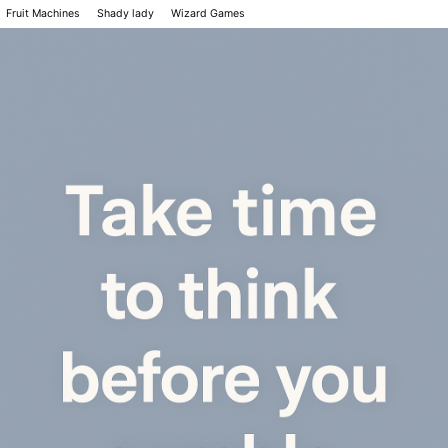
Fruit Machines
Shady lady
Wizard Games