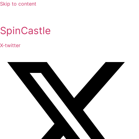
Skip to content
SpinCastle
X-twitter