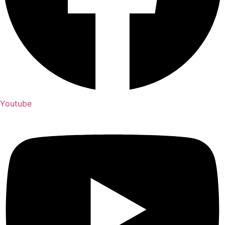
Youtube