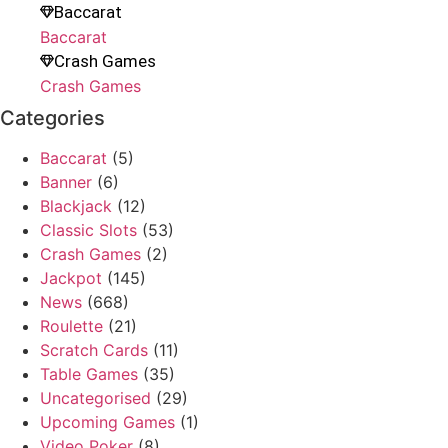
Baccarat
Baccarat
Crash Games
Crash Games
Categories
Baccarat
(5)
Banner
(6)
Blackjack
(12)
Classic Slots
(53)
Crash Games
(2)
Jackpot
(145)
News
(668)
Roulette
(21)
Scratch Cards
(11)
Table Games
(35)
Uncategorised
(29)
Upcoming Games
(1)
Video Poker
(8)