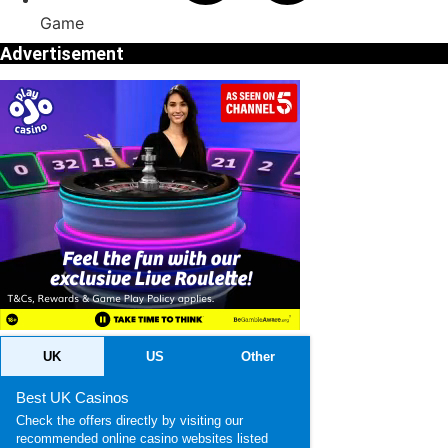
Game
Advertisement
UK
US
Other
Best UK Casinos
Check the offers directly by visiting our
recommended online casino websites listed