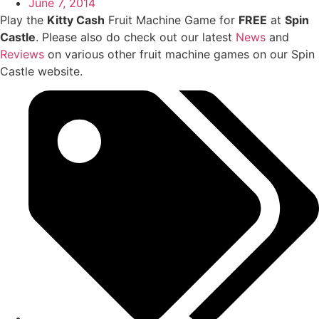
June 7, 2014
Play the
Kitty Cash
Fruit Machine Game for
FREE
at
Spin
Castle
. Please also do check out our latest
News
and
Reviews
on various other fruit machine games on our Spin
Castle website.