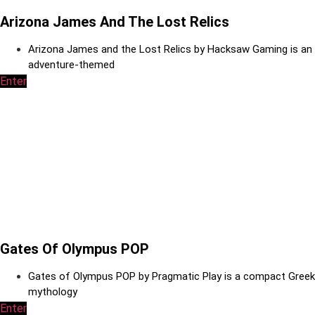
Arizona James And The Lost Relics
Arizona James and the Lost Relics by Hacksaw Gaming is an
adventure-themed
Enter
Gates Of Olympus POP
Gates of Olympus POP by Pragmatic Play is a compact Greek
mythology
Enter