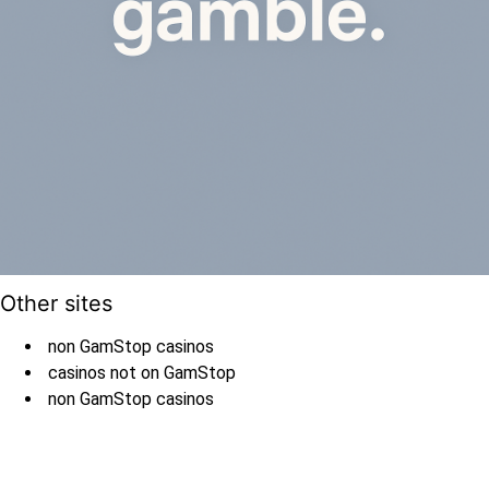
Other sites
non GamStop casinos
casinos not on GamStop
non GamStop casinos