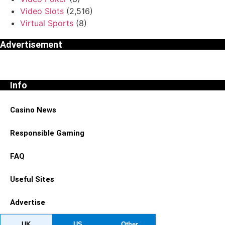
Video Slots
(2,516)
Virtual Sports
(8)
Advertisement
Info
Casino News
Responsible Gaming
FAQ
Useful Sites
Advertise
UK
US
Other