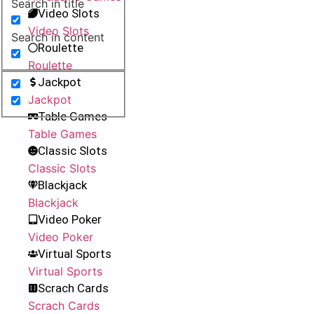
Search in title
Video Slots
Video Slots
Search in content
Roulette
Roulette
Jackpot
Jackpot
Table Games
Table Games
Classic Slots
Classic Slots
Blackjack
Blackjack
Video Poker
Video Poker
Virtual Sports
Virtual Sports
Scrach Cards
Scrach Cards