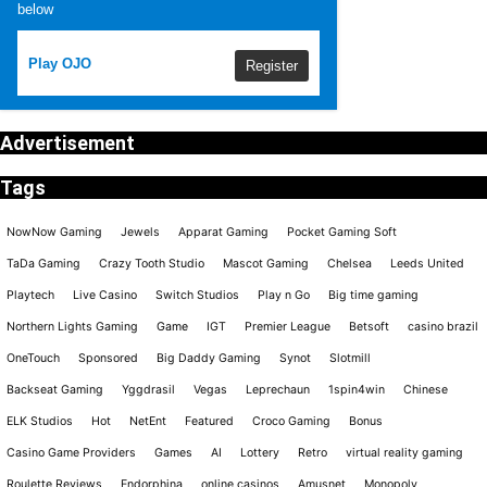
below
Play OJO
Register
Advertisement
Tags
NowNow Gaming
Jewels
Apparat Gaming
Pocket Gaming Soft
TaDa Gaming
Crazy Tooth Studio
Mascot Gaming
Chelsea
Leeds United
Playtech
Live Casino
Switch Studios
Play n Go
Big time gaming
Northern Lights Gaming
Game
IGT
Premier League
Betsoft
casino brazil
OneTouch
Sponsored
Big Daddy Gaming
Synot
Slotmill
Backseat Gaming
Yggdrasil
Vegas
Leprechaun
1spin4win
Chinese
ELK Studios
Hot
NetEnt
Featured
Croco Gaming
Bonus
Casino Game Providers
Games
AI
Lottery
Retro
virtual reality gaming
Roulette Reviews
Endorphina
online casinos
Amusnet
Monopoly