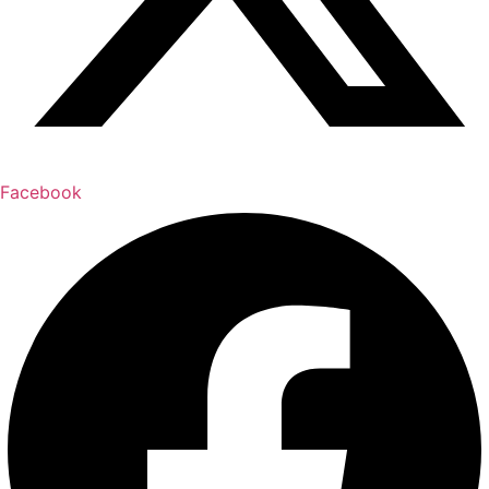
Facebook