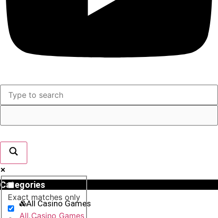
Categories
Exact matches only
All Casino Games
All Casino Games