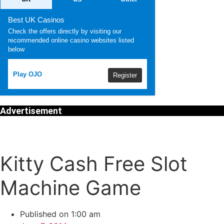
Best UK Casinos
Check the offers directly by visiting our
recommended online casino websites listed
below
Play OJO
Register
Advertisement
Kitty Cash Free Slot
Machine Game
Published on
1:00 am