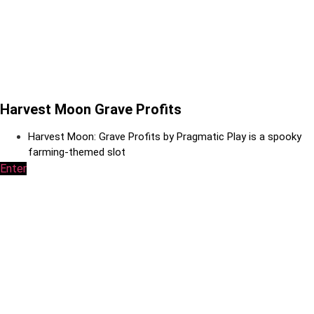
Harvest Moon Grave Profits
Harvest Moon: Grave Profits by Pragmatic Play is a spooky
farming-themed slot
Enter