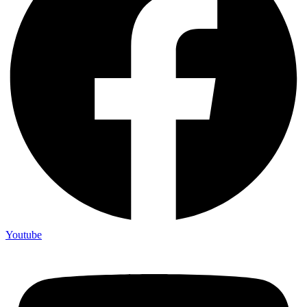
Youtube