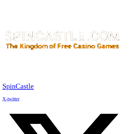
Skip
to
content
SpinCastle
X-twitter