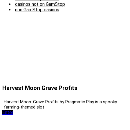
casinos not on GamStop
non GamStop casinos
Harvest Moon Grave Profits
Harvest Moon: Grave Profits by Pragmatic Play is a spooky
farming-themed slot
Enter