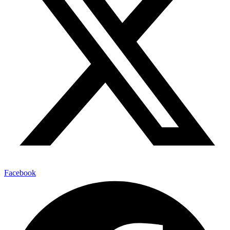
Facebook