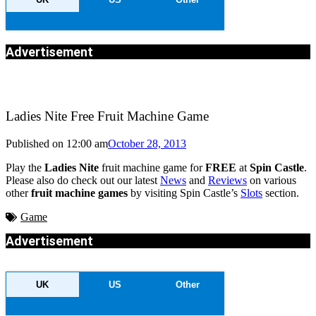
Advertisement
Ladies Nite Free Fruit Machine Game
Published on
12:00 am
October 28, 2013
Play the
Ladies Nite
fruit machine game for
FREE
at
Spin Castle
.
Please also do check out our latest
News
and
Reviews
on various
other
fruit machine games
by visiting Spin Castle’s
Slots
section.
Game
Advertisement
UK
US
Other