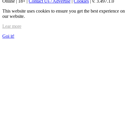
Online | 18+ |
Contact Us / Advertise
|
Cookies
| v. 3.497.1.0
This website uses cookies to ensure you get the best experience on
our website.
Lear more
Goi it!