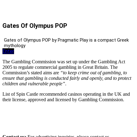
Gates Of Olympus POP
Gates of Olympus POP by Pragmatic Play is a compact Greek
mythology
Enter
The Gambling Commission was set up under the Gambling Act
2005 to regulate commercial gambling in Great Britain. The
Commission’s stated aims are
“to keep crime out of gambling, to
ensure that gambling is conducted fairly and openly, and to protect
children and vulnerable people”
.
List of Spin Castle recommended casinos operating in the UK and
their license, approved and licensed by Gambling Commission.
Contact us:
For advertising inquiries, please contact us