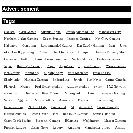
Advertisement
Tags
Chelsea
Card Games
Atlantic Digital
casino games online
Manchester City
Northern Lights Gaming
Degen Studios
Inspired Gaming
NowNow Gaming
Habanero
Gambling
Recommended Casinos
Big Daddy Gaming
Spin
Joker
virtual reality gaming
Chinese
No Limit City
Liverpool
Female Friendly Slot
Leicester
NetEnt
Casino Game Providers
Switch Studios
Fantasma Games
Vegas
Red Tiger Gaming
Kajot
1spin4win
Apparat Gaming
Wizard Games
NetGaming
Monopoly
Slightly Edgy
Fruit Machines
Press Release
Shady lady
Mancala Gaming
Endorphina
Jewels
Slot News
Casino Canada
Playtech
Money
Real Dealer Studios
Kitstune Studios
Swintt
1X2 Network
casino brazil
Reviews
Peter & Sons
Microgaming
Bonus
Prospect Gaming
Synot
Yggdrasil
Sports Betting
Askemslot
Playzia
Croco Gaming
Relax Gaming
NoLimit City
Sponsored
AI
AvatarUX
Casino Strategy
Kitsune Studios
Leeds United
Hot
Red Rake Gaming
Bonus Gambling
Crazy Tooth Studio
Blueprint Gaming
BGaming
Worldmatch
Mascot Gaming
Premier League
Casino News
Lottery
Amusnet
Manchester United
Amatic