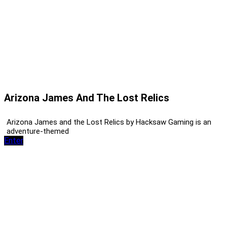
Arizona James And The Lost Relics
Arizona James and the Lost Relics by Hacksaw Gaming is an
adventure-themed
Enter