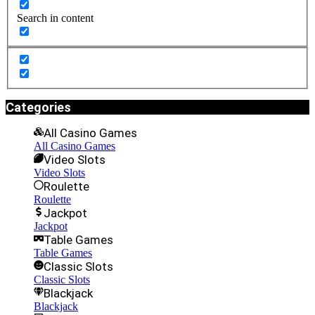
Search in content
Categories
All Casino Games
All Casino Games
Video Slots
Video Slots
Roulette
Roulette
Jackpot
Jackpot
Table Games
Table Games
Classic Slots
Classic Slots
Blackjack
Blackjack