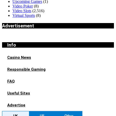
Upcoming Games
(1)
Video Poker
(8)
Video Slots
(2,516)
Virtual Sports
(8)
Advertisement
Info
Casino News
Responsible Gaming
FAQ
Useful Sites
Advertise
UK
US
Other