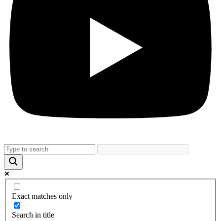
Exact matches only
Search in title