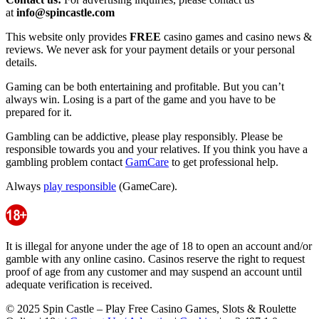
at
info@spincastle.com
This website only provides
FREE
casino games and casino news &
reviews. We never ask for your payment details or your personal
details.
Gaming can be both entertaining and profitable. But you can’t
always win. Losing is a part of the game and you have to be
prepared for it.
Gambling can be addictive, please play responsibly. Please be
responsible towards you and your relatives. If you think you have a
gambling problem contact
GamCare
to get professional help.
Always
play responsible
(GameCare).
It is illegal for anyone under the age of 18 to open an account and/or
gamble with any online casino. Casinos reserve the right to request
proof of age from any customer and may suspend an account until
adequate verification is received.
© 2025 Spin Castle – Play Free Casino Games, Slots & Roulette