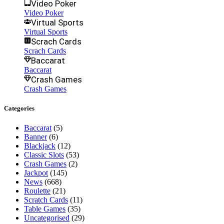
Video Poker
Video Poker
Virtual Sports
Virtual Sports
Scrach Cards
Scrach Cards
Baccarat
Baccarat
Crash Games
Crash Games
Categories
Baccarat
(5)
Banner
(6)
Blackjack
(12)
Classic Slots
(53)
Crash Games
(2)
Jackpot
(145)
News
(668)
Roulette
(21)
Scratch Cards
(11)
Table Games
(35)
Uncategorised
(29)