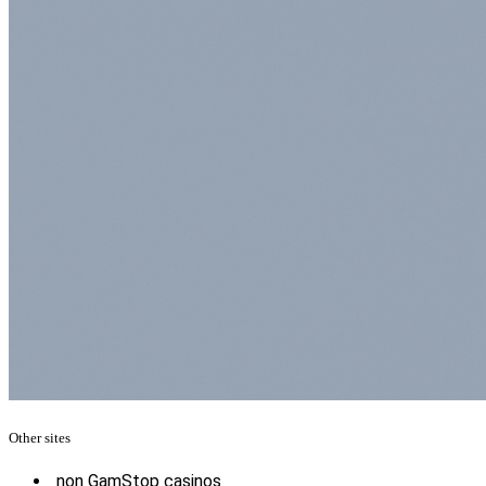
Other sites
non GamStop casinos