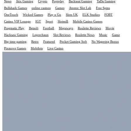
News
Jinx Gaming
Crypto
Popiplay
Backseat Gaming
TaDa Gaming
Bullshark Games
online casinos
Games
Atomic Slot Lab
Free Spins
OneTouch
Wicked Games
Play n Go
Slots UK
ELK Studios
FOBT
Casino VIP Lounge
IGT
Sport
Slotmill
Mobile Casino Games
Pragmatic Play
Betsoft
Football
Megaways
Roulette Reviews
Movie
Hacksaw Gaming
Leprechaun
Slot Reviews
Roulette News
Music
Game
Big time gaming
Retro
Featured
Pocket Gaming Soft
No Wagering Bonus
Pixmove Games
Mobilots
Live Casino