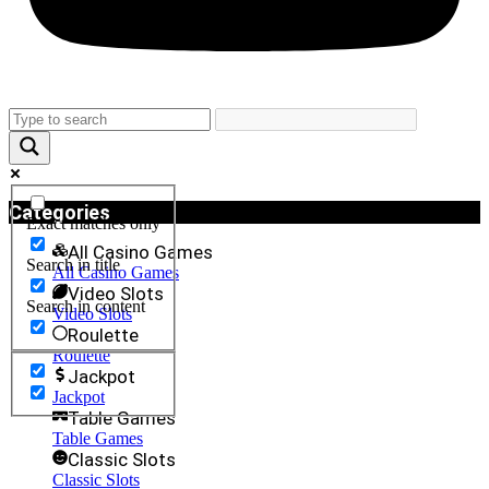
Categories
Exact matches only
All Casino Games
Search in title
All Casino Games
Video Slots
Search in content
Video Slots
Roulette
Roulette
Jackpot
Jackpot
Table Games
Table Games
Classic Slots
Classic Slots