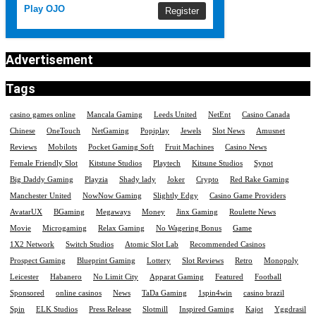
Play OJO
Register
Advertisement
Tags
casino games online
Mancala Gaming
Leeds United
NetEnt
Casino Canada
Chinese
OneTouch
NetGaming
Popiplay
Jewels
Slot News
Amusnet
Reviews
Mobilots
Pocket Gaming Soft
Fruit Machines
Casino News
Female Friendly Slot
Kitstune Studios
Playtech
Kitsune Studios
Synot
Big Daddy Gaming
Playzia
Shady lady
Joker
Crypto
Red Rake Gaming
Manchester United
NowNow Gaming
Slightly Edgy
Casino Game Providers
AvatarUX
BGaming
Megaways
Money
Jinx Gaming
Roulette News
Movie
Microgaming
Relax Gaming
No Wagering Bonus
Game
1X2 Network
Switch Studios
Atomic Slot Lab
Recommended Casinos
Prospect Gaming
Blueprint Gaming
Lottery
Slot Reviews
Retro
Monopoly
Leicester
Habanero
No Limit City
Apparat Gaming
Featured
Football
Sponsored
online casinos
News
TaDa Gaming
1spin4win
casino brazil
Spin
ELK Studios
Press Release
Slotmill
Inspired Gaming
Kajot
Yggdrasil