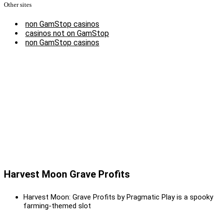
Other sites
non GamStop casinos
casinos not on GamStop
non GamStop casinos
Harvest Moon Grave Profits
Harvest Moon: Grave Profits by Pragmatic Play is a spooky
farming-themed slot