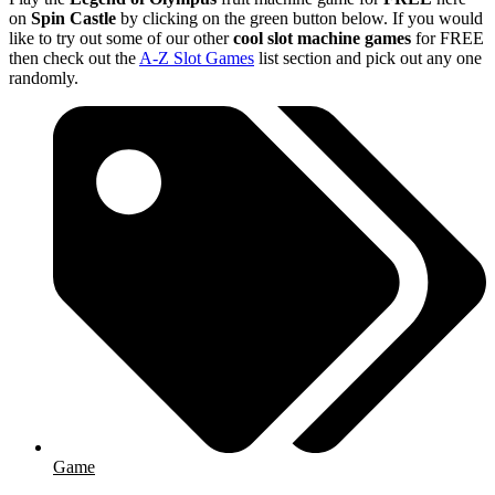
on
Spin Castle
by clicking on the green button below. If you would
like to try out some of our other
cool slot machine games
for FREE
then check out the
A-Z Slot Games
list section and pick out any one
randomly.
Game