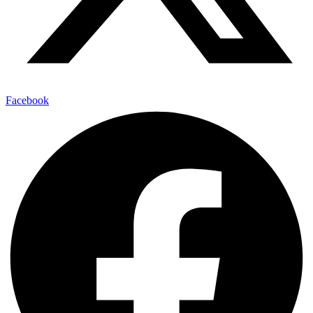
Facebook