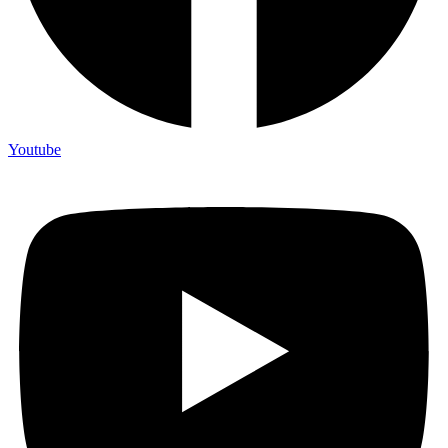
Youtube