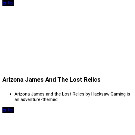
Enter
Arizona James And The Lost Relics
Arizona James and the Lost Relics by Hacksaw Gaming is
an adventure-themed
Enter