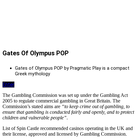
Gates Of Olympus POP
Gates of Olympus POP by Pragmatic Play is a compact
Greek mythology
Enter
The Gambling Commission was set up under the Gambling Act
2005 to regulate commercial gambling in Great Britain. The
Commission’s stated aims are
“to keep crime out of gambling, to
ensure that gambling is conducted fairly and openly, and to protect
children and vulnerable people”
.
List of Spin Castle recommended casinos operating in the UK and
their license, approved and licensed by Gambling Commission.