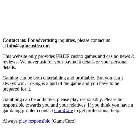
Contact us:
For advertising inquiries, please contact us
at
info@spincastle.com
This website only provides
FREE
casino games and casino news &
reviews. We never ask for your payment details or your personal
details.
Gaming can be both entertaining and profitable. But you can’t
always win. Losing is a part of the game and you have to be
prepared for it.
Gambling can be addictive, please play responsibly. Please be
responsible towards you and your relatives. If you think you have a
gambling problem contact
GamCare
to get professional help.
Always
play responsible
(GameCare).