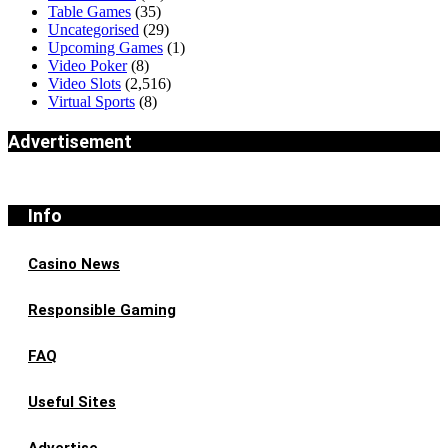
Table Games
(35)
Uncategorised
(29)
Upcoming Games
(1)
Video Poker
(8)
Video Slots
(2,516)
Virtual Sports
(8)
Advertisement
Info
Casino News
Responsible Gaming
FAQ
Useful Sites
Advertise