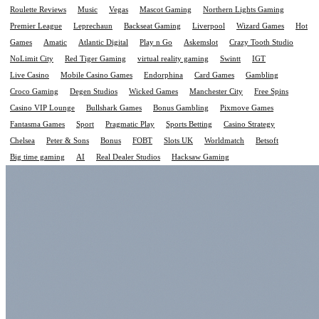
Roulette Reviews
Music
Vegas
Mascot Gaming
Northern Lights Gaming
Premier League
Leprechaun
Backseat Gaming
Liverpool
Wizard Games
Hot
Games
Amatic
Atlantic Digital
Play n Go
Askemslot
Crazy Tooth Studio
NoLimit City
Red Tiger Gaming
virtual reality gaming
Swintt
IGT
Live Casino
Mobile Casino Games
Endorphina
Card Games
Gambling
Croco Gaming
Degen Studios
Wicked Games
Manchester City
Free Spins
Casino VIP Lounge
Bullshark Games
Bonus Gambling
Pixmove Games
Fantasma Games
Sport
Pragmatic Play
Sports Betting
Casino Strategy
Chelsea
Peter & Sons
Bonus
FOBT
Slots UK
Worldmatch
Betsoft
Big time gaming
AI
Real Dealer Studios
Hacksaw Gaming