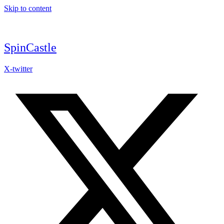
Skip to content
SpinCastle
X-twitter