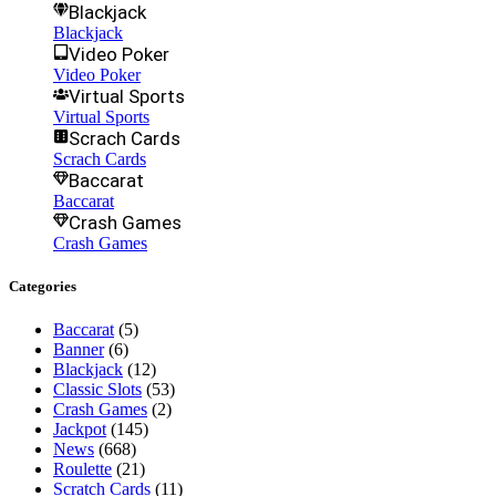
Blackjack
Blackjack
Video Poker
Video Poker
Virtual Sports
Virtual Sports
Scrach Cards
Scrach Cards
Baccarat
Baccarat
Crash Games
Crash Games
Categories
Baccarat
(5)
Banner
(6)
Blackjack
(12)
Classic Slots
(53)
Crash Games
(2)
Jackpot
(145)
News
(668)
Roulette
(21)
Scratch Cards
(11)