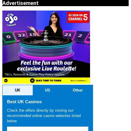
Advertisement
UK
US
Other
Best UK Casinos
Check the offers directly by visiting our
recommended online casino websites listed
below