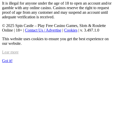
It is illegal for anyone under the age of 18 to open an account and/or
gamble with any online casino. Casinos reserve the right to request
proof of age from any customer and may suspend an account until
adequate verification is received.
© 2025 Spin Castle – Play Free Casino Games, Slots & Roulette
Online | 18+ |
Contact Us / Advertise
|
Cookies
| v. 3.497.1.0
This website uses cookies to ensure you get the best experience on
our website.
Lear more
Goi it!