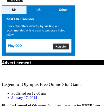
UK
US
Other
Best UK Casinos
Check the offers directly by visiting our
recommended online casino websites listed
below
Play OJO
Register
Advertisement
Legend of Olympus Free Online Slot Game
Published on
12:00 am
January 17, 2014
Play the
Legend of Olympus
fruit machine game for
FREE
here