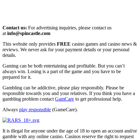
Contact us:
For advertising inquiries, please contact us
at
info@spincastle.com
This website only provides
FREE
casino games and casino news &
reviews. We never ask for your payment details or your personal
details.
Gaming can be both entertaining and profitable. But you can’t
always win. Losing is a part of the game and you have to be
prepared for it.
Gambling can be addictive, please play responsibly. Please be
responsible towards you and your relatives. If you think you have a
gambling problem contact
GamCare
to get professional help.
Always
play responsible
(GameCare).
It is illegal for anyone under the age of 18 to open an account and/or
gamble with any online casino. Casinos reserve the right to request