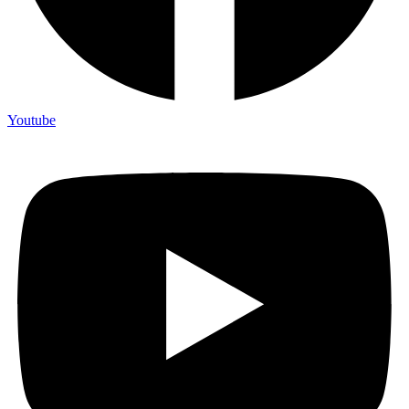
Youtube