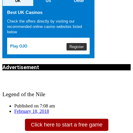
UK
US
Other
Best UK Casinos
Check the offers directly by visiting our
recommended online casino websites listed
below
Play OJO
Register
Advertisement
Legend of the Nile
Published on
7:08 am
February 18, 2018
Click here to start a free game