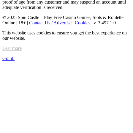
proof of age from any customer and may suspend an account until
adequate verification is received.
© 2025 Spin Castle – Play Free Casino Games, Slots & Roulette
Online | 18+ |
Contact Us / Advertise
|
Cookies
| v. 3.497.1.0
This website uses cookies to ensure you get the best experience on
our website.
Lear more
Goi it!