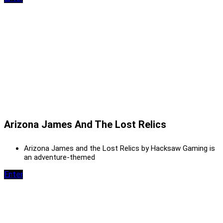
Arizona James And The Lost Relics
Arizona James and the Lost Relics by Hacksaw Gaming is
an adventure-themed
Enter