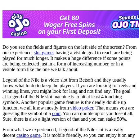
Do you see the fields and figures on the left side of the screen? From
our experience,
slot games
having a visible goal to reach are being
played for much longer. It makes a huge difference if some points
are being collected just in a form of increasing number, or in a
visible form like the one we talk about.
Legend of the Nile is a video slot from Betsoft and they usually
know what to do to keep the players. If you are looking for reels and
winning lines, you might look for lang and not find any. The goal
at Legend of the Nile slot machine is to hit at least 4 touching
symbols. Another popular game feature is the deadly double up
function we all know mostly from
video poker
. That means you are
guessing the symbol of a
coin
. You can double up or you lose it all.
Sure, there is also a light version of that and you can stake 50%.
From what we experienced, Legend of the Nile slot is a really
decent
casino game
. It is mobile friendly, so you can enjoy it on any