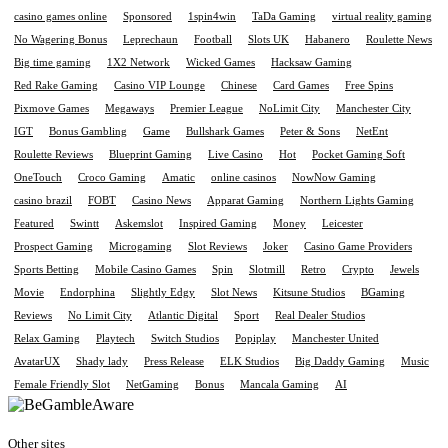
casino games online
Sponsored
1spin4win
TaDa Gaming
virtual reality gaming
No Wagering Bonus
Leprechaun
Football
Slots UK
Habanero
Roulette News
Big time gaming
1X2 Network
Wicked Games
Hacksaw Gaming
Red Rake Gaming
Casino VIP Lounge
Chinese
Card Games
Free Spins
Pixmove Games
Megaways
Premier League
NoLimit City
Manchester City
IGT
Bonus Gambling
Game
Bullshark Games
Peter & Sons
NetEnt
Roulette Reviews
Blueprint Gaming
Live Casino
Hot
Pocket Gaming Soft
OneTouch
Croco Gaming
Amatic
online casinos
NowNow Gaming
casino brazil
FOBT
Casino News
Apparat Gaming
Northern Lights Gaming
Featured
Swintt
Askemslot
Inspired Gaming
Money
Leicester
Prospect Gaming
Microgaming
Slot Reviews
Joker
Casino Game Providers
Sports Betting
Mobile Casino Games
Spin
Slotmill
Retro
Crypto
Jewels
Movie
Endorphina
Slightly Edgy
Slot News
Kitsune Studios
BGaming
Reviews
No Limit City
Atlantic Digital
Sport
Real Dealer Studios
Relax Gaming
Playtech
Switch Studios
Popiplay
Manchester United
AvatarUX
Shady lady
Press Release
ELK Studios
Big Daddy Gaming
Music
Female Friendly Slot
NetGaming
Bonus
Mancala Gaming
AI
Other sites