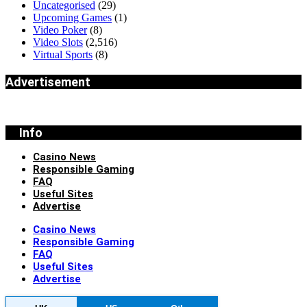
Uncategorised
(29)
Upcoming Games
(1)
Video Poker
(8)
Video Slots
(2,516)
Virtual Sports
(8)
Advertisement
Info
Casino News
Responsible Gaming
FAQ
Useful Sites
Advertise
Casino News
Responsible Gaming
FAQ
Useful Sites
Advertise