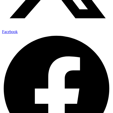
Facebook