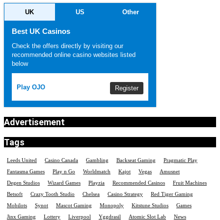
UK
US
Other
Best UK Casinos
Check the offers directly by visiting our
recommended online casino websites listed
below
Play OJO
Register
Advertisement
Tags
Leeds United
Casino Canada
Gambling
Backseat Gaming
Pragmatic Play
Fantasma Games
Play n Go
Worldmatch
Kajot
Vegas
Amusnet
Degen Studios
Wizard Games
Playzia
Recommended Casinos
Fruit Machines
Betsoft
Crazy Tooth Studio
Chelsea
Casino Strategy
Red Tiger Gaming
Mobilots
Synot
Mascot Gaming
Monopoly
Kitstune Studios
Games
Jinx Gaming
Lottery
Liverpool
Yggdrasil
Atomic Slot Lab
News