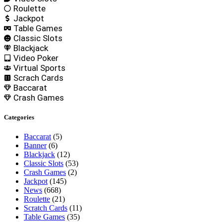
Roulette
Jackpot
Table Games
Classic Slots
Blackjack
Video Poker
Virtual Sports
Scrach Cards
Baccarat
Crash Games
Categories
Baccarat
(5)
Banner
(6)
Blackjack
(12)
Classic Slots
(53)
Crash Games
(2)
Jackpot
(145)
News
(668)
Roulette
(21)
Scratch Cards
(11)
Table Games
(35)