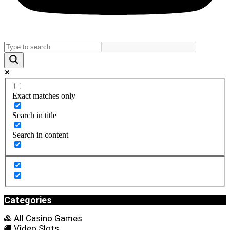
Exact matches only
Search in title
Search in content
Categories
All Casino Games
Video Slots