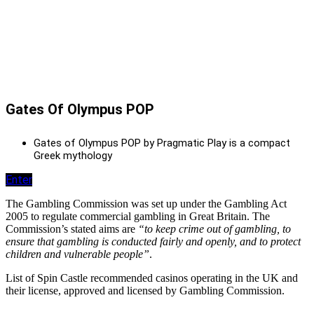
Gates Of Olympus POP
Gates of Olympus POP by Pragmatic Play is a compact
Greek mythology
Enter
The Gambling Commission was set up under the Gambling Act
2005 to regulate commercial gambling in Great Britain. The
Commission’s stated aims are
“to keep crime out of gambling, to
ensure that gambling is conducted fairly and openly, and to protect
children and vulnerable people”
.
List of Spin Castle recommended casinos operating in the UK and
their license, approved and licensed by Gambling Commission.