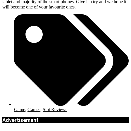
tablet and majority of the smart phones. Give it a try and we hope it
will become one of your favourite ones.
Game
,
Games
,
Slot Reviews
Advertisement