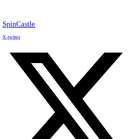
Skip
to
content
SpinCastle
X-twitter