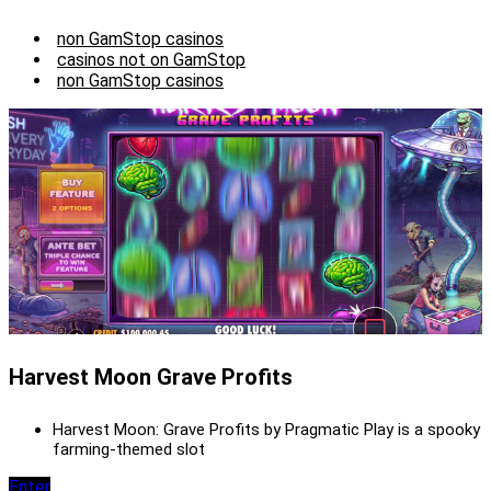
non GamStop casinos
casinos not on GamStop
non GamStop casinos
Harvest Moon Grave Profits
Harvest Moon: Grave Profits by Pragmatic Play is a spooky
farming-themed slot
Enter