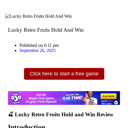
Lucky Retro Fruits Hold And Win
Published on
6:11 pm
September 26, 2025
Click here to start a free game
🍒 Lucky Retro Fruits Hold and Win Review
Introduction