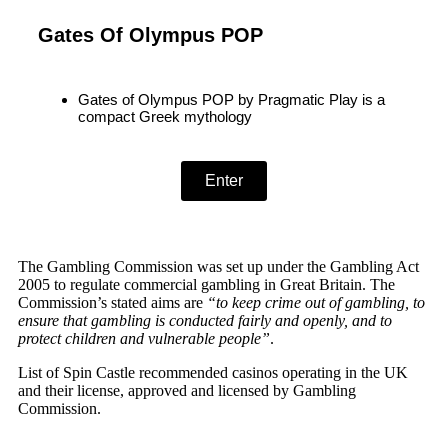
Gates Of Olympus POP
Gates of Olympus POP by Pragmatic Play is a
compact Greek mythology
Enter
The Gambling Commission was set up under the Gambling Act
2005 to regulate commercial gambling in Great Britain. The
Commission’s stated aims are
“to keep crime out of gambling, to
ensure that gambling is conducted fairly and openly, and to
protect children and vulnerable people”
.
List of Spin Castle recommended casinos operating in the UK
and their license, approved and licensed by Gambling
Commission.