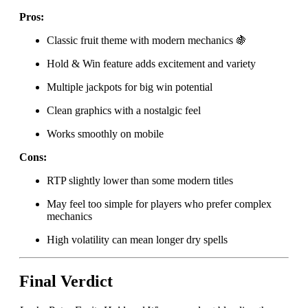
Pros:
Classic fruit theme with modern mechanics 🍇
Hold & Win feature adds excitement and variety
Multiple jackpots for big win potential
Clean graphics with a nostalgic feel
Works smoothly on mobile
Cons:
RTP slightly lower than some modern titles
May feel too simple for players who prefer complex
mechanics
High volatility can mean longer dry spells
Final Verdict