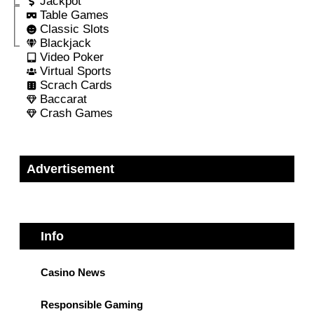
Jackpot
Table Games
Classic Slots
Blackjack
Video Poker
Virtual Sports
Scrach Cards
Baccarat
Crash Games
Advertisement
Info
Casino News
Responsible Gaming