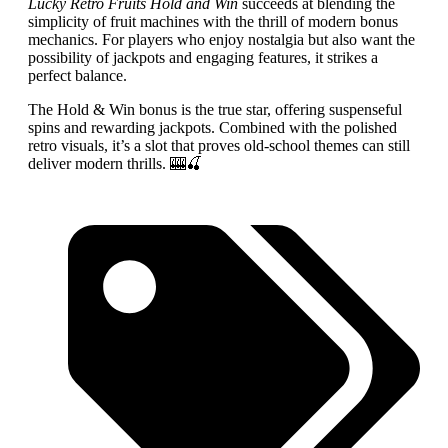
Lucky Retro Fruits Hold and Win
succeeds at blending the
simplicity of fruit machines with the thrill of modern bonus
mechanics. For players who enjoy nostalgia but also want the
possibility of jackpots and engaging features, it strikes a
perfect balance.
The Hold & Win bonus is the true star, offering suspenseful
spins and rewarding jackpots. Combined with the polished
retro visuals, it’s a slot that proves old-school themes can still
deliver modern thrills. 🎰🍒