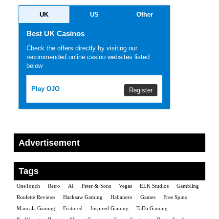
UK
US
Other
Best UK Casinos
Check the offers directly by visiting our
recommended online casino websites listed
below
Play OJO
Register
Advertisement
Tags
OneTouch
Retro
AI
Peter & Sons
Vegas
ELK Studios
Gambling
Roulette Reviews
Hacksaw Gaming
Habanero
Games
Free Spins
Mancala Gaming
Featured
Inspired Gaming
TaDa Gaming