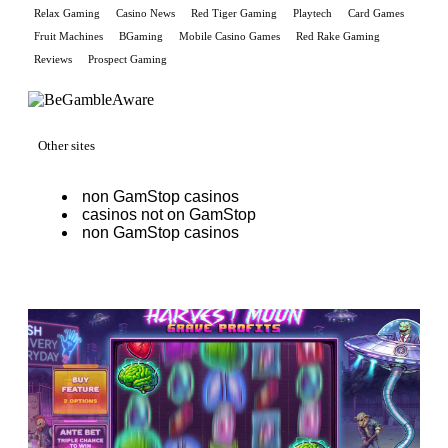
Relax Gaming
Casino News
Red Tiger Gaming
Playtech
Card Games
Fruit Machines
BGaming
Mobile Casino Games
Red Rake Gaming
Reviews
Prospect Gaming
Other sites
non GamStop casinos
casinos not on GamStop
non GamStop casinos