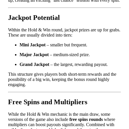
up, creating an exciting “last chance” tension with every spin.
Jackpot Potential
Within the Hold & Win round, jackpot prizes are up for grabs.
These are usually divided into tiers:
Mini Jackpot
– smaller but frequent.
Major Jackpot
– medium-sized prize.
Grand Jackpot
– the largest, rewarding payout.
This structure gives players both short-term rewards and the
possibility of a big win, keeping the bonus round highly
engaging.
Free Spins and Multipliers
While the Hold & Win mechanic is the main draw, some
versions of the game also include
free spins rounds
where
multipliers can boost payouts significantly. Combined with