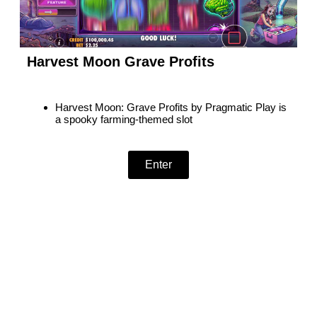
Harvest Moon Grave Profits
Harvest Moon: Grave Profits by Pragmatic Play is
a spooky farming-themed slot
Enter