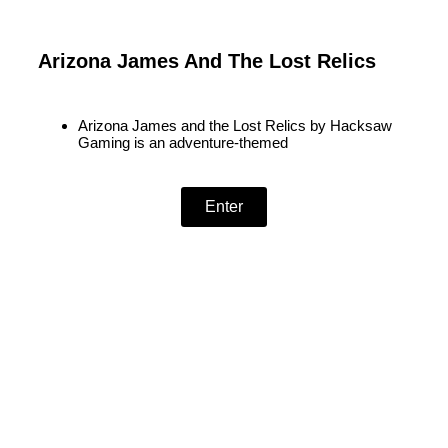
Arizona James And The Lost Relics
Arizona James and the Lost Relics by Hacksaw
Gaming is an adventure-themed
Enter