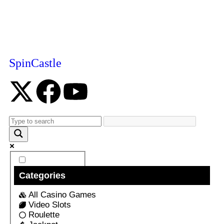
SpinCastle
Exact matches only
Categories
Search in title
All Casino Games
Video Slots
Search in content
Roulette