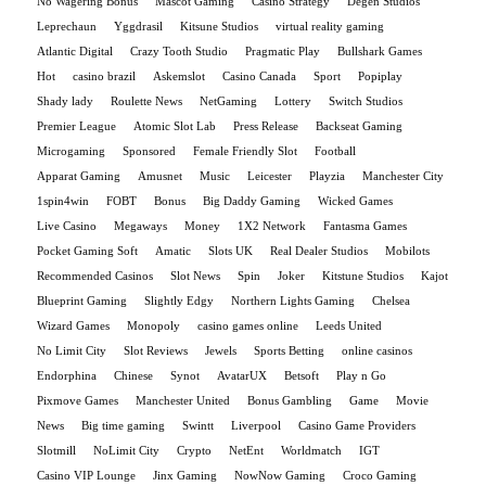
No Wagering Bonus
Mascot Gaming
Casino Strategy
Degen Studios
Leprechaun
Yggdrasil
Kitsune Studios
virtual reality gaming
Atlantic Digital
Crazy Tooth Studio
Pragmatic Play
Bullshark Games
Hot
casino brazil
Askemslot
Casino Canada
Sport
Popiplay
Shady lady
Roulette News
NetGaming
Lottery
Switch Studios
Premier League
Atomic Slot Lab
Press Release
Backseat Gaming
Microgaming
Sponsored
Female Friendly Slot
Football
Apparat Gaming
Amusnet
Music
Leicester
Playzia
Manchester City
1spin4win
FOBT
Bonus
Big Daddy Gaming
Wicked Games
Live Casino
Megaways
Money
1X2 Network
Fantasma Games
Pocket Gaming Soft
Amatic
Slots UK
Real Dealer Studios
Mobilots
Recommended Casinos
Slot News
Spin
Joker
Kitstune Studios
Kajot
Blueprint Gaming
Slightly Edgy
Northern Lights Gaming
Chelsea
Wizard Games
Monopoly
casino games online
Leeds United
No Limit City
Slot Reviews
Jewels
Sports Betting
online casinos
Endorphina
Chinese
Synot
AvatarUX
Betsoft
Play n Go
Pixmove Games
Manchester United
Bonus Gambling
Game
Movie
News
Big time gaming
Swintt
Liverpool
Casino Game Providers
Slotmill
NoLimit City
Crypto
NetEnt
Worldmatch
IGT
Casino VIP Lounge
Jinx Gaming
NowNow Gaming
Croco Gaming