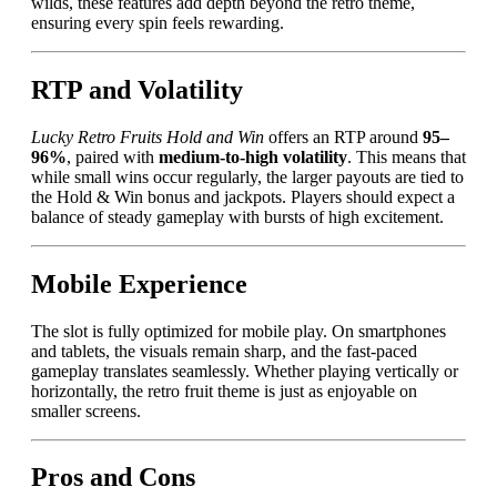
wilds, these features add depth beyond the retro theme,
ensuring every spin feels rewarding.
RTP and Volatility
Lucky Retro Fruits Hold and Win
offers an RTP around
95–
96%
, paired with
medium-to-high volatility
. This means that
while small wins occur regularly, the larger payouts are tied to
the Hold & Win bonus and jackpots. Players should expect a
balance of steady gameplay with bursts of high excitement.
Mobile Experience
The slot is fully optimized for mobile play. On smartphones
and tablets, the visuals remain sharp, and the fast-paced
gameplay translates seamlessly. Whether playing vertically or
horizontally, the retro fruit theme is just as enjoyable on
smaller screens.
Pros and Cons