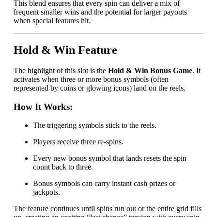
This blend ensures that every spin can deliver a mix of
frequent smaller wins and the potential for larger payouts
when special features hit.
Hold & Win Feature
The highlight of this slot is the
Hold & Win Bonus Game
. It
activates when three or more bonus symbols (often
represented by coins or glowing icons) land on the reels.
How It Works:
The triggering symbols stick to the reels.
Players receive three re-spins.
Every new bonus symbol that lands resets the spin
count back to three.
Bonus symbols can carry instant cash prizes or
jackpots.
The feature continues until spins run out or the entire grid fills