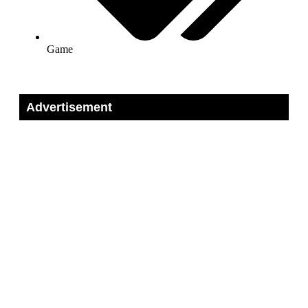
Game
Advertisement