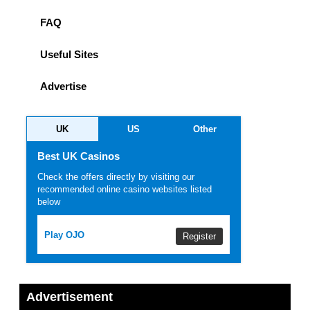
FAQ
Useful Sites
Advertise
UK
US
Other
Best UK Casinos
Check the offers directly by visiting our
recommended online casino websites listed
below
Play OJO
Register
Advertisement