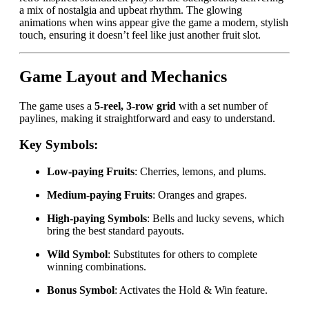
a mix of nostalgia and upbeat rhythm. The glowing
animations when wins appear give the game a modern, stylish
touch, ensuring it doesn’t feel like just another fruit slot.
Game Layout and Mechanics
The game uses a
5-reel, 3-row grid
with a set number of
paylines, making it straightforward and easy to understand.
Key Symbols:
Low-paying Fruits
: Cherries, lemons, and plums.
Medium-paying Fruits
: Oranges and grapes.
High-paying Symbols
: Bells and lucky sevens, which
bring the best standard payouts.
Wild Symbol
: Substitutes for others to complete
winning combinations.
Bonus Symbol
: Activates the Hold & Win feature.