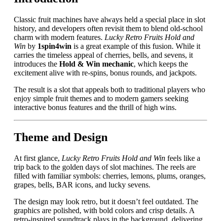
Classic fruit machines have always held a special place in slot
history, and developers often revisit them to blend old-school
charm with modern features.
Lucky Retro Fruits Hold and
Win
by
1spin4win
is a great example of this fusion. While it
carries the timeless appeal of cherries, bells, and sevens, it
introduces the
Hold & Win mechanic
, which keeps the
excitement alive with re-spins, bonus rounds, and jackpots.
The result is a slot that appeals both to traditional players who
enjoy simple fruit themes and to modern gamers seeking
interactive bonus features and the thrill of high wins.
Theme and Design
At first glance,
Lucky Retro Fruits Hold and Win
feels like a
trip back to the golden days of slot machines. The reels are
filled with familiar symbols: cherries, lemons, plums, oranges,
grapes, bells, BAR icons, and lucky sevens.
The design may look retro, but it doesn’t feel outdated. The
graphics are polished, with bold colors and crisp details. A
retro-inspired soundtrack plays in the background, delivering