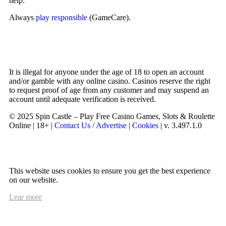
help.
Always
play responsible
(GameCare).
It is illegal for anyone under the age of 18 to open an account
and/or gamble with any online casino. Casinos reserve the right
to request proof of age from any customer and may suspend an
account until adequate verification is received.
© 2025 Spin Castle – Play Free Casino Games, Slots & Roulette
Online | 18+ |
Contact Us / Advertise
|
Cookies
| v. 3.497.1.0
This website uses cookies to ensure you get the best experience
on our website.
Lear more