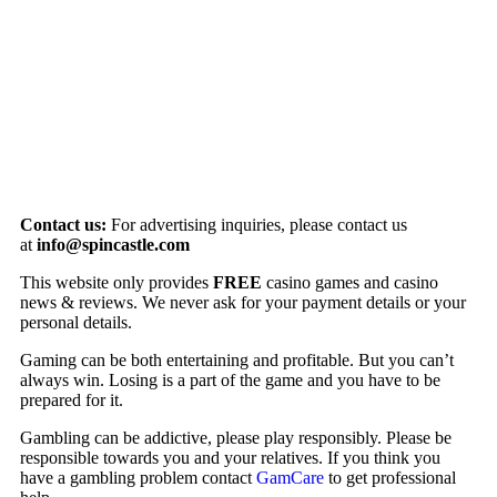
Contact us:
For advertising inquiries, please contact us
at
info@spincastle.com
This website only provides
FREE
casino games and casino
news & reviews. We never ask for your payment details or your
personal details.
Gaming can be both entertaining and profitable. But you can’t
always win. Losing is a part of the game and you have to be
prepared for it.
Gambling can be addictive, please play responsibly. Please be
responsible towards you and your relatives. If you think you
have a gambling problem contact
GamCare
to get professional