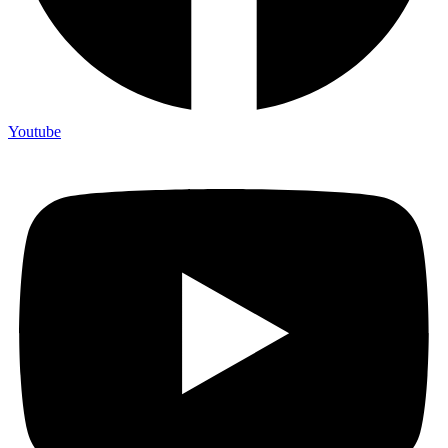
Youtube