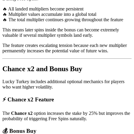
🔥 All landed multipliers become persistent
🔥 Multiplier values accumulate into a global total
🔥 The total multiplier continues growing throughout the feature
This means later spins inside the bonus can become extremely
valuable if several multiplier symbols land early.
The feature creates escalating tension because each new multiplier
permanently increases the potential value of future wins.
Chance x2 and Bonus Buy
Lucky Turkey includes additional optional mechanics for players
who want higher volatility.
⚡ Chance x2 Feature
The
Chance x2
option increases the stake by 25% but improves the
probability of triggering Free Spins naturally.
💰 Bonus Buy