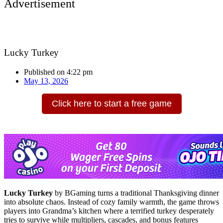
Advertisement
Lucky Turkey
Published on
4:22 pm
May 13, 2026
Click here to start a free game
Lucky Turkey
by
BGaming
turns a traditional Thanksgiving dinner
into absolute chaos. Instead of cozy family warmth, the game throws
players into Grandma’s kitchen where a terrified turkey desperately
tries to survive while multipliers, cascades, and bonus features