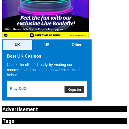
UK
US
Other
Best UK Casinos
Check the offers directly by visiting our
recommended online casino websites listed
below
Play OJO
Register
Advertisement
Tags