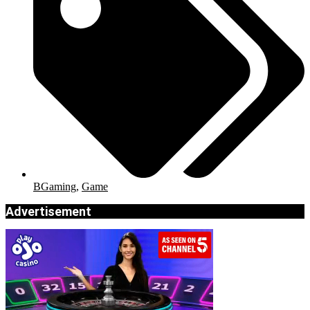
BGaming
,
Game
Advertisement