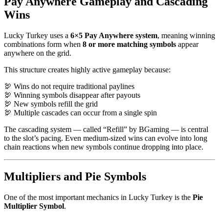
Pay Anywhere Gameplay and Cascading
Wins
Lucky Turkey uses a
6×5 Pay Anywhere system
, meaning winning
combinations form when
8 or more matching symbols
appear
anywhere on the grid.
This structure creates highly active gameplay because:
🦃 Wins do not require traditional paylines
🦃 Winning symbols disappear after payouts
🦃 New symbols refill the grid
🦃 Multiple cascades can occur from a single spin
The cascading system — called “Refill” by BGaming — is central
to the slot’s pacing. Even medium-sized wins can evolve into long
chain reactions when new symbols continue dropping into place.
Multipliers and Pie Symbols
One of the most important mechanics in Lucky Turkey is the
Pie
Multiplier Symbol
.