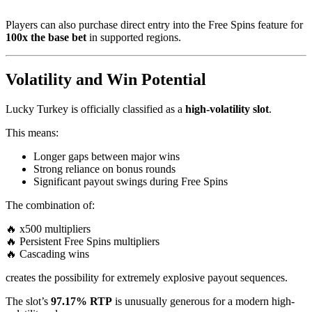
Players can also purchase direct entry into the Free Spins feature for
100x the base bet
in supported regions.
Volatility and Win Potential
Lucky Turkey is officially classified as a
high-volatility slot
.
This means:
Longer gaps between major wins
Strong reliance on bonus rounds
Significant payout swings during Free Spins
The combination of:
🔥 x500 multipliers
🔥 Persistent Free Spins multipliers
🔥 Cascading wins
creates the possibility for extremely explosive payout sequences.
The slot’s
97.17% RTP
is unusually generous for a modern high-