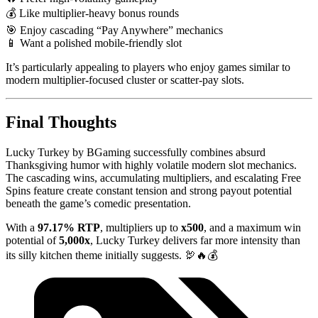
💰 Like multiplier-heavy bonus rounds
🎯 Enjoy cascading “Pay Anywhere” mechanics
📱 Want a polished mobile-friendly slot
It’s particularly appealing to players who enjoy games similar to
modern multiplier-focused cluster or scatter-pay slots.
Final Thoughts
Lucky Turkey by
BGaming
successfully combines absurd
Thanksgiving humor with highly volatile modern slot mechanics.
The cascading wins, accumulating multipliers, and escalating Free
Spins feature create constant tension and strong payout potential
beneath the game’s comedic presentation.
With a
97.17% RTP
, multipliers up to
x500
, and a maximum win
potential of
5,000x
, Lucky Turkey delivers far more intensity than
its silly kitchen theme initially suggests. 🦃🔥💰