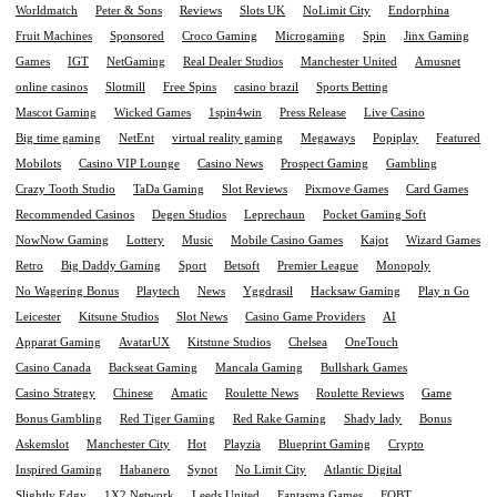
Worldmatch
Peter & Sons
Reviews
Slots UK
NoLimit City
Endorphina
Fruit Machines
Sponsored
Croco Gaming
Microgaming
Spin
Jinx Gaming
Games
IGT
NetGaming
Real Dealer Studios
Manchester United
Amusnet
online casinos
Slotmill
Free Spins
casino brazil
Sports Betting
Mascot Gaming
Wicked Games
1spin4win
Press Release
Live Casino
Big time gaming
NetEnt
virtual reality gaming
Megaways
Popiplay
Featured
Mobilots
Casino VIP Lounge
Casino News
Prospect Gaming
Gambling
Crazy Tooth Studio
TaDa Gaming
Slot Reviews
Pixmove Games
Card Games
Recommended Casinos
Degen Studios
Leprechaun
Pocket Gaming Soft
NowNow Gaming
Lottery
Music
Mobile Casino Games
Kajot
Wizard Games
Retro
Big Daddy Gaming
Sport
Betsoft
Premier League
Monopoly
No Wagering Bonus
Playtech
News
Yggdrasil
Hacksaw Gaming
Play n Go
Leicester
Kitsune Studios
Slot News
Casino Game Providers
AI
Apparat Gaming
AvatarUX
Kitstune Studios
Chelsea
OneTouch
Casino Canada
Backseat Gaming
Mancala Gaming
Bullshark Games
Casino Strategy
Chinese
Amatic
Roulette News
Roulette Reviews
Game
Bonus Gambling
Red Tiger Gaming
Red Rake Gaming
Shady lady
Bonus
Askemslot
Manchester City
Hot
Playzia
Blueprint Gaming
Crypto
Inspired Gaming
Habanero
Synot
No Limit City
Atlantic Digital
Slightly Edgy
1X2 Network
Leeds United
Fantasma Games
FOBT