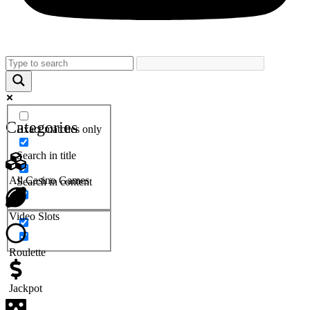
Categories
Exact matches only
Search in title
All Casino Games
Search in content
Video Slots
Roulette
Jackpot