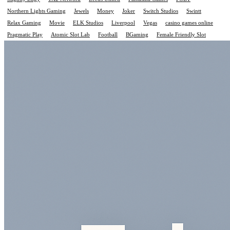
Northern Lights Gaming
Jewels
Money
Joker
Switch Studios
Swintt
Relax Gaming
Movie
ELK Studios
Liverpool
Vegas
casino games online
Pragmatic Play
Atomic Slot Lab
Football
BGaming
Female Friendly Slot