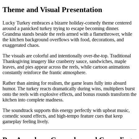
Theme and Visual Presentation
Lucky Turkey embraces a bizarre holiday-comedy theme centered
around a panicked turkey trying to escape becoming dinner.
Grandma stands beside the reels armed with a flamethrower, while
the kitchen background overflows with food, decorations, and
exaggerated chaos.
The visuals are colorful and intentionally over-the-top. Traditional
Thanksgiving imagery like cranberry sauce, sandwiches, maple
leaves, and pies appear across the reels, while cartoon animations
constantly reinforce the frantic atmosphere.
Rather than aiming for realism, the game leans fully into absurd
humor. The turkey reacts dramatically during wins, multipliers burst
onto the reels with explosive effects, and bonus rounds transform the
kitchen into complete madness.
The soundtrack supports this energy perfectly with upbeat music,
comedic sound effects, and high-tempo feature cues that keep
gameplay feeling lively.