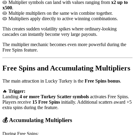
🥧 Multiplier symbols can land with values ranging from
x2 up to
x500
.
🥧 Multiple multipliers on the same win combine together.
🥧 Multipliers apply directly to active winning combinations.
This creates sudden volatility spikes where ordinary-looking
cascades can instantly become very large payouts.
The multiplier mechanic becomes even more powerful during the
Free Spins feature.
Free Spins and Accumulating Multipliers
The main attraction in Lucky Turkey is the
Free Spins bonus
.
🔥
Trigger:
Landing
4 or more Turkey Scatter symbols
activates Free Spins.
Players receive
15 Free Spins
initially. Additional scatters award +5
extra spins during the feature.
💰 Accumulating Multipliers
During Free Spins: