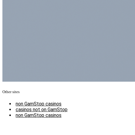
Other sites
non GamStop casinos
casinos not on GamStop
non GamStop casinos