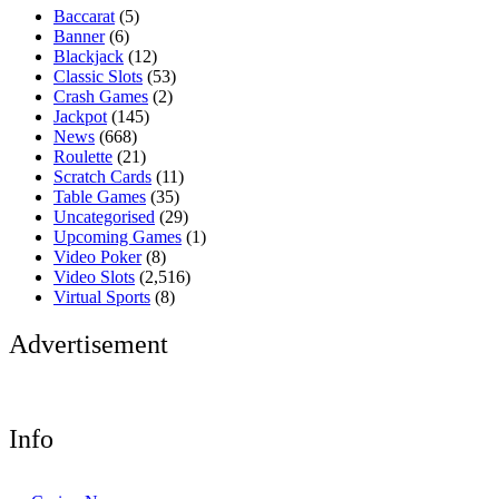
Baccarat
(5)
Banner
(6)
Blackjack
(12)
Classic Slots
(53)
Crash Games
(2)
Jackpot
(145)
News
(668)
Roulette
(21)
Scratch Cards
(11)
Table Games
(35)
Uncategorised
(29)
Upcoming Games
(1)
Video Poker
(8)
Video Slots
(2,516)
Virtual Sports
(8)
Advertisement
Info