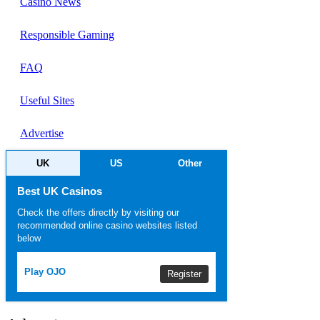
Casino News
Responsible Gaming
FAQ
Useful Sites
Advertise
UK
US
Other
Best UK Casinos
Check the offers directly by visiting our
recommended online casino websites listed
below
Play OJO
Register