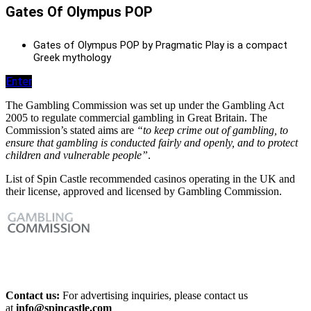
Gates Of Olympus POP
Gates of Olympus POP by Pragmatic Play is a compact
Greek mythology
Enter
The Gambling Commission was set up under the Gambling Act
2005 to regulate commercial gambling in Great Britain. The
Commission’s stated aims are
“to keep crime out of gambling, to
ensure that gambling is conducted fairly and openly, and to protect
children and vulnerable people”
.
List of Spin Castle recommended casinos operating in the UK and
their license, approved and licensed by Gambling Commission.
Contact us:
For advertising inquiries, please contact us
at
info@spincastle.com