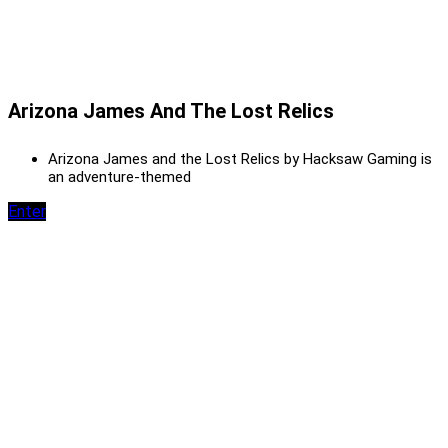
Arizona James And The Lost Relics
Arizona James and the Lost Relics by Hacksaw Gaming is
an adventure-themed
Enter