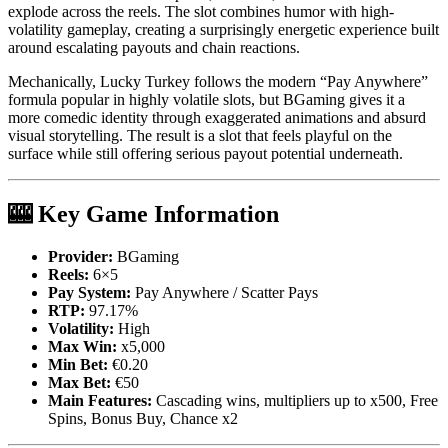
explode across the reels. The slot combines humor with high-
volatility gameplay, creating a surprisingly energetic experience built
around escalating payouts and chain reactions.
Mechanically, Lucky Turkey follows the modern “Pay Anywhere”
formula popular in highly volatile slots, but BGaming gives it a
more comedic identity through exaggerated animations and absurd
visual storytelling. The result is a slot that feels playful on the
surface while still offering serious payout potential underneath.
🎰 Key Game Information
Provider:
BGaming
Reels:
6×5
Pay System:
Pay Anywhere / Scatter Pays
RTP:
97.17%
Volatility:
High
Max Win:
x5,000
Min Bet:
€0.20
Max Bet:
€50
Main Features:
Cascading wins, multipliers up to x500, Free
Spins, Bonus Buy, Chance x2