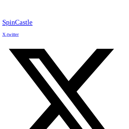
Skip
to
content
SpinCastle
X-twitter