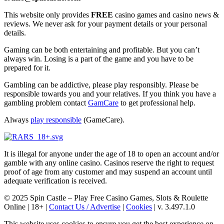
This website only provides
FREE
casino games and casino news &
reviews. We never ask for your payment details or your personal
details.
Gaming can be both entertaining and profitable. But you can’t
always win. Losing is a part of the game and you have to be
prepared for it.
Gambling can be addictive, please play responsibly. Please be
responsible towards you and your relatives. If you think you have a
gambling problem contact
GamCare
to get professional help.
Always
play responsible
(GameCare).
It is illegal for anyone under the age of 18 to open an account and/or
gamble with any online casino. Casinos reserve the right to request
proof of age from any customer and may suspend an account until
adequate verification is received.
© 2025 Spin Castle – Play Free Casino Games, Slots & Roulette
Online | 18+ |
Contact Us / Advertise
|
Cookies
| v. 3.497.1.0
This website uses cookies to ensure you get the best experience on