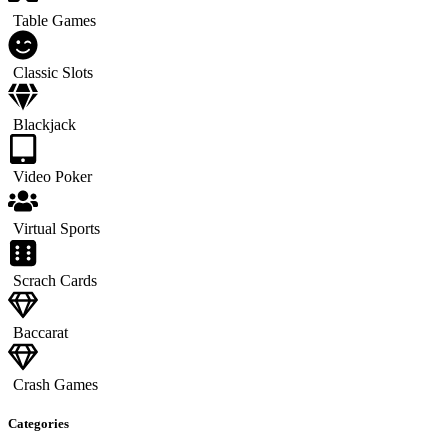
Table Games
Classic Slots
Blackjack
Video Poker
Virtual Sports
Scrach Cards
Baccarat
Crash Games
Categories