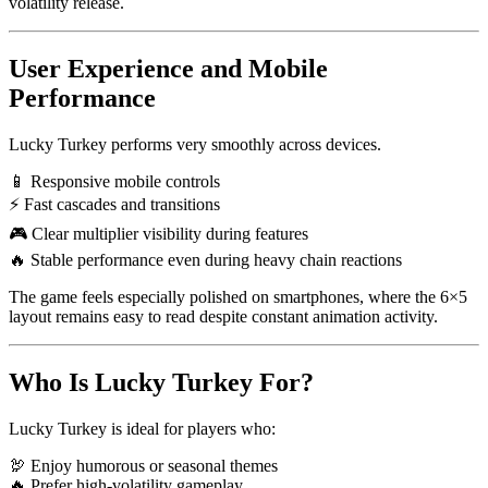
volatility release.
User Experience and Mobile
Performance
Lucky Turkey performs very smoothly across devices.
📱 Responsive mobile controls
⚡ Fast cascades and transitions
🎮 Clear multiplier visibility during features
🔥 Stable performance even during heavy chain reactions
The game feels especially polished on smartphones, where the 6×5
layout remains easy to read despite constant animation activity.
Who Is Lucky Turkey For?
Lucky Turkey is ideal for players who:
🦃 Enjoy humorous or seasonal themes
🔥 Prefer high-volatility gameplay