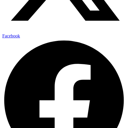
Facebook