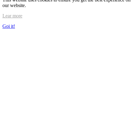
our website.
Lear more
Goi it!