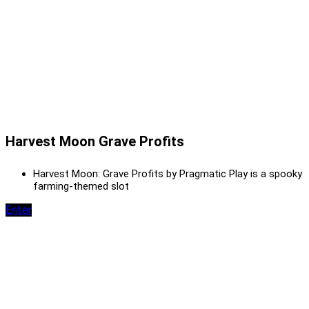
Harvest Moon Grave Profits
Harvest Moon: Grave Profits by Pragmatic Play is a spooky
farming-themed slot
Enter