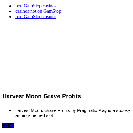
non GamStop casinos
casinos not on GamStop
non GamStop casinos
Harvest Moon Grave Profits
Harvest Moon: Grave Profits by Pragmatic Play is a spooky
farming-themed slot
Enter