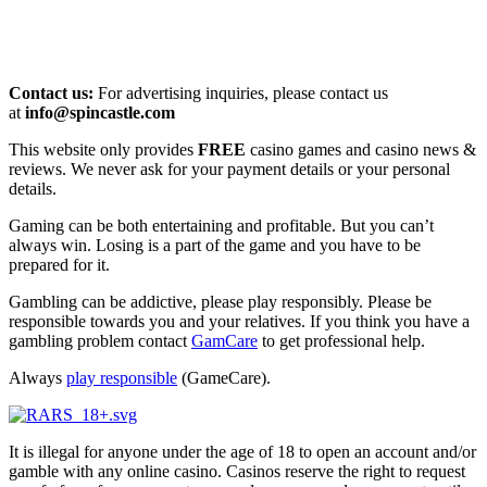
Contact us:
For advertising inquiries, please contact us
at
info@spincastle.com
This website only provides
FREE
casino games and casino news &
reviews. We never ask for your payment details or your personal
details.
Gaming can be both entertaining and profitable. But you can’t
always win. Losing is a part of the game and you have to be
prepared for it.
Gambling can be addictive, please play responsibly. Please be
responsible towards you and your relatives. If you think you have a
gambling problem contact
GamCare
to get professional help.
Always
play responsible
(GameCare).
It is illegal for anyone under the age of 18 to open an account and/or
gamble with any online casino. Casinos reserve the right to request