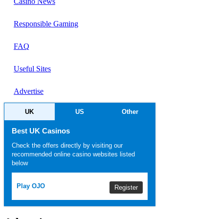
Casino News
Responsible Gaming
FAQ
Useful Sites
Advertise
UK
US
Other
Best UK Casinos
Check the offers directly by visiting our
recommended online casino websites listed
below
Play OJO
Register