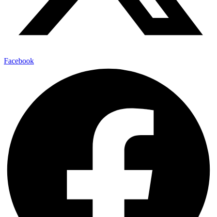
Facebook