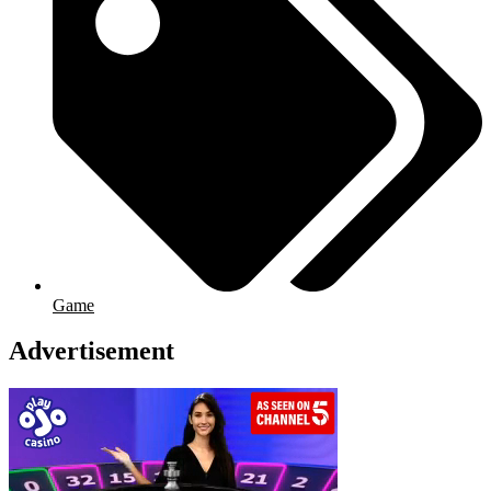
Game
Advertisement