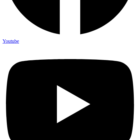
Youtube