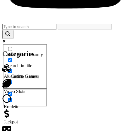
Categories
Exact matches only
Search in title
All Casino Games
Search in content
Video Slots
Roulette
Jackpot