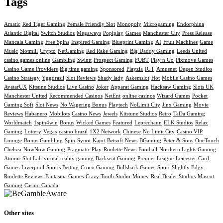
Tags
Amatic
Red Tiger Gaming
Female Friendly Slot
Monopoly
Microgaming
Endorphina
Atlantic Digital
Switch Studios
Megaways
Popiplay
Games
Manchester City
Press Release
Mancala Gaming
Free Spins
Inspired Gaming
Blueprint Gaming
AI
Fruit Machines
Game
Music
Slotmill
Crypto
NetGaming
Red Rake Gaming
Big Daddy Gaming
Leeds United
casino games online
Gambling
Swintt
Prospect Gaming
FOBT
Play n Go
Pixmove Games
Casino Game Providers
Big time gaming
Sponsored
Playzia
IGT
Amusnet
Degen Studios
Casino Strategy
Yggdrasil
Slot Reviews
Shady lady
Askemslot
Hot
Mobile Casino Games
AvatarUX
Kitsune Studios
Live Casino
Joker
Apparat Gaming
Hacksaw Gaming
Slots UK
Manchester United
Recommended Casinos
NetEnt
online casinos
Wizard Games
Pocket
Gaming Soft
Slot News
No Wagering Bonus
Playtech
NoLimit City
Jinx Gaming
Movie
Reviews
Habanero
Mobilots
Casino News
Jewels
Kitstune Studios
Retro
TaDa Gaming
Worldmatch
1spin4win
Bonus
Wicked Games
Featured
Leprechaun
ELK Studios
Relax
Gaming
Lottery
Vegas
casino brazil
1X2 Network
Chinese
No Limit City
Casino VIP
Lounge
Bonus Gambling
Spin
Synot
Kajot
Betsoft
News
BGaming
Peter & Sons
OneTouch
Chelsea
NowNow Gaming
Pragmatic Play
Roulette News
Football
Northern Lights Gaming
Atomic Slot Lab
virtual reality gaming
Backseat Gaming
Premier League
Leicester
Card
Games
Liverpool
Sports Betting
Croco Gaming
Bullshark Games
Sport
Slightly Edgy
Roulette Reviews
Fantasma Games
Crazy Tooth Studio
Money
Real Dealer Studios
Mascot
Gaming
Casino Canada
Other sites