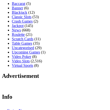
Baccarat
(5)
Banner
(6)
Blackjack
(12)
Classic Slots
(53)
Crash Games
(2)
Jackpot
(145)
News
(668)
Roulette
(21)
Scratch Cards
(11)
Table Games
(35)
Uncategorised
(29)
Upcoming Games
(1)
Video Poker
(8)
Video Slots
(2,516)
Virtual Sports
(8)
Advertisement
Info