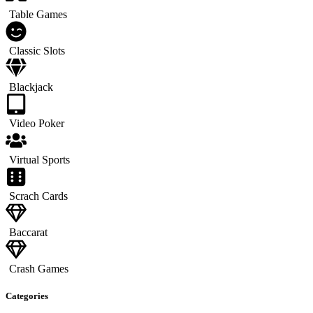
Table Games
Classic Slots
Blackjack
Video Poker
Virtual Sports
Scrach Cards
Baccarat
Crash Games
Categories