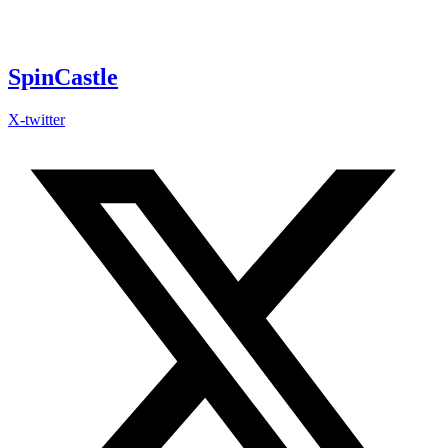
Skip
to
content
SpinCastle
X-twitter