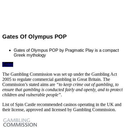
Gates Of Olympus POP
Gates of Olympus POP by Pragmatic Play is a compact
Greek mythology
Enter
The Gambling Commission was set up under the Gambling Act
2005 to regulate commercial gambling in Great Britain. The
Commission’s stated aims are
“to keep crime out of gambling, to
ensure that gambling is conducted fairly and openly, and to protect
children and vulnerable people”
.
List of Spin Castle recommended casinos operating in the UK and
their license, approved and licensed by Gambling Commission.