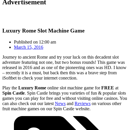
Advertisement
Luxury Rome Slot Machine Game
Published on
12:00 am
March 15, 2016
Journey to ancient Rome and try your luck on this decadent slot
adventure featuring not one, but two bonus rounds! This game was
released in 2016 and as one of the pioneering ones was HD. I know
– recently it is a must, but back then this was a brave step from
iSoftbet to check your internet conection.
Play the
Luxury Rome
online slot machine game for
FREE
at
Spin Castle
. Spin Castle brings you varieties of fun & popular slots
games you can play for free and without visiting online casinos. You
can also check out our latest
News
and
Reviews
on various other
fruit machine games on our Spin Castle website.