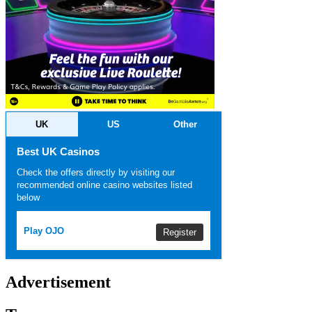
UK
US
Other
Best UK Casinos
Check the offers directly by visiting our
recommended online casino websites listed
below
Play OJO
Register
Advertisement