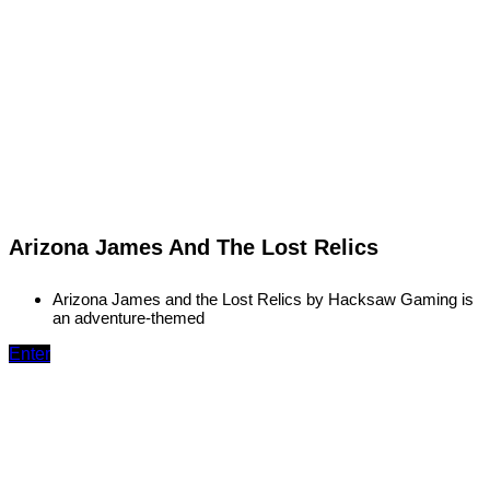
Arizona James And The Lost Relics
Arizona James and the Lost Relics by Hacksaw Gaming is
an adventure-themed
Enter