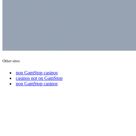
Other sites
non GamStop casinos
casinos not on GamStop
non GamStop casinos