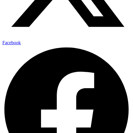
Facebook