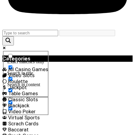
Categories
Exact matches only
All Casino Games
Search in title
Video Slots
Roulette
Search in content
Jackpot
Table Games
Classic Slots
Blackjack
Video Poker
Virtual Sports
Scrach Cards
Baccarat