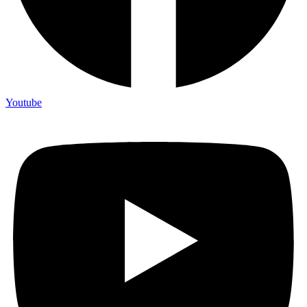
Youtube