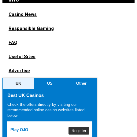
Casino News
Responsible Gaming
FAQ
Useful Sites
Advertise
UK
US
Other
Best UK Casinos
Check the offers directly by visiting our
recommended online casino websites listed
below
Play OJO
Register