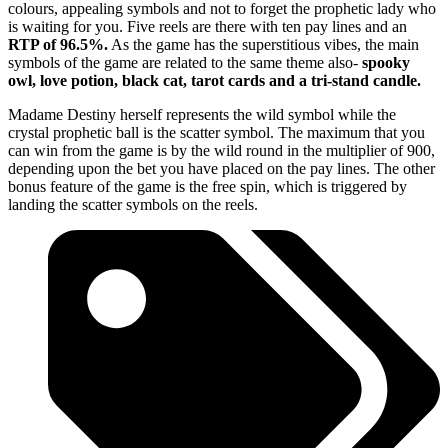
colours, appealing symbols and not to forget the prophetic lady who
is waiting for you. Five reels are there with ten pay lines and an
RTP of 96.5%.
As the game has the superstitious vibes, the main
symbols of the game are related to the same theme also-
spooky
owl, love potion, black cat, tarot cards and a tri-stand candle.
Madame Destiny herself represents the wild symbol while the
crystal prophetic ball is the scatter symbol. The maximum that you
can win from the game is by the wild round in the multiplier of 900,
depending upon the bet you have placed on the pay lines. The other
bonus feature of the game is the free spin, which is triggered by
landing the scatter symbols on the reels.