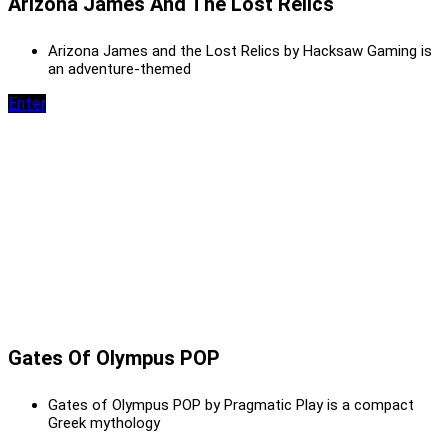
Arizona James And The Lost Relics
Arizona James and the Lost Relics by Hacksaw Gaming is
an adventure-themed
Enter
Gates Of Olympus POP
Gates of Olympus POP by Pragmatic Play is a compact
Greek mythology