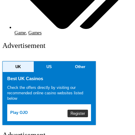
Game
,
Games
Advertisement
UK
US
Other
Best UK Casinos
Check the offers directly by visiting our
recommended online casino websites listed
below
Play OJO
Register
Advertisement