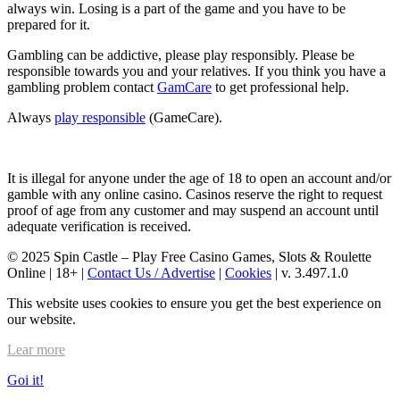
always win. Losing is a part of the game and you have to be
prepared for it.
Gambling can be addictive, please play responsibly. Please be
responsible towards you and your relatives. If you think you have a
gambling problem contact
GamCare
to get professional help.
Always
play responsible
(GameCare).
It is illegal for anyone under the age of 18 to open an account and/or
gamble with any online casino. Casinos reserve the right to request
proof of age from any customer and may suspend an account until
adequate verification is received.
© 2025 Spin Castle – Play Free Casino Games, Slots & Roulette
Online | 18+ |
Contact Us / Advertise
|
Cookies
| v. 3.497.1.0
This website uses cookies to ensure you get the best experience on
our website.
Lear more
Goi it!