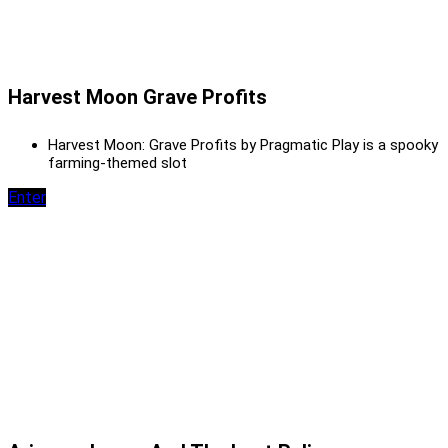
Harvest Moon Grave Profits
Harvest Moon: Grave Profits by Pragmatic Play is a spooky
farming-themed slot
Enter