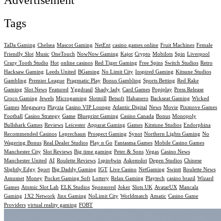
Tags
TaDa Gaming
Chelsea
Mascot Gaming
NetEnt
casino games online
Fruit Machines
Female
Friendly Slot
Music
OneTouch
NowNow Gaming
Kajot
Crypto
Mobilots
Spin
Liverpool
Crazy Tooth Studio
Hot
online casinos
Red Tiger Gaming
Free Spins
Switch Studios
Retro
Hacksaw Gaming
Leeds United
BGaming
No Limit City
Inspired Gaming
Kitsune Studios
Gambling
Premier League
Pragmatic Play
Bonus Gambling
Sports Betting
Red Rake
Gaming
Slot News
Featured
Yggdrasil
Shady lady
Card Games
Popiplay
Press Release
Croco Gaming
Jewels
Microgaming
Slotmill
Betsoft
Habanero
Backseat Gaming
Wicked
Games
Megaways
Playzia
Casino VIP Lounge
Atlantic Digital
News
Movie
Pixmove Games
Football
Casino Strategy
Game
Blueprint Gaming
Casino Canada
Bonus
Monopoly
Bullshark Games
Reviews
Leicester
Apparat Gaming
Games
Kitstune Studios
Endorphina
Recommended Casinos
Leprechaun
Prospect Gaming
Synot
Northern Lights Gaming
No
Wagering Bonus
Real Dealer Studios
Play n Go
Fantasma Games
Mobile Casino Games
Manchester City
Slot Reviews
Big time gaming
Peter & Sons
Vegas
Casino News
Manchester United
AI
Roulette Reviews
1spin4win
Askemslot
Degen Studios
Chinese
Slightly Edgy
Sport
Big Daddy Gaming
IGT
Live Casino
NetGaming
Swintt
Roulette News
Amusnet
Money
Pocket Gaming Soft
Lottery
Relax Gaming
Playtech
casino brazil
Wizard
Games
Atomic Slot Lab
ELK Studios
Sponsored
Joker
Slots UK
AvatarUX
Mancala
Gaming
1X2 Network
Jinx Gaming
NoLimit City
Worldmatch
Amatic
Casino Game
Providers
virtual reality gaming
FOBT