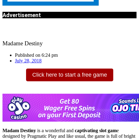
Advertisement
Madame Destiny
Published on
6:24 pm
July 28, 2018
Click here to start a free game
Madam Destiny
is a wonderful and
captivating slot gam
e
designed by Pragmatic Play and like usual, the game is full of bright