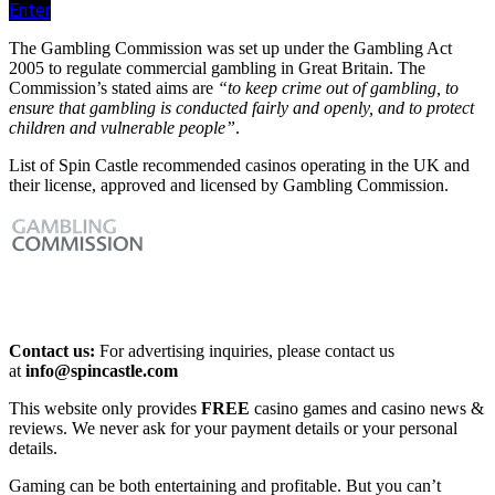
Enter
The Gambling Commission was set up under the Gambling Act
2005 to regulate commercial gambling in Great Britain. The
Commission’s stated aims are
“to keep crime out of gambling, to
ensure that gambling is conducted fairly and openly, and to protect
children and vulnerable people”
.
List of Spin Castle recommended casinos operating in the UK and
their license, approved and licensed by Gambling Commission.
Contact us:
For advertising inquiries, please contact us
at
info@spincastle.com
This website only provides
FREE
casino games and casino news &
reviews. We never ask for your payment details or your personal
details.
Gaming can be both entertaining and profitable. But you can’t