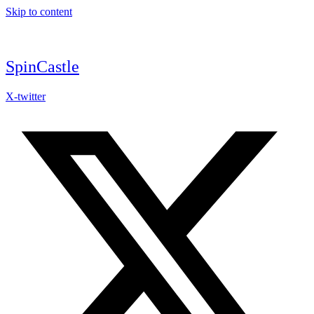
Skip to content
SpinCastle
X-twitter