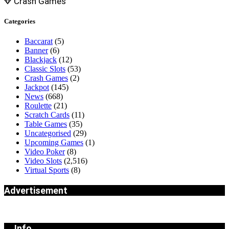
Crash Games
Categories
Baccarat
(5)
Banner
(6)
Blackjack
(12)
Classic Slots
(53)
Crash Games
(2)
Jackpot
(145)
News
(668)
Roulette
(21)
Scratch Cards
(11)
Table Games
(35)
Uncategorised
(29)
Upcoming Games
(1)
Video Poker
(8)
Video Slots
(2,516)
Virtual Sports
(8)
Advertisement
Info