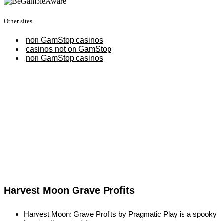
Other sites
non GamStop casinos
casinos not on GamStop
non GamStop casinos
Harvest Moon Grave Profits
Harvest Moon: Grave Profits by Pragmatic Play is a spooky