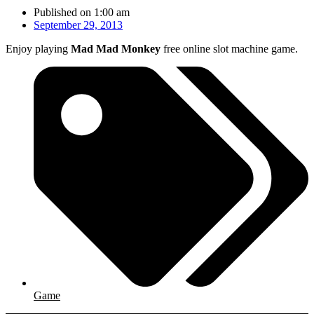
Published on
1:00 am
September 29, 2013
Enjoy playing
Mad Mad Monkey
free online slot machine game.
Game