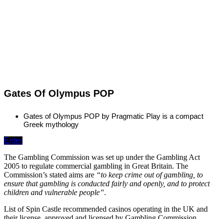
Gates Of Olympus POP
Gates of Olympus POP by Pragmatic Play is a compact
Greek mythology
Enter
The Gambling Commission was set up under the Gambling Act
2005 to regulate commercial gambling in Great Britain. The
Commission’s stated aims are
“to keep crime out of gambling, to
ensure that gambling is conducted fairly and openly, and to protect
children and vulnerable people”
.
List of Spin Castle recommended casinos operating in the UK and
their license, approved and licensed by Gambling Commission.