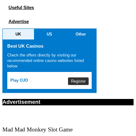
Useful Sites
Advertise
UK
US
Other
Best UK Casinos
Check the offers directly by visiting our
recommended online casino websites listed
below
Play OJO
Register
Advertisement
Mad Mad Monkey Slot Game