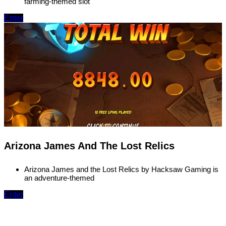
farming-themed slot
Enter
Arizona James And The Lost Relics
Arizona James and the Lost Relics by Hacksaw Gaming is
an adventure-themed
Enter