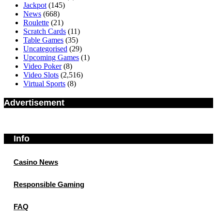
Jackpot
(145)
News
(668)
Roulette
(21)
Scratch Cards
(11)
Table Games
(35)
Uncategorised
(29)
Upcoming Games
(1)
Video Poker
(8)
Video Slots
(2,516)
Virtual Sports
(8)
Advertisement
Info
Casino News
Responsible Gaming
FAQ