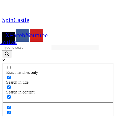
Skip
to
content
SpinCastle
X-
Facebook
Youtube
twitter
Exact matches only
Search in title
Search in content