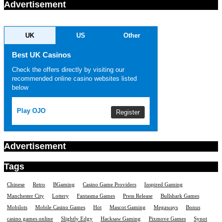
Advertisement
UK
US
Other
Best UK Casinos
Check the offers directly by visiting our
recommended online casino websites listed
below
Play OJO
Register
Advertisement
Tags
Chinese
Retro
BGaming
Casino Game Providers
Inspired Gaming
Manchester City
Lottery
Fantasma Games
Press Release
Bullshark Games
Mobilots
Mobile Casino Games
Hot
Mascot Gaming
Megaways
Bonus
casino games online
Slightly Edgy
Hacksaw Gaming
Pixmove Games
Synot