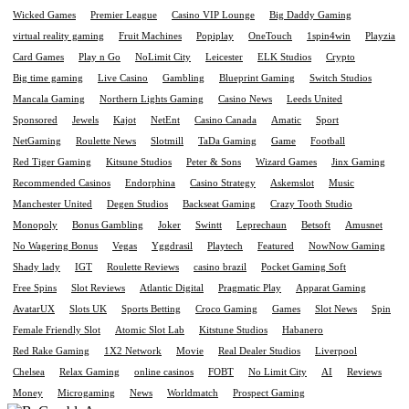
Wicked Games
Premier League
Casino VIP Lounge
Big Daddy Gaming
virtual reality gaming
Fruit Machines
Popiplay
OneTouch
1spin4win
Playzia
Card Games
Play n Go
NoLimit City
Leicester
ELK Studios
Crypto
Big time gaming
Live Casino
Gambling
Blueprint Gaming
Switch Studios
Mancala Gaming
Northern Lights Gaming
Casino News
Leeds United
Sponsored
Jewels
Kajot
NetEnt
Casino Canada
Amatic
Sport
NetGaming
Roulette News
Slotmill
TaDa Gaming
Game
Football
Red Tiger Gaming
Kitsune Studios
Peter & Sons
Wizard Games
Jinx Gaming
Recommended Casinos
Endorphina
Casino Strategy
Askemslot
Music
Manchester United
Degen Studios
Backseat Gaming
Crazy Tooth Studio
Monopoly
Bonus Gambling
Joker
Swintt
Leprechaun
Betsoft
Amusnet
No Wagering Bonus
Vegas
Yggdrasil
Playtech
Featured
NowNow Gaming
Shady lady
IGT
Roulette Reviews
casino brazil
Pocket Gaming Soft
Free Spins
Slot Reviews
Atlantic Digital
Pragmatic Play
Apparat Gaming
AvatarUX
Slots UK
Sports Betting
Croco Gaming
Games
Slot News
Spin
Female Friendly Slot
Atomic Slot Lab
Kitstune Studios
Habanero
Red Rake Gaming
1X2 Network
Movie
Real Dealer Studios
Liverpool
Chelsea
Relax Gaming
online casinos
FOBT
No Limit City
AI
Reviews
Money
Microgaming
News
Worldmatch
Prospect Gaming