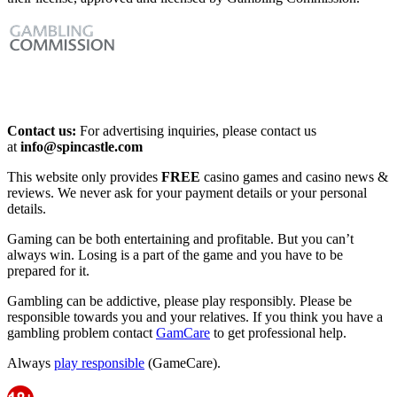
Contact us:
For advertising inquiries, please contact us
at
info@spincastle.com
This website only provides
FREE
casino games and casino news &
reviews. We never ask for your payment details or your personal
details.
Gaming can be both entertaining and profitable. But you can’t
always win. Losing is a part of the game and you have to be
prepared for it.
Gambling can be addictive, please play responsibly. Please be
responsible towards you and your relatives. If you think you have a
gambling problem contact
GamCare
to get professional help.
Always
play responsible
(GameCare).