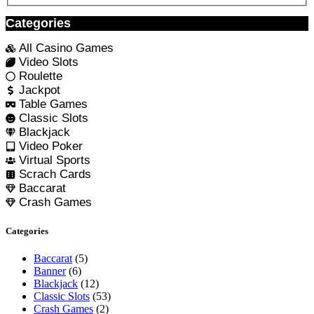
Categories
All Casino Games
Video Slots
Roulette
Jackpot
Table Games
Classic Slots
Blackjack
Video Poker
Virtual Sports
Scrach Cards
Baccarat
Crash Games
Categories
Baccarat
(5)
Banner
(6)
Blackjack
(12)
Classic Slots
(53)
Crash Games
(2)