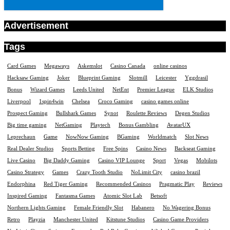
Advertisement
Tags
Card Games
Megaways
Askemslot
Casino Canada
online casinos
Hacksaw Gaming
Joker
Blueprint Gaming
Slotmill
Leicester
Yggdrasil
Bonus
Wizard Games
Leeds United
NetEnt
Premier League
ELK Studios
Liverpool
1spin4win
Chelsea
Croco Gaming
casino games online
Prospect Gaming
Bullshark Games
Synot
Roulette Reviews
Degen Studios
Big time gaming
NetGaming
Playtech
Bonus Gambling
AvatarUX
Leprechaun
Game
NowNow Gaming
BGaming
Worldmatch
Slot News
Real Dealer Studios
Sports Betting
Free Spins
Casino News
Backseat Gaming
Live Casino
Big Daddy Gaming
Casino VIP Lounge
Sport
Vegas
Mobilots
Casino Strategy
Games
Crazy Tooth Studio
NoLimit City
casino brazil
Endorphina
Red Tiger Gaming
Recommended Casinos
Pragmatic Play
Reviews
Inspired Gaming
Fantasma Games
Atomic Slot Lab
Betsoft
Northern Lights Gaming
Female Friendly Slot
Habanero
No Wagering Bonus
Retro
Playzia
Manchester United
Kitstune Studios
Casino Game Providers