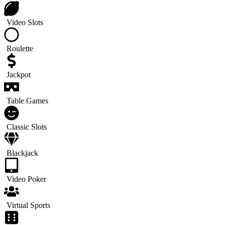
Video Slots
Roulette
Jackpot
Table Games
Classic Slots
Blackjack
Video Poker
Virtual Sports