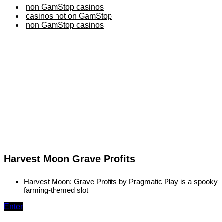
non GamStop casinos
casinos not on GamStop
non GamStop casinos
Harvest Moon Grave Profits
Harvest Moon: Grave Profits by Pragmatic Play is a spooky
farming-themed slot
Enter