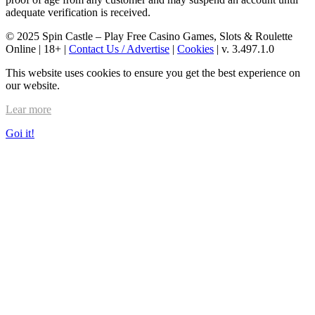
proof of age from any customer and may suspend an account until
adequate verification is received.
© 2025 Spin Castle – Play Free Casino Games, Slots & Roulette
Online | 18+ |
Contact Us / Advertise
|
Cookies
| v. 3.497.1.0
This website uses cookies to ensure you get the best experience on
our website.
Lear more
Goi it!