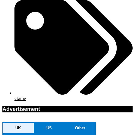
Game
Advertisement
UK
US
Other