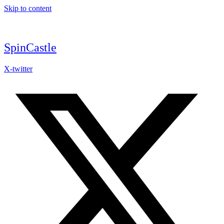
Skip to content
SpinCastle
X-twitter