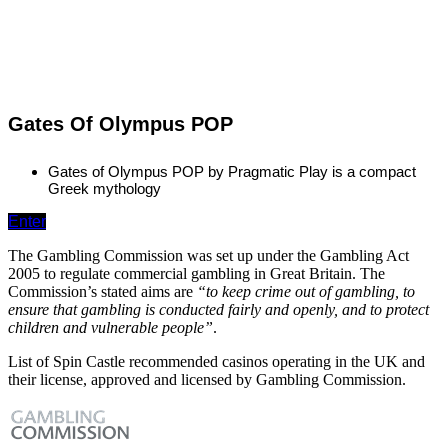
Gates Of Olympus POP
Gates of Olympus POP by Pragmatic Play is a compact
Greek mythology
Enter
The Gambling Commission was set up under the Gambling Act
2005 to regulate commercial gambling in Great Britain. The
Commission’s stated aims are
“to keep crime out of gambling, to
ensure that gambling is conducted fairly and openly, and to protect
children and vulnerable people”
.
List of Spin Castle recommended casinos operating in the UK and
their license, approved and licensed by Gambling Commission.