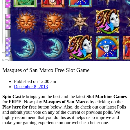
Masques of San Marco Free Slot Game
Published on
12:00 am
December 8, 2013
Spin Castle
brings you the best and the latest
Slot Machine Games
for
FREE
. Now play
Masques of San Marco
by clicking on the
Play here for free
button below. Also, do check out our latest Polls
and submit your vote on any of the current or previous polls. We
highly recommend that you do this as it helps us to improve and
make your gaming experience on our website a better one.