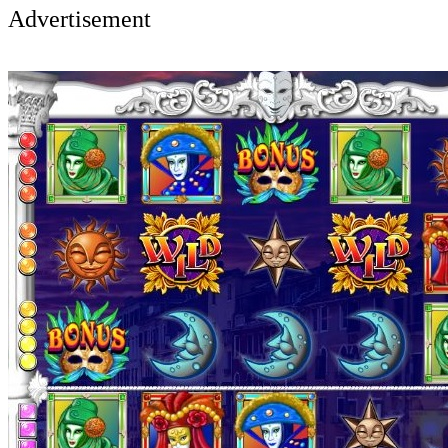
Advertisement