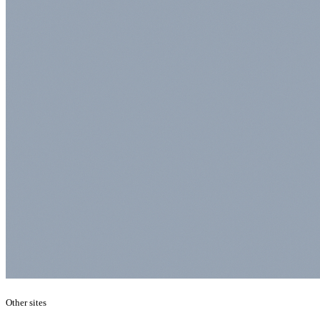
Other sites