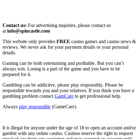
Contact us:
For advertising inquiries, please contact us
at
info@spincastle.com
This website only provides
FREE
casino games and casino news &
reviews. We never ask for your payment details or your personal
details.
Gaming can be both entertaining and profitable. But you can’t
always win. Losing is a part of the game and you have to be
prepared for it.
Gambling can be addictive, please play responsibly. Please be
responsible towards you and your relatives. If you think you have a
gambling problem contact
GamCare
to get professional help.
Always
play responsible
(GameCare).
It is illegal for anyone under the age of 18 to open an account and/or
gamble with any online casino. Casinos reserve the right to request