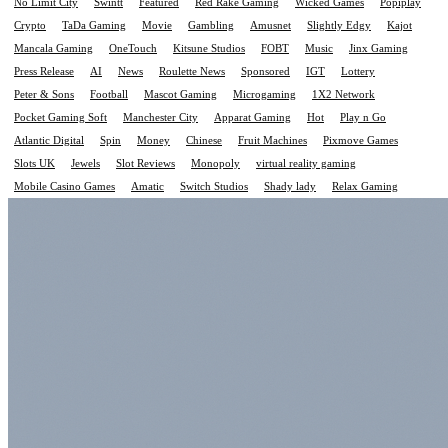
No Limit City
Swintt
Featured
Red Rake Gaming
Wicked Games
Popiplay
Crypto
TaDa Gaming
Movie
Gambling
Amusnet
Slightly Edgy
Kajot
Mancala Gaming
OneTouch
Kitsune Studios
FOBT
Music
Jinx Gaming
Press Release
AI
News
Roulette News
Sponsored
IGT
Lottery
Peter & Sons
Football
Mascot Gaming
Microgaming
1X2 Network
Pocket Gaming Soft
Manchester City
Apparat Gaming
Hot
Play n Go
Atlantic Digital
Spin
Money
Chinese
Fruit Machines
Pixmove Games
Slots UK
Jewels
Slot Reviews
Monopoly
virtual reality gaming
Mobile Casino Games
Amatic
Switch Studios
Shady lady
Relax Gaming