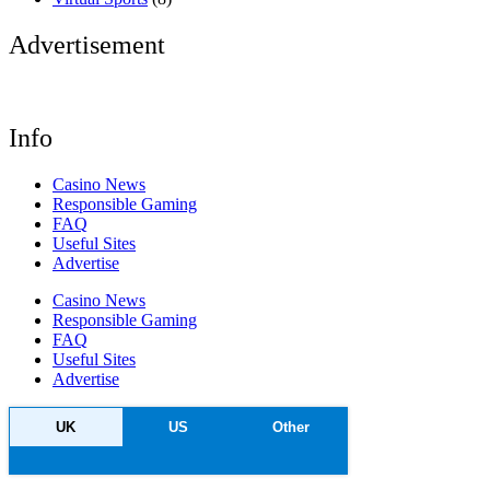
Advertisement
Info
Casino News
Responsible Gaming
FAQ
Useful Sites
Advertise
Casino News
Responsible Gaming
FAQ
Useful Sites
Advertise
UK
US
Other