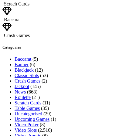
Scrach Cards
Baccarat
Crash Games
Categories
Baccarat
(5)
Banner
(6)
Blackjack
(12)
Classic Slots
(53)
Crash Games
(2)
Jackpot
(145)
News
(668)
Roulette
(21)
Scratch Cards
(11)
Table Games
(35)
Uncategorised
(29)
Upcoming Games
(1)
Video Poker
(8)
Video Slots
(2,516)
Virtual Sports
(8)