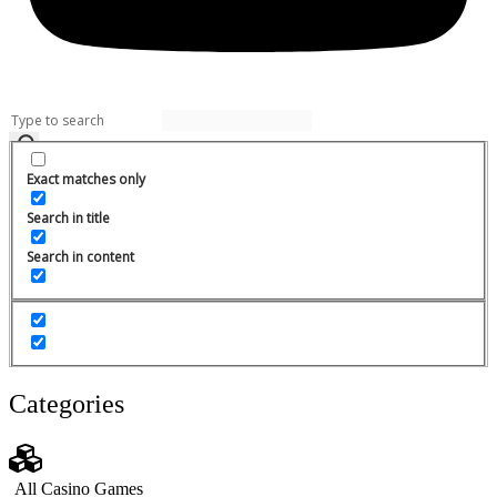
Exact matches only
Search in title
Search in content
Categories
All Casino Games