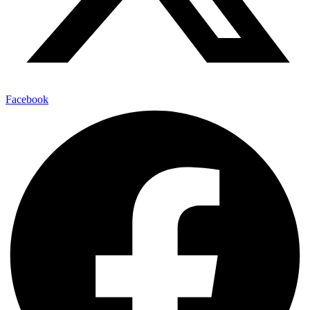
Facebook