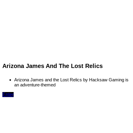
Arizona James And The Lost Relics
Arizona James and the Lost Relics by Hacksaw Gaming is
an adventure-themed
Enter