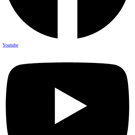
Youtube