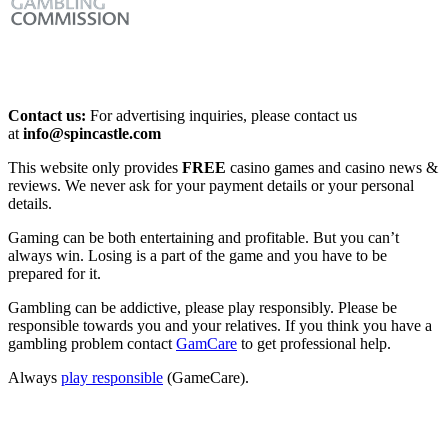
Contact us:
For advertising inquiries, please contact us
at
info@spincastle.com
This website only provides
FREE
casino games and casino news &
reviews. We never ask for your payment details or your personal
details.
Gaming can be both entertaining and profitable. But you can’t
always win. Losing is a part of the game and you have to be
prepared for it.
Gambling can be addictive, please play responsibly. Please be
responsible towards you and your relatives. If you think you have a
gambling problem contact
GamCare
to get professional help.
Always
play responsible
(GameCare).
It is illegal for anyone under the age of 18 to open an account and/or