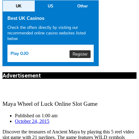
UK
US
Other
Best UK Casinos
Check the offers directly by visiting our
recommended online casino websites listed
below
Play OJO
Register
Advertisement
Maya Wheel of Luck Online Slot Game
Published on
1:00 am
October 24, 2015
Discover the treasures of Ancient Maya by playing this 5 reel video
slot game with 21 paylines. The game features WILD symbols