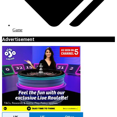
Game
Advertisement