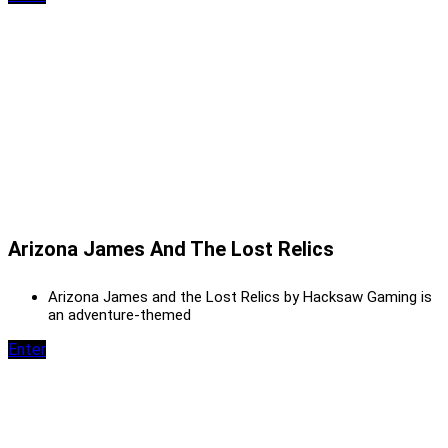
Arizona James And The Lost Relics
Arizona James and the Lost Relics by Hacksaw Gaming is
an adventure-themed
Enter