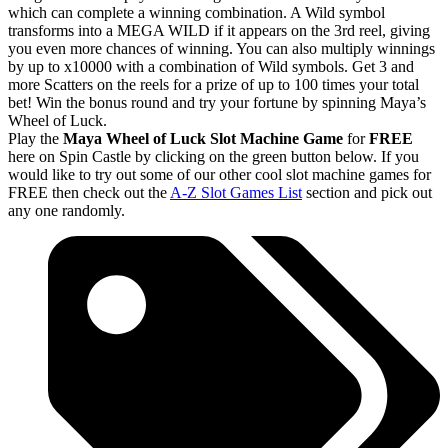
which can complete a winning combination. A Wild symbol
transforms into a MEGA WILD if it appears on the 3rd reel, giving
you even more chances of winning. You can also multiply winnings
by up to x10000 with a combination of Wild symbols. Get 3 and
more Scatters on the reels for a prize of up to 100 times your total
bet! Win the bonus round and try your fortune by spinning Maya’s
Wheel of Luck.
Play the
Maya Wheel of Luck Slot Machine Game
for
FREE
here on Spin Castle by clicking on the green button below. If you
would like to try out some of our other cool slot machine games for
FREE then check out the
A-Z Slot Games List
section and pick out
any one randomly.