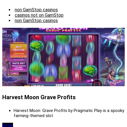
non GamStop casinos
casinos not on GamStop
non GamStop casinos
Harvest Moon Grave Profits
Harvest Moon: Grave Profits by Pragmatic Play is a spooky
farming-themed slot
Enter