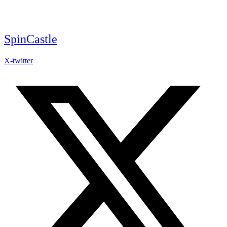
Skip
to
content
SpinCastle
X-twitter