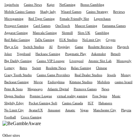
1spin4win
Casino News
Kajot
NetGaming
Bonus Gambling
Mobile Casino Games
Shady lady
Wizard Games
Casino Strategy
Reviews
Microgaming
Red Tiger Gaming
Female Friendly Slot
Leprechaun
Prospect Gaming
Card Games
OneTouch
Mascot Gaming
Fantasma Games
Apparat Gaming
Mancala Gaming
Slotmill
Slots UK
Gambling
Red Rake Gaming
TaDa Gaming
ELK Studios
NoLimit City
Crypto
Play n Go
Switch Studios
AI
Popiplay
Game
Roulette Reviews
Playtech
Joker
Yggdrasil
Hacksaw Gaming
Pragmatic Play
Askemslot
Betsoft
Big Daddy Gaming
Casino VIP Lounge
Liverpool
Atomic Slot Lab
Monopoly
Lottery
Retro
Swintt
Roulette News
Relax Gaming
Chinese
Crazy Tooth Studio
Casino Game Providers
Real Dealer Studios
Jewels
Money
Backseat Gaming
Movie
Endorphina
Kitstune Studios
Mobilots
casino brazil
Peter & Sons
Megaways
Atlantic Digital
Pixmove Games
News
Degen Studios
Premier League
virtual reality gaming
Free Spins
Music
Slightly Edgy
Pocket Gaming Soft
Casino Canada
IGT
Habanero
No Limit City
AvatarUX
Amusnet
Amatic
Vegas
Manchester City
Playzia
Football
Croco Gaming
Other sites