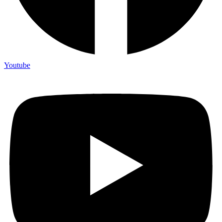
Youtube