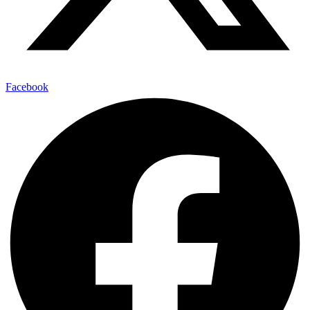
Facebook