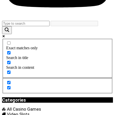
Exact matches only
Search in title
Search in content
Categories
All Casino Games
Video Slots