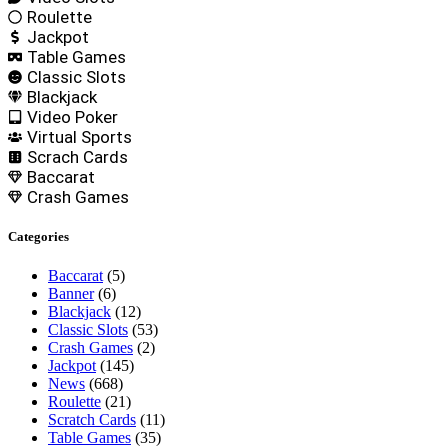
Roulette
Jackpot
Table Games
Classic Slots
Blackjack
Video Poker
Virtual Sports
Scrach Cards
Baccarat
Crash Games
Categories
Baccarat
(5)
Banner
(6)
Blackjack
(12)
Classic Slots
(53)
Crash Games
(2)
Jackpot
(145)
News
(668)
Roulette
(21)
Scratch Cards
(11)
Table Games
(35)