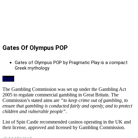
Gates Of Olympus POP
Gates of Olympus POP by Pragmatic Play is a compact
Greek mythology
Enter
The Gambling Commission was set up under the Gambling Act
2005 to regulate commercial gambling in Great Britain. The
Commission’s stated aims are
“to keep crime out of gambling, to
ensure that gambling is conducted fairly and openly, and to protect
children and vulnerable people”
.
List of Spin Castle recommended casinos operating in the UK and
their license, approved and licensed by Gambling Commission.