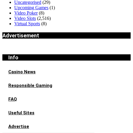
Uncategorised
(29)
Upcoming Games
(1)
Video Poker
(8)
Video Slots
(2,516)
Virtual Sports
(8)
Advertisement
Info
Casino News
Responsible Gaming
FAQ
Useful Sites
Advertise