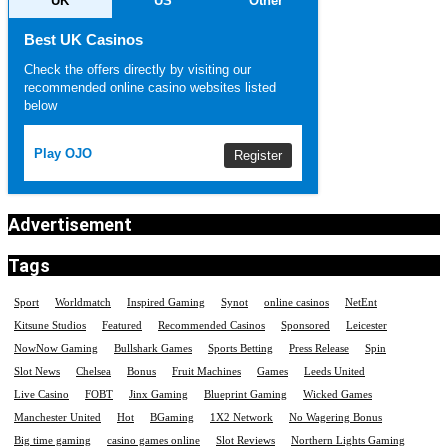
UK
US
Other
Best UK Casinos
Check the offers directly by visiting our
recommended online casino websites listed
below
Play OJO
Register
Advertisement
Tags
Sport
Worldmatch
Inspired Gaming
Synot
online casinos
NetEnt
Kitsune Studios
Featured
Recommended Casinos
Sponsored
Leicester
NowNow Gaming
Bullshark Games
Sports Betting
Press Release
Spin
Slot News
Chelsea
Bonus
Fruit Machines
Games
Leeds United
Live Casino
FOBT
Jinx Gaming
Blueprint Gaming
Wicked Games
Manchester United
Hot
BGaming
1X2 Network
No Wagering Bonus
Big time gaming
casino games online
Slot Reviews
Northern Lights Gaming