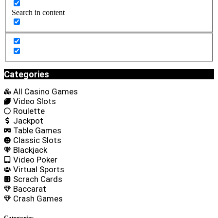
Search in content
Categories
All Casino Games
Video Slots
Roulette
Jackpot
Table Games
Classic Slots
Blackjack
Video Poker
Virtual Sports
Scrach Cards
Baccarat
Crash Games
Categories