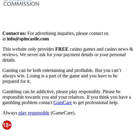
Contact us:
For advertising inquiries, please contact us
at
info@spincastle.com
This website only provides
FREE
casino games and casino news &
reviews. We never ask for your payment details or your personal
details.
Gaming can be both entertaining and profitable. But you can’t
always win. Losing is a part of the game and you have to be
prepared for it.
Gambling can be addictive, please play responsibly. Please be
responsible towards you and your relatives. If you think you have a
gambling problem contact
GamCare
to get professional help.
Always
play responsible
(GameCare).