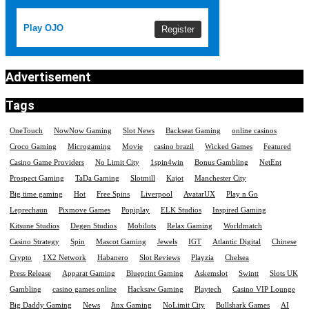
Play OJO
Register
Advertisement
Tags
OneTouch
NowNow Gaming
Slot News
Backseat Gaming
online casinos
Croco Gaming
Microgaming
Movie
casino brazil
Wicked Games
Featured
Casino Game Providers
No Limit City
1spin4win
Bonus Gambling
NetEnt
Prospect Gaming
TaDa Gaming
Slotmill
Kajot
Manchester City
Big time gaming
Hot
Free Spins
Liverpool
AvatarUX
Play n Go
Leprechaun
Pixmove Games
Popiplay
ELK Studios
Inspired Gaming
Kitsune Studios
Degen Studios
Mobilots
Relax Gaming
Worldmatch
Casino Strategy
Spin
Mascot Gaming
Jewels
IGT
Atlantic Digital
Chinese
Crypto
1X2 Network
Habanero
Slot Reviews
Playzia
Chelsea
Press Release
Apparat Gaming
Blueprint Gaming
Askemslot
Swintt
Slots UK
Gambling
casino games online
Hacksaw Gaming
Playtech
Casino VIP Lounge
Big Daddy Gaming
News
Jinx Gaming
NoLimit City
Bullshark Games
AI