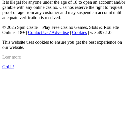
It is illegal for anyone under the age of 18 to open an account and/or
gamble with any online casino. Casinos reserve the right to request
proof of age from any customer and may suspend an account until
adequate verification is received.
© 2025 Spin Castle – Play Free Casino Games, Slots & Roulette
Online | 18+ |
Contact Us / Advertise
|
Cookies
| v. 3.497.1.0
This website uses cookies to ensure you get the best experience on
our website.
Lear more
Goi it!