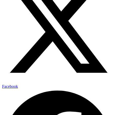
Facebook