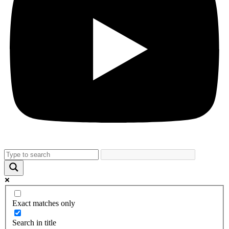
Exact matches only
Search in title