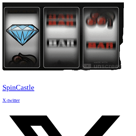
Skip
to
content
SpinCastle
X-twitter