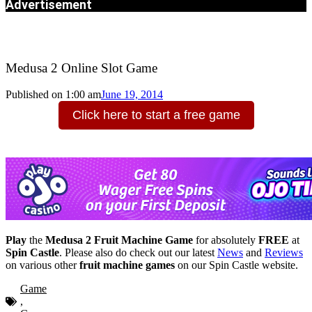
Advertisement
Medusa 2 Online Slot Game
Published on
1:00 am
June 19, 2014
Click here to start a free game
Play
the
Medusa 2
Fruit Machine Game
for absolutely
FREE
at
Spin Castle
. Please also do check out our latest
News
and
Reviews
on various other
fruit machine games
on our Spin Castle website.
Game
,