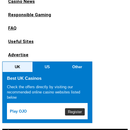
Casino News
Responsible Gaming
FAQ
Useful Sites
Advertise
UK
US
Other
Best UK Casinos
Check the offers directly by visiting our
recommended online casino websites listed
below
Play OJO
Register