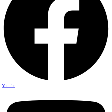
Youtube