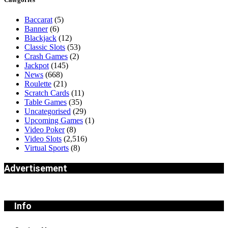
Baccarat
(5)
Banner
(6)
Blackjack
(12)
Classic Slots
(53)
Crash Games
(2)
Jackpot
(145)
News
(668)
Roulette
(21)
Scratch Cards
(11)
Table Games
(35)
Uncategorised
(29)
Upcoming Games
(1)
Video Poker
(8)
Video Slots
(2,516)
Virtual Sports
(8)
Advertisement
Info