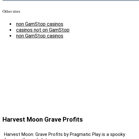
Other sites
non GamStop casinos
casinos not on GamStop
non GamStop casinos
Harvest Moon Grave Profits
Harvest Moon: Grave Profits by Pragmatic Play is a spooky