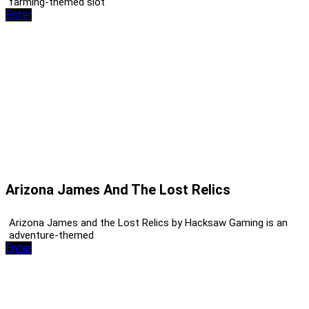
farming-themed slot
Enter
Arizona James And The Lost Relics
Arizona James and the Lost Relics by Hacksaw Gaming is an
adventure-themed
Enter