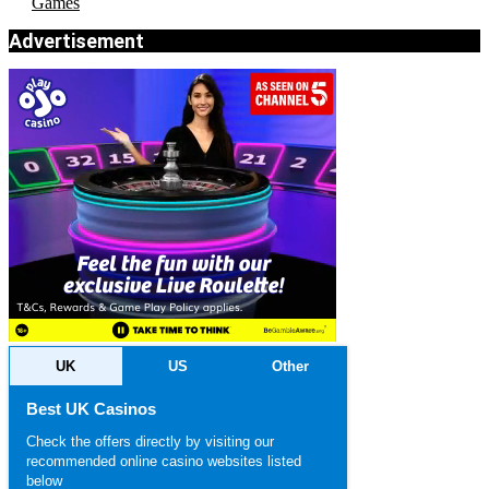
Games
Advertisement
UK
US
Other
Best UK Casinos
Check the offers directly by visiting our
recommended online casino websites listed
below