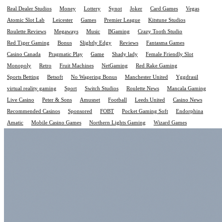
Real Dealer Studios
Money
Lottery
Synot
Joker
Card Games
Vegas
Atomic Slot Lab
Leicester
Games
Premier League
Kitstune Studios
Roulette Reviews
Megaways
Music
BGaming
Crazy Tooth Studio
Red Tiger Gaming
Bonus
Slightly Edgy
Reviews
Fantasma Games
Casino Canada
Pragmatic Play
Game
Shady lady
Female Friendly Slot
Monopoly
Retro
Fruit Machines
NetGaming
Red Rake Gaming
Sports Betting
Betsoft
No Wagering Bonus
Manchester United
Yggdrasil
virtual reality gaming
Sport
Switch Studios
Roulette News
Mancala Gaming
Live Casino
Peter & Sons
Amusnet
Football
Leeds United
Casino News
Recommended Casinos
Sponsored
FOBT
Pocket Gaming Soft
Endorphina
Amatic
Mobile Casino Games
Northern Lights Gaming
Wizard Games