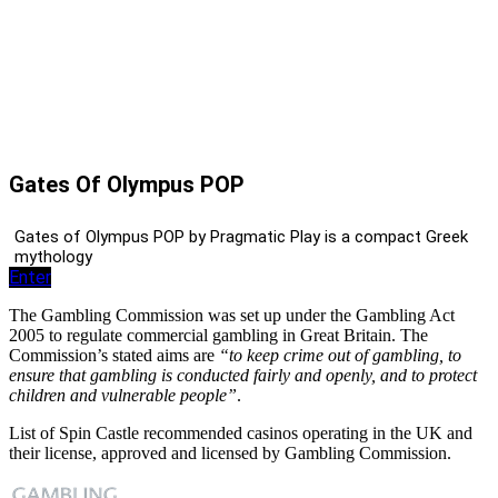
Gates Of Olympus POP
Gates of Olympus POP by Pragmatic Play is a compact Greek
mythology
Enter
The Gambling Commission was set up under the Gambling Act
2005 to regulate commercial gambling in Great Britain. The
Commission’s stated aims are
“to keep crime out of gambling, to
ensure that gambling is conducted fairly and openly, and to protect
children and vulnerable people”
.
List of Spin Castle recommended casinos operating in the UK and
their license, approved and licensed by Gambling Commission.