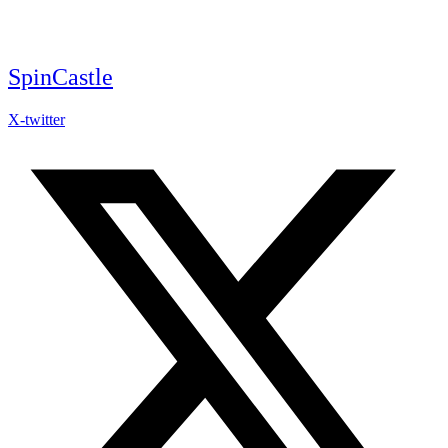
Skip
to
content
SpinCastle
X-twitter