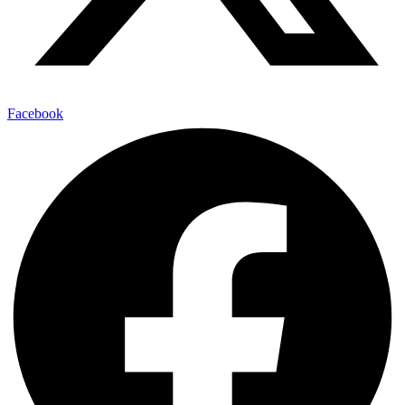
Facebook