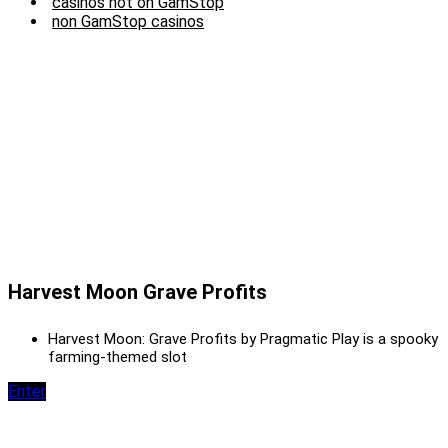
casinos not on GamStop
non GamStop casinos
Harvest Moon Grave Profits
Harvest Moon: Grave Profits by Pragmatic Play is a spooky
farming-themed slot
Enter