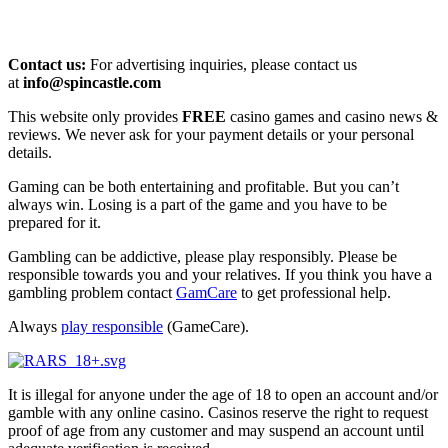
Contact us:
For advertising inquiries, please contact us
at
info@spincastle.com
This website only provides
FREE
casino games and casino news &
reviews. We never ask for your payment details or your personal
details.
Gaming can be both entertaining and profitable. But you can’t
always win. Losing is a part of the game and you have to be
prepared for it.
Gambling can be addictive, please play responsibly. Please be
responsible towards you and your relatives. If you think you have a
gambling problem contact
GamCare
to get professional help.
Always
play responsible
(GameCare).
It is illegal for anyone under the age of 18 to open an account and/or
gamble with any online casino. Casinos reserve the right to request
proof of age from any customer and may suspend an account until