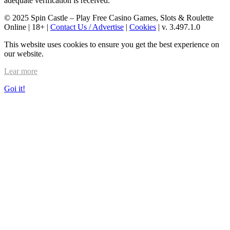
adequate verification is received.
© 2025 Spin Castle – Play Free Casino Games, Slots & Roulette
Online | 18+ |
Contact Us / Advertise
|
Cookies
| v. 3.497.1.0
This website uses cookies to ensure you get the best experience on
our website.
Lear more
Goi it!