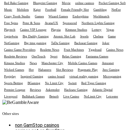
Red Rake Gaming
Blueprint Gaming
Movie
online casinos
Pocket Gaming Soft
Music
Mobilots
Kajot
Football
Female Friendly Slot
Gambling
NetEnt
Crazy Tooth Studio
Games
Wizard Games
Endorphina
Worldmatch
Free Spins
Peter & Sons
AvatarUX
Sponsored
Northern Lights Gaming
Playtech
Casino VIP Lounge
Playzia
Kitstune Studios
Lottery
Vegas
1spin4win
Big Daddy Gaming
Atomic Slot Lab
Jewels
Chelsea
Game
NetGaming
Big time gaming
TaDa Gaming
Backseat Gaming
Joker
Casino Game Providers
Roulette News
Fruit Machines
Yggdrasil
Casino News
Roulette Reviews
OneTouch
Sport
Relax Gaming
Fantasma Games
Kitsune Studios
News
Manchester City
Mobile Casino Games
Amusnet
Wicked Games
Hot
Habanero
Slot Reviews
Pragmatic Play
Jinx Gaming
Popiplay
Inspired Gaming
casino brazil
virtual reality gaming
Microgaming
Sports Betting
BGaming
No Limit City
Swintt
Red Tiger Gaming
Premier League
Reviews
Askemslot
Hacksaw Gaming
Atlantic Digital
Liverpool
Bullshark Games
Betsoft
Live Casino
NoLimit City
Leicester
Other sites
non GamStop casinos