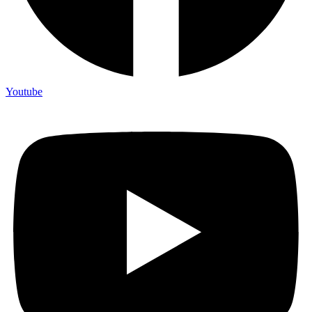
Youtube