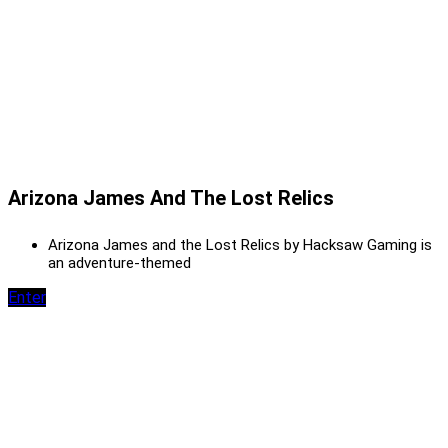
Arizona James And The Lost Relics
Arizona James and the Lost Relics by Hacksaw Gaming is
an adventure-themed
Enter