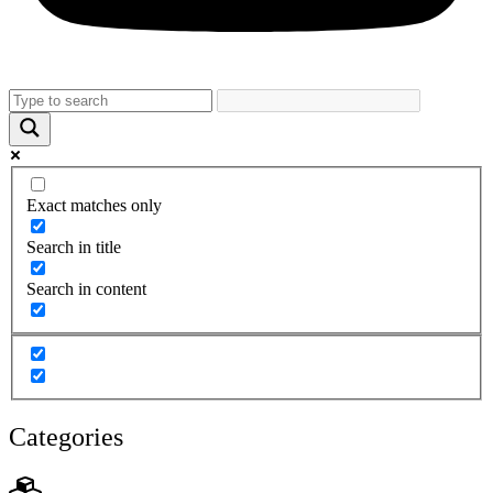
Exact matches only
Search in title
Search in content
Categories