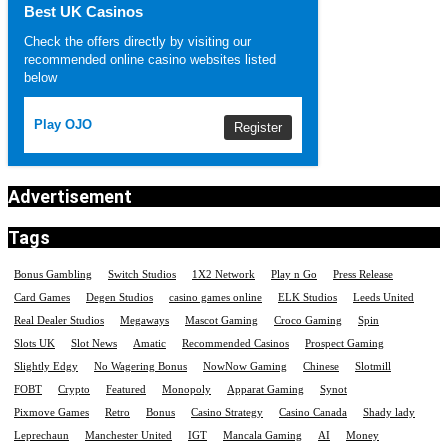
Best UK Casinos
Check the offers directly by visiting our
recommended online casino websites listed
below
Play OJO
Register
Advertisement
Tags
Bonus Gambling
Switch Studios
1X2 Network
Play n Go
Press Release
Card Games
Degen Studios
casino games online
ELK Studios
Leeds United
Real Dealer Studios
Megaways
Mascot Gaming
Croco Gaming
Spin
Slots UK
Slot News
Amatic
Recommended Casinos
Prospect Gaming
Slightly Edgy
No Wagering Bonus
NowNow Gaming
Chinese
Slotmill
FOBT
Crypto
Featured
Monopoly
Apparat Gaming
Synot
Pixmove Games
Retro
Bonus
Casino Strategy
Casino Canada
Shady lady
Leprechaun
Manchester United
IGT
Mancala Gaming
AI
Money