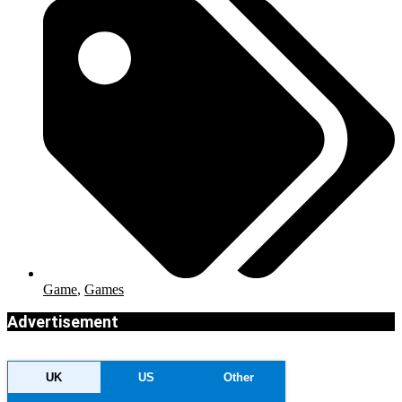
Game
,
Games
Advertisement
UK
US
Other