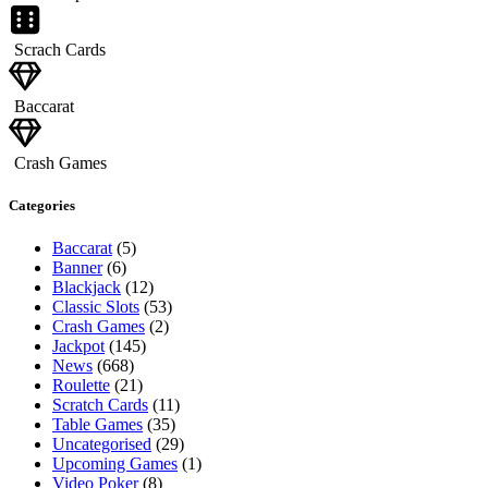
Scrach Cards
Baccarat
Crash Games
Categories
Baccarat
(5)
Banner
(6)
Blackjack
(12)
Classic Slots
(53)
Crash Games
(2)
Jackpot
(145)
News
(668)
Roulette
(21)
Scratch Cards
(11)
Table Games
(35)
Uncategorised
(29)
Upcoming Games
(1)
Video Poker
(8)