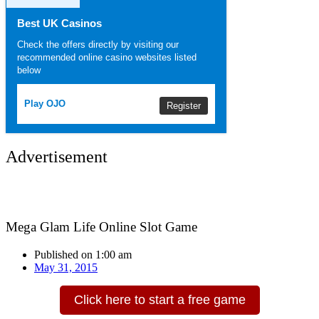
Best UK Casinos
Check the offers directly by visiting our
recommended online casino websites listed
below
Play OJO
Register
Advertisement
Mega Glam Life Online Slot Game
Published on
1:00 am
May 31, 2015
Click here to start a free game