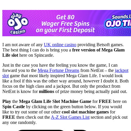
I am not aware of any
UK online casino
providing Betsoft games.
The best thing I can do is bring you a
free version of Mega Glam
Life slot
here on Spincastle.
Just in the case you have the feeling you know the game, I can
forward you to the
Mega Fortune Dreams
from NetEnt – the
jackpot
slot
game that most likely inspired Mega Glam Life. I would look
like a fool if this was the other way around, however I doubt it. Both
focus on the high class and a jackpot. But only the product from
NetEnt is know for
millions
of prize money being actually paid out.
Play
the
Mega Glam Life Slot Machine Game
for
FREE
here on
Spin Castle
by clicking on the green button below. If you would
like to try out some of our other
cool slot machine games
for
FREE
then check out the
A-Z Slot Games List
section and pick out
any one randomly.