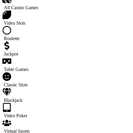
All Casino Games
Video Slots
Roulette
Jackpot
Table Games
Classic Slots
Blackjack
Video Poker
Virtual Sports