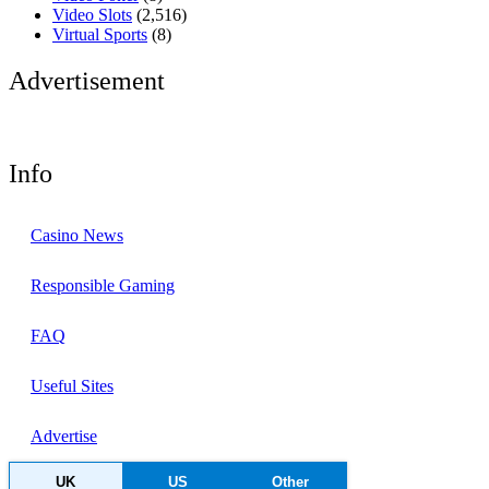
Video Slots
(2,516)
Virtual Sports
(8)
Advertisement
Info
Casino News
Responsible Gaming
FAQ
Useful Sites
Advertise
UK
US
Other