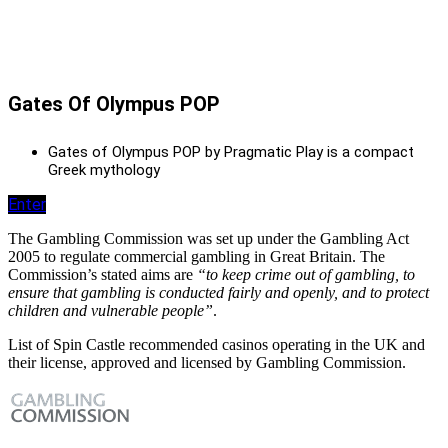
Gates Of Olympus POP
Gates of Olympus POP by Pragmatic Play is a compact
Greek mythology
Enter
The Gambling Commission was set up under the Gambling Act
2005 to regulate commercial gambling in Great Britain. The
Commission’s stated aims are
“to keep crime out of gambling, to
ensure that gambling is conducted fairly and openly, and to protect
children and vulnerable people”
.
List of Spin Castle recommended casinos operating in the UK and
their license, approved and licensed by Gambling Commission.