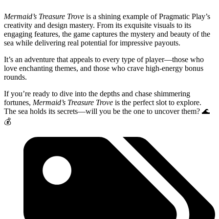
Mermaid’s Treasure Trove
is a shining example of Pragmatic Play’s
creativity and design mastery. From its exquisite visuals to its
engaging features, the game captures the mystery and beauty of the
sea while delivering real potential for impressive payouts.
It’s an adventure that appeals to every type of player—those who
love enchanting themes, and those who crave high-energy bonus
rounds.
If you’re ready to dive into the depths and chase shimmering
fortunes,
Mermaid’s Treasure Trove
is the perfect slot to explore.
The sea holds its secrets—will you be the one to uncover them? 🌊
💰