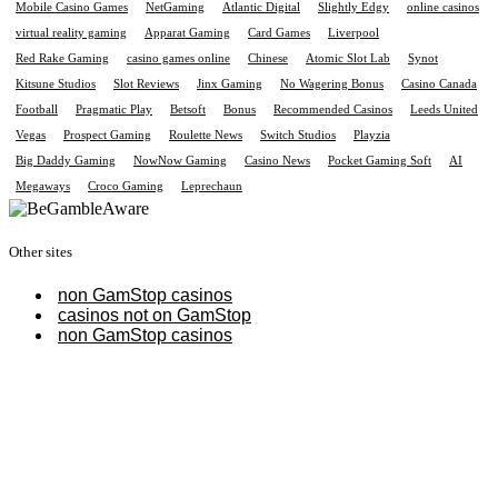
Mobile Casino Games
NetGaming
Atlantic Digital
Slightly Edgy
online casinos
virtual reality gaming
Apparat Gaming
Card Games
Liverpool
Red Rake Gaming
casino games online
Chinese
Atomic Slot Lab
Synot
Kitsune Studios
Slot Reviews
Jinx Gaming
No Wagering Bonus
Casino Canada
Football
Pragmatic Play
Betsoft
Bonus
Recommended Casinos
Leeds United
Vegas
Prospect Gaming
Roulette News
Switch Studios
Playzia
Big Daddy Gaming
NowNow Gaming
Casino News
Pocket Gaming Soft
AI
Megaways
Croco Gaming
Leprechaun
Other sites
non GamStop casinos
casinos not on GamStop
non GamStop casinos