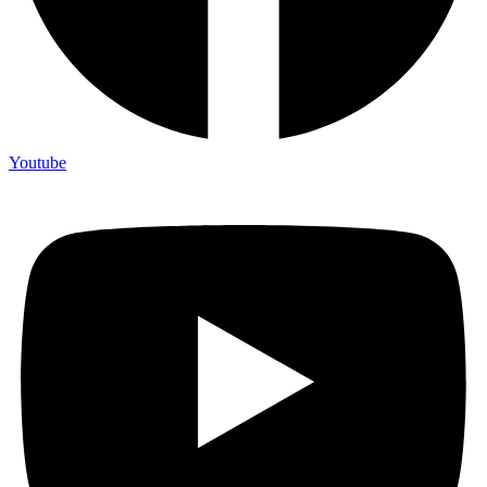
Youtube