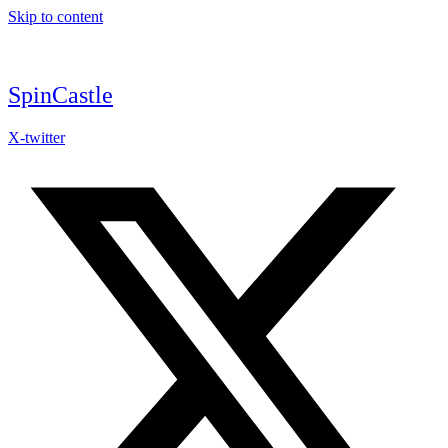
Skip to content
SpinCastle
X-twitter