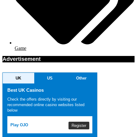
Game
Advertisement
UK
US
Other
Best UK Casinos
Check the offers directly by visiting our
recommended online casino websites listed
below
Play OJO
Register