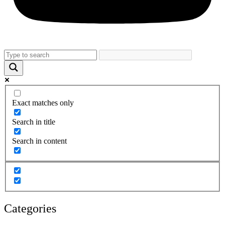
Exact matches only
Search in title
Search in content
Categories