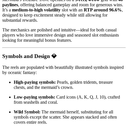
paylines
, offering balanced gameplay and room for generous wins.
It’s a
medium-to-high volatility
slot with an
RTP around 96.6%
,
designed to keep excitement steady while still allowing for
substantial rewards.
The mechanics are polished and intuitive—ideal for both casual
players who love immersive design and seasoned slot enthusiasts
looking for meaningful bonus features.
Symbols and Design 💎
The reels are populated with beautifully illustrated symbols inspired
by oceanic fantasy:
High-paying symbols:
Pearls, golden tridents, treasure
chests, and the mermaid’s crown.
Low-paying symbols:
Card icons (A, K, Q, J, 10), crafted
from seashells and coral.
Wild Symbol:
The mermaid herself, substituting for all
symbols except the scatter. She appears stacked and often
covers entire reels.