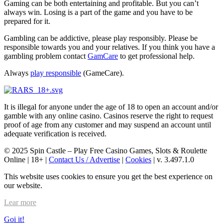
Gaming can be both entertaining and profitable. But you can’t
always win. Losing is a part of the game and you have to be
prepared for it.
Gambling can be addictive, please play responsibly. Please be
responsible towards you and your relatives. If you think you have a
gambling problem contact
GamCare
to get professional help.
Always
play responsible
(GameCare).
It is illegal for anyone under the age of 18 to open an account and/or
gamble with any online casino. Casinos reserve the right to request
proof of age from any customer and may suspend an account until
adequate verification is received.
© 2025 Spin Castle – Play Free Casino Games, Slots & Roulette
Online | 18+ |
Contact Us / Advertise
|
Cookies
| v. 3.497.1.0
This website uses cookies to ensure you get the best experience on
our website.
Lear more
Goi it!