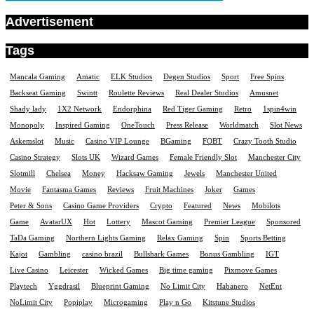
Advertisement
Tags
Mancala Gaming
Amatic
ELK Studios
Degen Studios
Sport
Free Spins
Backseat Gaming
Swintt
Roulette Reviews
Real Dealer Studios
Amusnet
Shady lady
1X2 Network
Endorphina
Red Tiger Gaming
Retro
1spin4win
Monopoly
Inspired Gaming
OneTouch
Press Release
Worldmatch
Slot News
Askemslot
Music
Casino VIP Lounge
BGaming
FOBT
Crazy Tooth Studio
Casino Strategy
Slots UK
Wizard Games
Female Friendly Slot
Manchester City
Slotmill
Chelsea
Money
Hacksaw Gaming
Jewels
Manchester United
Movie
Fantasma Games
Reviews
Fruit Machines
Joker
Games
Peter & Sons
Casino Game Providers
Crypto
Featured
News
Mobilots
Game
AvatarUX
Hot
Lottery
Mascot Gaming
Premier League
Sponsored
TaDa Gaming
Northern Lights Gaming
Relax Gaming
Spin
Sports Betting
Kajot
Gambling
casino brazil
Bullshark Games
Bonus Gambling
IGT
Live Casino
Leicester
Wicked Games
Big time gaming
Pixmove Games
Playtech
Yggdrasil
Blueprint Gaming
No Limit City
Habanero
NetEnt
NoLimit City
Popiplay
Microgaming
Play n Go
Kitstune Studios