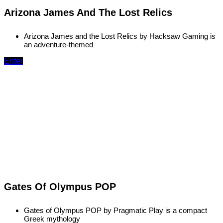
Arizona James And The Lost Relics
Arizona James and the Lost Relics by Hacksaw Gaming is
an adventure-themed
Enter
Gates Of Olympus POP
Gates of Olympus POP by Pragmatic Play is a compact
Greek mythology