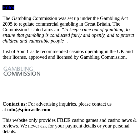
Enter
The Gambling Commission was set up under the Gambling Act
2005 to regulate commercial gambling in Great Britain. The
Commission’s stated aims are
“to keep crime out of gambling, to
ensure that gambling is conducted fairly and openly, and to protect
children and vulnerable people”
.
List of Spin Castle recommended casinos operating in the UK and
their license, approved and licensed by Gambling Commission.
Contact us:
For advertising inquiries, please contact us
at
info@spincastle.com
This website only provides
FREE
casino games and casino news &
reviews. We never ask for your payment details or your personal
details.