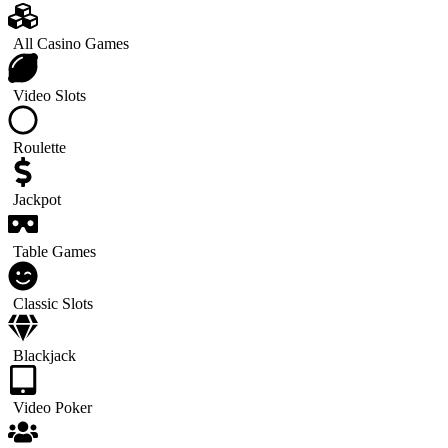
All Casino Games
Video Slots
Roulette
Jackpot
Table Games
Classic Slots
Blackjack
Video Poker