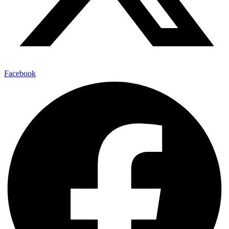
Facebook