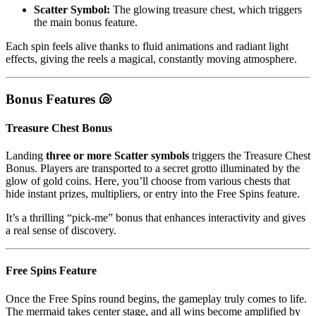
Scatter Symbol:
The glowing treasure chest, which triggers
the main bonus feature.
Each spin feels alive thanks to fluid animations and radiant light
effects, giving the reels a magical, constantly moving atmosphere.
Bonus Features 🐚
Treasure Chest Bonus
Landing
three or more Scatter symbols
triggers the Treasure Chest
Bonus. Players are transported to a secret grotto illuminated by the
glow of gold coins. Here, you’ll choose from various chests that
hide instant prizes, multipliers, or entry into the Free Spins feature.
It’s a thrilling “pick-me” bonus that enhances interactivity and gives
a real sense of discovery.
Free Spins Feature
Once the Free Spins round begins, the gameplay truly comes to life.
The mermaid takes center stage, and all wins become amplified by