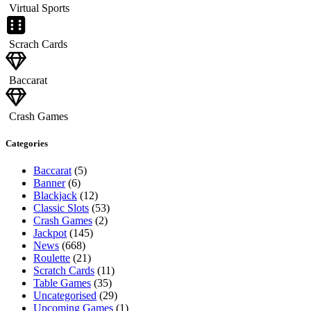
Virtual Sports
Scrach Cards
Baccarat
Crash Games
Categories
Baccarat
(5)
Banner
(6)
Blackjack
(12)
Classic Slots
(53)
Crash Games
(2)
Jackpot
(145)
News
(668)
Roulette
(21)
Scratch Cards
(11)
Table Games
(35)
Uncategorised
(29)
Upcoming Games
(1)