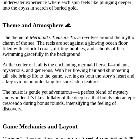
underwater experience where each spin feels like plunging deeper
into the abyss in search of buried gold.
Theme and Atmosphere 🌊
The theme of
Mermaid’s Treasure Trove
revolves around the mythic
charm of the sea. The reels are set against a glowing ocean floor
filled with colorful corals, drifting bubbles, and schools of fish
swimming gracefully in the background.
At the center of it all is the enchanting mermaid herself—radiant,
mysterious, and generous. With her flowing hair and shimmering
tail, she brings life to the game, serving as both the story’s heart and
a key symbol in unlocking treasure-laden features.
The music is gentle yet adventurous—a perfect blend of mystery
and wonder. It’s like a lullaby of the deep sea that builds into an epic
crescendo during bonus rounds, intensifying the feeling of
discovery.
Game Mechanics and Layout
Mermaid’s Treasure Trove
operates on a
5-reel, 4-row
grid with
40