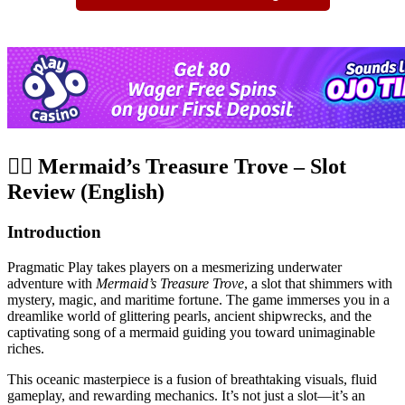
🧜‍♀️
Mermaid’s Treasure Trove – Slot
Review (English)
Introduction
Pragmatic Play takes players on a mesmerizing underwater
adventure with
Mermaid’s Treasure Trove
, a slot that shimmers with
mystery, magic, and maritime fortune. The game immerses you in a
dreamlike world of glittering pearls, ancient shipwrecks, and the
captivating song of a mermaid guiding you toward unimaginable
riches.
This oceanic masterpiece is a fusion of breathtaking visuals, fluid
gameplay, and rewarding mechanics. It’s not just a slot—it’s an