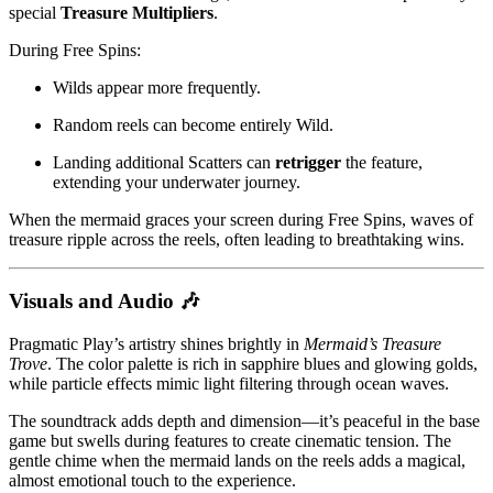
special
Treasure Multipliers
.
During Free Spins:
Wilds appear more frequently.
Random reels can become entirely Wild.
Landing additional Scatters can
retrigger
the feature,
extending your underwater journey.
When the mermaid graces your screen during Free Spins, waves of
treasure ripple across the reels, often leading to breathtaking wins.
Visuals and Audio 🎶
Pragmatic Play’s artistry shines brightly in
Mermaid’s Treasure
Trove
. The color palette is rich in sapphire blues and glowing golds,
while particle effects mimic light filtering through ocean waves.
The soundtrack adds depth and dimension—it’s peaceful in the base
game but swells during features to create cinematic tension. The
gentle chime when the mermaid lands on the reels adds a magical,
almost emotional touch to the experience.