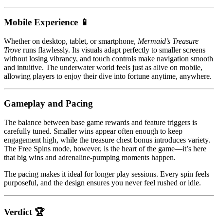
Mobile Experience 📱
Whether on desktop, tablet, or smartphone,
Mermaid’s Treasure
Trove
runs flawlessly. Its visuals adapt perfectly to smaller screens
without losing vibrancy, and touch controls make navigation smooth
and intuitive. The underwater world feels just as alive on mobile,
allowing players to enjoy their dive into fortune anytime, anywhere.
Gameplay and Pacing
The balance between base game rewards and feature triggers is
carefully tuned. Smaller wins appear often enough to keep
engagement high, while the treasure chest bonus introduces variety.
The Free Spins mode, however, is the heart of the game—it’s here
that big wins and adrenaline-pumping moments happen.
The pacing makes it ideal for longer play sessions. Every spin feels
purposeful, and the design ensures you never feel rushed or idle.
Verdict 🏆