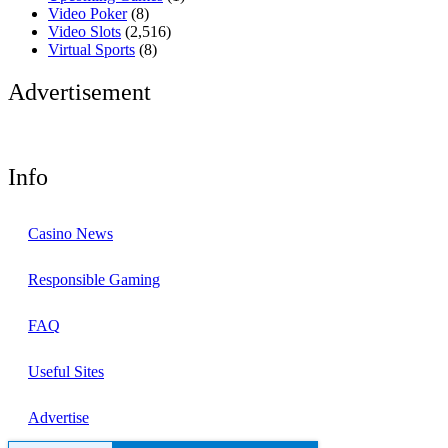
Video Poker
(8)
Video Slots
(2,516)
Virtual Sports
(8)
Advertisement
Info
Casino News
Responsible Gaming
FAQ
Useful Sites
Advertise