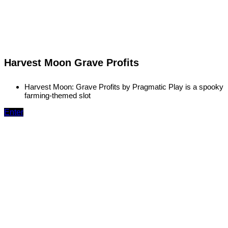
Harvest Moon Grave Profits
Harvest Moon: Grave Profits by Pragmatic Play is a spooky
farming-themed slot
Enter