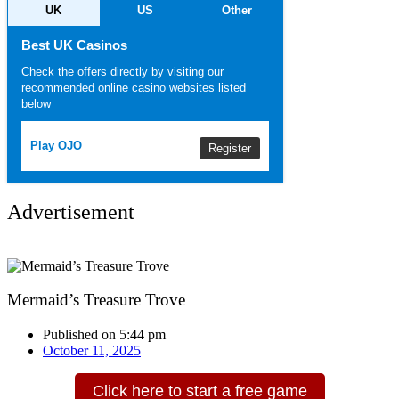
UK
US
Other
Best UK Casinos
Check the offers directly by visiting our
recommended online casino websites listed
below
Play OJO
Register
Advertisement
Mermaid’s Treasure Trove
Published on
5:44 pm
October 11, 2025
Click here to start a free game