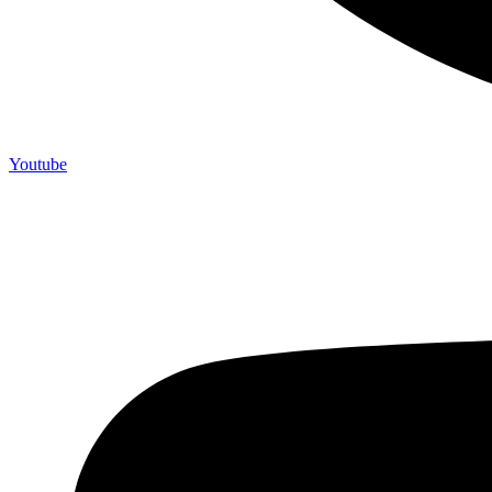
Youtube