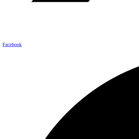
Facebook