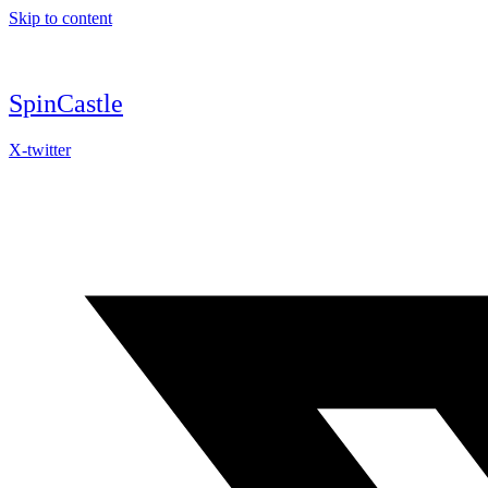
Skip to content
SpinCastle
X-twitter