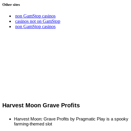
Other sites
non GamStop casinos
casinos not on GamStop
non GamStop casinos
Harvest Moon Grave Profits
Harvest Moon: Grave Profits by Pragmatic Play is a spooky
farming-themed slot