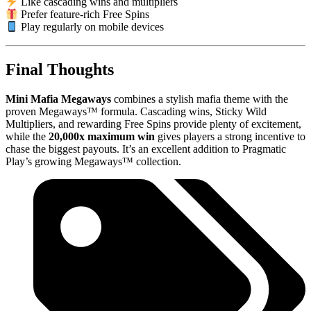
Like cascading wins and multipliers
Prefer feature-rich Free Spins
Play regularly on mobile devices
Final Thoughts
Mini Mafia Megaways
combines a stylish mafia theme with the
proven Megaways™ formula. Cascading wins, Sticky Wild
Multipliers, and rewarding Free Spins provide plenty of excitement,
while the
20,000x maximum win
gives players a strong incentive to
chase the biggest payouts. It’s an excellent addition to Pragmatic
Play’s growing Megaways™ collection.