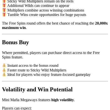
Sticky Wild Multipliers remain on the reels
Additional Wilds can continue to appear
Multipliers combine across winning combinations
Tumble Wins create opportunities for huge payouts
The Free Spins round offers the best chance of reaching the
20,000x
maximum win
.
Bonus Buy
Where permitted, players can purchase direct access to the Free
Spins feature.
Instant access to the bonus round
Faster route to Sticky Wild Multipliers
Ideal for players who enjoy feature-focused gameplay
Volatility and Win Potential
Mini Mafia Megaways features
high volatility
.
Players can expect: