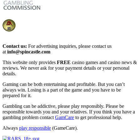
Contact us:
For advertising inquiries, please contact us
at
info@spincastle.com
This website only provides
FREE
casino games and casino news &
reviews. We never ask for your payment details or your personal
details.
Gaming can be both entertaining and profitable. But you can’t
always win. Losing is a part of the game and you have to be
prepared for it.
Gambling can be addictive, please play responsibly. Please be
responsible towards you and your relatives. If you think you have a
gambling problem contact
GamCare
to get professional help.
Always
play responsible
(GameCare).