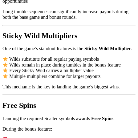
opportunities
Long tumble sequences can significantly increase payouts during
both the base game and bonus rounds.
Sticky Wild Multipliers
One of the game’s standout features is the
Sticky Wild Multiplier
.
Wilds substitute for all regular paying symbols
Wilds remain in place during tumbles in the bonus feature
Every Sticky Wild carries a multiplier value
Multiple multipliers combine for larger payouts
This mechanic is the key to landing the game’s biggest wins.
Free Spins
Landing the required Scatter symbols awards
Free Spins
.
During the bonus feature: