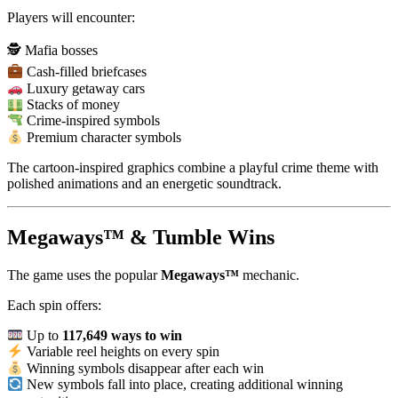
Players will encounter:
🕵️ Mafia bosses
Cash-filled briefcases
Luxury getaway cars
Stacks of money
Crime-inspired symbols
Premium character symbols
The cartoon-inspired graphics combine a playful crime theme with
polished animations and an energetic soundtrack.
Megaways™ & Tumble Wins
The game uses the popular
Megaways™
mechanic.
Each spin offers:
Up to
117,649 ways to win
Variable reel heights on every spin
Winning symbols disappear after each win
New symbols fall into place, creating additional winning