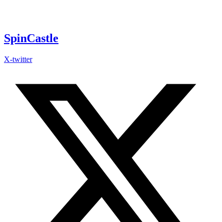
Skip
to
content
SpinCastle
X-twitter