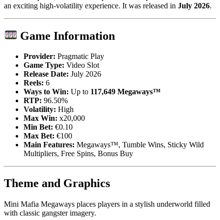
an exciting high-volatility experience. It was released in
July 2026
.
Game Information
Provider:
Pragmatic Play
Game Type:
Video Slot
Release Date:
July 2026
Reels:
6
Ways to Win:
Up to
117,649 Megaways™
RTP:
96.50%
Volatility:
High
Max Win:
x20,000
Min Bet:
€0.10
Max Bet:
€100
Main Features:
Megaways™, Tumble Wins, Sticky Wild
Multipliers, Free Spins, Bonus Buy
Theme and Graphics
Mini Mafia Megaways places players in a stylish underworld filled
with classic gangster imagery.