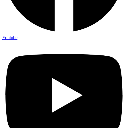
Youtube