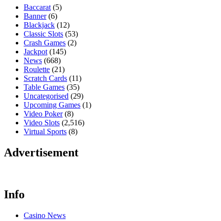
Baccarat
(5)
Banner
(6)
Blackjack
(12)
Classic Slots
(53)
Crash Games
(2)
Jackpot
(145)
News
(668)
Roulette
(21)
Scratch Cards
(11)
Table Games
(35)
Uncategorised
(29)
Upcoming Games
(1)
Video Poker
(8)
Video Slots
(2,516)
Virtual Sports
(8)
Advertisement
Info
Casino News