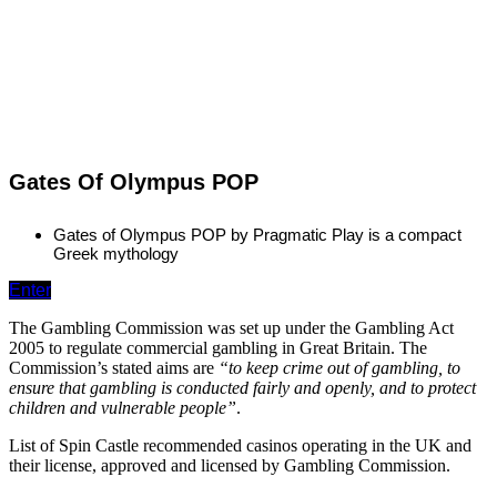
Gates Of Olympus POP
Gates of Olympus POP by Pragmatic Play is a compact
Greek mythology
Enter
The Gambling Commission was set up under the Gambling Act
2005 to regulate commercial gambling in Great Britain. The
Commission’s stated aims are
“to keep crime out of gambling, to
ensure that gambling is conducted fairly and openly, and to protect
children and vulnerable people”
.
List of Spin Castle recommended casinos operating in the UK and
their license, approved and licensed by Gambling Commission.