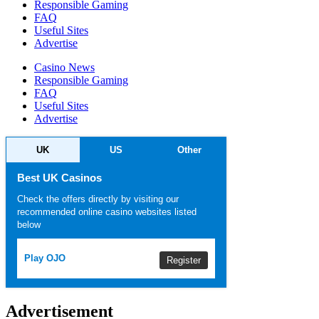
Responsible Gaming
FAQ
Useful Sites
Advertise
Casino News
Responsible Gaming
FAQ
Useful Sites
Advertise
UK
US
Other
Best UK Casinos
Check the offers directly by visiting our
recommended online casino websites listed
below
Play OJO
Register
Advertisement