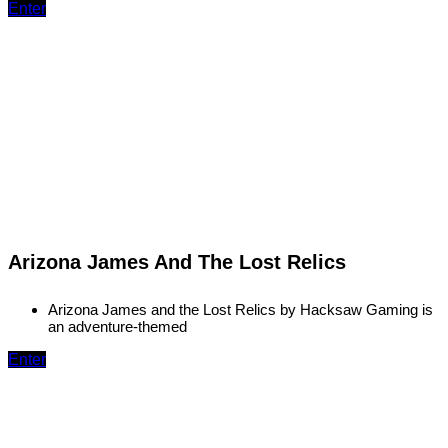
Enter
Arizona James And The Lost Relics
Arizona James and the Lost Relics by Hacksaw Gaming is
an adventure-themed
Enter