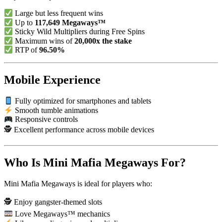
Large but less frequent wins
Up to
117,649 Megaways™
Sticky Wild Multipliers during Free Spins
Maximum wins of
20,000x the stake
RTP of
96.50%
Mobile Experience
Fully optimized for smartphones and tablets
Smooth tumble animations
Responsive controls
🕵️ Excellent performance across mobile devices
Who Is Mini Mafia Megaways For?
Mini Mafia Megaways is ideal for players who:
🕵️ Enjoy gangster-themed slots
Love Megaways™ mechanics