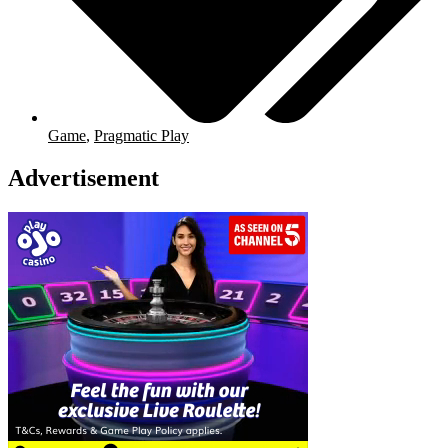
Game
,
Pragmatic Play
Advertisement