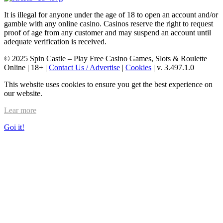
It is illegal for anyone under the age of 18 to open an account and/or
gamble with any online casino. Casinos reserve the right to request
proof of age from any customer and may suspend an account until
adequate verification is received.
© 2025 Spin Castle – Play Free Casino Games, Slots & Roulette
Online | 18+ |
Contact Us / Advertise
|
Cookies
| v. 3.497.1.0
This website uses cookies to ensure you get the best experience on
our website.
Lear more
Goi it!