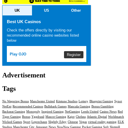
UK
US
Other
Best UK Casinos
Check the offers directly by visiting our
recommended online casino websites listed
below
Play OJO
Register
Advertisement
Tags
No Wagering Bonus
Manchester United
Kitstune Studios
Lottery
Blueprint Gaming
Synot
NetEnt
Recommended Casinos
Bullshark Games
Mancala Gaming
Bonus Gambling
Backseat Gaming
Monopoly
Inspired Gaming
NetGaming
Leeds United
Casino News
Red
Tiger Gaming
Bonus
Yggdrasil
Mascot Gaming
Kajot
Chelsea
Atlantic Digital
Worldmatch
Wicked Games
Sport
Leprechaun
Slightly Edgy
Chinese
Vegas
virtual reality gaming
ELK
Studios
Manchester City
Amusnet
News
NowNow Gaming
Pocket Gaming Soft
Slotmill