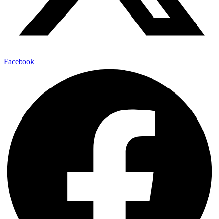
Facebook