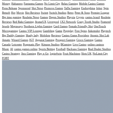
Money
Habanero
Fantasma Games
No Limit City
Relax Gaming
Mobile Casino Games
Press Release
Sponsored
Slot News
Pixmove Games
TaDa Gaming
Endorphina
Joker
Spin
Betsoft
Hot
Movie
Slot Reviews
Swintt
Switch Studios
Retro
Peter & Sons
Premier League
Big time gaming
Roulette News
Games
Degen Studios
Playzia
Crypto
casino brazil
Roulette
Reviews
Red Rake Gaming
AvatarUX
Liverpool
1X2 Network
Crazy Tooth Studio
Featured
Jewels
Megaways
Northern Lights Gaming
Card Games
Female Friendly Slot
OneTouch
Microgaming
Casino VIP Lounge
Gambling
Game
Popiplay
Free Spins
Askemslot
Playtech
Big Daddy Gaming
Shady lady
Mobilots
Reviews
Casino Game Providers
Atomic Slot Lab
Amatic
Wizard Games
IGT
Apparat Gaming
Prospect Gaming
Croco Gaming
Casino
Canada
Leicester
Pragmatic Play
Kitsune Studios
BGaming
Live Casino
online casinos
Music
AI
casino games online
Sports Betting
Football
Hacksaw Gaming
Real Dealer Studios
Casino Strategy
Jinx Gaming
Play n Go
1spin4win
Fruit Machines
Slots UK
NoLimit City
FOBT