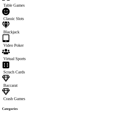
Table Games
Classic Slots
Blackjack
Video Poker
Virtual Sports
Scrach Cards
Baccarat
Crash Games
Categories