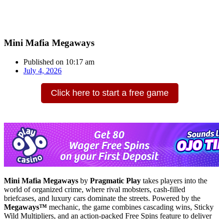
Mini Mafia Megaways
Published on
10:17 am
July 4, 2026
Click here to start a free game
Mini Mafia Megaways
by
Pragmatic Play
takes players into the
world of organized crime, where rival mobsters, cash-filled
briefcases, and luxury cars dominate the streets. Powered by the
Megaways™
mechanic, the game combines cascading wins, Sticky
Wild Multipliers, and an action-packed Free Spins feature to deliver