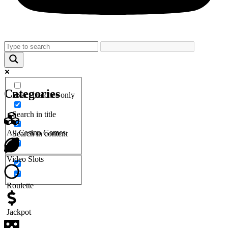
Categories
Exact matches only
Search in title
All Casino Games
Search in content
Video Slots
Roulette
Jackpot