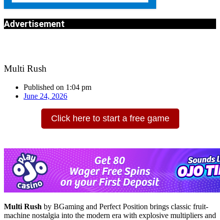
Advertisement
Multi Rush
Published on
1:04 pm
June 24, 2026
Click here to start a free game
Multi Rush
by BGaming and Perfect Position brings classic fruit-
machine nostalgia into the modern era with explosive multipliers and