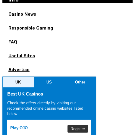
Casino News
Responsible Gaming
FAQ
Useful Sites
Advertise
UK
US
Other
Best UK Casinos
Check the offers directly by visiting our
recommended online casino websites listed
below
Play OJO
Register