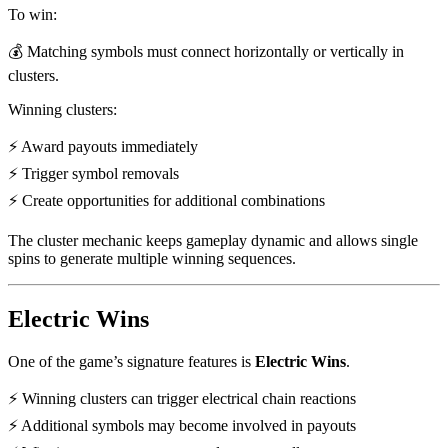
To win:
💰 Matching symbols must connect horizontally or vertically in
clusters.
Winning clusters:
⚡ Award payouts immediately
⚡ Trigger symbol removals
⚡ Create opportunities for additional combinations
The cluster mechanic keeps gameplay dynamic and allows single
spins to generate multiple winning sequences.
Electric Wins
One of the game’s signature features is
Electric Wins
.
⚡ Winning clusters can trigger electrical chain reactions
⚡ Additional symbols may become involved in payouts