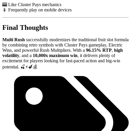
🎰 Like Cluster Pays mechanics
📱 Frequently play on mobile devices
Final Thoughts
Multi Rush
successfully modernizes the traditional fruit slot formula
by combining retro symbols with Cluster Pays gameplay, Electric
Wins, and powerful Rush Multipliers. With a
96.15% RTP
,
high
volatility
, and a
10,000x maximum win
, it delivers plenty of
excitement for players looking for fast-paced action and big-win
potential. 🍒⚡🍆💰