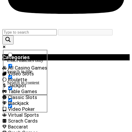
Categories
Exact matches only
All Casino Games
Search in title
Video Slots
Roulette
Search in content
Jackpot
Table Games
Classic Slots
Blackjack
Video Poker
Virtual Sports
Scrach Cards
Baccarat