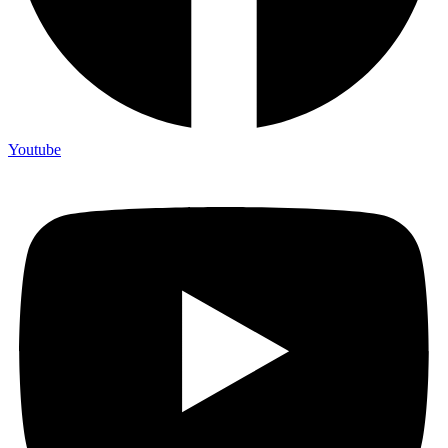
Youtube