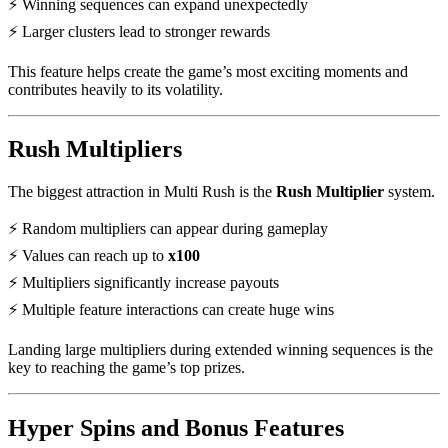
⚡ Winning sequences can expand unexpectedly
⚡ Larger clusters lead to stronger rewards
This feature helps create the game’s most exciting moments and
contributes heavily to its volatility.
Rush Multipliers
The biggest attraction in Multi Rush is the
Rush Multiplier
system.
⚡ Random multipliers can appear during gameplay
⚡ Values can reach up to
x100
⚡ Multipliers significantly increase payouts
⚡ Multiple feature interactions can create huge wins
Landing large multipliers during extended winning sequences is the
key to reaching the game’s top prizes.
Hyper Spins and Bonus Features