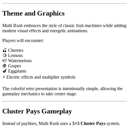
Theme and Graphics
Multi Rush embraces the style of classic fruit machines while adding
modern visual effects and energetic animations.
Players will encounter:
🍒 Cherries
🍋 Lemons
🍉 Watermelons
🍇 Grapes
🍆 Eggplants
⚡ Electric effects and multiplier symbols
The colorful retro presentation is intentionally simple, allowing the
gameplay mechanics to take center stage.
Cluster Pays Gameplay
Instead of paylines, Multi Rush uses a
5×5 Cluster Pays
system.