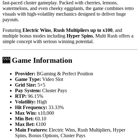
fast-paced cluster gameplay. Packed with cherries, lemons,
watermelons, and even cheeky eggplants, the game combines retro
visuals with high-volatility mechanics designed to deliver huge
payouts.
Featuring
Electric Wins
,
Rush Multipliers up to x100
, and
multiple bonus modes including
Hyper Spins
, Multi Rush offers a
simple concept with serious winning potential.
🎰 Game Information
Provider:
BGaming & Perfect Position
Game Type:
Video Slot
Grid Size:
5×5
Pay System:
Cluster Pays
RTP:
96.15%
Volatility:
High
Hit Frequency:
33.33%
Max Win:
x10,000
Min Bet:
€0.10
Max Bet:
€100
Main Features:
Electric Wins, Rush Multipliers, Hyper
Spins, Bonus Options, Cluster Pays