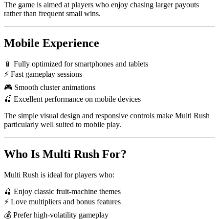
The game is aimed at players who enjoy chasing larger payouts
rather than frequent small wins.
Mobile Experience
📱 Fully optimized for smartphones and tablets
⚡ Fast gameplay sessions
🎮 Smooth cluster animations
🍒 Excellent performance on mobile devices
The simple visual design and responsive controls make Multi Rush
particularly well suited to mobile play.
Who Is Multi Rush For?
Multi Rush is ideal for players who:
🍒 Enjoy classic fruit-machine themes
⚡ Love multipliers and bonus features
💰 Prefer high-volatility gameplay