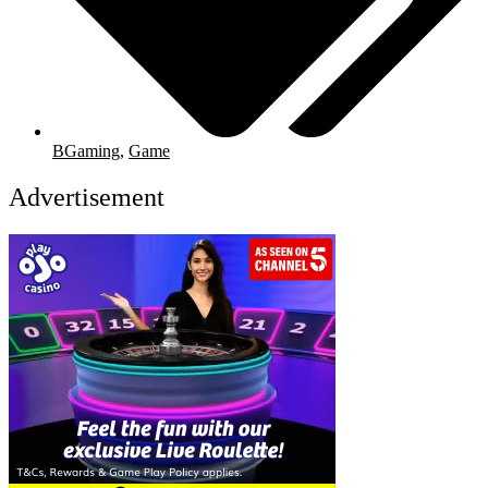
BGaming
,
Game
Advertisement