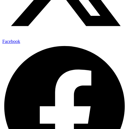
Facebook