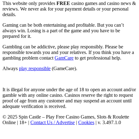
Other sites
non GamStop casinos
casinos not on GamStop
non GamStop casinos
Harvest Moon Grave Profits
Harvest Moon: Grave Profits by Pragmatic Play is a spooky
farming-themed slot