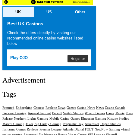
UK
US
Other
Best UK Casinos
Check the offers directly by visiting our
recommended online casino websites listed
below
Play OJO
Register
Advertisement
Tags
Featured
Endorphina
Chinese
Roulette News
Games
Casino News
News
Casino Canada
Backseat Gaming
Apparat Gaming
Betsoft
Switch Studios
Wizard Games
Game
Movie
Press
Release
Northern Lights Gaming
Mobile Casino Games
Blueprint Gaming
Kitsune Studios
Mascot Gaming
Joker
Big Daddy Gaming
Pragmatic Play
Askemslot
Degen Studios
Fantasma Games
Reviews
Premier League
Atlantic Digital
FOBT
NowNow Gaming
virtual
reality gaming
Liverpool
No Wagering Bonus
Vegas
Casino VIP Lounge
Slotmill