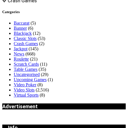
Crash Games
Categories
Baccarat
(5)
Banner
(6)
Blackjack
(12)
Classic Slots
(53)
Crash Games
(2)
Jackpot
(145)
News
(668)
Roulette
(21)
Scratch Cards
(11)
Table Games
(35)
Uncategorised
(29)
Upcoming Games
(1)
Video Poker
(8)
Video Slots
(2,516)
Virtual Sports
(8)
Advertisement
Info