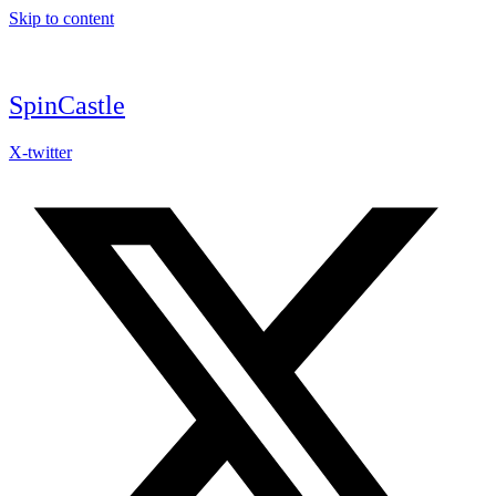
Skip to content
SpinCastle
X-twitter