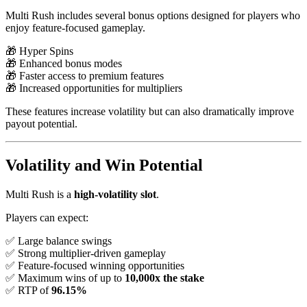
Multi Rush includes several bonus options designed for players who
enjoy feature-focused gameplay.
🎁 Hyper Spins
🎁 Enhanced bonus modes
🎁 Faster access to premium features
🎁 Increased opportunities for multipliers
These features increase volatility but can also dramatically improve
payout potential.
Volatility and Win Potential
Multi Rush is a
high-volatility slot
.
Players can expect:
✅ Large balance swings
✅ Strong multiplier-driven gameplay
✅ Feature-focused winning opportunities
✅ Maximum wins of up to
10,000x the stake
✅ RTP of
96.15%