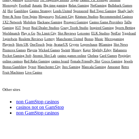
Monopoly
Football
Amatic
Big time gaming
Relax Gaming
NetGaming
Bullshark Games
AI
Hot
Gambling
Casino Strategy
Leeds United
Sponsored
Red Tiger Gaming
Shady lady
Peter & Sons
Free Spins
Megaways
NoLimit City
Kitstune Studios
Recommended Casinos
1X2 Network
Mobilots
Hacksaw Gaming
Prospect Gaming
Casino Game Providers
TaDa
Gaming
IGT
Sport
Real Dealer Studios
Crazy Tooth Studio
Inspired Gaming
Sports Betting
Worldmatch
Play n Go
No Limit City
Slot Reviews
Leicester
ELK Studios
NetEnt
Yggdrasil
1spin4win
Roulette Reviews
Lottery
Manchester United
Bonus
Music
Microgaming
Playtech
Slots UK
OneTouch
Spin
AvatarUX
Crypto
Leprechaun
BGaming
Slot News
Pixmove Games
Playzia
Wicked Games
Swintt
Money
Kajot
Slightly Edgy
Habanero
Pocket Gaming Soft
Atomic Slot Lab
casino games online
Chelsea
Card Games
Popiplay
online casinos
Red Rake Gaming
casino brazil
Female Friendly Slot
Croco Gaming
Jewels
Bonus Gambling
Synot
Manchester City
Jinx Gaming
Mancala Gaming
Amusnet
Retro
Fruit Machines
Live Casino