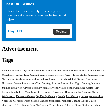
Best UK Casinos
Check the offers directly by visiting our
recommended online casino websites listed
below
Play OJO
Register
Advertisement
Tags
Reviews
BGaming
Synot
Slot Reviews
IGT
Gambling
Game
Switch Studios
Playzia
Movie
Manchester United
TaDa Gaming
casino brazil
Leicester
Crazy Tooth Studio
Amusnet
Retro
NetGaming
Roulette News
online casinos
Atomic Slot Lab
Wicked Games
Free Spins
Habanero
Degen Studios
NowNow Gaming
Premier League
Red Tiger Gaming
Kitsune
Studios
1spin4win
Crypto
Popiplay
Female Friendly Slot
Bonus Gambling
Casino VIP
Lounge
Shady lady
Manchester City
Lottery
Askemslot
Recommended Casinos
Music
Worldmatch
Fantasma Games
Big Daddy Gaming
Jewels
Jinx Gaming
casino games online
Vegas
ELK Studios
Peter & Sons
Chelsea
Sponsored
Mancala Gaming
Leeds United
OneTouch
FOBT
Bonus
Spin
Megaways
Wizard Games
Chinese
News
Northern Lights