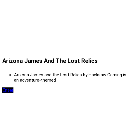
Arizona James And The Lost Relics
Arizona James and the Lost Relics by Hacksaw Gaming is
an adventure-themed
Enter