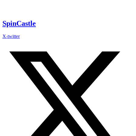
Skip
to
content
SpinCastle
X-twitter