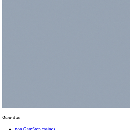
Other sites
non GamStop casinos