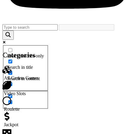
Categories
Exact matches only
Search in title
All Casino Games
Search in content
Video Slots
Roulette
Jackpot