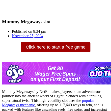
Mummy Megaways slot
Published on
8:34 pm
November 25, 2024
Click here to start a free game
Mummy Megaways by NetEnt takes players on an adventurous
journey into the ancient world of Egypt, blended with a thrilling
supernatural twist. This high-volatility slot uses the
popular
Megaways mechanic
, offering up to 117,649 ways to win, and is
packed with features like cascading reels, free spins, and increasing