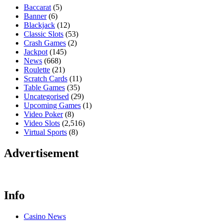
Baccarat
(5)
Banner
(6)
Blackjack
(12)
Classic Slots
(53)
Crash Games
(2)
Jackpot
(145)
News
(668)
Roulette
(21)
Scratch Cards
(11)
Table Games
(35)
Uncategorised
(29)
Upcoming Games
(1)
Video Poker
(8)
Video Slots
(2,516)
Virtual Sports
(8)
Advertisement
Info
Casino News