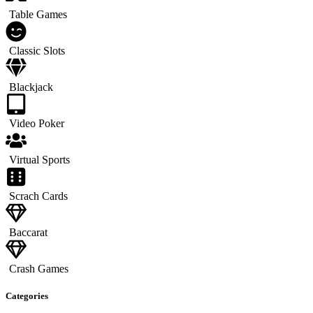
Table Games
Classic Slots
Blackjack
Video Poker
Virtual Sports
Scrach Cards
Baccarat
Crash Games
Categories