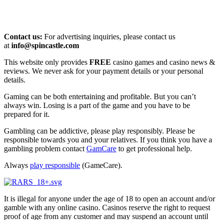
Contact us:
For advertising inquiries, please contact us
at
info@spincastle.com
This website only provides
FREE
casino games and casino news &
reviews. We never ask for your payment details or your personal
details.
Gaming can be both entertaining and profitable. But you can’t
always win. Losing is a part of the game and you have to be
prepared for it.
Gambling can be addictive, please play responsibly. Please be
responsible towards you and your relatives. If you think you have a
gambling problem contact
GamCare
to get professional help.
Always
play responsible
(GameCare).
It is illegal for anyone under the age of 18 to open an account and/or
gamble with any online casino. Casinos reserve the right to request
proof of age from any customer and may suspend an account until