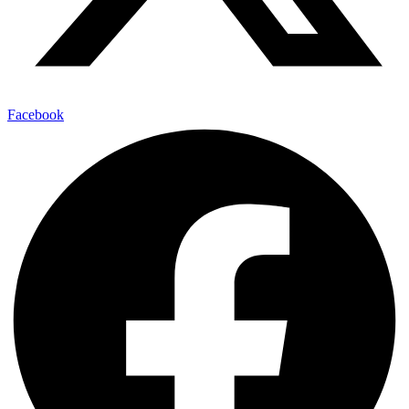
Facebook