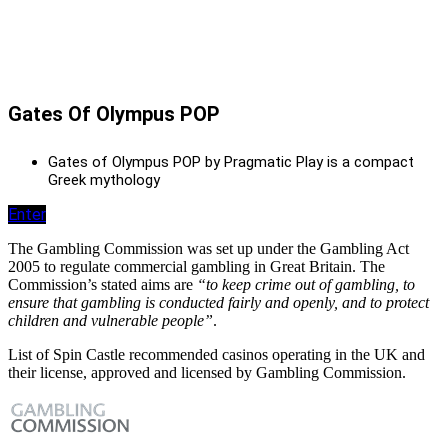
Gates Of Olympus POP
Gates of Olympus POP by Pragmatic Play is a compact
Greek mythology
Enter
The Gambling Commission was set up under the Gambling Act
2005 to regulate commercial gambling in Great Britain. The
Commission’s stated aims are
“to keep crime out of gambling, to
ensure that gambling is conducted fairly and openly, and to protect
children and vulnerable people”
.
List of Spin Castle recommended casinos operating in the UK and
their license, approved and licensed by Gambling Commission.