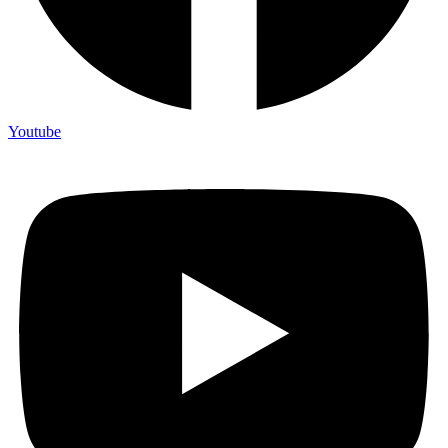
Youtube