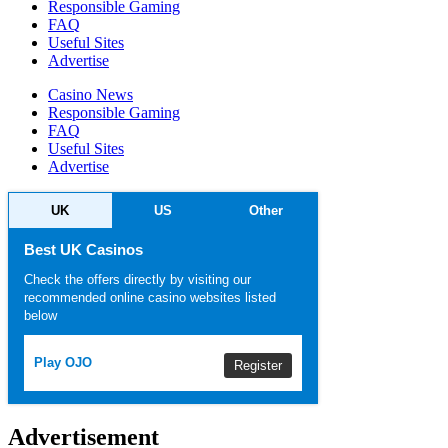
Responsible Gaming
FAQ
Useful Sites
Advertise
Casino News
Responsible Gaming
FAQ
Useful Sites
Advertise
UK
US
Other
Best UK Casinos
Check the offers directly by visiting our
recommended online casino websites listed
below
Play OJO
Register
Advertisement