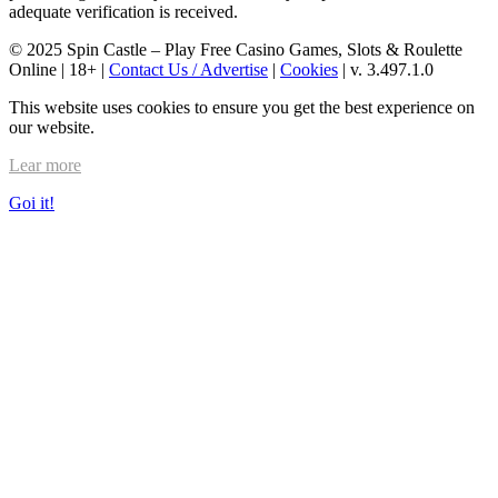
adequate verification is received.
© 2025 Spin Castle – Play Free Casino Games, Slots & Roulette
Online | 18+ |
Contact Us / Advertise
|
Cookies
| v. 3.497.1.0
This website uses cookies to ensure you get the best experience on
our website.
Lear more
Goi it!