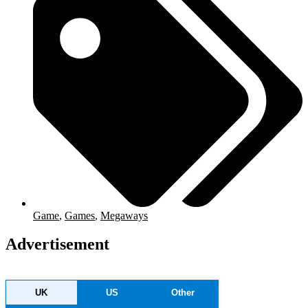
Game
,
Games
,
Megaways
Advertisement
UK
US
Other