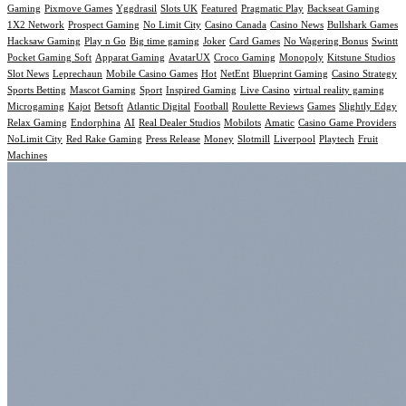
Gaming
Pixmove Games
Yggdrasil
Slots UK
Featured
Pragmatic Play
Backseat Gaming
1X2 Network
Prospect Gaming
No Limit City
Casino Canada
Casino News
Bullshark Games
Hacksaw Gaming
Play n Go
Big time gaming
Joker
Card Games
No Wagering Bonus
Swintt
Pocket Gaming Soft
Apparat Gaming
AvatarUX
Croco Gaming
Monopoly
Kitstune Studios
Slot News
Leprechaun
Mobile Casino Games
Hot
NetEnt
Blueprint Gaming
Casino Strategy
Sports Betting
Mascot Gaming
Sport
Inspired Gaming
Live Casino
virtual reality gaming
Microgaming
Kajot
Betsoft
Atlantic Digital
Football
Roulette Reviews
Games
Slightly Edgy
Relax Gaming
Endorphina
AI
Real Dealer Studios
Mobilots
Amatic
Casino Game Providers
NoLimit City
Red Rake Gaming
Press Release
Money
Slotmill
Liverpool
Playtech
Fruit
Machines