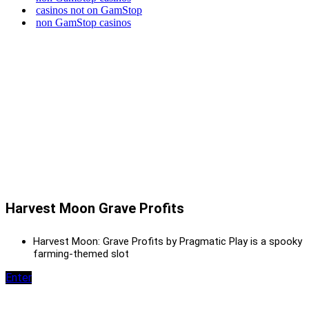
casinos not on GamStop
non GamStop casinos
Harvest Moon Grave Profits
Harvest Moon: Grave Profits by Pragmatic Play is a spooky
farming-themed slot
Enter