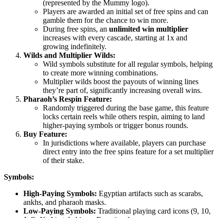
(represented by the Mummy logo).
Players are awarded an initial set of free spins and can
gamble them for the chance to win more.
During free spins, an
unlimited win multiplier
increases with every cascade, starting at 1x and
growing indefinitely.
Wilds and Multiplier Wilds:
Wild symbols substitute for all regular symbols, helping
to create more winning combinations.
Multiplier wilds boost the payouts of winning lines
they’re part of, significantly increasing overall wins.
Pharaoh’s Respin Feature:
Randomly triggered during the base game, this feature
locks certain reels while others respin, aiming to land
higher-paying symbols or trigger bonus rounds.
Buy Feature:
In jurisdictions where available, players can purchase
direct entry into the free spins feature for a set multiplier
of their stake.
Symbols:
High-Paying Symbols:
Egyptian artifacts such as scarabs,
ankhs, and pharaoh masks.
Low-Paying Symbols:
Traditional playing card icons (9, 10,