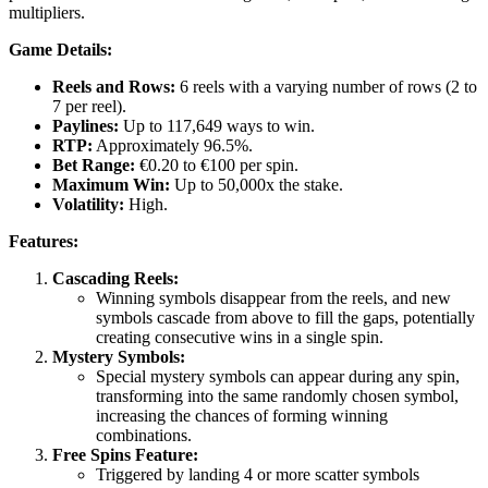
multipliers.
Game Details:
Reels and Rows:
6 reels with a varying number of rows (2 to
7 per reel).
Paylines:
Up to 117,649 ways to win.
RTP:
Approximately 96.5%.
Bet Range:
€0.20 to €100 per spin.
Maximum Win:
Up to 50,000x the stake.
Volatility:
High.
Features:
Cascading Reels:
Winning symbols disappear from the reels, and new
symbols cascade from above to fill the gaps, potentially
creating consecutive wins in a single spin.
Mystery Symbols:
Special mystery symbols can appear during any spin,
transforming into the same randomly chosen symbol,
increasing the chances of forming winning
combinations.
Free Spins Feature:
Triggered by landing 4 or more scatter symbols