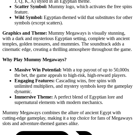
J, Q, K, A) styled in an Egyptian theme.
Scatter Symbol:
Mummy logo, which activates the free spins
feature.
Wild Symbol:
Egyptian-themed wild that substitutes for other
symbols (except scatters).
Graphics and Theme:
Mummy Megaways is visually stunning,
with a dark and mysterious Egyptian setting, complete with ancient
temples, golden treasures, and mummies. The soundtrack adds a
cinematic edge, creating a thrilling atmosphere throughout the game.
Why Play Mummy Megaways?
Massive Win Potential:
With a top payout of up to 50,000x
the bet, the game appeals to high-risk, high-reward players.
Engaging Features:
Cascading wins, free spins with
unlimited multipliers, and mystery symbols keep the gameplay
dynamic.
Immersive Theme:
A perfect blend of Egyptian lore and
supernatural elements with modern mechanics.
Mummy Megaways combines the allure of ancient Egypt with
cutting-edge gameplay, making it a top choice for fans of Megaways
slots and adventure-themed games alike.