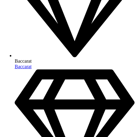
Baccarat
Baccarat