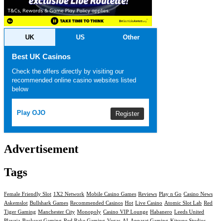
UK
US
Other
Best UK Casinos
Check the offers directly by visiting our
recommended online casino websites listed
below
Play OJO
Register
Advertisement
Tags
Female Friendly Slot
1X2 Network
Mobile Casino Games
Reviews
Play n Go
Casino News
Askemslot
Bullshark Games
Recommended Casinos
Hot
Live Casino
Atomic Slot Lab
Red
Tiger Gaming
Manchester City
Monopoly
Casino VIP Lounge
Habanero
Leeds United
Playzia
Backseat Gaming
Red Rake Gaming
Vegas
AI
Apparat Gaming
Kitsune Studios