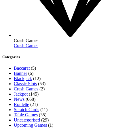
Crash Games
Crash Games
Categories
Baccarat
(5)
Banner
(6)
Blackjack
(12)
Classic Slots
(53)
Crash Games
(2)
Jackpot
(145)
News
(668)
Roulette
(21)
Scratch Cards
(11)
Table Games
(35)
Uncategorised
(29)
Upcoming Games
(1)