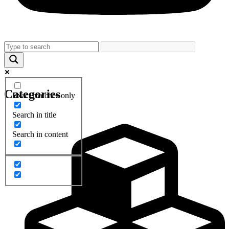
Categories
Exact matches only
Search in title
Search in content