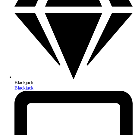
Blackjack
Blackjack