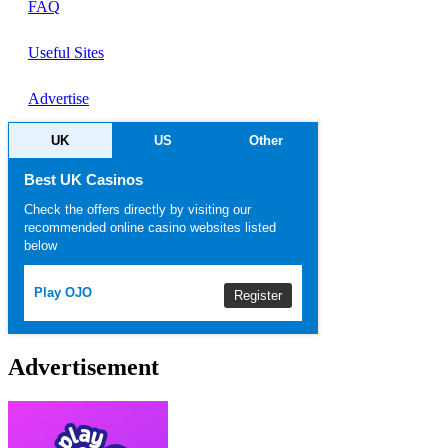
FAQ
Useful Sites
Advertise
UK
US
Other
Best UK Casinos
Check the offers directly by visiting our
recommended online casino websites listed
below
Play OJO
Register
Advertisement