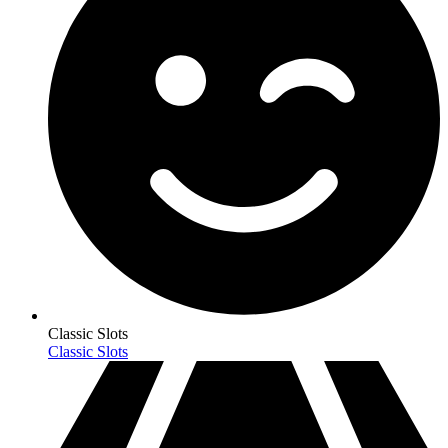
Classic Slots
Classic Slots