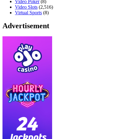
Video Poker
(8)
Video Slots
(2,516)
Virtual Sports
(8)
Advertisement