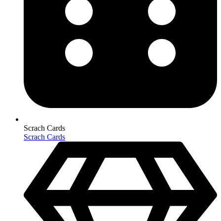
Scrach Cards
Scrach Cards