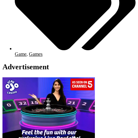
Game
,
Games
Advertisement