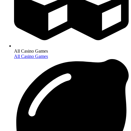
All Casino Games
All Casino Games