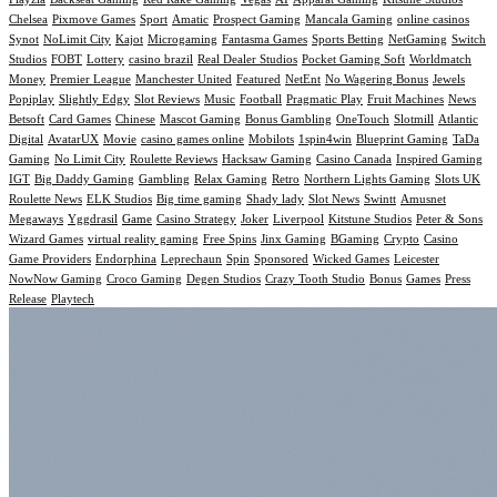
Chelsea
Pixmove Games
Sport
Amatic
Prospect Gaming
Mancala Gaming
online casinos
Synot
NoLimit City
Kajot
Microgaming
Fantasma Games
Sports Betting
NetGaming
Switch
Studios
FOBT
Lottery
casino brazil
Real Dealer Studios
Pocket Gaming Soft
Worldmatch
Money
Premier League
Manchester United
Featured
NetEnt
No Wagering Bonus
Jewels
Popiplay
Slightly Edgy
Slot Reviews
Music
Football
Pragmatic Play
Fruit Machines
News
Betsoft
Card Games
Chinese
Mascot Gaming
Bonus Gambling
OneTouch
Slotmill
Atlantic
Digital
AvatarUX
Movie
casino games online
Mobilots
1spin4win
Blueprint Gaming
TaDa
Gaming
No Limit City
Roulette Reviews
Hacksaw Gaming
Casino Canada
Inspired Gaming
IGT
Big Daddy Gaming
Gambling
Relax Gaming
Retro
Northern Lights Gaming
Slots UK
Roulette News
ELK Studios
Big time gaming
Shady lady
Slot News
Swintt
Amusnet
Megaways
Yggdrasil
Game
Casino Strategy
Joker
Liverpool
Kitstune Studios
Peter & Sons
Wizard Games
virtual reality gaming
Free Spins
Jinx Gaming
BGaming
Crypto
Casino
Game Providers
Endorphina
Leprechaun
Spin
Sponsored
Wicked Games
Leicester
NowNow Gaming
Croco Gaming
Degen Studios
Crazy Tooth Studio
Bonus
Games
Press
Release
Playtech