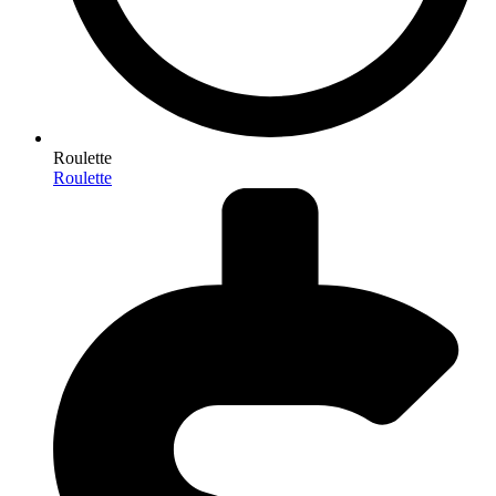
Roulette
Roulette