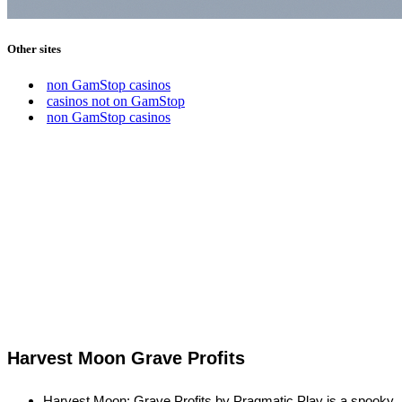
Other sites
non GamStop casinos
casinos not on GamStop
non GamStop casinos
Harvest Moon Grave Profits
Harvest Moon: Grave Profits by Pragmatic Play is a spooky