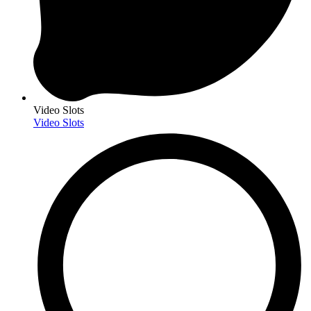
Video Slots
Video Slots