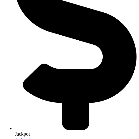
Jackpot