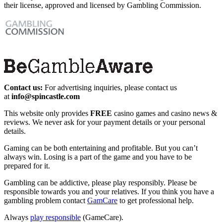
their license, approved and licensed by Gambling Commission.
Contact us:
For advertising inquiries, please contact us
at
info@spincastle.com
This website only provides
FREE
casino games and casino news &
reviews. We never ask for your payment details or your personal
details.
Gaming can be both entertaining and profitable. But you can’t
always win. Losing is a part of the game and you have to be
prepared for it.
Gambling can be addictive, please play responsibly. Please be
responsible towards you and your relatives. If you think you have a
gambling problem contact
GamCare
to get professional help.
Always
play responsible
(GameCare).