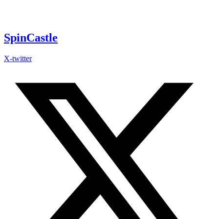
Skip
to
content
SpinCastle
X-twitter