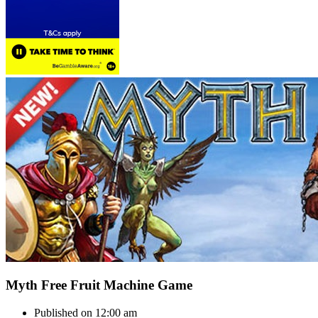
Myth Free Fruit Machine Game
Published on
12:00 am