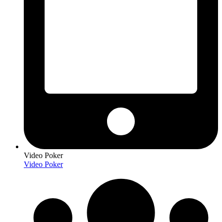
Video Poker
Video Poker