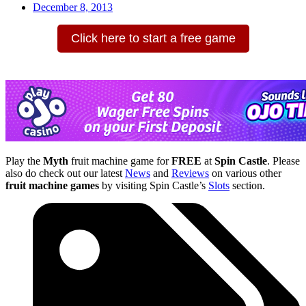
December 8, 2013
Click here to start a free game
Play the
Myth
fruit machine game for
FREE
at
Spin Castle
. Please
also do check out our latest
News
and
Reviews
on various other
fruit machine games
by visiting Spin Castle’s
Slots
section.