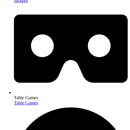
Jackpot
Table Games
Table Games