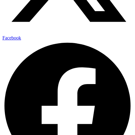
Facebook