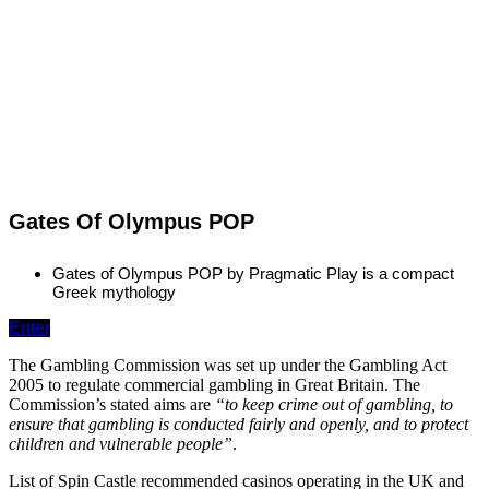
Gates Of Olympus POP
Gates of Olympus POP by Pragmatic Play is a compact
Greek mythology
Enter
The Gambling Commission was set up under the Gambling Act
2005 to regulate commercial gambling in Great Britain. The
Commission’s stated aims are
“to keep crime out of gambling, to
ensure that gambling is conducted fairly and openly, and to protect
children and vulnerable people”
.
List of Spin Castle recommended casinos operating in the UK and