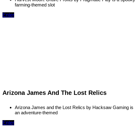
farming-themed slot
Enter
Arizona James And The Lost Relics
Arizona James and the Lost Relics by Hacksaw Gaming is
an adventure-themed
Enter