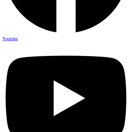
Youtube