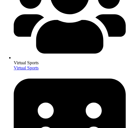
Virtual Sports
Virtual Sports