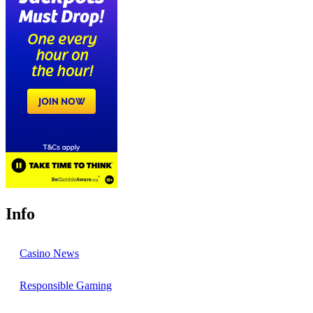
Info
Casino News
Responsible Gaming