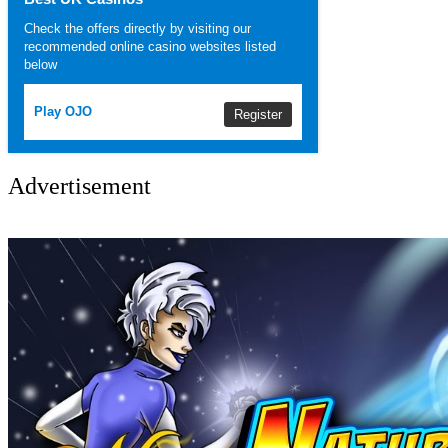
Check the offers directly by visiting our
recommended online casino websites listed
below
Play OJO
Register
Advertisement