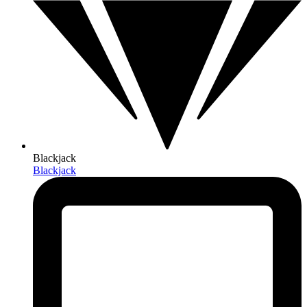
Blackjack
Blackjack