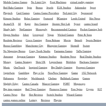
Mobile Casino Games
No Limit City
Fruit Machines
virtual reality gaming
Red Rake Gaming
Spin
Bonus
Jewels
ELK Studios
Askemslot
Sport
Playtech
Card Games
Casino Game Providers
NoLimit City
Sponsored
Kitsune Studios
Relax Gaming
Featured
BGaming
Leeds United
Slot News
AvatarUX
AI
Kajot
Jinx Gaming
Atomic Slot Lab
Synot
casino brazil
Shady lady
NetGaming
Monopoly
Recommended Casinos
Pocket Gaming Soft
Degen Studios
Joker
Liverpool
Vegas
Wicked Games
Peter & Sons
Roulette Reviews
Croco Gaming
Press Release
Movie
Betsoft
Sports Betting
Bonus Gambling
Manchester City
Blueprint Gaming
Slotmill
Swintt
No Wagering Bonus
Crazy Tooth Studio
Fantasma Games
TaDa Gaming
Amusnet
Apparat Gaming
Kitstune Studios
Roulette News
Real Dealer Studios
Money
Casino Strategy
Slots UK
Leprechaun
Mobilots
Hacksaw Gaming
Music
OneTouch
Inspired Gaming
Big Daddy Gaming
Prospect Gaming
1spin4win
Gambling
Play n Go
NowNow Gaming
Game
1X2 Network
Habanero
Popiplay
Worldmatch
Chelsea
Bullshark Games
Games
Slightly Edgy
Casino Canada
Mascot Gaming
FOBT
Megaways
Big time gaming
Red Tiger Gaming
Pixmove Games
Free Spins
Crypto
IGT
Casino News
Hot
Slot Reviews
Switch Studios
Wizard Games
casino games online
Lottery
Reviews
Playzia