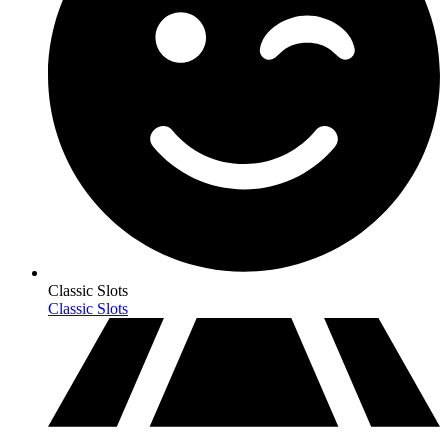
Classic Slots
Classic Slots