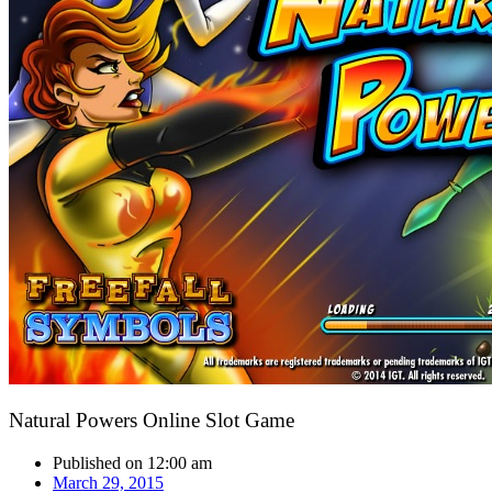
Natural Powers Online Slot Game
Published on
12:00 am
March 29, 2015