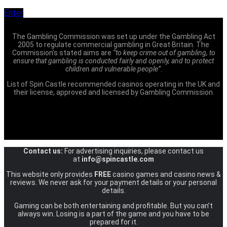
Enter
The Gambling Commission was set up under the Gambling Act
2005 to regulate commercial gambling in Great Britain. The
Commission’s stated aims are
“to keep crime out of gambling, to
ensure that gambling is conducted fairly and openly, and to protect
children and vulnerable people”
.
List of Spin Castle recommended casinos operating in the UK and
their license, approved and licensed by Gambling Commission.
Contact us:
For advertising inquiries, please contact us
at
info@spincastle.com
This website only provides
FREE
casino games and casino news &
reviews. We never ask for your payment details or your personal
details.
Gaming can be both entertaining and profitable. But you can’t
always win. Losing is a part of the game and you have to be
prepared for it.