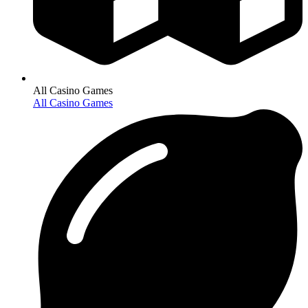
All Casino Games
All Casino Games