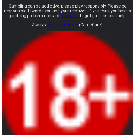
Gambling can be addictive, please play responsibly. Please be
responsible towards you and your relatives. If you think you have a
gambling problem contact
GamCare
to get professional help.
Always
play responsible
(GameCare).