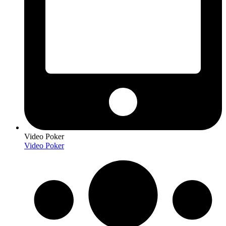
Video Poker
Video Poker