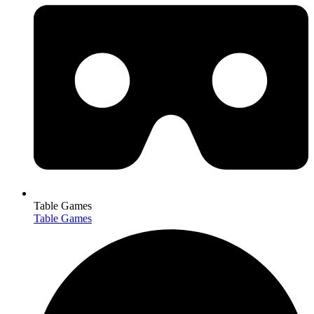
Table Games
Table Games