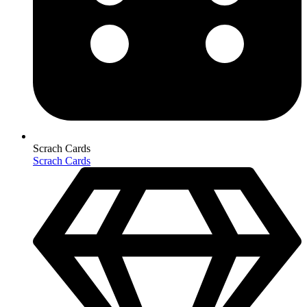
Scrach Cards
Scrach Cards