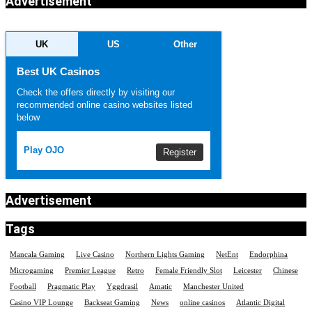
Advertisement
UK
US
Other
Best UK Casinos
Check the offers directly by visiting our
recommended online casino websites listed
below
Play OJO
Register
Advertisement
Tags
Mancala Gaming
Live Casino
Northern Lights Gaming
NetEnt
Endorphina
Microgaming
Premier League
Retro
Female Friendly Slot
Leicester
Chinese
Football
Pragmatic Play
Yggdrasil
Amatic
Manchester United
Casino VIP Lounge
Backseat Gaming
News
online casinos
Atlantic Digital