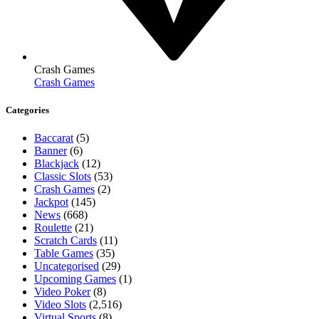
Crash Games
Crash Games
Categories
Baccarat
(5)
Banner
(6)
Blackjack
(12)
Classic Slots
(53)
Crash Games
(2)
Jackpot
(145)
News
(668)
Roulette
(21)
Scratch Cards
(11)
Table Games
(35)
Uncategorised
(29)
Upcoming Games
(1)
Video Poker
(8)
Video Slots
(2,516)
Virtual Sports
(8)