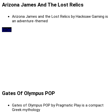
Arizona James And The Lost Relics
Arizona James and the Lost Relics by Hacksaw Gaming is
an adventure-themed
Enter
Gates Of Olympus POP
Gates of Olympus POP by Pragmatic Play is a compact
Greek mythology