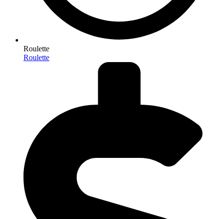
Roulette
Roulette