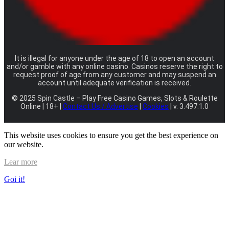
It is illegal for anyone under the age of 18 to open an account
and/or gamble with any online casino. Casinos reserve the right to
request proof of age from any customer and may suspend an
account until adequate verification is received.
© 2025 Spin Castle – Play Free Casino Games, Slots & Roulette
Online | 18+ |
Contact Us / Advertise
|
Cookies
| v. 3.497.1.0
This website uses cookies to ensure you get the best experience on
our website.
Lear more
Goi it!