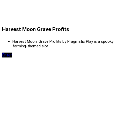
Harvest Moon Grave Profits
Harvest Moon: Grave Profits by Pragmatic Play is a spooky
farming-themed slot
Enter