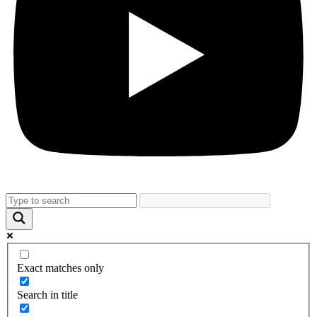
Exact matches only
Search in title