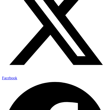
Facebook