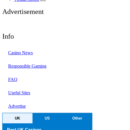
Advertisement
Info
Casino News
Responsible Gaming
FAQ
Useful Sites
Advertise
UK
US
Other
Best UK Casinos