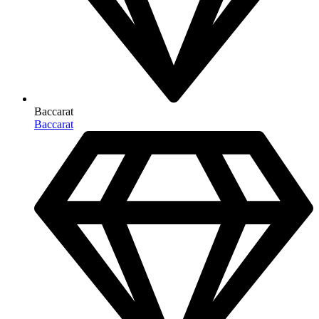
Baccarat
Baccarat