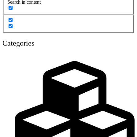
Search in content
Categories