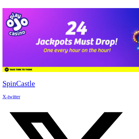
Skip
to
content
SpinCastle
X-twitter