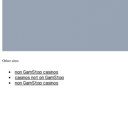
Other sites
non GamStop casinos
casinos not on GamStop
non GamStop casinos