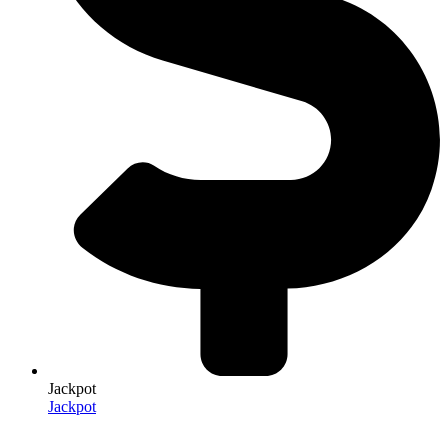
Jackpot
Jackpot