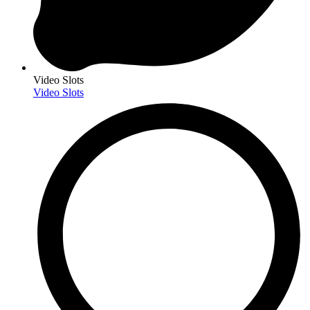
Video Slots
Video Slots