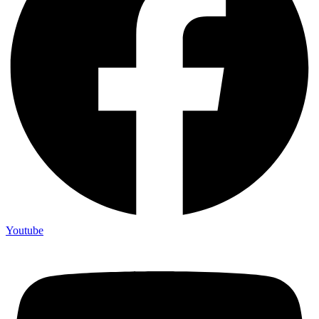
Youtube