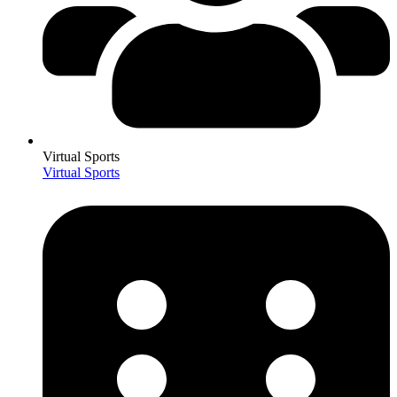
Virtual Sports
Virtual Sports