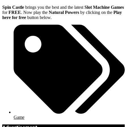
Spin Castle
brings you the best and the latest
Slot Machine Games
for
FREE
. Now play the
Natural Powers
by clicking on the
Play
here for free
button below.
Game