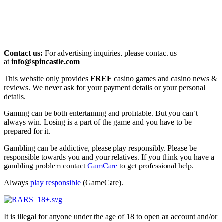
Contact us:
For advertising inquiries, please contact us
at
info@spincastle.com
This website only provides
FREE
casino games and casino news &
reviews. We never ask for your payment details or your personal
details.
Gaming can be both entertaining and profitable. But you can’t
always win. Losing is a part of the game and you have to be
prepared for it.
Gambling can be addictive, please play responsibly. Please be
responsible towards you and your relatives. If you think you have a
gambling problem contact
GamCare
to get professional help.
Always
play responsible
(GameCare).
It is illegal for anyone under the age of 18 to open an account and/or