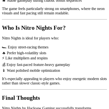
🔥 Stable gameplay during chaotic bonus sequences
The game feels particularly strong on smartphones, where the neon
visuals and fast pacing still remain readable.
Who Is Nitro Nights For?
Nitro Nights is ideal for players who:
🏎️ Enjoy street-racing themes
🔥 Prefer high-volatility slots
⚡ Like multipliers and respins
💰 Enjoy fast-paced feature-heavy gameplay
📱 Want polished mobile optimization
It’s especially appealing to players who enjoy energetic modern slots
rather than slower classic-style games.
Final Thoughts
Nitro Nights by
Hacksaw Gaming
successfully transforms