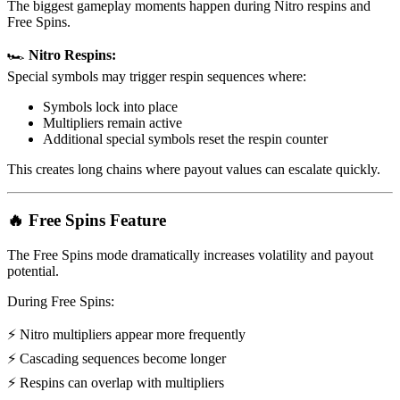
The biggest gameplay moments happen during Nitro respins and
Free Spins.
🏎️
Nitro Respins:
Special symbols may trigger respin sequences where:
Symbols lock into place
Multipliers remain active
Additional special symbols reset the respin counter
This creates long chains where payout values can escalate quickly.
🔥 Free Spins Feature
The Free Spins mode dramatically increases volatility and payout
potential.
During Free Spins:
⚡ Nitro multipliers appear more frequently
⚡ Cascading sequences become longer
⚡ Respins can overlap with multipliers