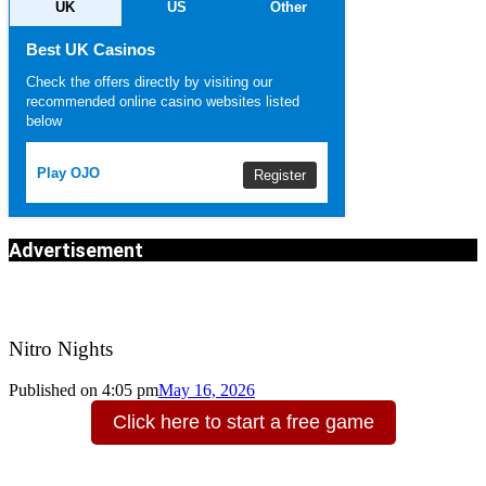
UK
US
Other
Best UK Casinos
Check the offers directly by visiting our
recommended online casino websites listed
below
Play OJO
Register
Advertisement
Nitro Nights
Published on
4:05 pm
May 16, 2026
Click here to start a free game