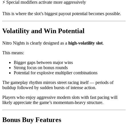
⚡ Special modifiers activate more aggressively
This is where the slot’s biggest payout potential becomes possible.
Volatility and Win Potential
Nitro Nights is clearly designed as a
high-volatility slot
.
This means:
Bigger gaps between major wins
Strong focus on bonus rounds
Potential for explosive multiplier combinations
The gameplay rhythm mirrors street racing itself — periods of
buildup followed by sudden bursts of intense action.
Players who enjoy aggressive modern slots with fast pacing will
likely appreciate the game’s momentum-heavy structure.
Bonus Buy Features