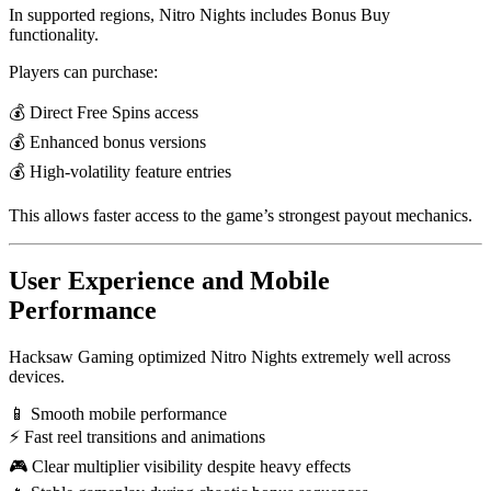
In supported regions, Nitro Nights includes Bonus Buy
functionality.
Players can purchase:
💰 Direct Free Spins access
💰 Enhanced bonus versions
💰 High-volatility feature entries
This allows faster access to the game’s strongest payout mechanics.
User Experience and Mobile
Performance
Hacksaw Gaming optimized Nitro Nights extremely well across
devices.
📱 Smooth mobile performance
⚡ Fast reel transitions and animations
🎮 Clear multiplier visibility despite heavy effects