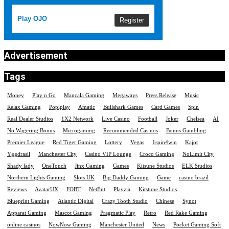
Play OJO
Register
Advertisement
Tags
Money
Play n Go
Mancala Gaming
Megaways
Press Release
Music
Relax Gaming
Popiplay
Amatic
Bullshark Games
Card Games
Spin
Real Dealer Studios
1X2 Network
Live Casino
Football
Joker
Chelsea
AI
No Wagering Bonus
Microgaming
Recommended Casinos
Bonus Gambling
Premier League
Red Tiger Gaming
Lottery
Vegas
1spin4win
Kajot
Yggdrasil
Manchester City
Casino VIP Lounge
Croco Gaming
NoLimit City
Shady lady
OneTouch
Jinx Gaming
Games
Kitsune Studios
ELK Studios
Northern Lights Gaming
Slots UK
Big Daddy Gaming
Game
casino brazil
Reviews
AvatarUX
FOBT
NetEnt
Playzia
Kitstune Studios
Blueprint Gaming
Atlantic Digital
Crazy Tooth Studio
Chinese
Synot
Apparat Gaming
Mascot Gaming
Pragmatic Play
Retro
Red Rake Gaming
online casinos
NowNow Gaming
Manchester United
News
Pocket Gaming Soft