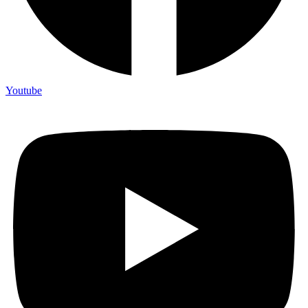
Youtube