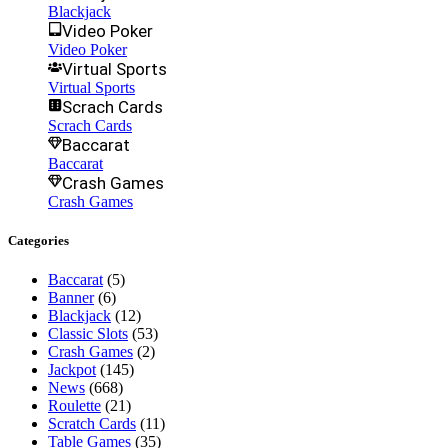
Blackjack
Video Poker
Video Poker
Virtual Sports
Virtual Sports
Scrach Cards
Scrach Cards
Baccarat
Baccarat
Crash Games
Crash Games
Categories
Baccarat
(5)
Banner
(6)
Blackjack
(12)
Classic Slots
(53)
Crash Games
(2)
Jackpot
(145)
News
(668)
Roulette
(21)
Scratch Cards
(11)
Table Games
(35)