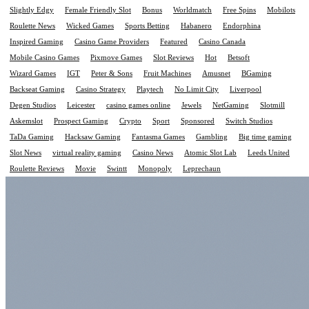
Slightly Edgy
Female Friendly Slot
Bonus
Worldmatch
Free Spins
Mobilots
Roulette News
Wicked Games
Sports Betting
Habanero
Endorphina
Inspired Gaming
Casino Game Providers
Featured
Casino Canada
Mobile Casino Games
Pixmove Games
Slot Reviews
Hot
Betsoft
Wizard Games
IGT
Peter & Sons
Fruit Machines
Amusnet
BGaming
Backseat Gaming
Casino Strategy
Playtech
No Limit City
Liverpool
Degen Studios
Leicester
casino games online
Jewels
NetGaming
Slotmill
Askemslot
Prospect Gaming
Crypto
Sport
Sponsored
Switch Studios
TaDa Gaming
Hacksaw Gaming
Fantasma Games
Gambling
Big time gaming
Slot News
virtual reality gaming
Casino News
Atomic Slot Lab
Leeds United
Roulette Reviews
Movie
Swintt
Monopoly
Leprechaun