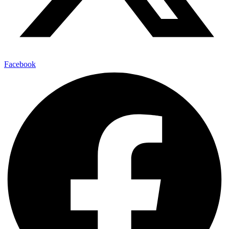
Facebook