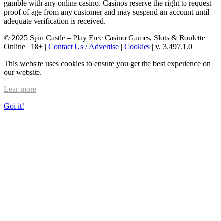
gamble with any online casino. Casinos reserve the right to request
proof of age from any customer and may suspend an account until
adequate verification is received.
© 2025 Spin Castle – Play Free Casino Games, Slots & Roulette
Online | 18+ |
Contact Us / Advertise
|
Cookies
| v. 3.497.1.0
This website uses cookies to ensure you get the best experience on
our website.
Lear more
Goi it!