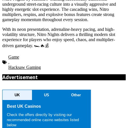
underground street-racing culture into a visually aggressive and
highly energetic slot experience. The cascading wins, Nitro
multipliers, respins, and explosive bonus features create strong
gameplay momentum throughout every session.
With its neon presentation, adrenaline-heavy pacing, and high-
volatility structure, Nitro Nights delivers a thrilling modern slot
experience for players who enjoy speed, chaos, and multiplier-
driven gameplay. 🏎️🔥💰
Game
,
Hacksaw Gaming
Advertisement
UK
US
Other
Best UK Casinos
Check the offers directly by visiting our
recommended online casino websites listed
below