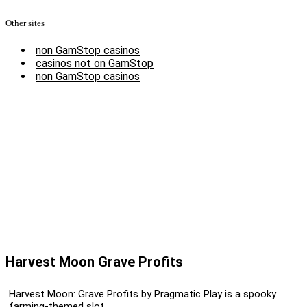
Other sites
non GamStop casinos
casinos not on GamStop
non GamStop casinos
Harvest Moon Grave Profits
Harvest Moon: Grave Profits by Pragmatic Play is a spooky
farming-themed slot