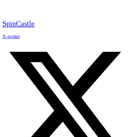
Skip
to
content
SpinCastle
X-twitter