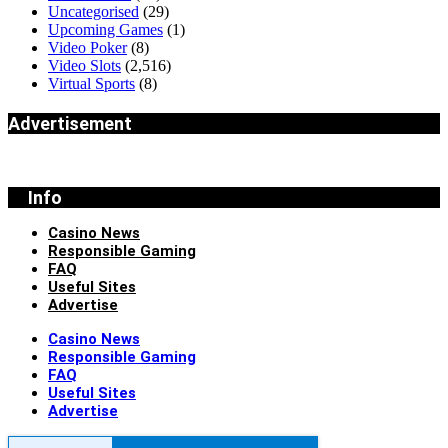
Uncategorised
(29)
Upcoming Games
(1)
Video Poker
(8)
Video Slots
(2,516)
Virtual Sports
(8)
Advertisement
Info
Casino News
Responsible Gaming
FAQ
Useful Sites
Advertise
Casino News
Responsible Gaming
FAQ
Useful Sites
Advertise