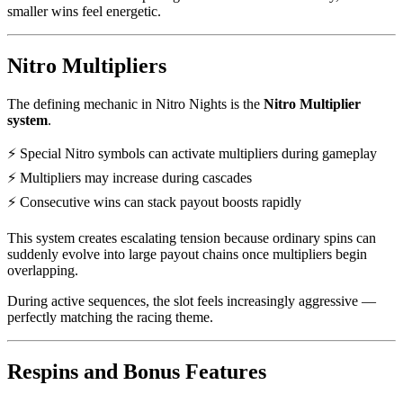
smaller wins feel energetic.
Nitro Multipliers
The defining mechanic in Nitro Nights is the
Nitro Multiplier
system
.
⚡ Special Nitro symbols can activate multipliers during gameplay
⚡ Multipliers may increase during cascades
⚡ Consecutive wins can stack payout boosts rapidly
This system creates escalating tension because ordinary spins can
suddenly evolve into large payout chains once multipliers begin
overlapping.
During active sequences, the slot feels increasingly aggressive —
perfectly matching the racing theme.
Respins and Bonus Features