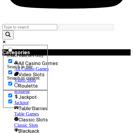
Categories
Exact matches only
All Casino Games
Search in title
All Casino Games
Video Slots
Search in content
Video Slots
Roulette
Roulette
Jackpot
Jackpot
Table Games
Table Games
Classic Slots
Classic Slots
Blackjack