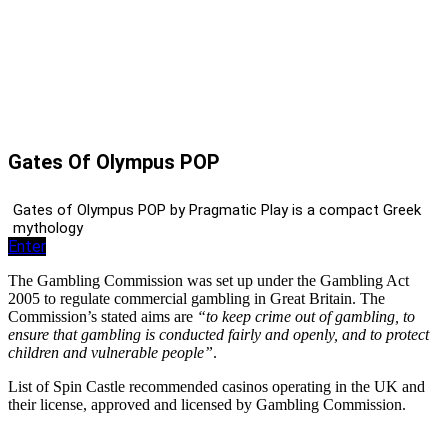
Gates Of Olympus POP
Gates of Olympus POP by Pragmatic Play is a compact Greek
mythology
Enter
The Gambling Commission was set up under the Gambling Act
2005 to regulate commercial gambling in Great Britain. The
Commission’s stated aims are
“to keep crime out of gambling, to
ensure that gambling is conducted fairly and openly, and to protect
children and vulnerable people”
.
List of Spin Castle recommended casinos operating in the UK and
their license, approved and licensed by Gambling Commission.