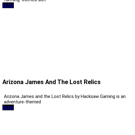
Enter
Arizona James And The Lost Relics
Arizona James and the Lost Relics by Hacksaw Gaming is an
adventure-themed
Enter