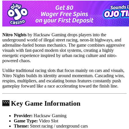
Nitro Nights
by
Hacksaw Gaming
drops players into the
underground world of illegal street racing, neon-lit highways, and
adrenaline-fueled bonus mechanics. The game combines aggressive
visuals with fast-paced modern slot systems, creating a highly
energetic experience inspired by urban racing culture and nitro-
powered chaos.
Unlike traditional racing slots that focus mainly on cars and visuals,
Nitro Nights builds its identity around momentum. Cascading wins,
respins, multipliers, and escalating bonus features constantly push
gameplay forward like a race accelerating toward the finish line.
🎰 Key Game Information
Provider:
Hacksaw Gaming
Game Type:
Video Slot
Theme:
Street racing / underground cars