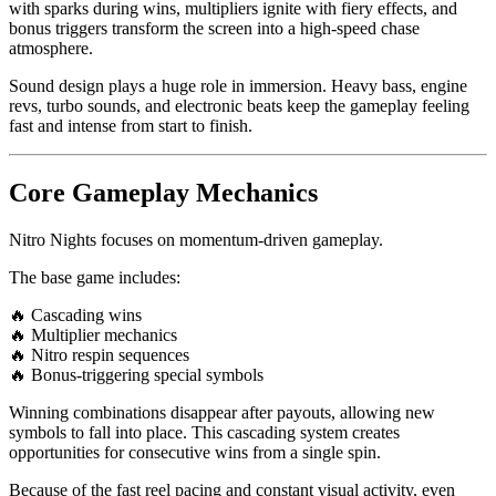
with sparks during wins, multipliers ignite with fiery effects, and
bonus triggers transform the screen into a high-speed chase
atmosphere.
Sound design plays a huge role in immersion. Heavy bass, engine
revs, turbo sounds, and electronic beats keep the gameplay feeling
fast and intense from start to finish.
Core Gameplay Mechanics
Nitro Nights focuses on momentum-driven gameplay.
The base game includes:
🔥 Cascading wins
🔥 Multiplier mechanics
🔥 Nitro respin sequences
🔥 Bonus-triggering special symbols
Winning combinations disappear after payouts, allowing new
symbols to fall into place. This cascading system creates
opportunities for consecutive wins from a single spin.
Because of the fast reel pacing and constant visual activity, even