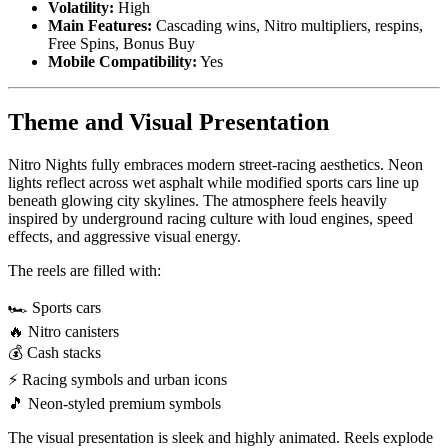
Volatility:
High
Main Features:
Cascading wins, Nitro multipliers, respins,
Free Spins, Bonus Buy
Mobile Compatibility:
Yes
Theme and Visual Presentation
Nitro Nights fully embraces modern street-racing aesthetics. Neon
lights reflect across wet asphalt while modified sports cars line up
beneath glowing city skylines. The atmosphere feels heavily
inspired by underground racing culture with loud engines, speed
effects, and aggressive visual energy.
The reels are filled with:
🏎️ Sports cars
🔥 Nitro canisters
💰 Cash stacks
⚡ Racing symbols and urban icons
🎵 Neon-styled premium symbols
The visual presentation is sleek and highly animated. Reels explode