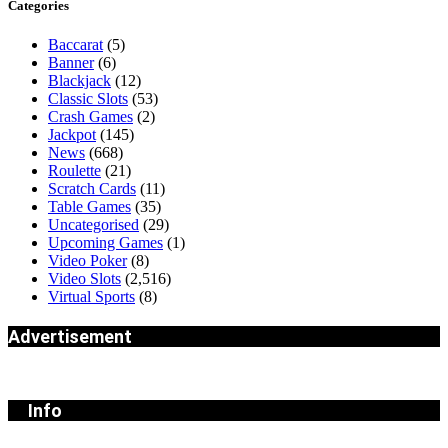
Categories
Baccarat
(5)
Banner
(6)
Blackjack
(12)
Classic Slots
(53)
Crash Games
(2)
Jackpot
(145)
News
(668)
Roulette
(21)
Scratch Cards
(11)
Table Games
(35)
Uncategorised
(29)
Upcoming Games
(1)
Video Poker
(8)
Video Slots
(2,516)
Virtual Sports
(8)
Advertisement
Info