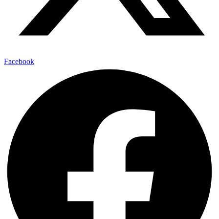
Facebook