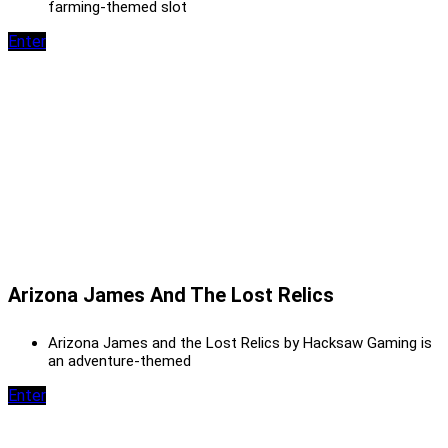
farming-themed slot
Enter
Arizona James And The Lost Relics
Arizona James and the Lost Relics by Hacksaw Gaming is
an adventure-themed
Enter