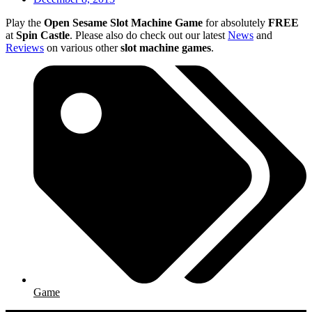
Play the
Open Sesame Slot Machine Game
for absolutely
FREE
at
Spin Castle
. Please also do check out our latest
News
and
Reviews
on various other
slot machine games
.
Game