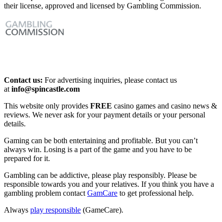
their license, approved and licensed by Gambling Commission.
Contact us:
For advertising inquiries, please contact us
at
info@spincastle.com
This website only provides
FREE
casino games and casino news &
reviews. We never ask for your payment details or your personal
details.
Gaming can be both entertaining and profitable. But you can’t
always win. Losing is a part of the game and you have to be
prepared for it.
Gambling can be addictive, please play responsibly. Please be
responsible towards you and your relatives. If you think you have a
gambling problem contact
GamCare
to get professional help.
Always
play responsible
(GameCare).