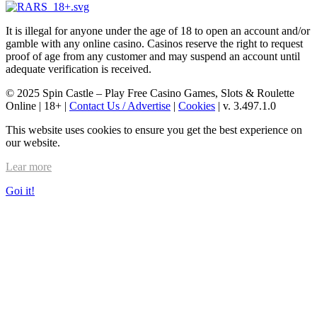
It is illegal for anyone under the age of 18 to open an account and/or
gamble with any online casino. Casinos reserve the right to request
proof of age from any customer and may suspend an account until
adequate verification is received.
© 2025 Spin Castle – Play Free Casino Games, Slots & Roulette
Online | 18+ |
Contact Us / Advertise
|
Cookies
| v. 3.497.1.0
This website uses cookies to ensure you get the best experience on
our website.
Lear more
Goi it!