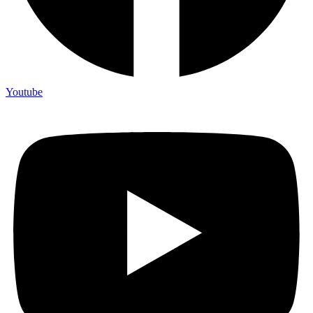
Youtube