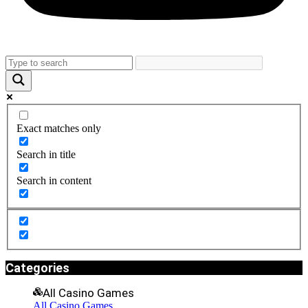
Exact matches only
Search in title
Search in content
Categories
All Casino Games
All Casino Games