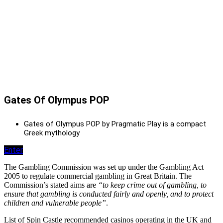
Gates Of Olympus POP
Gates of Olympus POP by Pragmatic Play is a compact
Greek mythology
Enter
The Gambling Commission was set up under the Gambling Act
2005 to regulate commercial gambling in Great Britain. The
Commission’s stated aims are
“to keep crime out of gambling, to
ensure that gambling is conducted fairly and openly, and to protect
children and vulnerable people”
.
List of Spin Castle recommended casinos operating in the UK and