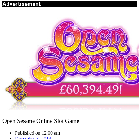
Advertisement
Open Sesame Online Slot Game
Published on
12:00 am
December 8, 2013