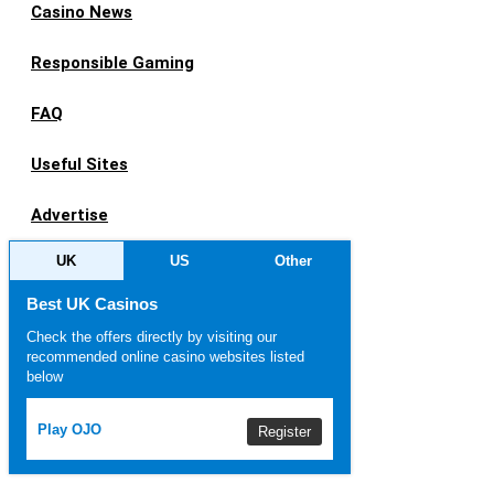
Casino News
Responsible Gaming
FAQ
Useful Sites
Advertise
UK
US
Other
Best UK Casinos
Check the offers directly by visiting our
recommended online casino websites listed
below
Play OJO
Register