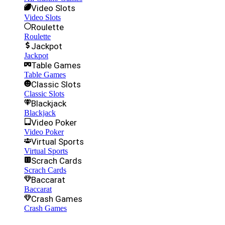
Video Slots
Video Slots
Roulette
Roulette
Jackpot
Jackpot
Table Games
Table Games
Classic Slots
Classic Slots
Blackjack
Blackjack
Video Poker
Video Poker
Virtual Sports
Virtual Sports
Scrach Cards
Scrach Cards
Baccarat
Baccarat
Crash Games
Crash Games