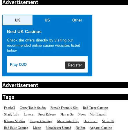
Advertisement
UK
US
Other
Best UK Casinos
Check the offers directly by visiting our
recommended online casino websites listed
below
Play OJO
Register
Advertisement
Tags
Football
Crazy Tooth Studio
Female Friendly Slot
Red Tiger Gaming
Shady lady
Lottery
Press Release
Play n Go
News
Worldmatch
Kitsune Studios
Prospect Gaming
Manchester City
OneTouch
Slots UK
Red Rake Gaming
Music
Manchester United
NetEnt
Apparat Gaming