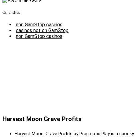
Other sites
non GamStop casinos
casinos not on GamStop
non GamStop casinos
Harvest Moon Grave Profits
Harvest Moon: Grave Profits by Pragmatic Play is a spooky