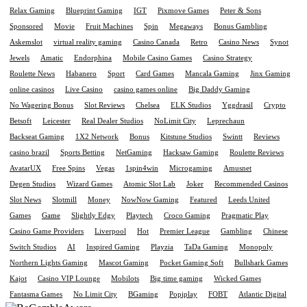
Relax Gaming
Blueprint Gaming
IGT
Pixmove Games
Peter & Sons
Sponsored
Movie
Fruit Machines
Spin
Megaways
Bonus Gambling
Askemslot
virtual reality gaming
Casino Canada
Retro
Casino News
Synot
Jewels
Amatic
Endorphina
Mobile Casino Games
Casino Strategy
Roulette News
Habanero
Sport
Card Games
Mancala Gaming
Jinx Gaming
online casinos
Live Casino
casino games online
Big Daddy Gaming
No Wagering Bonus
Slot Reviews
Chelsea
ELK Studios
Yggdrasil
Crypto
Betsoft
Leicester
Real Dealer Studios
NoLimit City
Leprechaun
Backseat Gaming
1X2 Network
Bonus
Kitstune Studios
Swintt
Reviews
casino brazil
Sports Betting
NetGaming
Hacksaw Gaming
Roulette Reviews
AvatarUX
Free Spins
Vegas
1spin4win
Microgaming
Amusnet
Degen Studios
Wizard Games
Atomic Slot Lab
Joker
Recommended Casinos
Slot News
Slotmill
Money
NowNow Gaming
Featured
Leeds United
Games
Game
Slightly Edgy
Playtech
Croco Gaming
Pragmatic Play
Casino Game Providers
Liverpool
Hot
Premier League
Gambling
Chinese
Switch Studios
AI
Inspired Gaming
Playzia
TaDa Gaming
Monopoly
Northern Lights Gaming
Mascot Gaming
Pocket Gaming Soft
Bullshark Games
Kajot
Casino VIP Lounge
Mobilots
Big time gaming
Wicked Games
Fantasma Games
No Limit City
BGaming
Popiplay
FOBT
Atlantic Digital