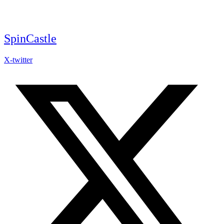
Skip
to
content
SpinCastle
X-twitter