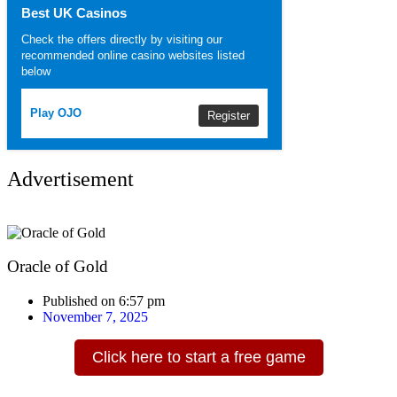
Best UK Casinos
Check the offers directly by visiting our
recommended online casino websites listed
below
Play OJO
Register
Advertisement
Oracle of Gold
Published on
6:57 pm
November 7, 2025
Click here to start a free game