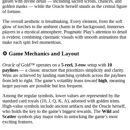
gleam with divine detail — including sacred scrolls, chalices, and
golden masks — while the Oracle herself stands as the central figure
of fortune.
The overall aesthetic is breathtaking. Every element, from the soft
glow of torches to the ambient chants in the background, immerses
players in a mystical atmosphere. Pragmatic Play’s attention to detail
is evident, combining cinematic visuals with smooth animations that
make each spin feel momentous.
⚙️ Game Mechanics and Layout
Oracle of Gold™
operates on a
5-reel, 3-row
setup with
10
paylines
— a classic structure that prioritizes simplicity and clarity.
Wins are achieved by landing matching symbols across the paylines
from left to right. The game’s volatility leans toward
high
, meaning
larger payouts are possible but less frequent.
Among the regular symbols, lower values are represented by the
standard card royals (10, J, Q, K, A), adorned with golden trims.
High-value symbols include ancient artifacts and the Oracle herself,
who holds the key to the game’s biggest rewards. The
Wild
and
Scatter
symbols play major roles in unlocking the game’s most
exciting features.