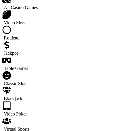
All Casino Games
Video Slots
Roulette
Jackpot
Table Games
Classic Slots
Blackjack
Video Poker
Virtual Sports