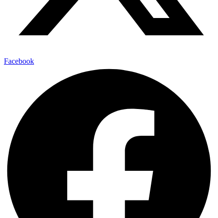
Facebook