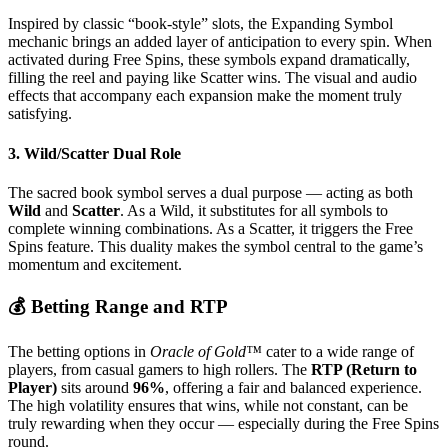
Inspired by classic “book-style” slots, the Expanding Symbol
mechanic brings an added layer of anticipation to every spin. When
activated during Free Spins, these symbols expand dramatically,
filling the reel and paying like Scatter wins. The visual and audio
effects that accompany each expansion make the moment truly
satisfying.
3. Wild/Scatter Dual Role
The sacred book symbol serves a dual purpose — acting as both
Wild
and
Scatter
. As a Wild, it substitutes for all symbols to
complete winning combinations. As a Scatter, it triggers the Free
Spins feature. This duality makes the symbol central to the game’s
momentum and excitement.
💰 Betting Range and RTP
The betting options in
Oracle of Gold™
cater to a wide range of
players, from casual gamers to high rollers. The
RTP (Return to
Player)
sits around
96%
, offering a fair and balanced experience.
The high volatility ensures that wins, while not constant, can be
truly rewarding when they occur — especially during the Free Spins
round.