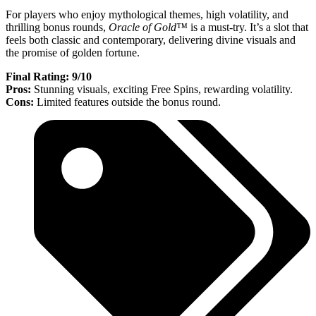
For players who enjoy mythological themes, high volatility, and
thrilling bonus rounds,
Oracle of Gold™
is a must-try. It’s a slot that
feels both classic and contemporary, delivering divine visuals and
the promise of golden fortune.
Final Rating: 9/10
Pros:
Stunning visuals, exciting Free Spins, rewarding volatility.
Cons:
Limited features outside the bonus round.