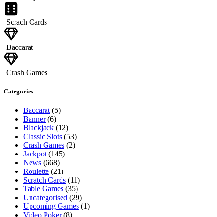
Scrach Cards
Baccarat
Crash Games
Categories
Baccarat
(5)
Banner
(6)
Blackjack
(12)
Classic Slots
(53)
Crash Games
(2)
Jackpot
(145)
News
(668)
Roulette
(21)
Scratch Cards
(11)
Table Games
(35)
Uncategorised
(29)
Upcoming Games
(1)
Video Poker
(8)