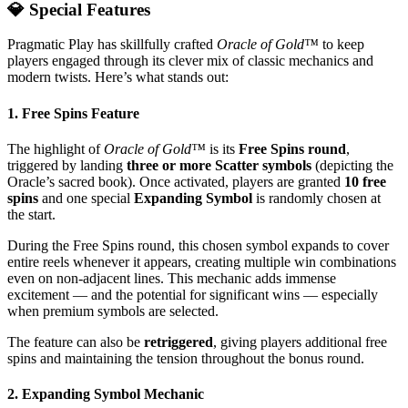
💎 Special Features
Pragmatic Play has skillfully crafted
Oracle of Gold™
to keep
players engaged through its clever mix of classic mechanics and
modern twists. Here’s what stands out:
1. Free Spins Feature
The highlight of
Oracle of Gold™
is its
Free Spins round
,
triggered by landing
three or more Scatter symbols
(depicting the
Oracle’s sacred book). Once activated, players are granted
10 free
spins
and one special
Expanding Symbol
is randomly chosen at
the start.
During the Free Spins round, this chosen symbol expands to cover
entire reels whenever it appears, creating multiple win combinations
even on non-adjacent lines. This mechanic adds immense
excitement — and the potential for significant wins — especially
when premium symbols are selected.
The feature can also be
retriggered
, giving players additional free
spins and maintaining the tension throughout the bonus round.
2. Expanding Symbol Mechanic