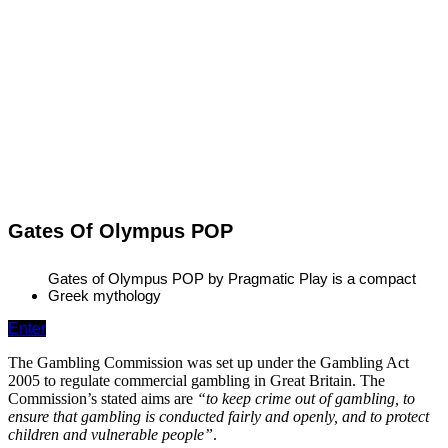
Gates Of Olympus POP
Gates of Olympus POP by Pragmatic Play is a compact
Greek mythology
Enter
The Gambling Commission was set up under the Gambling Act
2005 to regulate commercial gambling in Great Britain. The
Commission’s stated aims are
“to keep crime out of gambling, to
ensure that gambling is conducted fairly and openly, and to protect
children and vulnerable people”
.