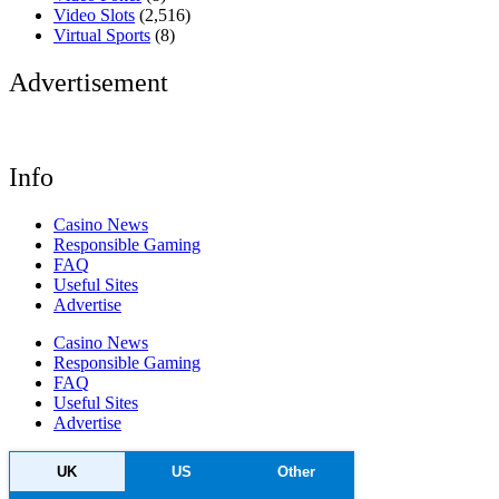
Video Slots
(2,516)
Virtual Sports
(8)
Advertisement
Info
Casino News
Responsible Gaming
FAQ
Useful Sites
Advertise
Casino News
Responsible Gaming
FAQ
Useful Sites
Advertise
UK
US
Other