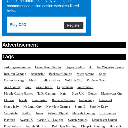
Check the offers directly by visiting our
recommended online casino websites listed
below
Play OJO
Register
Advertisement
Tags
casino games online
Crazy Tooth Studio
Degen Studios
AI
No Wagering Bonus
Inspired Gaming
Askemslot
Backseat Gaming
Microgaming
Sport
Casino Strategy
Music
online casinos
NoLimit City
Roulette News
Jinx Gaming
Spin
casino brazil
Leprechaun
Worldmatch
Mobile Casino Games
TaDa Gaming
Kajot
Slots UK
Bonus
Manchester City
Chinese
Jewels
Live Casino
Roulette Reviews
NetGaming
Liverpool
Shady lady
No Limit City
NowNow Gaming
Slotmill
Slightly Edgy
1spin4win
NetEnt
News
Atlantic Digital
Mancala Gaming
ELK Studios
Playtech
AvatarUX
Casino VIP Lounge
Switch Studios
Manchester United
Press Release
Atomic Slot Lab
Red Tiger Gaming
Blueprint Gaming
Play n Go