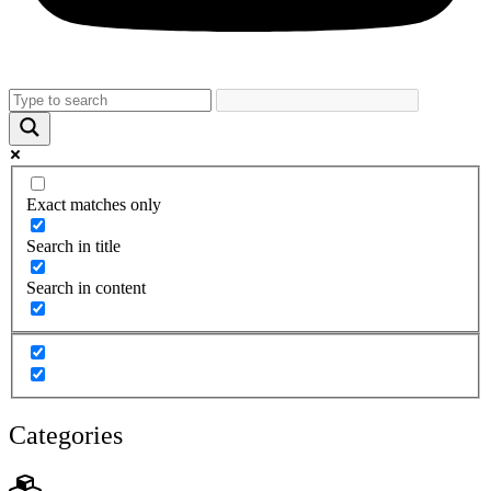
Exact matches only
Search in title
Search in content
Categories