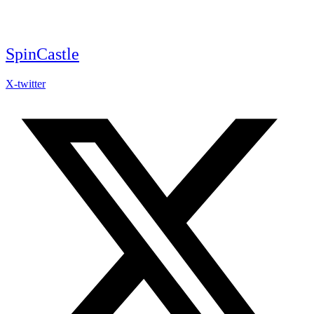
Skip
to
content
SpinCastle
X-twitter