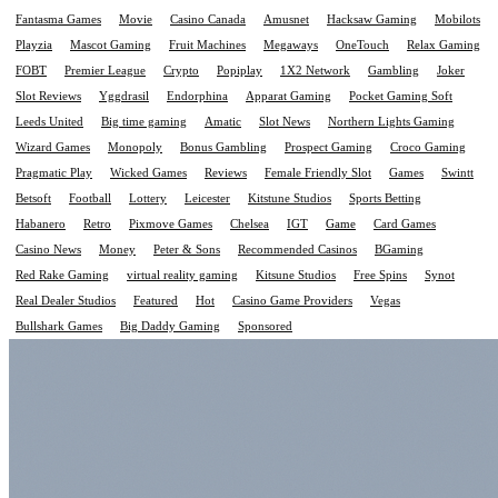
Fantasma Games
Movie
Casino Canada
Amusnet
Hacksaw Gaming
Mobilots
Playzia
Mascot Gaming
Fruit Machines
Megaways
OneTouch
Relax Gaming
FOBT
Premier League
Crypto
Popiplay
1X2 Network
Gambling
Joker
Slot Reviews
Yggdrasil
Endorphina
Apparat Gaming
Pocket Gaming Soft
Leeds United
Big time gaming
Amatic
Slot News
Northern Lights Gaming
Wizard Games
Monopoly
Bonus Gambling
Prospect Gaming
Croco Gaming
Pragmatic Play
Wicked Games
Reviews
Female Friendly Slot
Games
Swintt
Betsoft
Football
Lottery
Leicester
Kitstune Studios
Sports Betting
Habanero
Retro
Pixmove Games
Chelsea
IGT
Game
Card Games
Casino News
Money
Peter & Sons
Recommended Casinos
BGaming
Red Rake Gaming
virtual reality gaming
Kitsune Studios
Free Spins
Synot
Real Dealer Studios
Featured
Hot
Casino Game Providers
Vegas
Bullshark Games
Big Daddy Gaming
Sponsored