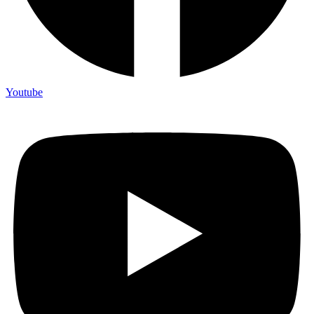
Youtube