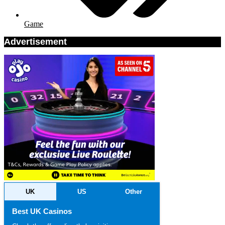
Game
Advertisement
UK
US
Other
Best UK Casinos