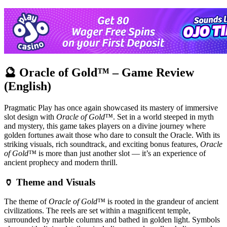
🔮 Oracle of Gold™ – Game Review
(English)
Pragmatic Play has once again showcased its mastery of immersive
slot design with
Oracle of Gold™
. Set in a world steeped in myth
and mystery, this game takes players on a divine journey where
golden fortunes await those who dare to consult the Oracle. With its
striking visuals, rich soundtrack, and exciting bonus features,
Oracle
of Gold™
is more than just another slot — it’s an experience of
ancient prophecy and modern thrill.
🏺 Theme and Visuals
The theme of
Oracle of Gold™
is rooted in the grandeur of ancient
civilizations. The reels are set within a magnificent temple,
surrounded by marble columns and bathed in golden light. Symbols