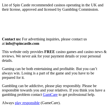
List of Spin Castle recommended casinos operating in the UK and
their license, approved and licensed by Gambling Commission.
Contact us:
For advertising inquiries, please contact us
at
info@spincastle.com
This website only provides
FREE
casino games and casino news &
reviews. We never ask for your payment details or your personal
details.
Gaming can be both entertaining and profitable. But you can’t
always win. Losing is a part of the game and you have to be
prepared for it.
Gambling can be addictive, please play responsibly. Please be
responsible towards you and your relatives. If you think you have a
gambling problem contact
GamCare
to get professional help.
Always
play responsible
(GameCare).