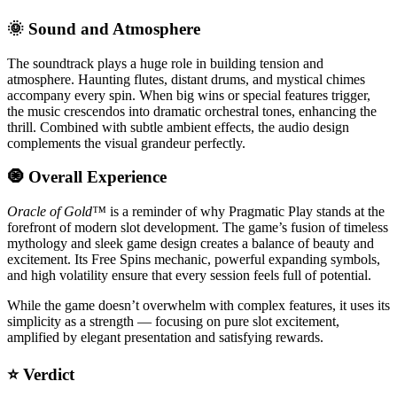
🌞 Sound and Atmosphere
The soundtrack plays a huge role in building tension and
atmosphere. Haunting flutes, distant drums, and mystical chimes
accompany every spin. When big wins or special features trigger,
the music crescendos into dramatic orchestral tones, enhancing the
thrill. Combined with subtle ambient effects, the audio design
complements the visual grandeur perfectly.
🧿 Overall Experience
Oracle of Gold™
is a reminder of why Pragmatic Play stands at the
forefront of modern slot development. The game’s fusion of timeless
mythology and sleek game design creates a balance of beauty and
excitement. Its Free Spins mechanic, powerful expanding symbols,
and high volatility ensure that every session feels full of potential.
While the game doesn’t overwhelm with complex features, it uses its
simplicity as a strength — focusing on pure slot excitement,
amplified by elegant presentation and satisfying rewards.
⭐ Verdict