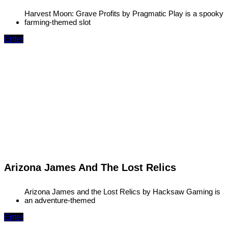
Harvest Moon: Grave Profits by Pragmatic Play is a spooky
farming-themed slot
Enter
Arizona James And The Lost Relics
Arizona James and the Lost Relics by Hacksaw Gaming is
an adventure-themed
Enter