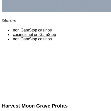
Other sites
non GamStop casinos
casinos not on GamStop
non GamStop casinos
Harvest Moon Grave Profits