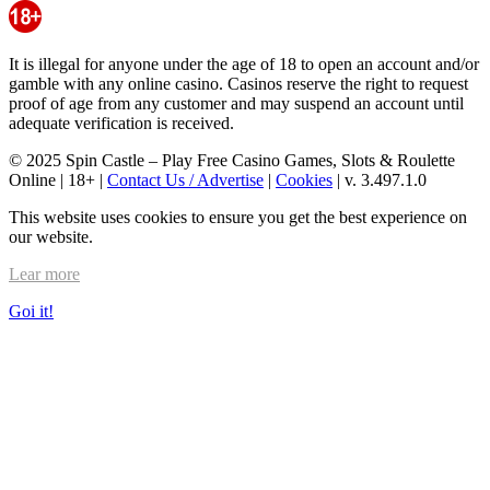
It is illegal for anyone under the age of 18 to open an account and/or
gamble with any online casino. Casinos reserve the right to request
proof of age from any customer and may suspend an account until
adequate verification is received.
© 2025 Spin Castle – Play Free Casino Games, Slots & Roulette
Online | 18+ |
Contact Us / Advertise
|
Cookies
| v. 3.497.1.0
This website uses cookies to ensure you get the best experience on
our website.
Lear more
Goi it!