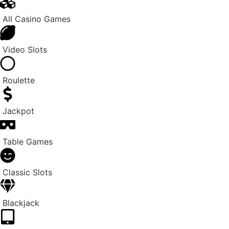
All Casino Games
Video Slots
Roulette
Jackpot
Table Games
Classic Slots
Blackjack