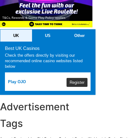
UK
US
Other
Best UK Casinos
Check the offers directly by visiting our
recommended online casino websites listed
below
Play OJO
Register
Advertisement
Tags