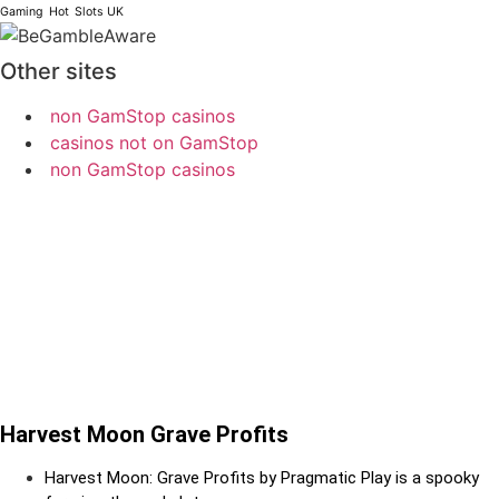
Gaming
Hot
Slots UK
Other sites
non GamStop casinos
casinos not on GamStop
non GamStop casinos
Harvest Moon Grave Profits
Harvest Moon: Grave Profits by Pragmatic Play is a spooky