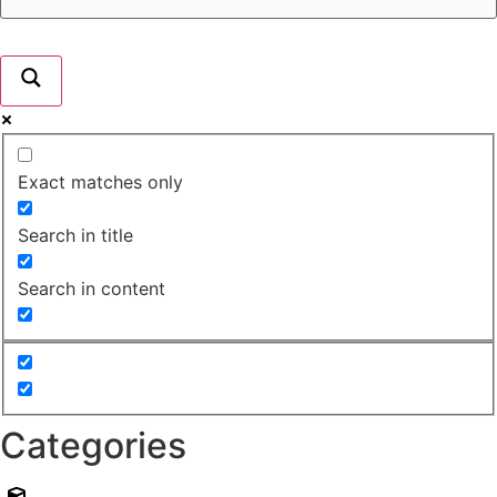
Exact matches only
Search in title
Search in content
Categories