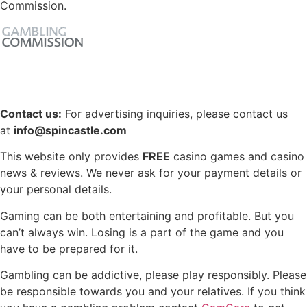
Commission.
Contact us:
For advertising inquiries, please contact us
at
info@spincastle.com
This website only provides
FREE
casino games and casino
news & reviews. We never ask for your payment details or
your personal details.
Gaming can be both entertaining and profitable. But you
can’t always win. Losing is a part of the game and you
have to be prepared for it.
Gambling can be addictive, please play responsibly. Please
be responsible towards you and your relatives. If you think