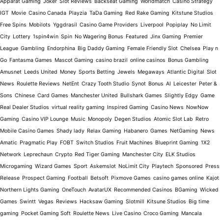
Apparat Gaming
Joker
Slot Reviews
Backseat Gaming
Worldmatch
Casino Strategy
IGT
Movie
Casino Canada
Playzia
TaDa Gaming
Red Rake Gaming
Kitstune Studios
Free Spins
Mobilots
Yggdrasil
Casino Game Providers
Liverpool
Popiplay
No Limit
City
Lottery
1spin4win
Spin
No Wagering Bonus
Featured
Jinx Gaming
Premier
League
Gambling
Endorphina
Big Daddy Gaming
Female Friendly Slot
Chelsea
Play n
Go
Fantasma Games
Mascot Gaming
casino brazil
online casinos
Bonus Gambling
Amusnet
Leeds United
Money
Sports Betting
Jewels
Megaways
Atlantic Digital
Slot
News
Roulette Reviews
NetEnt
Crazy Tooth Studio
Synot
Bonus
AI
Leicester
Peter &
Sons
Chinese
Card Games
Manchester United
Bullshark Games
Slightly Edgy
Game
Real Dealer Studios
virtual reality gaming
Inspired Gaming
Casino News
NowNow
Gaming
Casino VIP Lounge
Music
Monopoly
Degen Studios
Atomic Slot Lab
Retro
Mobile Casino Games
Shady lady
Relax Gaming
Habanero
Games
NetGaming
News
Amatic
Pragmatic Play
FOBT
Switch Studios
Fruit Machines
Blueprint Gaming
1X2
Network
Leprechaun
Crypto
Red Tiger Gaming
Manchester City
ELK Studios
Microgaming
Wizard Games
Sport
Askemslot
NoLimit City
Playtech
Sponsored
Press
Release
Prospect Gaming
Football
Betsoft
Pixmove Games
casino games online
Kajot
Northern Lights Gaming
OneTouch
AvatarUX
Recommended Casinos
BGaming
Wicked
Games
Swintt
Vegas
Reviews
Hacksaw Gaming
Slotmill
Kitsune Studios
Big time
gaming
Pocket Gaming Soft
Roulette News
Live Casino
Croco Gaming
Mancala