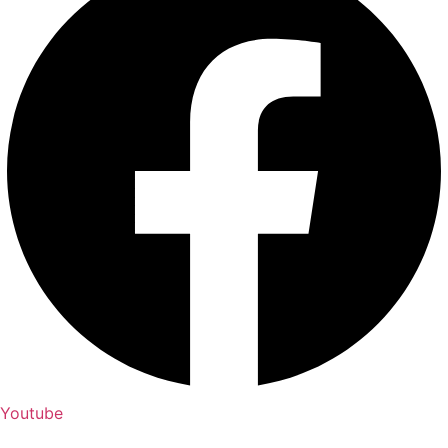
Youtube