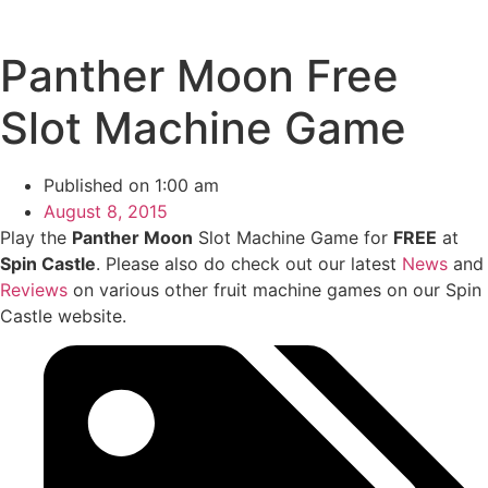
Panther Moon Free
Slot Machine Game
Published on
1:00 am
August 8, 2015
Play the
Panther Moon
Slot Machine Game for
FREE
at
Spin Castle
. Please also do check out our latest
News
and
Reviews
on various other fruit machine games on our Spin
Castle website.