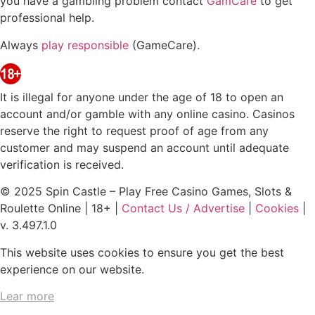
you have a gambling problem contact
GamCare
to get
professional help.
Always
play responsible
(GameCare).
It is illegal for anyone under the age of 18 to open an
account and/or gamble with any online casino. Casinos
reserve the right to request proof of age from any
customer and may suspend an account until adequate
verification is received.
© 2025 Spin Castle – Play Free Casino Games, Slots &
Roulette Online | 18+ |
Contact Us / Advertise
|
Cookies
|
v. 3.497.1.0
This website uses cookies to ensure you get the best
experience on our website.
Lear more