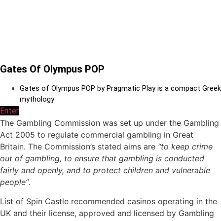
Gates Of Olympus POP
Gates of Olympus POP by Pragmatic Play is a compact Greek
mythology
Enter
The Gambling Commission was set up under the Gambling
Act 2005 to regulate commercial gambling in Great
Britain. The Commission’s stated aims are
“to keep crime
out of gambling, to ensure that gambling is conducted
fairly and openly, and to protect children and vulnerable
people”
.
List of Spin Castle recommended casinos operating in the
UK and their license, approved and licensed by Gambling