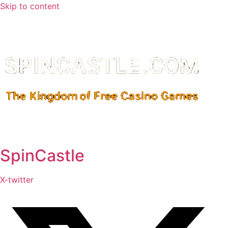
Skip to content
SpinCastle
X-twitter