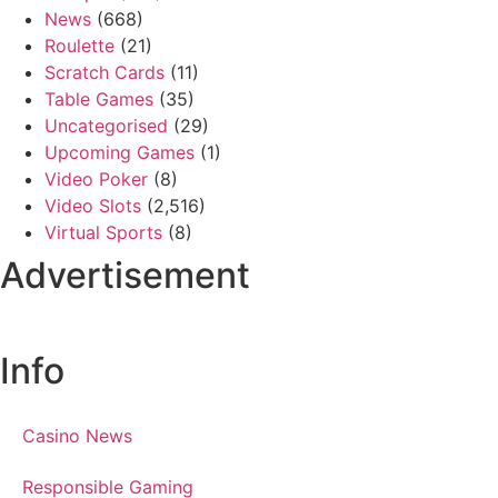
News
(668)
Roulette
(21)
Scratch Cards
(11)
Table Games
(35)
Uncategorised
(29)
Upcoming Games
(1)
Video Poker
(8)
Video Slots
(2,516)
Virtual Sports
(8)
Advertisement
Info
Casino News
Responsible Gaming