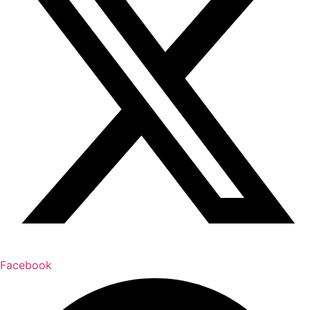
Facebook