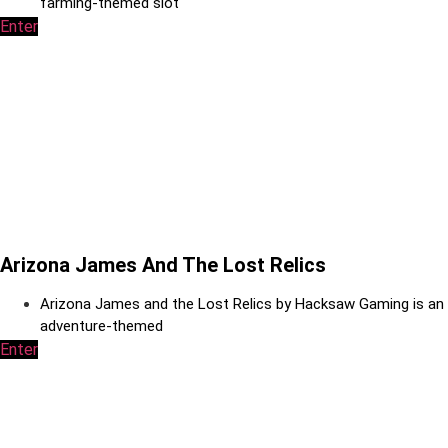
farming-themed slot
Enter
Arizona James And The Lost Relics
Arizona James and the Lost Relics by Hacksaw Gaming is an
adventure-themed
Enter