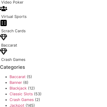
Video Poker
Virtual Sports
Scrach Cards
Baccarat
Crash Games
Categories
Baccarat
(5)
Banner
(6)
Blackjack
(12)
Classic Slots
(53)
Crash Games
(2)
Jackpot
(145)