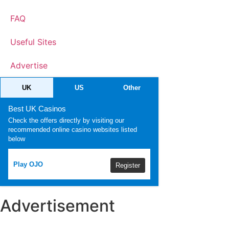
FAQ
Useful Sites
Advertise
UK
US
Other
Best UK Casinos
Check the offers directly by visiting our
recommended online casino websites listed
below
Play OJO
Register
Advertisement