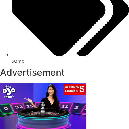
Game
Advertisement