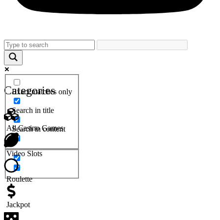
Categories
Exact matches only
Search in title
All Casino Games
Search in content
Video Slots
Roulette
Jackpot