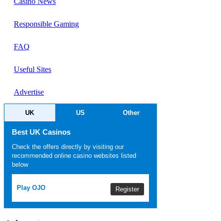
Casino News
Responsible Gaming
FAQ
Useful Sites
Advertise
UK
US
Other
Best UK Casinos
Check the offers directly by visiting our
recommended online casino websites listed
below
Play OJO
Register