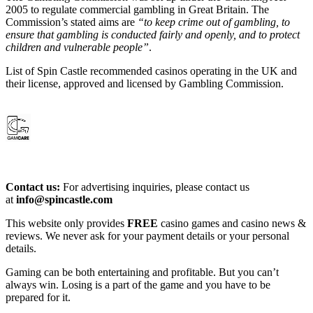
2005 to regulate commercial gambling in Great Britain. The
Commission’s stated aims are
“to keep crime out of gambling, to
ensure that gambling is conducted fairly and openly, and to protect
children and vulnerable people”
.
List of Spin Castle recommended casinos operating in the UK and
their license, approved and licensed by Gambling Commission.
Contact us:
For advertising inquiries, please contact us
at
info@spincastle.com
This website only provides
FREE
casino games and casino news &
reviews. We never ask for your payment details or your personal
details.
Gaming can be both entertaining and profitable. But you can’t
always win. Losing is a part of the game and you have to be
prepared for it.