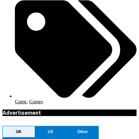
Game
,
Games
Advertisement
UK
US
Other