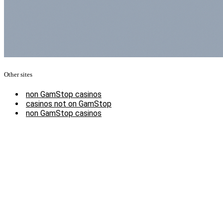
Other sites
non GamStop casinos
casinos not on GamStop
non GamStop casinos