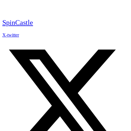
Skip
to
content
SpinCastle
X-twitter