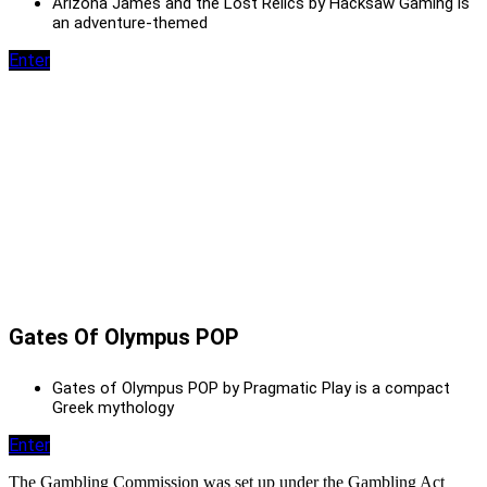
Arizona James and the Lost Relics by Hacksaw Gaming is
an adventure-themed
Enter
Gates Of Olympus POP
Gates of Olympus POP by Pragmatic Play is a compact
Greek mythology
Enter
The Gambling Commission was set up under the Gambling Act