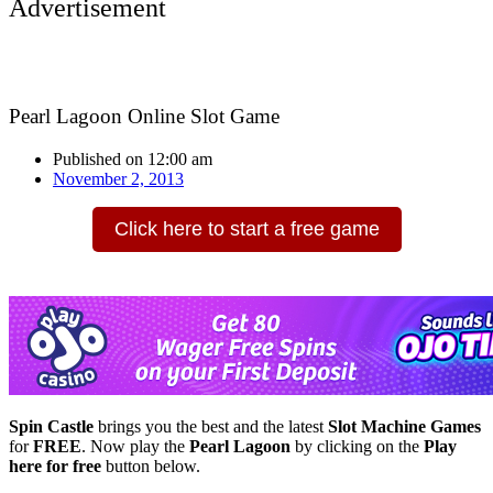
Advertisement
Pearl Lagoon Online Slot Game
Published on
12:00 am
November 2, 2013
Click here to start a free game
Spin Castle
brings you the best and the latest
Slot Machine Games
for
FREE
. Now play the
Pearl Lagoon
by clicking on the
Play
here for free
button below.