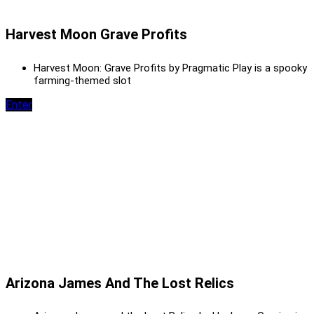
Harvest Moon Grave Profits
Harvest Moon: Grave Profits by Pragmatic Play is a spooky
farming-themed slot
Enter
Arizona James And The Lost Relics