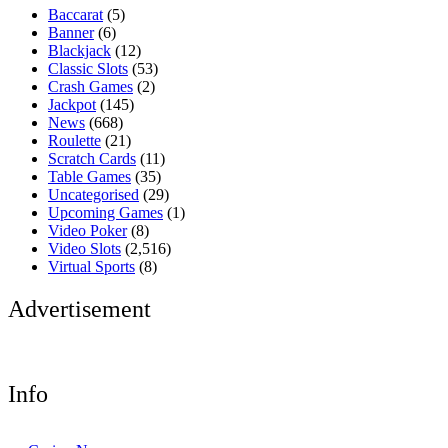
Baccarat
(5)
Banner
(6)
Blackjack
(12)
Classic Slots
(53)
Crash Games
(2)
Jackpot
(145)
News
(668)
Roulette
(21)
Scratch Cards
(11)
Table Games
(35)
Uncategorised
(29)
Upcoming Games
(1)
Video Poker
(8)
Video Slots
(2,516)
Virtual Sports
(8)
Advertisement
Info