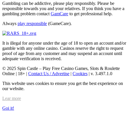
Gambling can be addictive, please play responsibly. Please be
responsible towards you and your relatives. If you think you have a
gambling problem contact
GamCare
to get professional help.
Always
play responsible
(GameCare).
It is illegal for anyone under the age of 18 to open an account and/or
gamble with any online casino. Casinos reserve the right to request
proof of age from any customer and may suspend an account until
adequate verification is received.
© 2025 Spin Castle – Play Free Casino Games, Slots & Roulette
Online | 18+ |
Contact Us / Advertise
|
Cookies
| v. 3.497.1.0
This website uses cookies to ensure you get the best experience on
our website.
Lear more
Goi it!