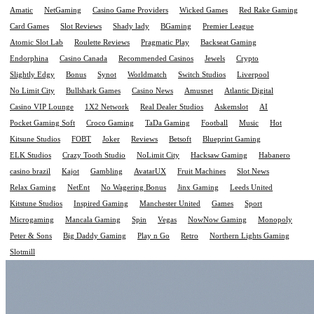
Amatic
NetGaming
Casino Game Providers
Wicked Games
Red Rake Gaming
Card Games
Slot Reviews
Shady lady
BGaming
Premier League
Atomic Slot Lab
Roulette Reviews
Pragmatic Play
Backseat Gaming
Endorphina
Casino Canada
Recommended Casinos
Jewels
Crypto
Slightly Edgy
Bonus
Synot
Worldmatch
Switch Studios
Liverpool
No Limit City
Bullshark Games
Casino News
Amusnet
Atlantic Digital
Casino VIP Lounge
1X2 Network
Real Dealer Studios
Askemslot
AI
Pocket Gaming Soft
Croco Gaming
TaDa Gaming
Football
Music
Hot
Kitsune Studios
FOBT
Joker
Reviews
Betsoft
Blueprint Gaming
ELK Studios
Crazy Tooth Studio
NoLimit City
Hacksaw Gaming
Habanero
casino brazil
Kajot
Gambling
AvatarUX
Fruit Machines
Slot News
Relax Gaming
NetEnt
No Wagering Bonus
Jinx Gaming
Leeds United
Kitstune Studios
Inspired Gaming
Manchester United
Games
Sport
Microgaming
Mancala Gaming
Spin
Vegas
NowNow Gaming
Monopoly
Peter & Sons
Big Daddy Gaming
Play n Go
Retro
Northern Lights Gaming
Slotmill