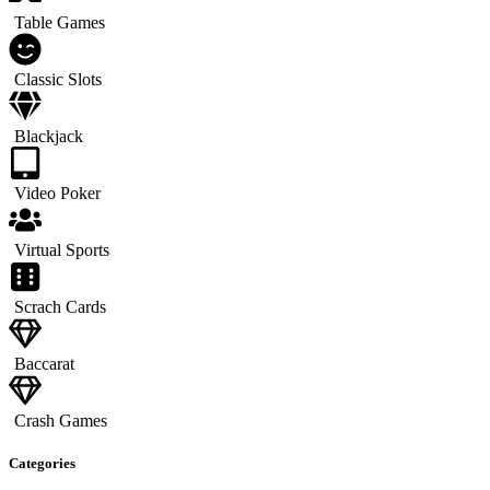
Table Games
Classic Slots
Blackjack
Video Poker
Virtual Sports
Scrach Cards
Baccarat
Crash Games
Categories