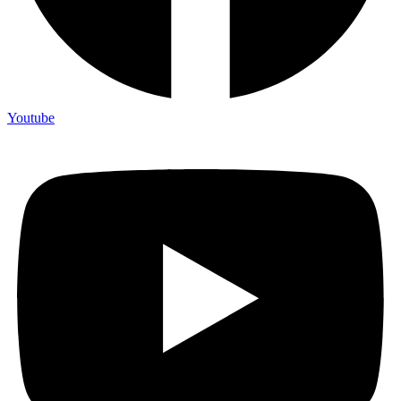
Youtube