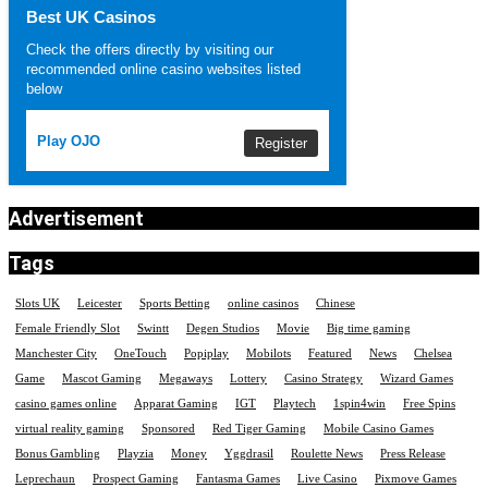
Best UK Casinos
Check the offers directly by visiting our
recommended online casino websites listed
below
Play OJO
Register
Advertisement
Tags
Slots UK
Leicester
Sports Betting
online casinos
Chinese
Female Friendly Slot
Swintt
Degen Studios
Movie
Big time gaming
Manchester City
OneTouch
Popiplay
Mobilots
Featured
News
Chelsea
Game
Mascot Gaming
Megaways
Lottery
Casino Strategy
Wizard Games
casino games online
Apparat Gaming
IGT
Playtech
1spin4win
Free Spins
virtual reality gaming
Sponsored
Red Tiger Gaming
Mobile Casino Games
Bonus Gambling
Playzia
Money
Yggdrasil
Roulette News
Press Release
Leprechaun
Prospect Gaming
Fantasma Games
Live Casino
Pixmove Games