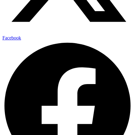
Facebook