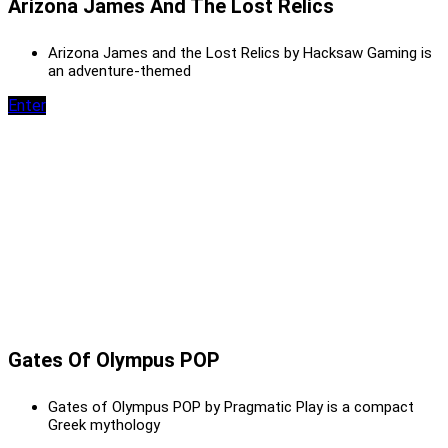
Arizona James And The Lost Relics
Arizona James and the Lost Relics by Hacksaw Gaming is
an adventure-themed
Enter
Gates Of Olympus POP
Gates of Olympus POP by Pragmatic Play is a compact
Greek mythology