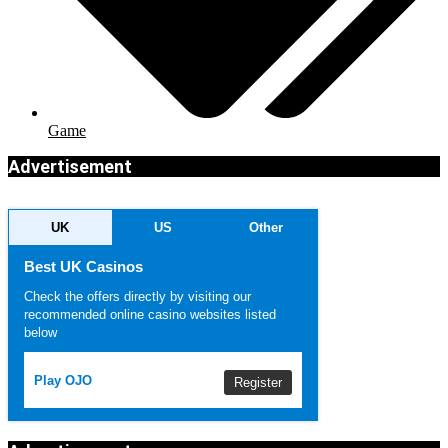
Game
Advertisement
UK
US
Other
Best UK Casinos
Check the offers directly by visiting our
recommended online casino websites listed
below
Play OJO
Register