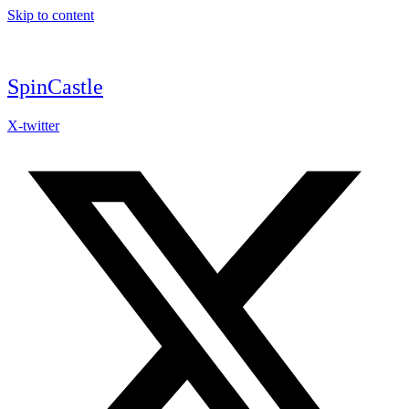
Skip to content
SpinCastle
X-twitter