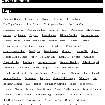
Advertisement
Tags
Fantasma Games
Recommended Casinos
Leicester
Casino News
Red Tiger Gaming
Live Casino
No Wagering Bonus
NoLimit City
Manchester United
Kitstune Studios
Featured
Retro
Askemslot
ELK Studios
Games
1spin4win
Playtech
Leeds United
Kitsune Studios
Roulette Reviews
Mascot Gaming
Crazy Tooth Studio
Wicked Games
Chinese
Amatic
Croco Gaming
Slot News
Habanero
Yggdrasil
Microgaming
casino games online
Free Spins
Press Release
Monopoly
AvatarUX
Synot
Mobile Casino Games
Joker
No Limit City
Real Dealer Studios
Amusnet
Pragmatic Play
Gambling
Prospect Gaming
Backseat Gaming
Atlantic Digital
Worldmatch
Reviews
FOBT
Kajot
Casino Game Providers
Female Friendly Slot
Big time gaming
Wizard Games
Mobilots
Casino Canada
Atomic Slot Lab
Sponsored
Popiplay
Casino VIP Lounge
BGaming
Hot
Hacksaw Gaming
IGT
Bonus
Big Daddy Gaming
Vegas
Endorphina
Lottery
NetEnt
Movie
Peter & Sons
News
TaDa Gaming
Inspired Gaming
Football
Switch Studios
Sports Betting
Liverpool
Slot Reviews
Jewels
Red Rake Gaming
Jinx Gaming
Premier League
Betsoft
Megaways