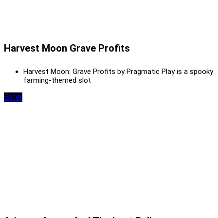
Harvest Moon Grave Profits
Harvest Moon: Grave Profits by Pragmatic Play is a spooky
farming-themed slot
Enter