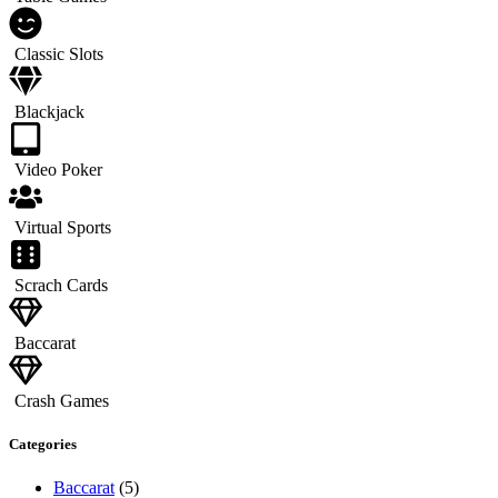
Classic Slots
Blackjack
Video Poker
Virtual Sports
Scrach Cards
Baccarat
Crash Games
Categories
Baccarat
(5)