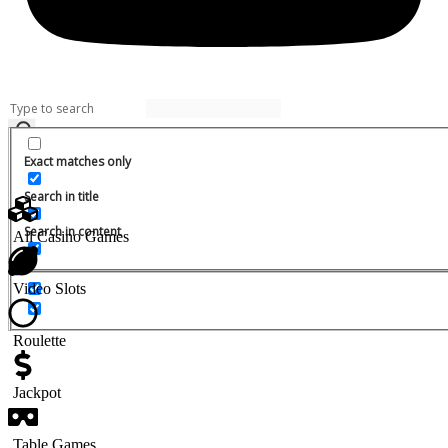
Categories
Exact matches only
Search in title
Search in content
All Casino Games
Video Slots
Roulette
Jackpot
Table Games