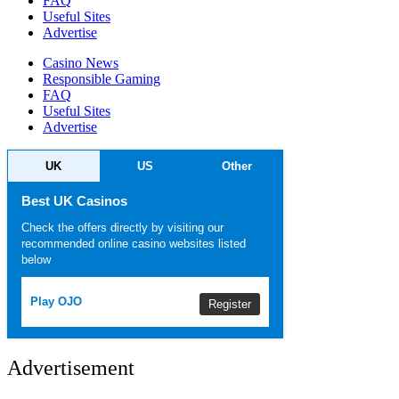
FAQ
Useful Sites
Advertise
Casino News
Responsible Gaming
FAQ
Useful Sites
Advertise
UK
US
Other
Best UK Casinos
Check the offers directly by visiting our
recommended online casino websites listed
below
Play OJO
Register
Advertisement