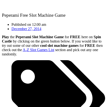
Peperami Free Slot Machine Game
Published on
12:00 am
December 27, 2014
Play
the
Peperami
Slot Machine Game
for
FREE
here on
Spin
Castle
by clicking on the green button below. If you would like to
try out some of our other
cool slot machine games
for
FREE
then
check out the
A-Z Slot Games List
section and pick out any one
randomly.