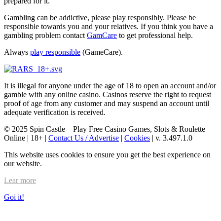
prepared for it.
Gambling can be addictive, please play responsibly. Please be
responsible towards you and your relatives. If you think you have a
gambling problem contact
GamCare
to get professional help.
Always
play responsible
(GameCare).
It is illegal for anyone under the age of 18 to open an account and/or
gamble with any online casino. Casinos reserve the right to request
proof of age from any customer and may suspend an account until
adequate verification is received.
© 2025 Spin Castle – Play Free Casino Games, Slots & Roulette
Online | 18+ |
Contact Us / Advertise
|
Cookies
| v. 3.497.1.0
This website uses cookies to ensure you get the best experience on
our website.
Lear more
Goi it!