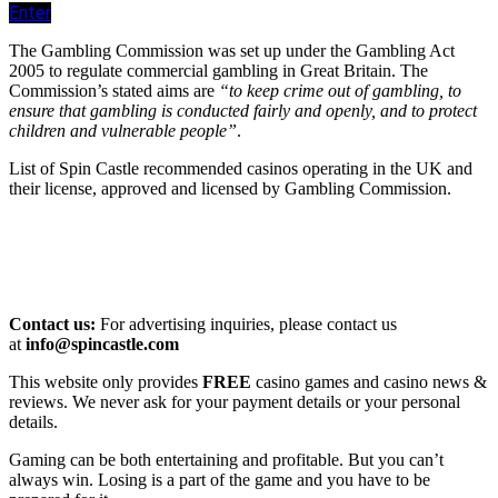
Enter
The Gambling Commission was set up under the Gambling Act
2005 to regulate commercial gambling in Great Britain. The
Commission’s stated aims are
“to keep crime out of gambling, to
ensure that gambling is conducted fairly and openly, and to protect
children and vulnerable people”
.
List of Spin Castle recommended casinos operating in the UK and
their license, approved and licensed by Gambling Commission.
Contact us:
For advertising inquiries, please contact us
at
info@spincastle.com
This website only provides
FREE
casino games and casino news &
reviews. We never ask for your payment details or your personal
details.
Gaming can be both entertaining and profitable. But you can’t
always win. Losing is a part of the game and you have to be