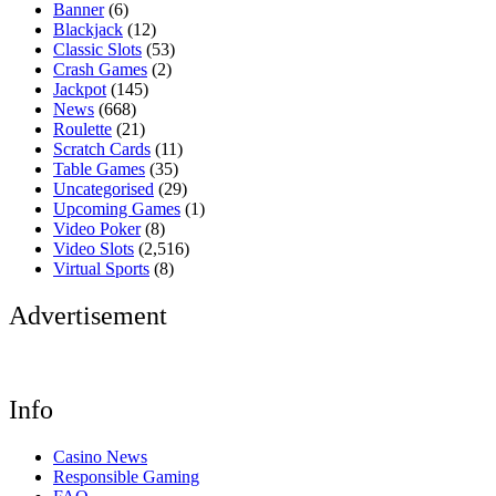
Banner
(6)
Blackjack
(12)
Classic Slots
(53)
Crash Games
(2)
Jackpot
(145)
News
(668)
Roulette
(21)
Scratch Cards
(11)
Table Games
(35)
Uncategorised
(29)
Upcoming Games
(1)
Video Poker
(8)
Video Slots
(2,516)
Virtual Sports
(8)
Advertisement
Info
Casino News
Responsible Gaming