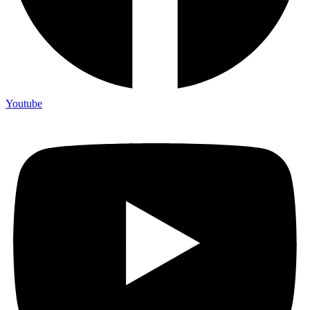
Youtube