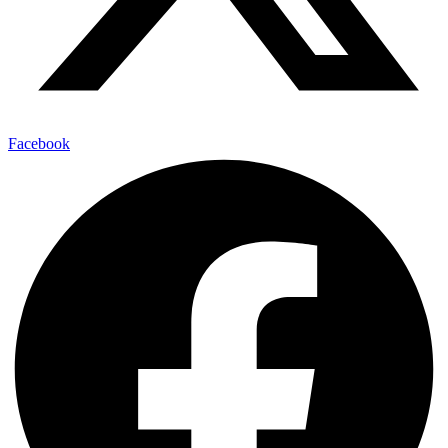
Facebook