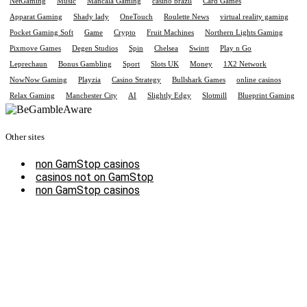
NetGaming
Music
Mancala Gaming
casino brazil
Card Games
Apparat Gaming
Shady lady
OneTouch
Roulette News
virtual reality gaming
Pocket Gaming Soft
Game
Crypto
Fruit Machines
Northern Lights Gaming
Pixmove Games
Degen Studios
Spin
Chelsea
Swintt
Play n Go
Leprechaun
Bonus Gambling
Sport
Slots UK
Money
1X2 Network
NowNow Gaming
Playzia
Casino Strategy
Bullshark Games
online casinos
Relax Gaming
Manchester City
AI
Slightly Edgy
Slotmill
Blueprint Gaming
Other sites
non GamStop casinos
casinos not on GamStop
non GamStop casinos