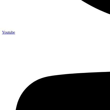
Youtube