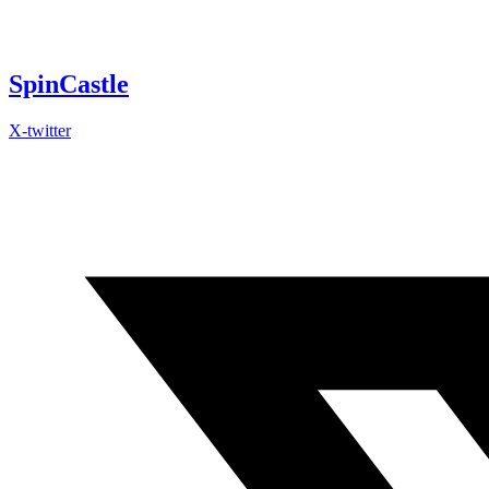
Skip
to
content
SpinCastle
X-twitter