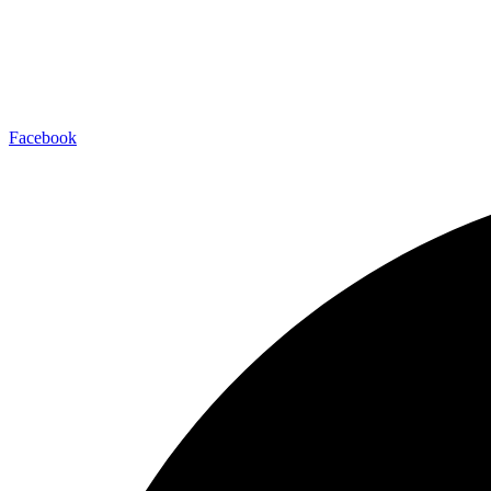
Facebook