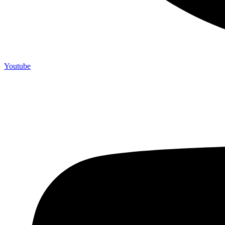
Youtube