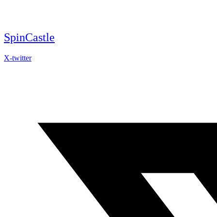
Skip
to
content
SpinCastle
X-twitter