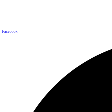
Facebook