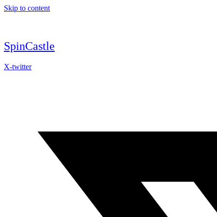
Skip to content
SpinCastle
X-twitter