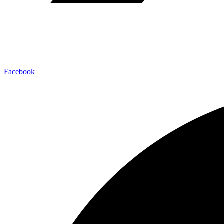
Facebook