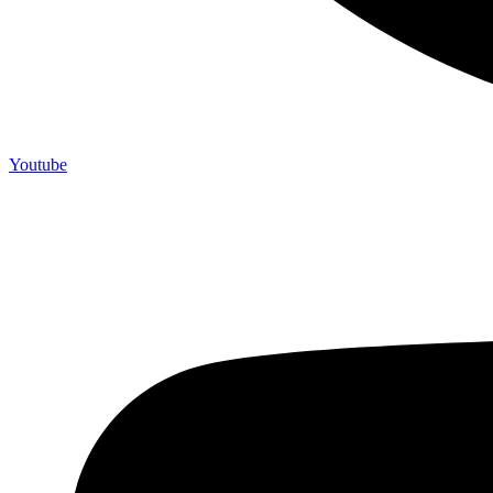
Youtube