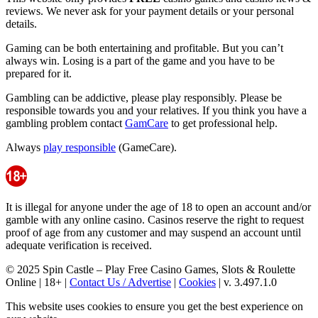
reviews. We never ask for your payment details or your personal
details.
Gaming can be both entertaining and profitable. But you can’t
always win. Losing is a part of the game and you have to be
prepared for it.
Gambling can be addictive, please play responsibly. Please be
responsible towards you and your relatives. If you think you have a
gambling problem contact
GamCare
to get professional help.
Always
play responsible
(GameCare).
It is illegal for anyone under the age of 18 to open an account and/or
gamble with any online casino. Casinos reserve the right to request
proof of age from any customer and may suspend an account until
adequate verification is received.
© 2025 Spin Castle – Play Free Casino Games, Slots & Roulette
Online | 18+ |
Contact Us / Advertise
|
Cookies
| v. 3.497.1.0
This website uses cookies to ensure you get the best experience on