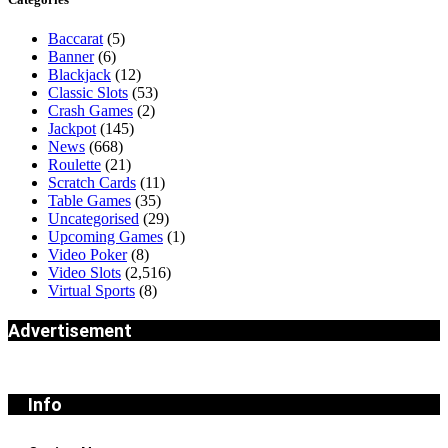
Baccarat
(5)
Banner
(6)
Blackjack
(12)
Classic Slots
(53)
Crash Games
(2)
Jackpot
(145)
News
(668)
Roulette
(21)
Scratch Cards
(11)
Table Games
(35)
Uncategorised
(29)
Upcoming Games
(1)
Video Poker
(8)
Video Slots
(2,516)
Virtual Sports
(8)
Advertisement
Info