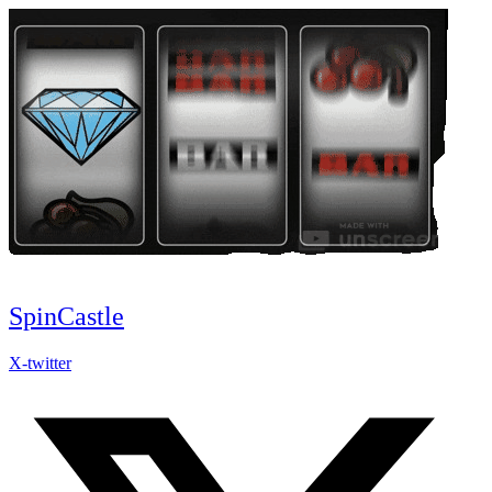
Skip
to
content
SpinCastle
X-twitter