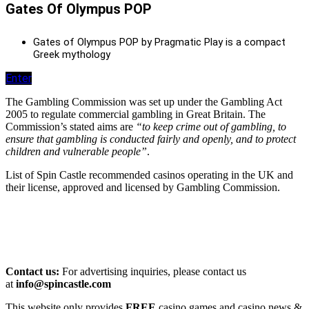
Gates Of Olympus POP
Gates of Olympus POP by Pragmatic Play is a compact
Greek mythology
Enter
The Gambling Commission was set up under the Gambling Act
2005 to regulate commercial gambling in Great Britain. The
Commission’s stated aims are
“to keep crime out of gambling, to
ensure that gambling is conducted fairly and openly, and to protect
children and vulnerable people”
.
List of Spin Castle recommended casinos operating in the UK and
their license, approved and licensed by Gambling Commission.
Contact us:
For advertising inquiries, please contact us
at
info@spincastle.com
This website only provides
FREE
casino games and casino news &