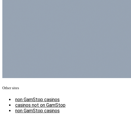
Other sites
non GamStop casinos
casinos not on GamStop
non GamStop casinos