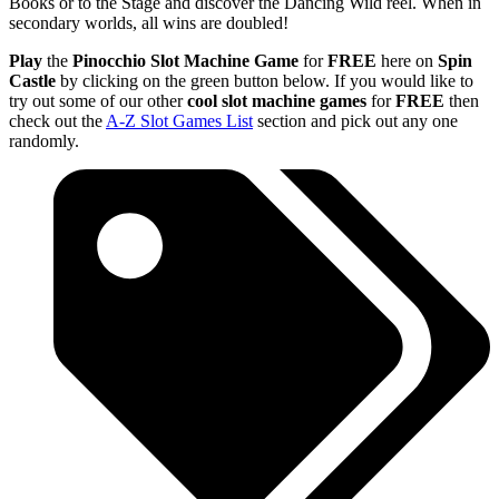
Books or to the Stage and discover the Dancing Wild reel. When in
secondary worlds, all wins are doubled!
Play
the
Pinocchio Slot Machine Game
for
FREE
here on
Spin
Castle
by clicking on the green button below. If you would like to
try out some of our other
cool slot machine games
for
FREE
then
check out the
A-Z Slot Games List
section and pick out any one
randomly.