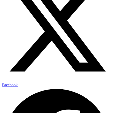
Facebook