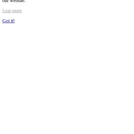
our website.
Lear more
Goi it!