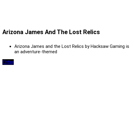
Arizona James And The Lost Relics
Arizona James and the Lost Relics by Hacksaw Gaming is
an adventure-themed
Enter