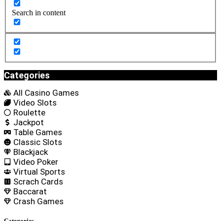
Search in content
Categories
All Casino Games
Video Slots
Roulette
Jackpot
Table Games
Classic Slots
Blackjack
Video Poker
Virtual Sports
Scrach Cards
Baccarat
Crash Games
Categories