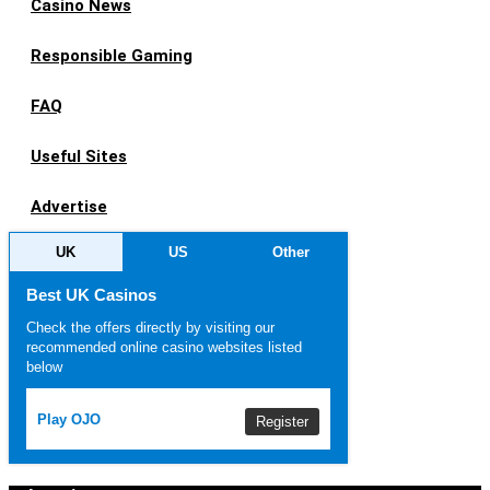
Casino News
Responsible Gaming
FAQ
Useful Sites
Advertise
UK
US
Other
Best UK Casinos
Check the offers directly by visiting our
recommended online casino websites listed
below
Play OJO
Register