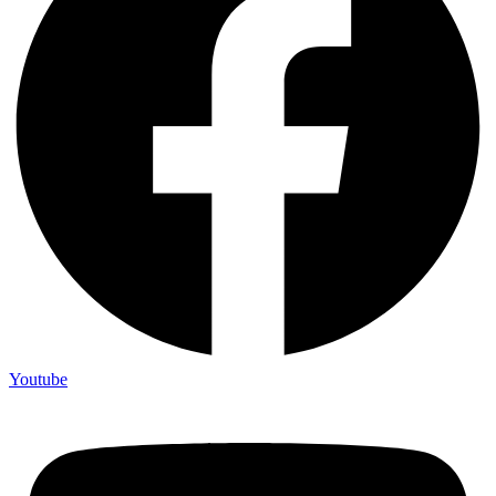
Youtube