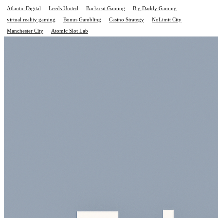
Atlantic Digital
Leeds United
Backseat Gaming
Big Daddy Gaming
virtual reality gaming
Bonus Gambling
Casino Strategy
NoLimit City
Manchester City
Atomic Slot Lab