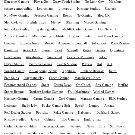
Blueprint Gaming
Play n Go
Crazy Tooth Studio
No Limit City
Mobilots
casino games online
Leprechaun
Liverpool
Kitstune Studios
Playtech
NowNow Gaming
Prospect Gaming
Bonus
NetGaming
Slots UK
Slot Reviews
Slightly Edgy
Money
BGaming
Mascot Gaming
Red Rake Gaming
Big time gaming
Mobile Casino Games
1X2 Network
Apparat Gaming
Microgaming
Music
Crypto
Swintt
Red Tiger Gaming
Chelsea
Roulette News
Movie
Amusnet
Football
Askemslot
Press Release
Gambling
AvatarUX
Synot
Kajot
Slotmill
Vegas
Games
1spin4win
Live Casino
Worldmatch
Sponsored
Casino VIP Lounge
Joker
Degen Studios
Pixmove Games
Switch Studios
Playzia
Hot
IGT
Wizard Games
No Wagering Bonus
Yggdrasil
Roulette Reviews
Retro
Free Spins
Pragmatic Play
Croco Gaming
Manchester United
Recommended Casinos
Sport
Casino News
OneTouch
Jinx Gaming
NetEnt
Sports Betting
Northern Lights Gaming
Fruit Machines
Wicked Games
Hacksaw Gaming
Casino Canada
Card Games
Mancala Gaming
ELK Studios
Leicester
Shady lady
Pocket Gaming Soft
Betsoft
Lottery
Amatic
Real Dealer Studios
Popiplay
Relax Gaming
Habanero
Bullshark Games
Kitsune Studios
Jewels
Chinese
TaDa Gaming
Endorphina
Casino Game Providers
Fantasma Games
Featured
News
Spin
Slot News
casino brazil
Female Friendly Slot
Reviews
Game
FOBT
Inspired Gaming