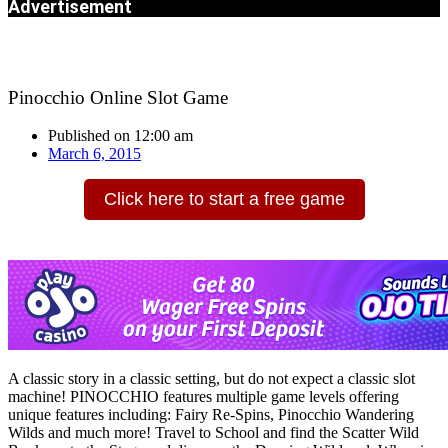
Advertisement
Pinocchio Online Slot Game
Published on
12:00 am
March 6, 2015
Click here to start a free game
A classic story in a classic setting, but do not expect a classic slot
machine! PINOCCHIO features multiple game levels offering
unique features including: Fairy Re-Spins, Pinocchio Wandering
Wilds and much more! Travel to School and find the Scatter Wild