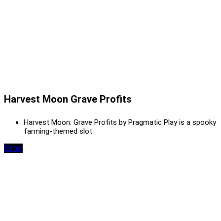
Harvest Moon Grave Profits
Harvest Moon: Grave Profits by Pragmatic Play is a spooky
farming-themed slot
Enter