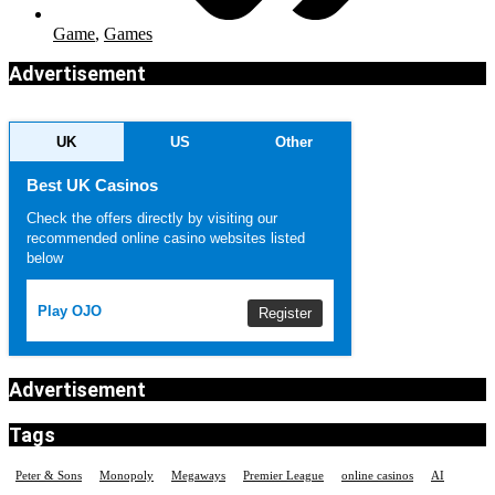
Game
,
Games
Advertisement
UK
US
Other
Best UK Casinos
Check the offers directly by visiting our
recommended online casino websites listed
below
Play OJO
Register
Advertisement
Tags
Peter & Sons
Monopoly
Megaways
Premier League
online casinos
AI