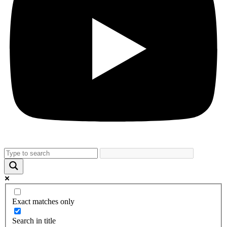
Exact matches only
Search in title