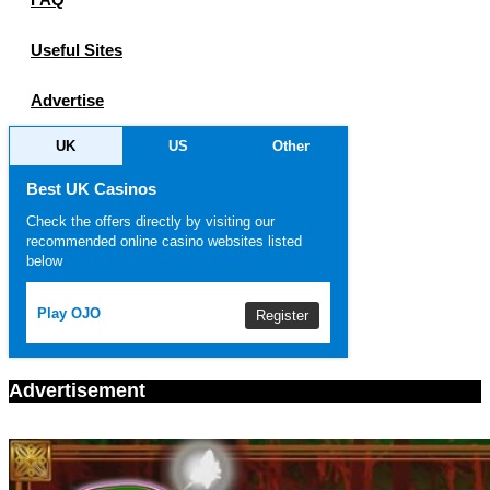
Useful Sites
Advertise
UK
US
Other
Best UK Casinos
Check the offers directly by visiting our
recommended online casino websites listed
below
Play OJO
Register
Advertisement