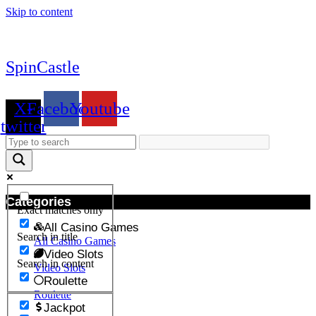
Skip to content
SpinCastle
X-
Facebook
Youtube
twitter
Categories
Exact matches only
All Casino Games
Search in title
All Casino Games
Video Slots
Search in content
Video Slots
Roulette
Roulette
Jackpot