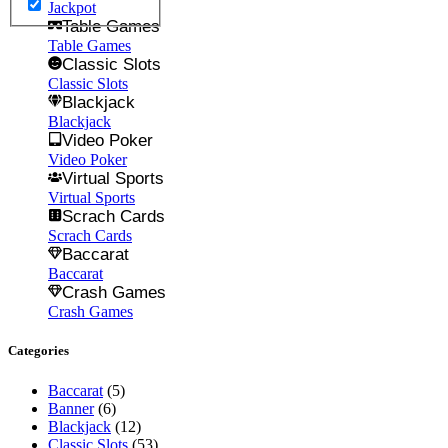
Jackpot
Table Games
Table Games
Classic Slots
Classic Slots
Blackjack
Blackjack
Video Poker
Video Poker
Virtual Sports
Virtual Sports
Scrach Cards
Scrach Cards
Baccarat
Baccarat
Crash Games
Crash Games
Categories
Baccarat
(5)
Banner
(6)
Blackjack
(12)
Classic Slots
(53)