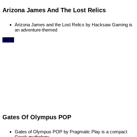
Arizona James And The Lost Relics
Arizona James and the Lost Relics by Hacksaw Gaming is
an adventure-themed
Enter
Gates Of Olympus POP
Gates of Olympus POP by Pragmatic Play is a compact
Greek mythology