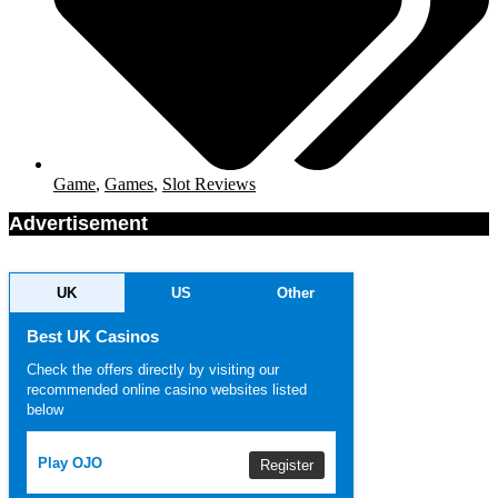
Game
,
Games
,
Slot Reviews
Advertisement
UK
US
Other
Best UK Casinos
Check the offers directly by visiting our
recommended online casino websites listed
below
Play OJO
Register