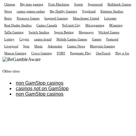
Chinese
Big time gaming
Fruit Machines
Swintt
Sponsored
Bullshark Games
News
casino games online
Big Daddy Gaming
Yggdrasil
Kitstune Studios
Retro
Pixmove Games
Inspired Gaming
Manchester United
Leicester
Real Dealer Studios
Casino Canada
NoLimit City
Microgaming
BGaming
TaDa Gaming
Switch Studios
Sports Betting
Megaways
Wicked Games
Lottery
Crypto
casino brazil
Mobile Casino Games
Games
Featured
Liverpool
Spin
Music
Askemslot
Casino News
Blueprint Gaming
Mascot Gaming
Croco Gaming
FOBT
Pragmatic Play
OneTouch
Play n Go
Other sites
non GamStop casinos
casinos not on GamStop
non GamStop casinos