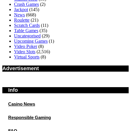
Crash Games
(2)
Jackpot
(145)
News
(668)
Roulette
(21)
Scratch Cards
(11)
Table Games
(35)
Uncategorised
(29)
Upcoming Games
(1)
Video Poker
(8)
Video Slots
(2,516)
Virtual Sports
(8)
Advertisement
Info
Casino News
Responsible Gaming
FAQ