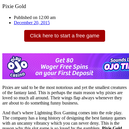
Pixie Gold
Published on
12:00 am
December 20, 2015
Click here to start a free game
Pixies are said to be the most notorious and yet the smallest creatures
of the fantasy land. This is perhaps the main reason why pixies are
loved so much all around. Their wings flap always whenever they
are about to do something funny business.
And that’s where Lightning Box Gaming comes into the role play.
The company has a long history of designing the best fantasy games
with an uncanny vibrancy which you can never deny. This is the
reason why this slot game is so loved by the gamblers.
Pixie Gold