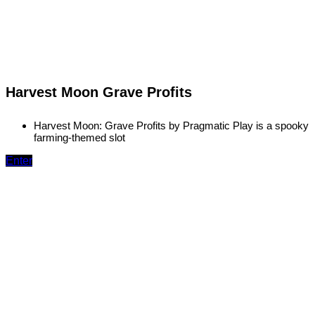
Harvest Moon Grave Profits
Harvest Moon: Grave Profits by Pragmatic Play is a spooky
farming-themed slot
Enter