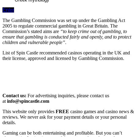
Enter
The Gambling Commission was set up under the Gambling Act
2005 to regulate commercial gambling in Great Britain. The
Commission’s stated aims are
“to keep crime out of gambling, to
ensure that gambling is conducted fairly and openly, and to protect
children and vulnerable people”
.
List of Spin Castle recommended casinos operating in the UK and
their license, approved and licensed by Gambling Commission.
Contact us:
For advertising inquiries, please contact us
at
info@spincastle.com
This website only provides
FREE
casino games and casino news &
reviews. We never ask for your payment details or your personal
details.
Gaming can be both entertaining and profitable. But you can’t