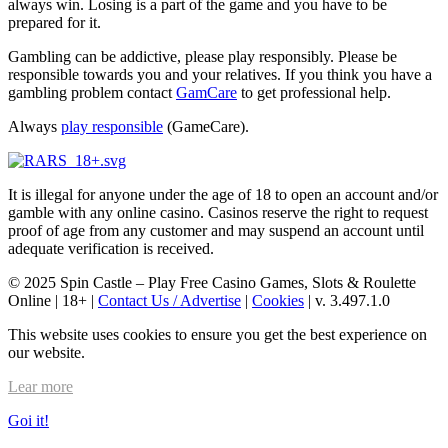
always win. Losing is a part of the game and you have to be
prepared for it.
Gambling can be addictive, please play responsibly. Please be
responsible towards you and your relatives. If you think you have a
gambling problem contact
GamCare
to get professional help.
Always
play responsible
(GameCare).
It is illegal for anyone under the age of 18 to open an account and/or
gamble with any online casino. Casinos reserve the right to request
proof of age from any customer and may suspend an account until
adequate verification is received.
© 2025 Spin Castle – Play Free Casino Games, Slots & Roulette
Online | 18+ |
Contact Us / Advertise
|
Cookies
| v. 3.497.1.0
This website uses cookies to ensure you get the best experience on
our website.
Lear more
Goi it!