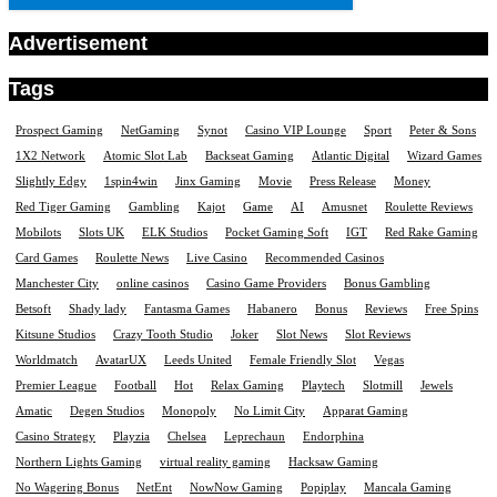
Advertisement
Tags
Prospect Gaming
NetGaming
Synot
Casino VIP Lounge
Sport
Peter & Sons
1X2 Network
Atomic Slot Lab
Backseat Gaming
Atlantic Digital
Wizard Games
Slightly Edgy
1spin4win
Jinx Gaming
Movie
Press Release
Money
Red Tiger Gaming
Gambling
Kajot
Game
AI
Amusnet
Roulette Reviews
Mobilots
Slots UK
ELK Studios
Pocket Gaming Soft
IGT
Red Rake Gaming
Card Games
Roulette News
Live Casino
Recommended Casinos
Manchester City
online casinos
Casino Game Providers
Bonus Gambling
Betsoft
Shady lady
Fantasma Games
Habanero
Bonus
Reviews
Free Spins
Kitsune Studios
Crazy Tooth Studio
Joker
Slot News
Slot Reviews
Worldmatch
AvatarUX
Leeds United
Female Friendly Slot
Vegas
Premier League
Football
Hot
Relax Gaming
Playtech
Slotmill
Jewels
Amatic
Degen Studios
Monopoly
No Limit City
Apparat Gaming
Casino Strategy
Playzia
Chelsea
Leprechaun
Endorphina
Northern Lights Gaming
virtual reality gaming
Hacksaw Gaming
No Wagering Bonus
NetEnt
NowNow Gaming
Popiplay
Mancala Gaming