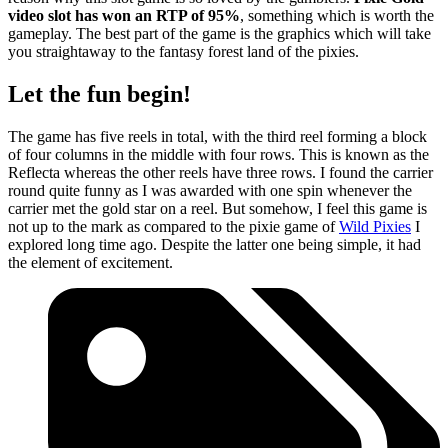
video slot has won an RTP of 95%
, something which is worth the
gameplay. The best part of the game is the graphics which will take
you straightaway to the fantasy forest land of the pixies.
Let the fun begin!
The game has five reels in total, with the third reel forming a block
of four columns in the middle with four rows. This is known as the
Reflecta whereas the other reels have three rows. I found the carrier
round quite funny as I was awarded with one spin whenever the
carrier met the gold star on a reel. But somehow, I feel this game is
not up to the mark as compared to the pixie game of
Wild Pixies
I
explored long time ago. Despite the latter one being simple, it had
the element of excitement.