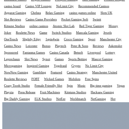
casino brazil
Casino VIP Lounge
NoLimit City
Recommended Casinos
Apparat Gaming
Chelsea
Relax Gaming
casino games online
Slots UK
Slot Reviews
Casino Game Providers
Pocket Gaming Soft
Swintt
Kitsune Studios
online casinos
Atomic Slot Lab
Red Tiger Gaming
Money
Joker
Roulette News
Game
Switch Studios
Mancala Gaming
Jewels
OneTouch
Slightly Edgy
1spin4win
Croco Gaming
Sport
Manchester City
Casino News
Leicester
Bonus
Playtech
Peter & Sons
Reviews
Askemslot
Sponsored
Fantasma Games
Casino Canada
Betsoft
Liverpool
Lottery
Leprechaun
Slot News
Synot
Games
Sports Betting
Mascot Gaming
Microgaming
Inspired Gaming
Yggdrasil
Crypto
No Limit City
NowNow Gaming
Gambling
Featured
Casino Strategy
Manchester United
Roulette Reviews
FOBT
Wicked Games
Mobilots
Free Spins
Crazy Tooth Studio
Female Friendly Slot
Spin
Music
Big time gaming
Vegas
Playzia
Press Release
Fruit Machines
Kitstune Studios
Hacksaw Gaming
Big Daddy Gaming
ELK Studios
NetEnt
Worldmatch
NetGaming
Hot