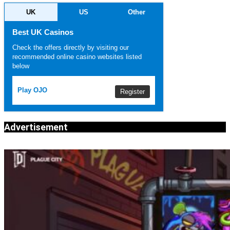
UK
US
Other
Best UK Casinos
Check the offers directly by visiting our
recommended online casino websites listed
below
Play OJO
Register
Advertisement