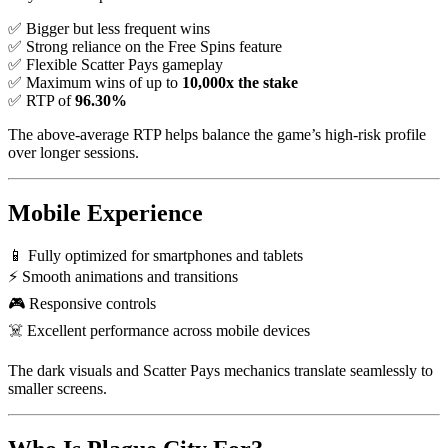
✅ Bigger but less frequent wins
✅ Strong reliance on the Free Spins feature
✅ Flexible Scatter Pays gameplay
✅ Maximum wins of up to
10,000x the stake
✅ RTP of
96.30%
The above-average RTP helps balance the game’s high-risk profile
over longer sessions.
Mobile Experience
📱 Fully optimized for smartphones and tablets
⚡ Smooth animations and transitions
🎮 Responsive controls
☠️ Excellent performance across mobile devices
The dark visuals and Scatter Pays mechanics translate seamlessly to
smaller screens.