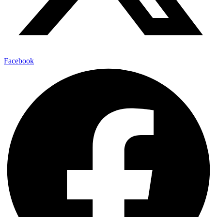
Facebook