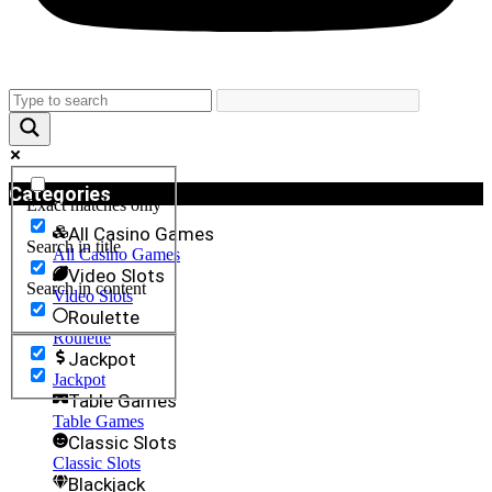
Categories
Exact matches only
All Casino Games
Search in title
All Casino Games
Video Slots
Search in content
Video Slots
Roulette
Roulette
Jackpot
Jackpot
Table Games
Table Games
Classic Slots
Classic Slots
Blackjack