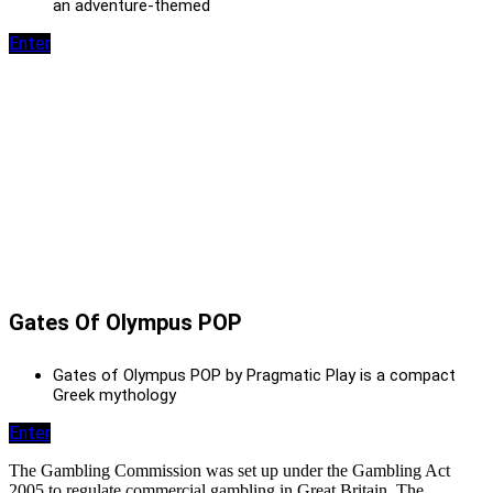
an adventure-themed
Enter
Gates Of Olympus POP
Gates of Olympus POP by Pragmatic Play is a compact
Greek mythology
Enter
The Gambling Commission was set up under the Gambling Act
2005 to regulate commercial gambling in Great Britain. The