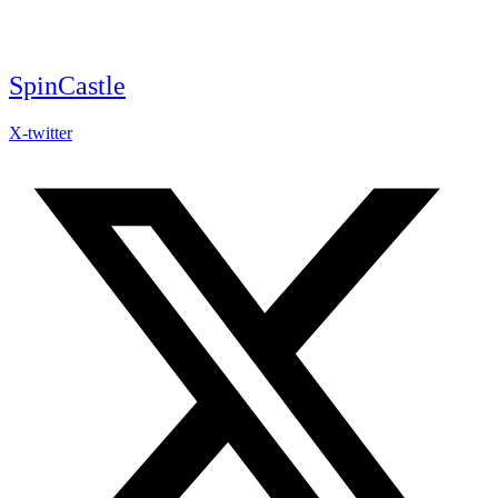
Skip
to
content
SpinCastle
X-twitter