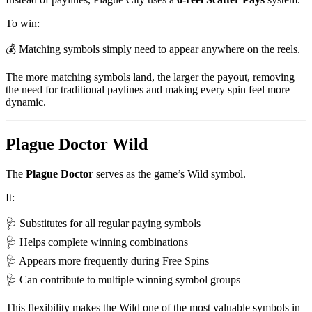
To win:
💰 Matching symbols simply need to appear anywhere on the reels.
The more matching symbols land, the larger the payout, removing
the need for traditional paylines and making every spin feel more
dynamic.
Plague Doctor Wild
The
Plague Doctor
serves as the game’s Wild symbol.
It:
🩺 Substitutes for all regular paying symbols
🩺 Helps complete winning combinations
🩺 Appears more frequently during Free Spins
🩺 Can contribute to multiple winning symbol groups
This flexibility makes the Wild one of the most valuable symbols in