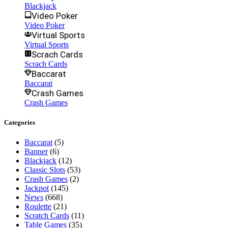
Blackjack
Video Poker
Video Poker
Virtual Sports
Virtual Sports
Scrach Cards
Scrach Cards
Baccarat
Baccarat
Crash Games
Crash Games
Categories
Baccarat
(5)
Banner
(6)
Blackjack
(12)
Classic Slots
(53)
Crash Games
(2)
Jackpot
(145)
News
(668)
Roulette
(21)
Scratch Cards
(11)
Table Games
(35)