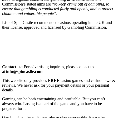
Commission’s stated aims are
“to keep crime out of gambling, to
ensure that gambling is conducted fairly and openly, and to protect
children and vulnerable people”
.
List of Spin Castle recommended casinos operating in the UK and
their license, approved and licensed by Gambling Commission.
Contact us:
For advertising inquiries, please contact us
at
info@spincastle.com
This website only provides
FREE
casino games and casino news &
reviews. We never ask for your payment details or your personal
details.
Gaming can be both entertaining and profitable. But you can’t
always win. Losing is a part of the game and you have to be
prepared for it.
Gambling can be addictive, please play responsibly. Please be