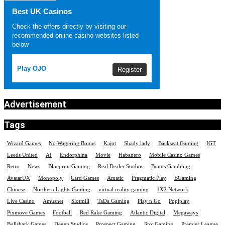
Best UK Casinos
Check the offers directly by visiting our
recommended online casino websites listed
below
Play OJO
Register
Advertisement
Tags
Wizard Games
No Wagering Bonus
Kajot
Shady lady
Backseat Gaming
IGT
Leeds United
AI
Endorphina
Movie
Habanero
Mobile Casino Games
Retro
News
Blueprint Gaming
Real Dealer Studios
Bonus Gambling
AvatarUX
Monopoly
Card Games
Amatic
Pragmatic Play
BGaming
Chinese
Northern Lights Gaming
virtual reality gaming
1X2 Network
Live Casino
Amusnet
Slotmill
TaDa Gaming
Play n Go
Popiplay
Pixmove Games
Football
Red Rake Gaming
Atlantic Digital
Megaways
Bullshark Games
Degen Studios
Prospect Gaming
Jinx Gaming
Premier League