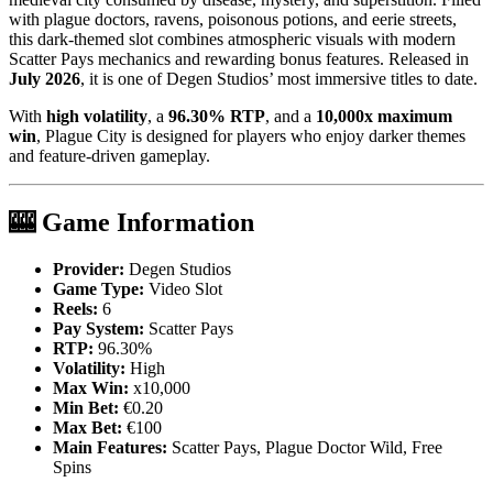
with plague doctors, ravens, poisonous potions, and eerie streets,
this dark-themed slot combines atmospheric visuals with modern
Scatter Pays mechanics and rewarding bonus features. Released in
July 2026
, it is one of Degen Studios’ most immersive titles to date.
With
high volatility
, a
96.30% RTP
, and a
10,000x maximum
win
, Plague City is designed for players who enjoy darker themes
and feature-driven gameplay.
🎰 Game Information
Provider:
Degen Studios
Game Type:
Video Slot
Reels:
6
Pay System:
Scatter Pays
RTP:
96.30%
Volatility:
High
Max Win:
x10,000
Min Bet:
€0.20
Max Bet:
€100
Main Features:
Scatter Pays, Plague Doctor Wild, Free
Spins