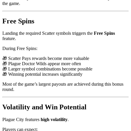
the game.
Free Spins
Landing the required Scatter symbols triggers the
Free Spins
feature.
During Free Spins:
🎁 Scatter Pays rewards become more valuable
🎁 Plague Doctor Wilds appear more often
🎁 Larger symbol combinations become possible
🎁 Winning potential increases significantly
Most of the game’s largest payouts are achieved during this bonus
round.
Volatility and Win Potential
Plague City features
high volatility
.
Players can expect: