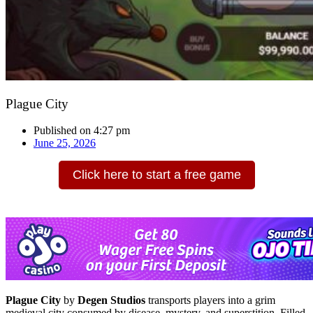
Plague City
Published on
4:27 pm
June 25, 2026
Click here to start a free game
Plague City
by
Degen Studios
transports players into a grim
medieval city consumed by disease, mystery, and superstition. Filled