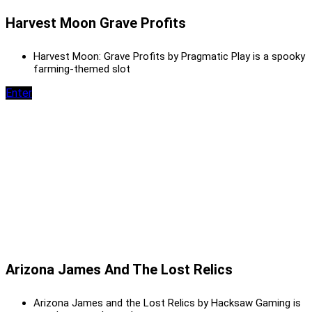
Harvest Moon Grave Profits
Harvest Moon: Grave Profits by Pragmatic Play is a spooky
farming-themed slot
Enter
Arizona James And The Lost Relics
Arizona James and the Lost Relics by Hacksaw Gaming is