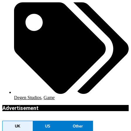
Degen Studios
,
Game
Advertisement
UK
US
Other