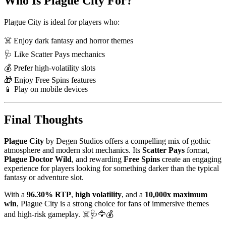
Who Is Plague City For?
Plague City is ideal for players who:
☠️ Enjoy dark fantasy and horror themes
🩺 Like Scatter Pays mechanics
💰 Prefer high-volatility slots
🎁 Enjoy Free Spins features
📱 Play on mobile devices
Final Thoughts
Plague City
by Degen Studios offers a compelling mix of gothic
atmosphere and modern slot mechanics. Its
Scatter Pays
format,
Plague Doctor Wild
, and rewarding
Free Spins
create an engaging
experience for players looking for something darker than the typical
fantasy or adventure slot.
With a
96.30% RTP
,
high volatility
, and a
10,000x maximum
win
, Plague City is a strong choice for fans of immersive themes
and high-risk gameplay. ☠️🩺🦅💰