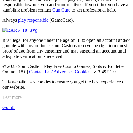
responsible towards you and your relatives. If you think you have a
gambling problem contact
GamCare
to get professional help.
Always
play responsible
(GameCare).
It is illegal for anyone under the age of 18 to open an account and/or
gamble with any online casino. Casinos reserve the right to request
proof of age from any customer and may suspend an account until
adequate verification is received.
© 2025 Spin Castle – Play Free Casino Games, Slots & Roulette
Online | 18+ |
Contact Us / Advertise
|
Cookies
| v. 3.497.1.0
This website uses cookies to ensure you get the best experience on
our website.
Lear more
Goi it!