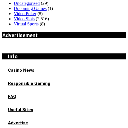
Uncategorised
(29)
Upcoming Games
(1)
Video Poker
(8)
Video Slots
(2,516)
Virtual Sports
(8)
Advertisement
Info
Casino News
Responsible Gaming
FAQ
Useful Sites
Advertise