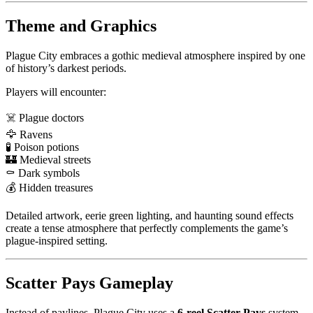
Theme and Graphics
Plague City embraces a gothic medieval atmosphere inspired by one
of history’s darkest periods.
Players will encounter:
☠️ Plague doctors
🦅 Ravens
🧪 Poison potions
🏰 Medieval streets
⚰️ Dark symbols
💰 Hidden treasures
Detailed artwork, eerie green lighting, and haunting sound effects
create a tense atmosphere that perfectly complements the game’s
plague-inspired setting.
Scatter Pays Gameplay
Instead of paylines, Plague City uses a
6-reel Scatter Pays
system.