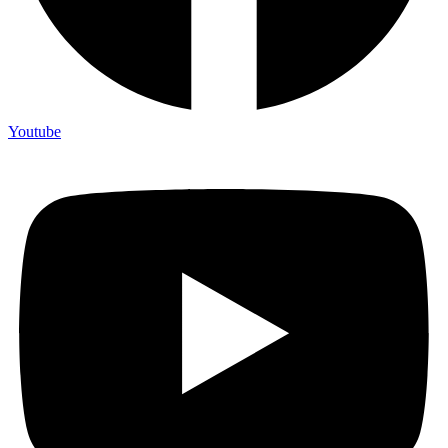
Youtube