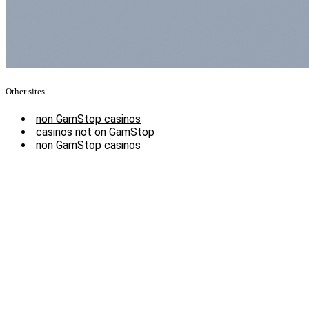
Other sites
non GamStop casinos
casinos not on GamStop
non GamStop casinos